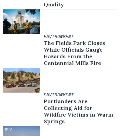
Quality
ENVIRONMENT
The Fields Park Closes
While Officials Gauge
Hazards From the
Centennial Mills Fire
ENVIRONMENT
Portlanders Are
Collecting Aid for
Wildfire Victims in Warm
Springs