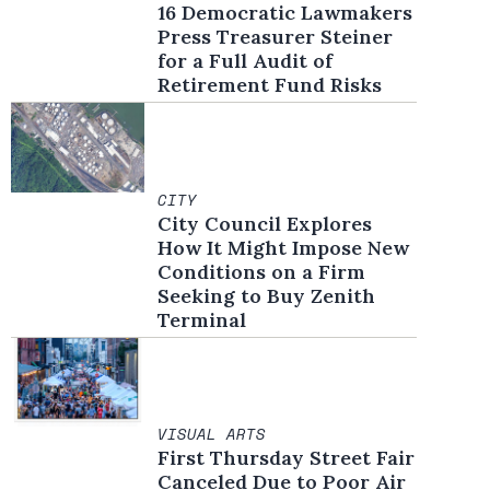
16 Democratic Lawmakers
Press Treasurer Steiner
for a Full Audit of
Retirement Fund Risks
CITY
City Council Explores
How It Might Impose New
Conditions on a Firm
Seeking to Buy Zenith
Terminal
VISUAL ARTS
First Thursday Street Fair
Canceled Due to Poor Air