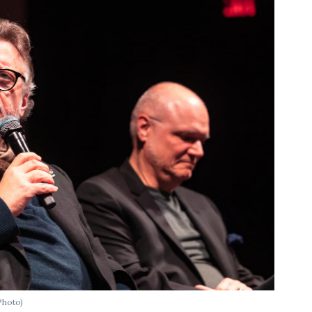
Photo)