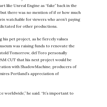
rt like Unreal Engine as “fake” back in the
 but there was no mention of if or how much
ein
watchable for viewers who aren’t paying
 dictated for other productions.
his pet project, as he fiercely values
useum was raising funds to renovate the
ntold Tomorrow, del Toro personally
 PAM CUT that his next project would be
oration with ShadowMachine, producers of
dmires Portland’s appreciation of
ce worldwide,” he said. “It’s important to