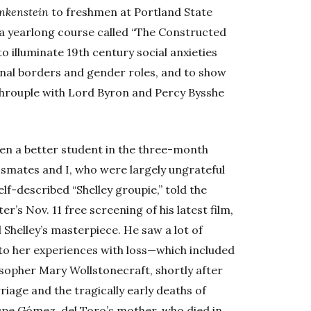
nkenstein
to freshmen at Portland State
 a yearlong course called “The Constructed
to illuminate 19th century social anxieties
onal borders and gender roles, and to show
s throuple with Lord Byron and Percy Bysshe
en a better student in the three-month
ssmates and I, who were largely ungrateful
 self-described “Shelley groupie,” told the
s Nov. 11 free screening of his latest film,
l Shelley’s masterpiece. He saw a lot of
d to her experiences with loss—which included
osopher Mary Wollstonecraft, shortly after
riage and the tragically early deaths of
upe Gómez, del Toro’s mother, who died in