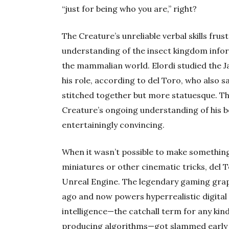
“just for being who you are,” right?
The Creature’s unreliable verbal skills fr
understanding of the insect kingdom info
the mammalian world. Elordi studied the 
his role, according to del Toro, who also s
stitched together but more statuesque. T
Creature’s ongoing understanding of his b
entertainingly convincing.
When it wasn’t possible to make something i
miniatures or other cinematic tricks, del T
Unreal Engine. The legendary gaming grap
ago and now powers hyperrealistic digital e
intelligence—the catchall term for any ki
producing algorithms—got slammed early a