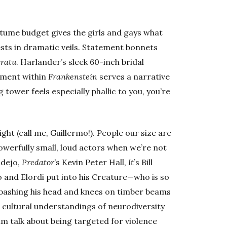
tume budget gives the girls and gays what
sts in dramatic veils. Statement bonnets
eratu
. Harlander’s sleek 60-inch bridal
lement within
Frankenstein
serves a narrative
g tower feels especially phallic to you, you’re
ght (call me, Guillermo!). People our size are
owerfully small, loud actors when we’re not
Badejo,
Predator
’s Kevin Peter Hall,
It
’s Bill
 and Elordi put into his Creature—who is so
s bashing his head and knees on timber beams
r cultural understandings of neurodiversity
im talk about being targeted for violence