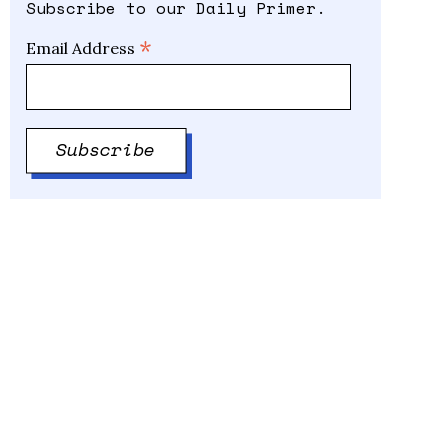
Subscribe to our Daily Primer.
*
Email Address