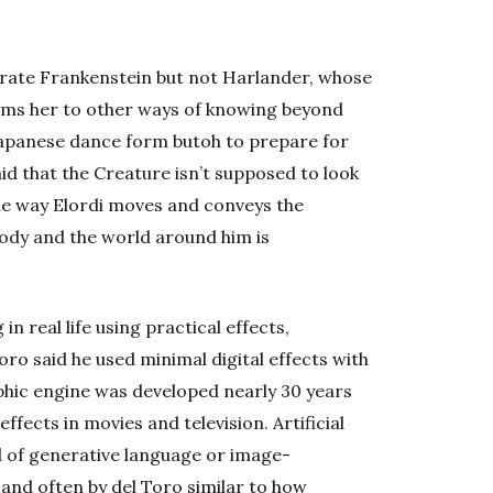
ustrate Frankenstein but not Harlander, whose
rms her to other ways of knowing beyond
Japanese dance form butoh to prepare for
aid that the Creature isn’t supposed to look
he way Elordi moves and conveys the
ody and the world around him is
n real life using practical effects,
oro said he used minimal digital effects with
hic engine was developed nearly 30 years
ffects in movies and television. Artificial
nd of generative language or image-
nd often by del Toro similar to how