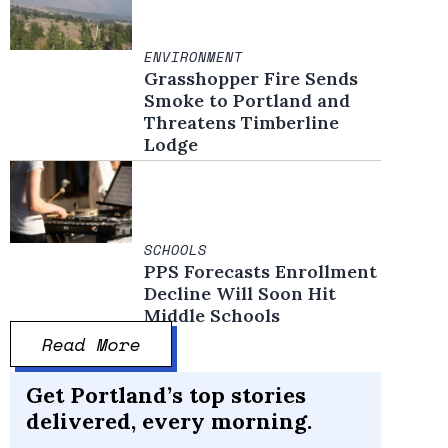
ENVIRONMENT
Grasshopper Fire Sends
Smoke to Portland and
Threatens Timberline
Lodge
SCHOOLS
PPS Forecasts Enrollment
Decline Will Soon Hit
Middle Schools
Read More
Get Portland’s top stories
delivered, every morning.