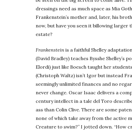
be seen on the big screen to come alive. T
dressings need as much space as Mia Goth 
Frankenstein’s mother and, later, his brothe
now, but have you seen it billowing larger 
estate?
Frankenstein
is a faithful Shelley adaptatio
(David Bradley) teaches Bysshe Shelley’s 
Elordi) just like Boesch taught her students
(Christoph Waltz) isn’t Igor but instead Fr
seemingly unlimited finances and no regar
never change. Oscar Isaac delivers a comp
century intellect in a tale del Toro descr
ass than Colin Clive. There are some patently
none of which take away from the active 
Creature to swim?” I jotted down. “How cr