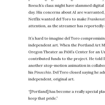
Boesch’s class might have slammed digital a
day. His concerns about AI are warranted,
Netflix wanted del Toro to make
Frankenst
attention, as the streamer has reportedly
It’s hard to imagine del Toro compromising 
independent art. When the Portland Art M
Oregon Theater as PAM’s Center for an U
contributed funds to the project. He told
another stop-motion animation in collab
his
Pinocchio
. Del Toro closed saying he a
independent, original art.
“[Portland] has become a really special pla
keep that pride.”