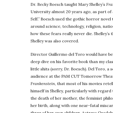
Dr. Becky Boesch taught Mary Shelley’s
Fra
University almost 20 years ago, as part of
Self.” Boesch used the gothic horror novel 
around science, technology, religion, nati
how these fears really never die. Shelley’
Shelley was also covered.
Director Guillermo del Toro would have be
deep dive on his favorite book than my cla
little shits (sorry, Dr. Boesch). Del Toro, a
audience at the PAM CUT Tomorrow Theater’
Frankenstein
, that most of his movies retel
himself in Shelley, particularly with regar
the death of her mother, the feminist phil
her birth, along with one near-fatal miscar
three of her own children. Actress Guadal