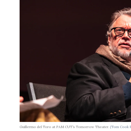
Guillermo del Toro at PAM CUT’s Tomorrow Theater.
(Tom Cook 