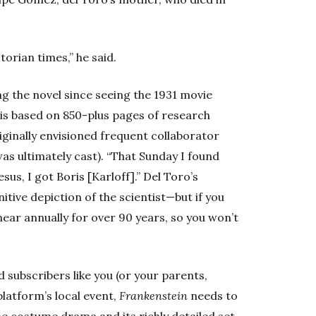
torian times,” he said.
g the novel since seeing the 1931 movie
 is based on 850-plus pages of research
ginally envisioned frequent collaborator
as ultimately cast). “That Sunday I found
sus, I got Boris [Karloff].” Del Toro’s
itive depiction of the scientist—but if you
ear annually for over 90 years, so you won’t
d subscribers like you (or your parents,
latform’s local event,
Frankenstein
needs to