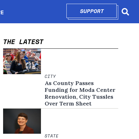
SUPPORT
OPENS IN N
RE
Searc
in new window
THE LATEST
CITY
As County Passes
Funding for Moda Center
Renovation, City Tussles
Over Term Sheet
STATE