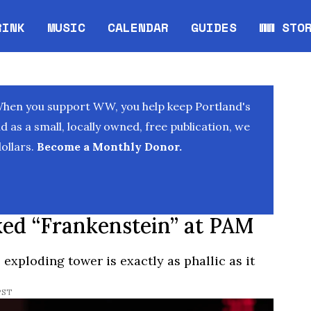
RINK
MUSIC
CALENDAR
GUIDES
WW STO
Opens in new window
Opens 
When you support WW, you help keep Portland's
as a small, locally owned, free publication, we
ollars.
Become a Monthly Donor.
ed “Frankenstein” at PAM
exploding tower is exactly as phallic as it
PST