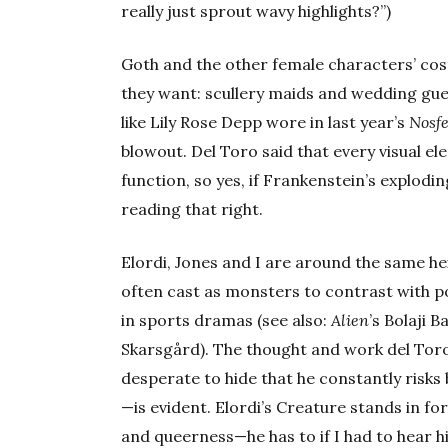
really just sprout wavy highlights?”)
Goth and the other female characters’ cos
they want: scullery maids and wedding gue
like Lily Rose Depp wore in last year’s
Nosf
blowout. Del Toro said that every visual e
function, so yes, if Frankenstein’s explodin
reading that right.
Elordi, Jones and I are around the same hei
often cast as monsters to contrast with p
in sports dramas (see also:
Alien
’s Bolaji 
Skarsgård). The thought and work del Toro
desperate to hide that he constantly risk
—is evident. Elordi’s Creature stands in fo
and queerness—he has to if I had to hear h