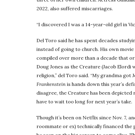
2022, also suffered miscarriages.
“I discovered I was a 14-year-old girl in Vic
Del Toro said he has spent decades studyin
instead of going to church. His own movie
compiled over more than a decade that ori
Doug Jones as the Creature (Jacob Elordi w
religion,” del Toro said. “My grandma got Je
Frankenstein
is hands down this year’s defin
disagree, the Creature has been depicted n
have to wait too long for next year’s take.
Though it’s been on Netflix since Nov. 7, an
roommate or ex) technically financed the p