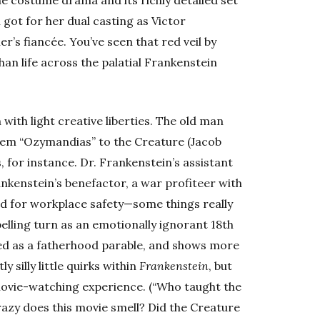
he costume drama and its richly detailed set
got for her dual casting as Victor
r’s fiancée. You’ve seen that red veil by
than life across the palatial Frankenstein
n with light creative liberties. The old man
poem “Ozymandias” to the Creature (Jacob
, for instance. Dr. Frankenstein’s assistant
ankenstein’s benefactor, a war profiteer with
d for workplace safety—some things really
elling turn as an emotionally ignorant 18th
ibed as a fatherhood parable, and shows more
 silly little quirks within
Frankenstein
, but
movie-watching experience. (“Who taught the
azy does this movie smell? Did the Creature