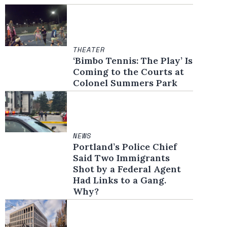
THEATER
‘Bimbo Tennis: The Play’ Is
Coming to the Courts at
Colonel Summers Park
NEWS
Portland’s Police Chief
Said Two Immigrants
Shot by a Federal Agent
Had Links to a Gang.
Why?