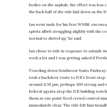
bodies on the asphalt, the effort was less 
the back half of the ride laid down as the f
Ian went nude for his first WNBR, encoura
spirits albeit struggling slightly with the co
normal to shrivel up,” he said.
Ian chose to ride in response to outside me
work a lot and I was getting asked if Portlan
Traveling down Southwest Naito Parkway in
took a backdoor route to ICE’s front step.
around 4:30 pm, perhaps 300 strong and mos
federal agents atop the ICE building watc
them at one point fired crowd control mu
immediately clear. The ride felt functiona