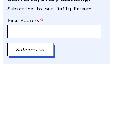
Subscribe to our Daily Primer.
*
Email Address