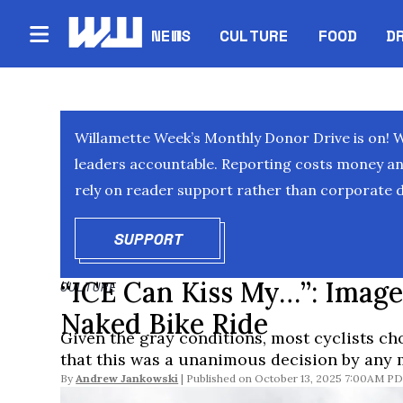
NEWS
CULTURE
FOOD
D
Willamette Week’s Monthly Donor Drive is on! 
leaders accountable. Reporting costs money and 
rely on reader support rather than corporate d
SUPPORT
OPENS IN NEW WINDOW
“ICE Can Kiss My…”: Imag
CULTURE
Naked Bike Ride
Given the gray conditions, most cyclists ch
that this was a unanimous decision by any 
By
Andrew Jankowski
October 13, 2025 7:00AM P