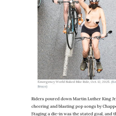
Emergency World Naked Bike Ride, Oct. 12, 2025.
(K
Bruce)
Riders poured down Martin Luther King Jr
cheering and blasting pop songs by Chappe
Staging a die-in was the stated goal, and 