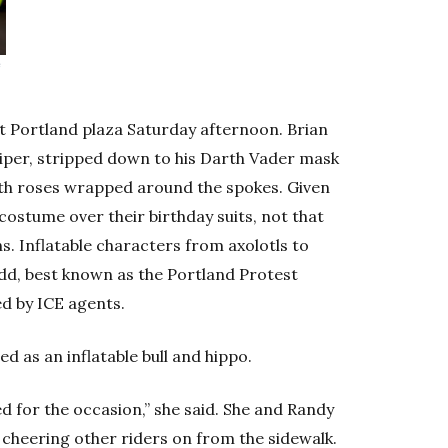
e
st Portland plaza Saturday afternoon. Brian
iper, stripped down to his Darth Vader mask
with roses wrapped around the spokes. Given
costume over their birthday suits, not that
. Inflatable characters from axolotls to
odd, best known as the Portland Protest
d by ICE agents.
 as an inflatable bull and hippo.
sed for the occasion,” she said. She and Randy
, cheering other riders on from the sidewalk.