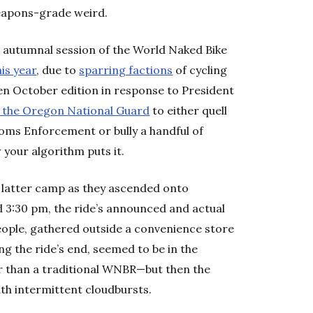
eapons-grade weird.
 autumnal session of the World Naked Bike
his year
, due to
sparring factions
of cycling
en October edition in response to President
 the Oregon National Guard
to either quell
oms Enforcement or bully a handful of
your algorithm puts it.
 latter camp as they ascended onto
 3:30 pm, the ride’s announced and actual
eople, gathered outside a convenience store
g the ride’s end, seemed to be in the
r than a traditional WNBR—but then the
th intermittent cloudbursts.