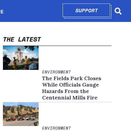
SUPPORT
OPENS IN N
RE
Searc
in new window
THE LATEST
ENVIRONMENT
The Fields Park Closes
While Officials Gauge
Hazards From the
Centennial Mills Fire
ENVIRONMENT