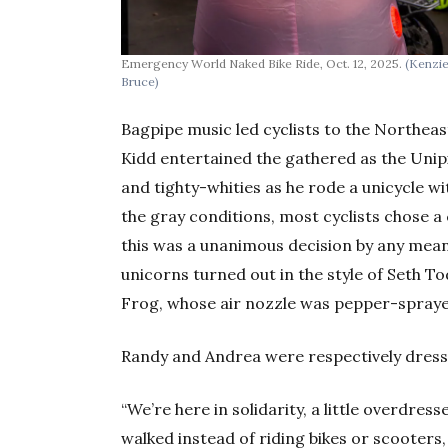
Emergency World Naked Bike Ride, Oct. 12, 2025.
(Kenzi
Bruce)
Bagpipe music led cyclists to the Northea
Kidd entertained the gathered as the Unip
and tighty-whities as he rode a unicycle 
the gray conditions, most cyclists chose a 
this was a unanimous decision by any means
unicorns turned out in the style of Seth T
Frog, whose air nozzle was pepper-spraye
Randy and Andrea were respectively dressed
“We’re here in solidarity, a little overdres
walked instead of riding bikes or scooters