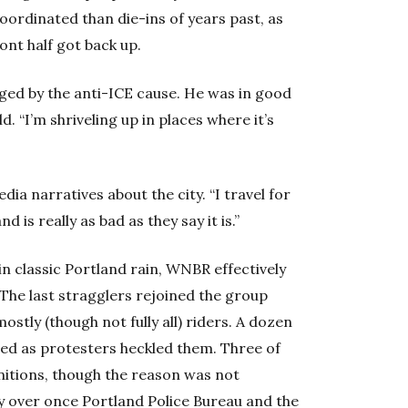
coordinated than die-ins of years past, as
ront half got back up.
ged by the anti-ICE cause. He was in good
ld. “I’m shriveling up in places where it’s
dia narratives about the city. “I travel for
d is really as bad as they say it is.”
 classic Portland rain, WNBR effectively
 The last stragglers rejoined the group
tly (though not fully all) riders. A dozen
hed as protesters heckled them. Three of
nitions, though the reason was not
lly over once Portland Police Bureau and the