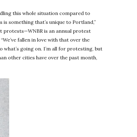
dling this whole situation compared to
s is something that’s unique to Portland,”
 at protests—WNBR is an annual protest
 “We’ve fallen in love with that over the
o what’s going on. I’m all for protesting, but
than other cities have over the past month,