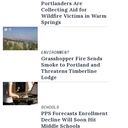
Portlanders Are
Collecting Aid for
Wildfire Victims in Warm
Springs
ENVIRONMENT
Grasshopper Fire Sends
Smoke to Portland and
Threatens Timberline
Lodge
SCHOOLS
PPS Forecasts Enrollment
Decline Will Soon Hit
Middle Schools