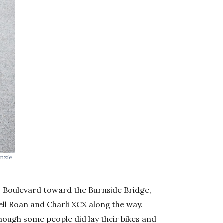
enzie
. Boulevard toward the Burnside Bridge,
ll Roan and Charli XCX along the way.
though some people did lay their bikes and