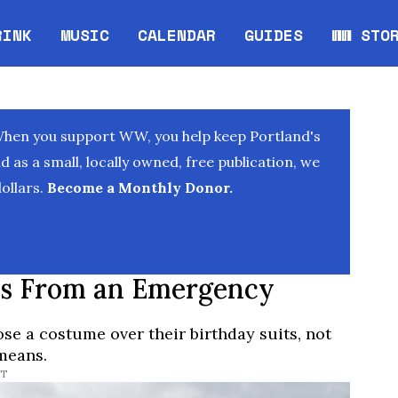
RINK
MUSIC
CALENDAR
GUIDES
WW STO
Opens in new window
Opens 
When you support WW, you help keep Portland's
as a small, locally owned, free publication, we
ollars.
Become a Monthly Donor.
es From an Emergency
ose a costume over their birthday suits, not
means.
DT