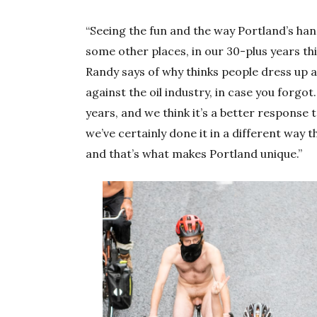
“Seeing the fun and the way Portland’s han
some other places, in our 30-plus years thi
Randy says of why thinks people dress up
against the oil industry, in case you forgot.
years, and we think it’s a better response t
we’ve certainly done it in a different way 
and that’s what makes Portland unique.”