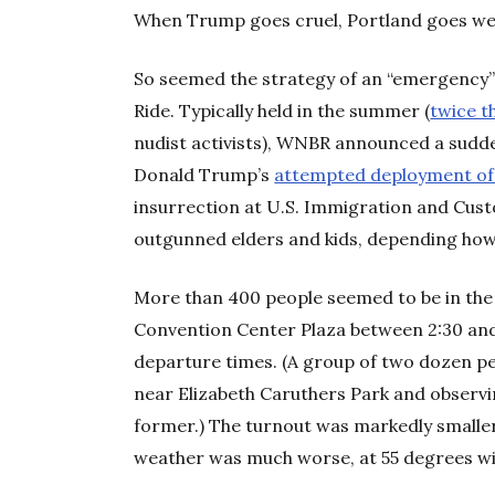
When Trump goes cruel, Portland goes w
So seemed the strategy of an “emergency”
Ride. Typically held in the summer (
twice t
nudist activists), WNBR announced a sudd
Donald Trump’s
attempted deployment of
insurrection at U.S. Immigration and Cust
outgunned elders and kids, depending how 
More than 400 people seemed to be in the
Convention Center Plaza between 2:30 and
departure times. (A group of two dozen p
near Elizabeth Caruthers Park and observin
former.) The turnout was markedly smalle
weather was much worse, at 55 degrees wi