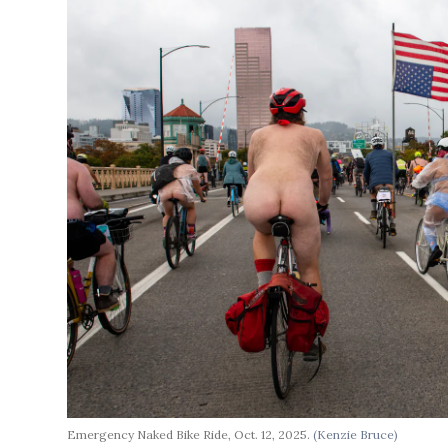
Emergency Naked Bike Ride, Oct. 12, 2025.
(Kenzie Bruce)