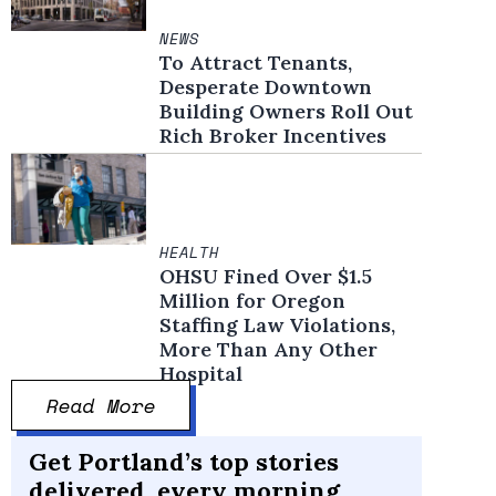
NEWS
To Attract Tenants,
Desperate Downtown
Building Owners Roll Out
Rich Broker Incentives
HEALTH
OHSU Fined Over $1.5
Million for Oregon
Staffing Law Violations,
More Than Any Other
Hospital
Read More
Get Portland’s top stories
delivered, every morning.