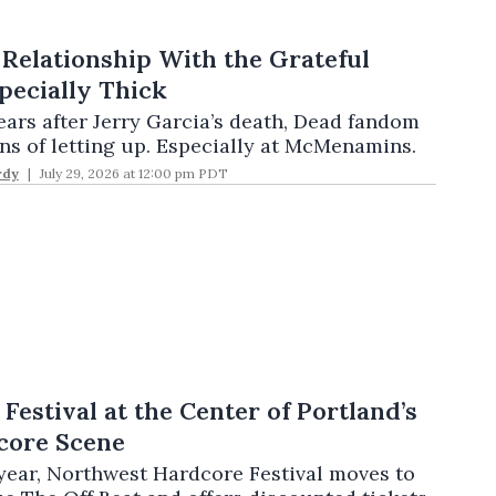
 Relationship With the Grateful
pecially Thick
ears after Jerry Garcia’s death, Dead fandom
ns of letting up. Especially at McMenamins.
rdy
July 29, 2026 at 12:00 pm PDT
Festival at the Center of Portland’s
ore Scene
h year, Northwest Hardcore Festival moves to