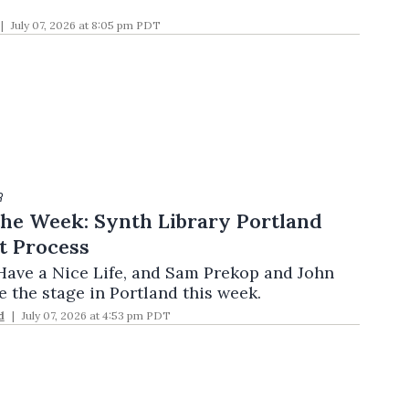
July 07, 2026 at 8:05 pm PDT
R
the Week: Synth Library Portland
t Process
ave a Nice Life, and Sam Prekop and John
 the stage in Portland this week.
d
July 07, 2026 at 4:53 pm PDT