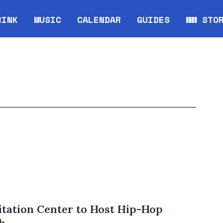
RINK
MUSIC
CALENDAR
GUIDES
WW STO
Opens in new window
Opens 
tation Center to Host Hip-Hop