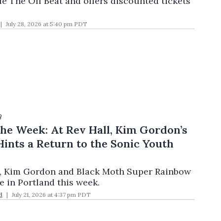
ue The Off Beat and offers discounted tickets
July 28, 2026 at 5:40 pm PDT
R
he Week: At Rev Hall, Kim Gordon’s
ints a Return to the Sonic Youth
, Kim Gordon and Black Moth Super Rainbow
e in Portland this week.
d
July 21, 2026 at 4:37 pm PDT