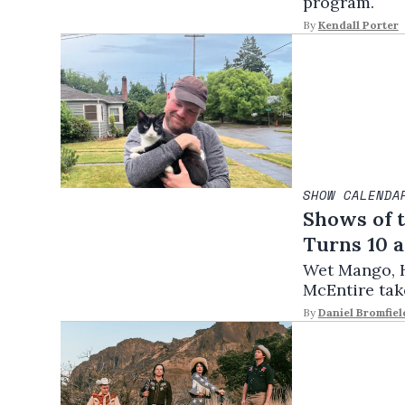
program.
By
Kendall Porter
SHOW CALENDA
Shows of 
Turns 10 a
Wet Mango, H
McEntire take
By
Daniel Bromfiel