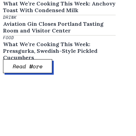
What We’re Cooking This Week: Anchovy
Toast With Condensed Milk
DRINK
Aviation Gin Closes Portland Tasting
Room and Visitor Center
FOOD
What We’re Cooking This Week:
Pressgurka, Swedish-Style Pickled
Cucumbers
Read More