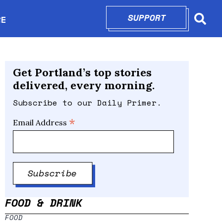
SUPPORT
OPENS IN N
RE
Searc
in new window
Get Portland’s top stories
delivered, every morning.
Subscribe to our Daily Primer.
*
Email Address
FOOD & DRINK
FOOD