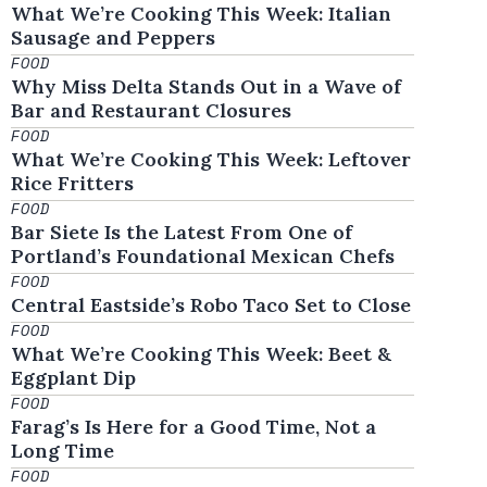
What We’re Cooking This Week: Italian
Sausage and Peppers
FOOD
Why Miss Delta Stands Out in a Wave of
Bar and Restaurant Closures
FOOD
What We’re Cooking This Week: Leftover
Rice Fritters
FOOD
Bar Siete Is the Latest From One of
Portland’s Foundational Mexican Chefs
FOOD
Central Eastside’s Robo Taco Set to Close
FOOD
What We’re Cooking This Week: Beet &
Eggplant Dip
FOOD
Farag’s Is Here for a Good Time, Not a
Long Time
FOOD