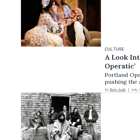
CULTURE
A Look Int
Operatic’
Portland Oper
pushing the a
By
Eric Ash
July