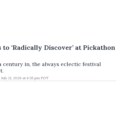
 to ‘Radically Discover’ at Pickathon
a century in, the always eclectic festival
t.
July 21, 2026 at 4:35 pm PDT