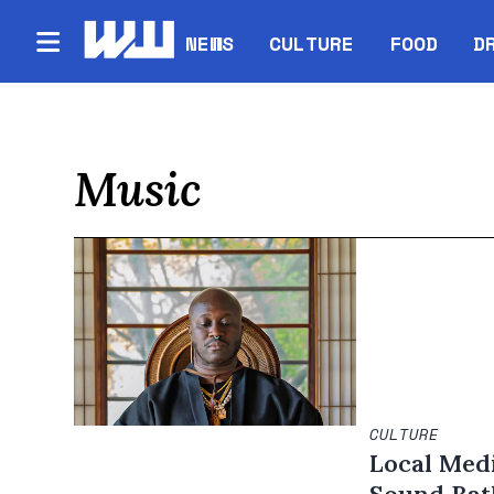
NEWS
CULTURE
FOOD
D
Music
CULTURE
Local Medi