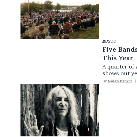
MUSIC
Five Bands
This Year
A quarter of 
shows out ye
By
Nolan Parker