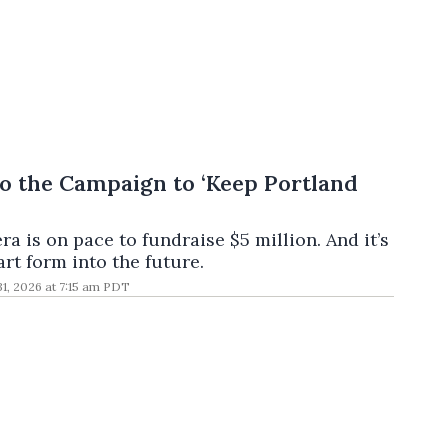
o the Campaign to ‘Keep Portland
a is on pace to fundraise $5 million. And it’s
rt form into the future.
 31, 2026 at 7:15 am PDT