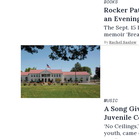
BOOKS
Rocker Pat
an Evening
The Sept. 15 
memoir ‘Bread
By
Rachel Saslow
MUSIC
A Song Giv
Juvenile C
‘No Ceilings
youth, came o