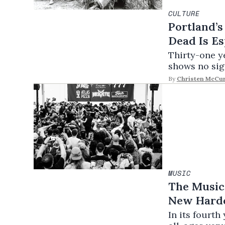
CULTURE
Portland’s
Dead Is Es
Thirty-one y
shows no sig
By
Christen McCu
MUSIC
The Music 
New Hardc
In its fourt