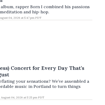
h
t album, rapper Born I combined his passions
 meditation and hip-hop.
ugust 04, 2026 at 5:47 pm PDT
Less) Concert for Every Day That’s
gust
deflating your sensations? We’ve assembled a
ordable music in Portland to turn things
August 04, 2026 at 5:25 pm PDT