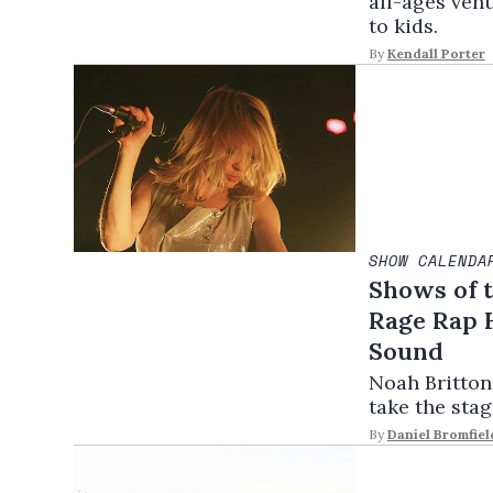
all-ages ven
to kids.
By
Kendall Porter
SHOW CALENDA
Shows of t
Rage Rap H
Sound
Noah Britton
take the stag
By
Daniel Bromfiel