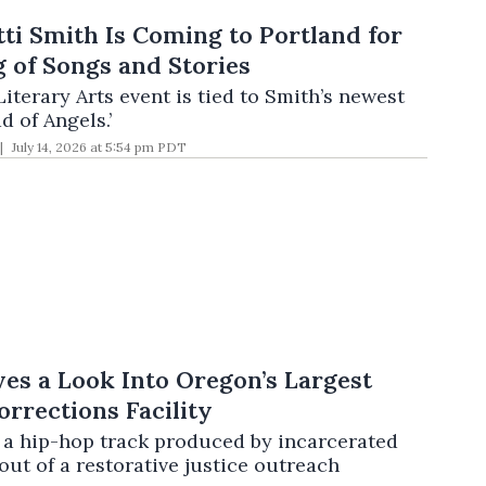
ti Smith Is Coming to Portland for
 of Songs and Stories
Literary Arts event is tied to Smith’s newest
 of Angels.’
July 14, 2026 at 5:54 pm PDT
es a Look Into Oregon’s Largest
orrections Facility
,’ a hip-hop track produced by incarcerated
ut of a restorative justice outreach