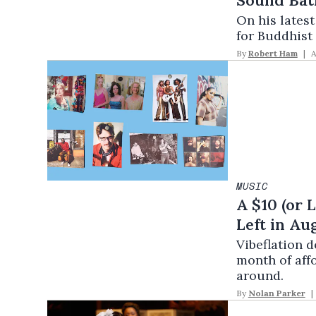
Sound Bat
On his lates
for Buddhist
By
Robert Ham
A
MUSIC
A $10 (or 
Left in Au
Vibeflation 
month of aff
around.
By
Nolan Parker