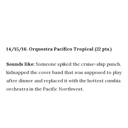
14/15/16. Orquestra
Pacifico Tropical
(22 pts.)
Sounds like:
Someone spiked the cruise-ship punch,
kidnapped the cover band that was supposed to play
after dinner and replaced it with the hottest cumbia
orchestra in the Pacific Northwest.