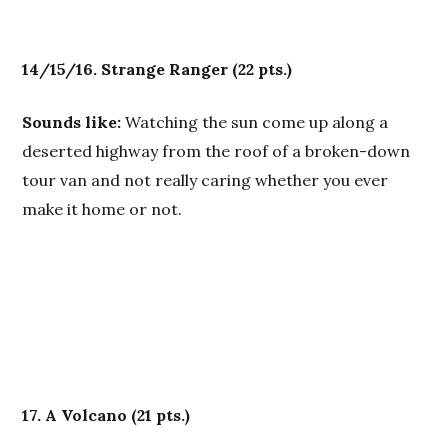
14/15/16. Strange Ranger
(22 pts.)
Sounds like:
Watching the sun come up along a
deserted highway from the roof of a broken-down
tour van and not really caring whether you ever
make it home or not.
17. A Volcano
(21 pts.)