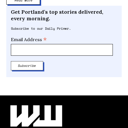
Read More
Get Portland’s top stories delivered,
every morning.
Subscribe to our Daily Primer.
*
Email Address