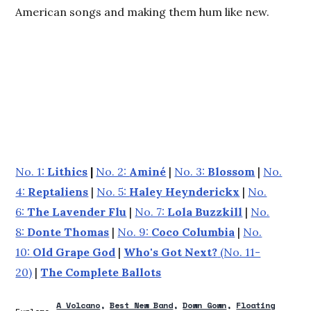
American songs and making them hum like new.
No. 1:
Lithics
|
No. 2:
Aminé
|
No. 3:
Blossom
|
No.
4:
Reptaliens
|
No. 5:
Haley Heynderickx
|
No.
6:
The Lavender Flu
|
No. 7:
Lola Buzzkill
|
No.
8:
Donte Thomas
|
No. 9:
Coco Columbia
|
No.
10:
Old Grape God
|
Who's Got Next?
(No. 11-
20)
|
The Complete Ballots
A Volcano
Best New Band
Down Gown
Floating