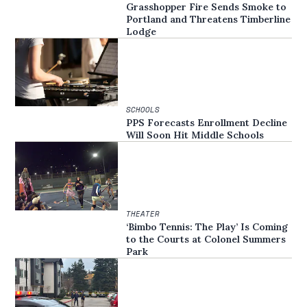
Grasshopper Fire Sends Smoke to
Portland and Threatens Timberline
Lodge
SCHOOLS
PPS Forecasts Enrollment Decline
Will Soon Hit Middle Schools
THEATER
‘Bimbo Tennis: The Play’ Is Coming
to the Courts at Colonel Summers
Park