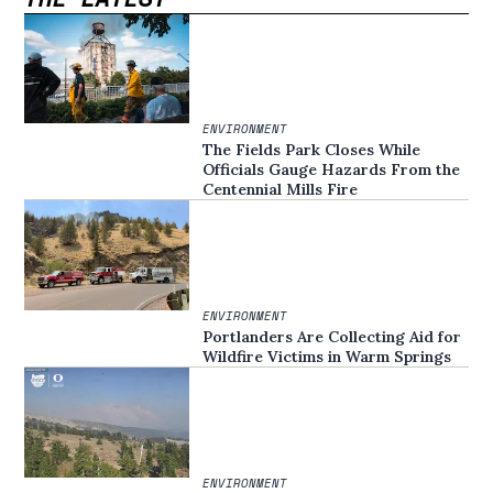
ENVIRONMENT
The Fields Park Closes While
Officials Gauge Hazards From the
Centennial Mills Fire
ENVIRONMENT
Portlanders Are Collecting Aid for
Wildfire Victims in Warm Springs
ENVIRONMENT