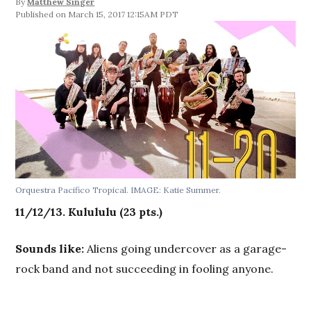
By
Matthew Singer
March 15, 2017 12:15AM PDT
Orquestra Pacifico Tropical. IMAGE: Katie Summer.
11/12/13. Kulululu
(23 pts.)
Sounds like:
Aliens going undercover as a garage-
rock band and not succeeding in fooling anyone.