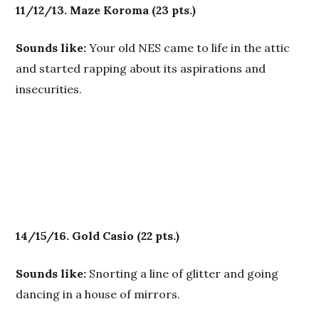
11/12/13. Maze Koroma
(23 pts.)
Sounds like:
Your old NES came to life in the attic
and started rapping about its aspirations and
insecurities.
14/15/16. Gold Casio
(22 pts.)
Sounds like:
Snorting a line of glitter and going
dancing in a house of mirrors.