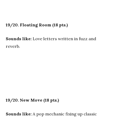
19/20. Floating Room
(18 pts.)
Sounds like:
Love letters written in fuzz and
reverb.
19/20. New Move
(18 pts.)
Sounds like:
A pop mechanic fixing up classic