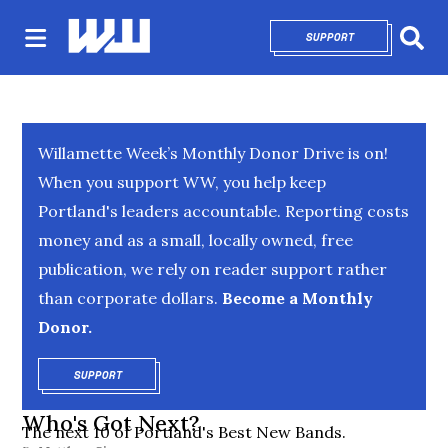
SUPPORT
OPENS IN NEW 
Sear
Willamette Week’s Monthly Donor Drive is on!
When you support WW, you help keep
Portland's leaders accountable. Reporting costs
money and as a small, locally owned, free
publication, we rely on reader support rather
than corporate dollars.
Become a Monthly
Donor.
SUPPORT
OPENS IN NEW WINDOW
Who's Got Next?
The next 10 of Portland's Best New Bands.