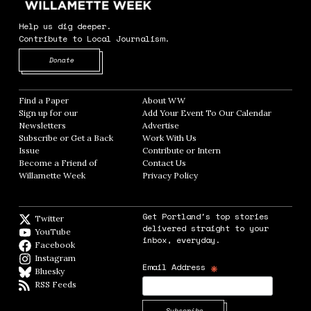
Help us dig deeper.
Contribute to Local Journalism.
Opens in new window
Donate
Find a Paper
Opens in new window
About WW
Opens in new window
Sign up for our
Add Your Event To Our Calendar
Opens in
Newsletters
Opens in new window
Advertise
Opens in new window
Subscribe or Get a Back
Work With Us
Opens in new window
Issue
Opens in new window
Contribute or Intern
Opens in new window
Become a Friend of
Contact Us
Opens in new window
Willamette Week
Opens in new window
Privacy Policy
Opens in new window
Get Portland's top stories
Twitter
Twitter feed
delivered straight to your
YouTube
YouTube
inbox, everyday.
Facebook
Facebook page
Instagram
Instagram
*
Email Address
Bluesky
BlueSky
RSS Feeds
RSS feed