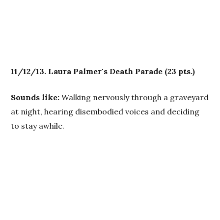
11/12/13. Laura Palmer's Death Parade
(23 pts.)
Sounds like:
Walking nervously through a graveyard
at night, hearing disembodied voices and deciding
to stay awhile.