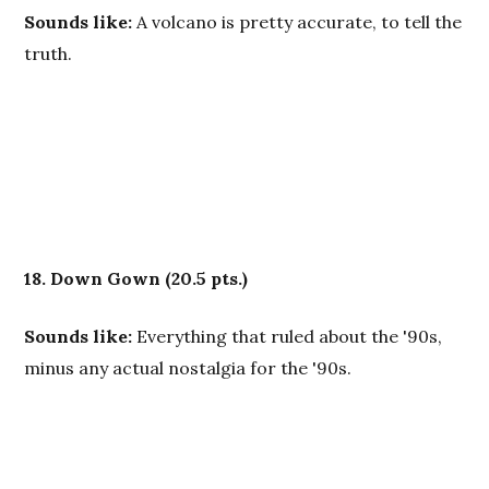
Sounds like:
A volcano is pretty accurate, to tell the
truth.
18. Down Gown
(20.5 pts.)
Sounds like:
Everything that ruled about the '90s,
minus any actual nostalgia for the '90s.