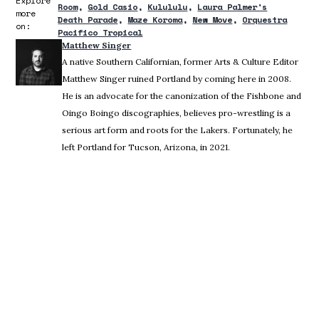
Explore
Room
Gold Casio
Kulululu
Laura Palmer's
more
Death Parade
Maze Koroma
New Move
Orquestra
on:
Pacifico Tropical
Matthew Singer
A native Southern Californian, former Arts & Culture Editor
Matthew Singer ruined Portland by coming here in 2008.
He is an advocate for the canonization of the Fishbone and
Oingo Boingo discographies, believes pro-wrestling is a
serious art form and roots for the Lakers. Fortunately, he
left Portland for Tucson, Arizona, in 2021.