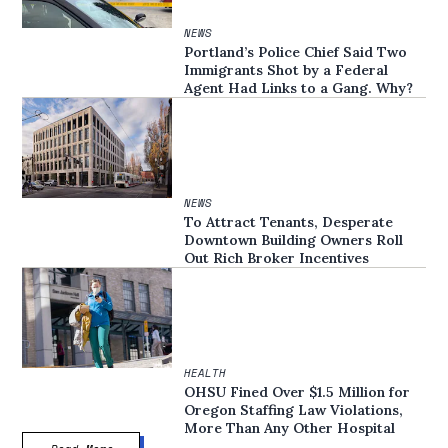
NEWS
Portland’s Police Chief Said Two
Immigrants Shot by a Federal
Agent Had Links to a Gang. Why?
NEWS
To Attract Tenants, Desperate
Downtown Building Owners Roll
Out Rich Broker Incentives
HEALTH
OHSU Fined Over $1.5 Million for
Oregon Staffing Law Violations,
More Than Any Other Hospital