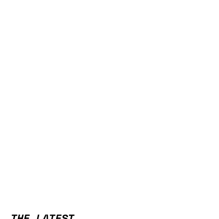
THE LATEST