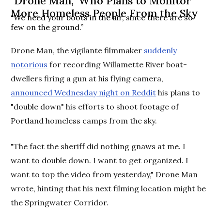
"Drone Man," Who Plans to Monitor
More Homeless People From the Sky
“We need your boots in the air, since there are so
few on the ground.”
Drone Man, the vigilante filmmaker
suddenly
notorious
for recording Willamette River boat-
dwellers firing a gun at his flying camera,
announced Wednesday night on Reddit
his plans to
"double down" his efforts to shoot footage of
Portland homeless camps from the sky.
"The fact the sheriff did nothing gnaws at me. I
want to double down. I want to get organized. I
want to top the video from yesterday," Drone Man
wrote, hinting that his next filming location might be
the Springwater Corridor.