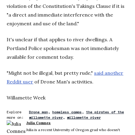
violation of the Constitution's Takings Clause if it is
"a direct and immediate interference with the
enjoyment and use of the land."
It's unclear if that applies to river dwellings. A
Portland Police spokesman was not immediately
available for comment today.
"Might not be illegal, but pretty rude,"
said another
Reddit user
of Drone Man's activities.
Willamette Week
Explore
Drone man
homeless camps
the pirates of the
more on:
willamette river
willamette river
Julia Comnes
Julia is a recent University of Oregon grad who doesn't