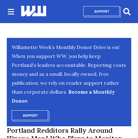
SUPPORT
OPENS IN NEW 
Sear
Willamette Week’s Monthly Donor Drive is on!
When you support WW, you help keep
Portland's leaders accountable. Reporting costs
money and as a small, locally owned, free
publication, we rely on reader support rather
than corporate dollars.
Become a Monthly
Donor.
SUPPORT
OPENS IN NEW WINDOW
Portland Redditors Rally Around