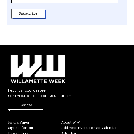
Help us dig deeper.
Contribute to Local Journalism.
Opens in new window
Donate
Find a Paper
Opens in new window
About WW
Opens in new window
Sign up for our
Add Your Event To Our Calendar
Opens in
Newsletters
Opens in new window
Advertise
Opens in new window