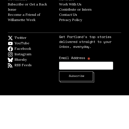
Subscribe or Get a Back
Work With Us
Opens in new window
Issue
Opens in new window
Contribute or Intern
Opens in new window
Become a Friend of
Contact Us
Opens in new window
Willamette Week
Opens in new window
Privacy Policy
Opens in new window
Get Portland's top stories
Twitter
Twitter feed
delivered straight to your
YouTube
YouTube
inbox, everyday.
Facebook
Facebook page
Instagram
Instagram
*
Email Address
Bluesky
BlueSky
RSS Feeds
RSS feed