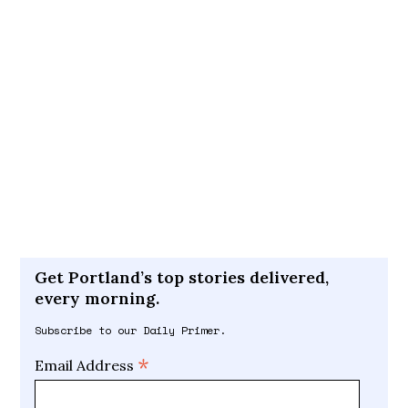
Get Portland’s top stories delivered,
every morning.
Subscribe to our Daily Primer.
*
Email Address