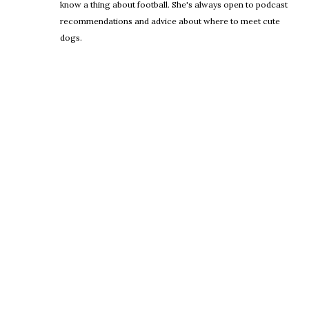
know a thing about football. She's always open to podcast
recommendations and advice about where to meet cute
dogs.