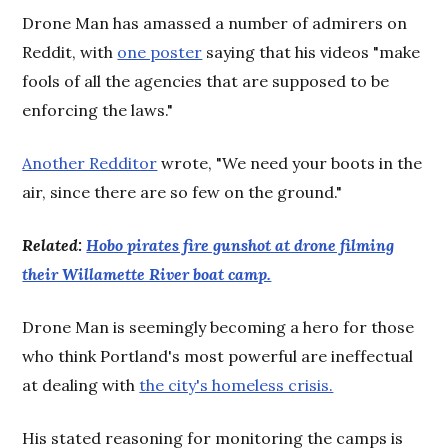
Drone Man has amassed a number of admirers on
Reddit, with
one poster
saying that his videos "make
fools of all the agencies that are supposed to be
enforcing the laws."
Another Redditor
wrote, "We need your boots in the
air, since there are so few on the ground."
Related:
Hobo pirates fire gunshot at drone filming
their Willamette River boat camp.
Drone Man is seemingly becoming a hero for those
who think Portland's most powerful are ineffectual
at dealing with
the city's homeless crisis.
His stated reasoning for monitoring the camps is