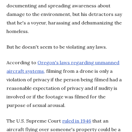
documenting and spreading awareness about
damage to the environment, but his detractors say
that he's a voyeur, harassing and dehumanizing the
homeless.
But he doesn't seem to be violating any laws.
According to
Oregon's laws regarding unmanned
aircraft systems,
filming from a drone is only a
violation of privacy if the person being filmed had a
reasonable expectation of privacy and if nudity is
involved or if the footage was filmed for the
purpose of sexual arousal.
The U.S. Supreme Court
ruled in 1946
that an
aircraft flying over someone's property could be a