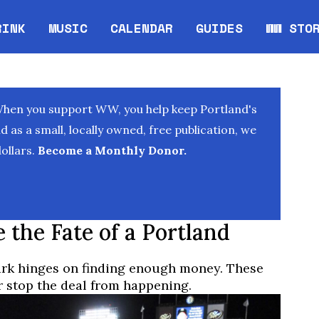
RINK
MUSIC
CALENDAR
GUIDES
WW STO
Opens in new window
Opens 
When you support WW, you help keep Portland's
as a small, locally owned, free publication, we
ollars.
Become a Monthly Donor.
 the Fate of a Portland
ark hinges on finding enough money. These
r stop the deal from happening.