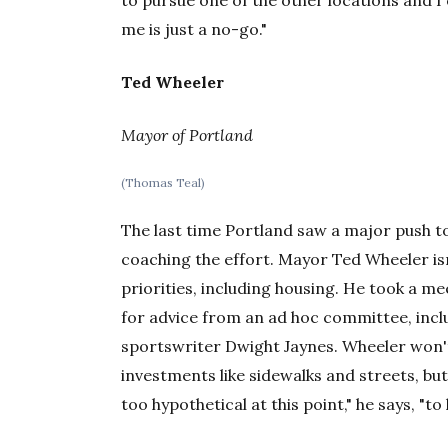
to pursue one of the other locations and I 
me is just a no-go."
Ted Wheeler
Mayor of Portland
(Thomas Teal)
The last time Portland saw a major push t
coaching the effort. Mayor Ted Wheeler isn
priorities, including housing. He took a m
for advice from an ad hoc committee, inc
sportswriter Dwight Jaynes. Wheeler won't
investments like sidewalks and streets, but
too hypothetical at this point," he says, "t