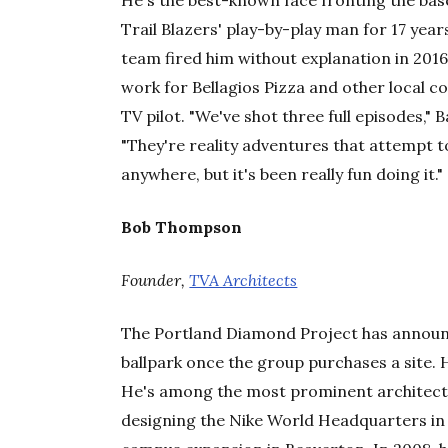
He's the best-known face fronting the base
Trail Blazers' play-by-play man for 17 years,
team fired him without explanation in 2016
work for Bellagios Pizza and other local 
TV pilot. "We've shot three full episodes," 
"They're reality adventures that attempt 
anywhere, but it's been really fun doing it."
Bob Thompson
Founder,
TVA Architects
The Portland Diamond Project has announ
ballpark once the group purchases a site. H
He's among the most prominent architects 
designing the Nike World Headquarters in