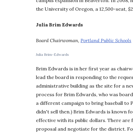
campus expansion in Beaverton. In 2008, 
the University of Oregon, a 12,500-seat, $2
Julia Brim Edwards
Board Chairwoman,
Portland Public Schools
Julia Brim-Edwards
Brim Edwards is in her first year as chair
lead the board in responding to the reques
administrative building as the site for a n
process for Brim Edwards, who was board
a different campaign to bring baseball to P
didn't sell then.) Brim Edwards is known f
effective with its public dollars. There are
proposal and negotiate for the district. Fo