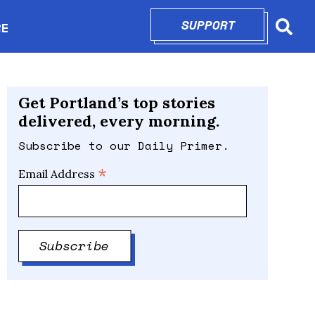
SUPPORT
OPENS IN N
RE
Searc
in new window
Get Portland’s top stories
delivered, every morning.
Subscribe to our Daily Primer.
*
Email Address