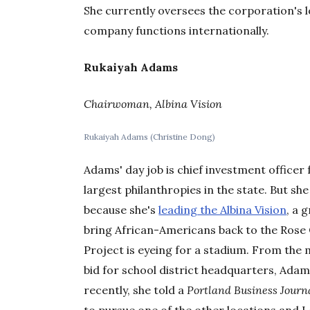
She currently oversees the corporation's l
company functions internationally.
Rukaiyah Adams
Chairwoman, Albina Vision
Rukaiyah Adams (Christine Dong)
Adams' day job is chief investment officer
largest philanthropies in the state. But she
because she's
leading the Albina Vision
, a 
bring African-Americans back to the Rose
Project is eyeing for a stadium. From the
bid for school district headquarters, Ada
recently, she told a
Portland Business Journ