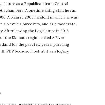
gislature as a Republican from Central
th chambers. A onetime rising star, he ran
06. A bizarre 2008 incident in which he was
on a bicycle slowed him, and as a moderate,
ty. After leaving the Legislature in 2013,
t the Klamath region called A River
tland for the past few years, pursuing
with PDP because I look at it as a legacy
t