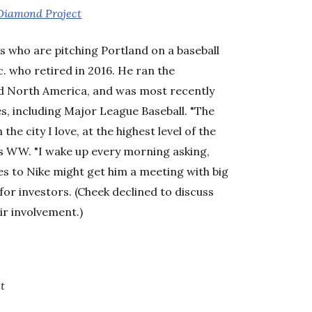
Diamond Project
aces who are pitching Portland on a baseball
c. who retired in 2016. He ran the
nd North America, and was most recently
es, including Major League Baseball. "The
he city I love, at the highest level of the
ls WW. "I wake up every morning asking,
es to Nike might get him a meeting with big
for investors. (Cheek declined to discuss
ir involvement.)
t