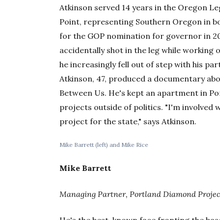
Atkinson served 14 years in the Oregon Le
Point, representing Southern Oregon in bo
for the GOP nomination for governor in 20
accidentally shot in the leg while working 
he increasingly fell out of step with his par
Atkinson, 47, produced a documentary abou
Between Us. He's kept an apartment in Por
projects outside of politics. "I'm involved 
project for the state," says Atkinson.
Mike Barrett (left) and Mike Rice
Mike Barrett
Managing Partner, Portland Diamond Projec