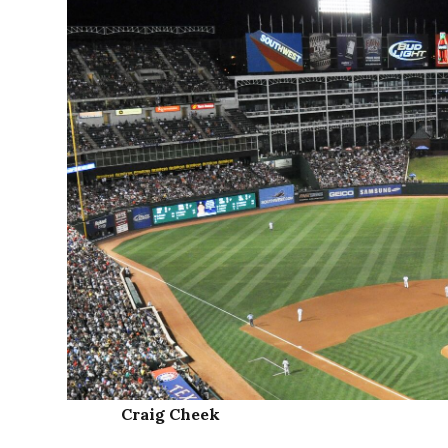
Craig Cheek