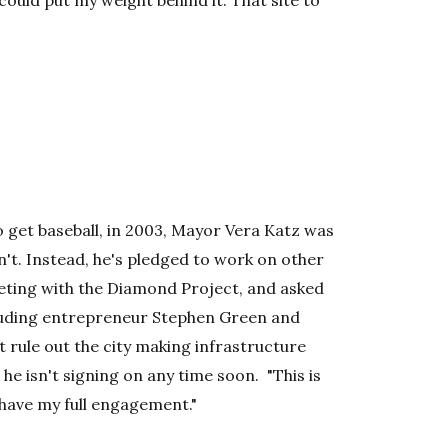
could put my weight behind it. That site to
o get baseball, in 2003, Mayor Vera Katz was
't. Instead, he's pledged to work on other
eeting with the Diamond Project, and asked
luding entrepreneur Stephen Green and
 rule out the city making infrastructure
 he isn't signing on any time soon. "This is
o have my full engagement."