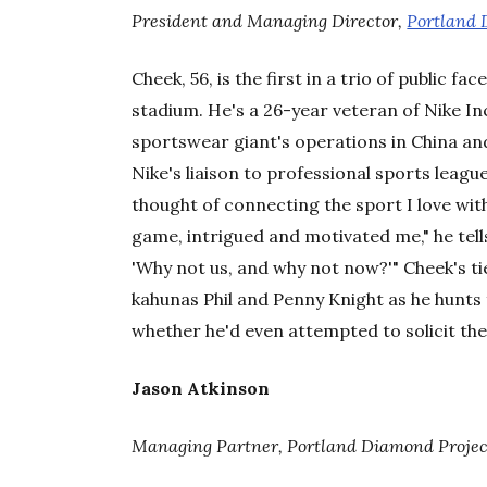
President and Managing Director,
Portland 
Cheek, 56, is the first in a trio of public f
stadium. He's a 26-year veteran of Nike In
sportswear giant's operations in China a
Nike's liaison to professional sports leagu
thought of connecting the sport I love with t
game, intrigued and motivated me," he tel
'Why not us, and why not now?'" Cheek's ti
kahunas Phil and Penny Knight as he hunts 
whether he'd even attempted to solicit the
Jason Atkinson
Managing Partner, Portland Diamond Projec