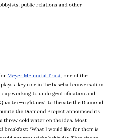
obbyists, public relations and other
 for
Meyer Memorial Trust
, one of the
 plays a key role in the baseball conversation
group working to undo gentrification and
 Quarter—right next to the site the Diamond
 minute the Diamond Project announced its
ms threw cold water on the idea. Most
al
breakfast: "What I would like for them is