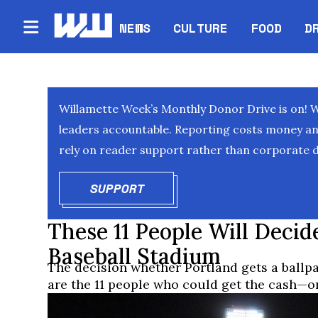
NEWS
CULTURE
FOOD
D
Willamette Week’s Monthly Donor Drive is on! 
leaders accountable. Reporting costs money and 
rely on reader support rather than corporate d
SUPPORT
OPENS IN NEW WINDOW
These 11 People Will Decide
Baseball Stadium
The decision whether Portland gets a ballp
are the 11 people who could get the cash—o