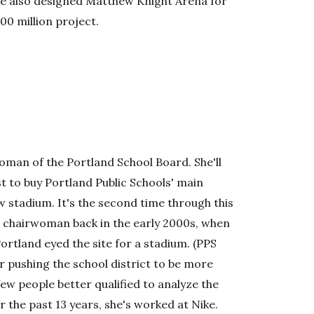
he also designed Matthew Knight Arena for
00 million project.
woman of the Portland School Board. She'll
t to buy Portland Public Schools' main
ew stadium. It's the second time through this
 chairwoman back in the early 2000s, when
ortland eyed the site for a stadium. (PPS
or pushing the school district to be more
 few people better qualified to analyze the
r the past 13 years, she's worked at Nike.