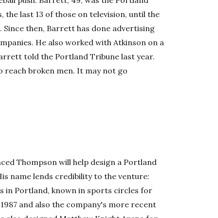
ball push. Barrett, 49, was the Portland
 the last 13 of those on television, until the
. Since then, Barrett has done advertising
companies. He also worked with Atkinson on a
Barrett told the Portland Tribune last year.
to reach broken men. It may not go
ced Thompson will help design a Portland
is name lends credibility to the venture:
in Portland, known in sports circles for
 1987 and also the company's more recent