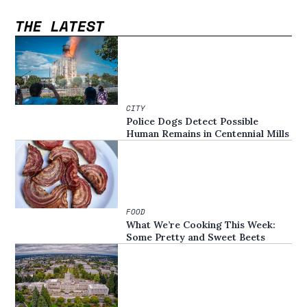
THE LATEST
CITY
Police Dogs Detect Possible
Human Remains in Centennial Mills
FOOD
What We’re Cooking This Week:
Some Pretty and Sweet Beets