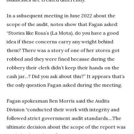
In a subsequent meeting in June 2022 about the
scope of the audit, notes show that Fagan asked:
“Stories like Rosa’s (La Mota), do you have a good
idea if these concerns carry any weight behind
them? There was a story of one of her stores got
robbed and they were fined because during the
robbery their clerk didn’t keep their hands on the
cash jar...? Did you ask about this?” It appears that’s
the only question Fagan asked during the meeting.
Fagan spokesman Ben Morris said the Audits
Division “conducted their work with integrity and
followed strict government audit standards....The
ultimate decision about the scope of the report was