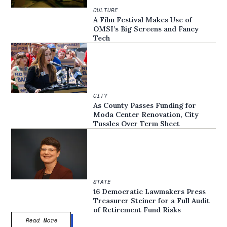
CULTURE
A Film Festival Makes Use of
OMSI’s Big Screens and Fancy
Tech
CITY
As County Passes Funding for
Moda Center Renovation, City
Tussles Over Term Sheet
STATE
16 Democratic Lawmakers Press
Treasurer Steiner for a Full Audit
of Retirement Fund Risks
Read More