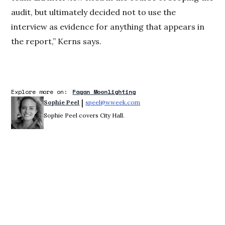
audit, but ultimately decided not to use the
interview as evidence for anything that appears in
the report,” Kerns says.
Explore more on:
Fagan Moonlighting
 | 
Sophie Peel
speel@wweek.com
Opens in new window
Sophie Peel covers City Hall.