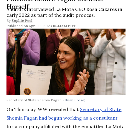
Herself
Auditors interviewed La Mota CEO Rosa Cazares in
early 2022 as part of the audit process.
By
Sophie Peel
April 28, 2023 10:44AM PDT
Secretary of State Shemia Fagan.
(Brian Brose)
On Thursday,
WW
revealed that
Secretary of State
Shemia Fagan had begun working as a consultant
for a company affiliated with the embattled La Mota