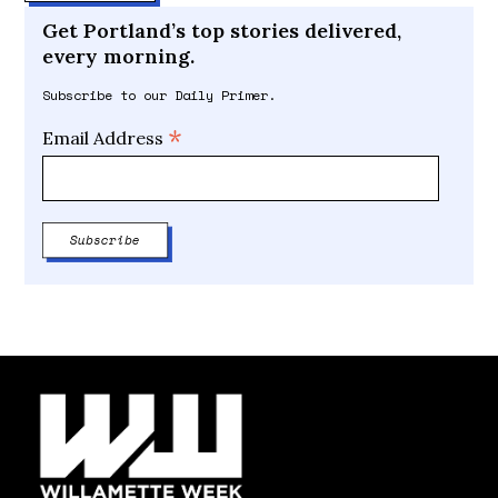
Get Portland’s top stories delivered,
every morning.
Subscribe to our Daily Primer.
*
Email Address