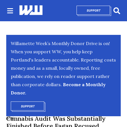
SUPPORT
OPENS IN NEW 
Sear
Willamette Week’s Monthly Donor Drive is on!
When you support WW, you help keep
Portland's leaders accountable. Reporting costs
money and as a small, locally owned, free
publication, we rely on reader support rather
than corporate dollars.
Become a Monthly
Donor.
SUPPORT
OPENS IN NEW WINDOW
Cannabis Audit Was Substantially
NEWS
Finished Before Fagan Recused