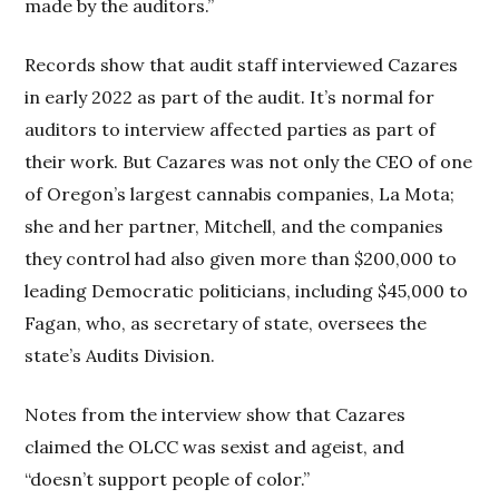
made by the auditors.”
Records show that audit staff interviewed Cazares
in early 2022 as part of the audit. It’s normal for
auditors to interview affected parties as part of
their work. But Cazares was not only the CEO of one
of Oregon’s largest cannabis companies, La Mota;
she and her partner, Mitchell, and the companies
they control had also given more than $200,000 to
leading Democratic politicians, including $45,000 to
Fagan, who, as secretary of state, oversees the
state’s Audits Division.
Notes from the interview show that Cazares
claimed the OLCC was sexist and ageist, and
“doesn’t support people of color.”