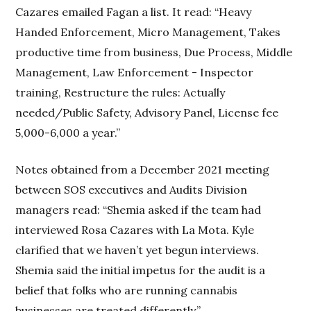
Cazares emailed Fagan a list. It read: “Heavy
Handed Enforcement, Micro Management, Takes
productive time from business, Due Process, Middle
Management, Law Enforcement - Inspector
training, Restructure the rules: Actually
needed/Public Safety, Advisory Panel, License fee
5,000-6,000 a year.”
Notes obtained from a December 2021 meeting
between SOS executives and Audits Division
managers read: “Shemia asked if the team had
interviewed Rosa Cazares with La Mota. Kyle
clarified that we haven’t yet begun interviews.
Shemia said the initial impetus for the audit is a
belief that folks who are running cannabis
businesses are treated differently.”