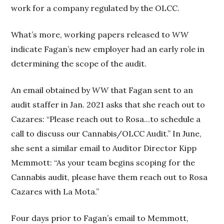
work for a company regulated by the OLCC.
What’s more, working papers released to
WW
indicate Fagan’s new employer had an early role in
determining the scope of the audit.
An email obtained by
WW
that Fagan sent to an
audit staffer in Jan. 2021 asks that she reach out to
Cazares: “Please reach out to Rosa...to schedule a
call to discuss our Cannabis/OLCC Audit.” In June,
she sent a similar email to Auditor Director Kipp
Memmott: “As your team begins scoping for the
Cannabis audit, please have them reach out to Rosa
Cazares with La Mota.”
Four days prior to Fagan’s email to Memmott,