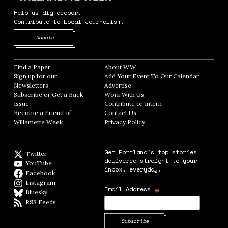
Help us dig deeper.
Contribute to Local Journalism.
Opens in new window
Donate
Find a Paper
Opens in new window
About WW
Opens in new window
Sign up for our
Add Your Event To Our Calendar
Opens in
Newsletters
Opens in new window
Advertise
Opens in new window
Subscribe or Get a Back
Work With Us
Opens in new window
Issue
Opens in new window
Contribute or Intern
Opens in new window
Become a Friend of
Contact Us
Opens in new window
Willamette Week
Opens in new window
Privacy Policy
Opens in new window
Get Portland's top stories
Twitter
Twitter feed
delivered straight to your
YouTube
YouTube
inbox, everyday.
Facebook
Facebook page
Instagram
Instagram
*
Email Address
Bluesky
BlueSky
RSS Feeds
RSS feed