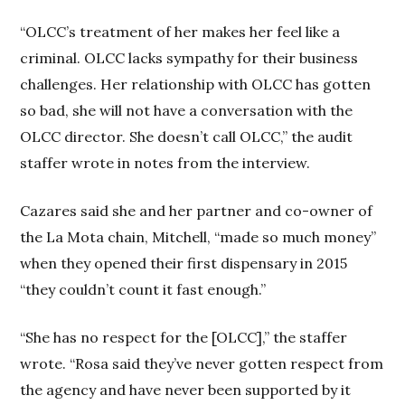
“OLCC’s treatment of her makes her feel like a
criminal. OLCC lacks sympathy for their business
challenges. Her relationship with OLCC has gotten
so bad, she will not have a conversation with the
OLCC director. She doesn’t call OLCC,” the audit
staffer wrote in notes from the interview.
Cazares said she and her partner and co-owner of
the La Mota chain, Mitchell, “made so much money”
when they opened their first dispensary in 2015
“they couldn’t count it fast enough.”
“She has no respect for the [OLCC],” the staffer
wrote. “Rosa said they’ve never gotten respect from
the agency and have never been supported by it