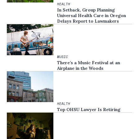
HEALTH
In Setback, Group Planning
Universal Health Care in Oregon
Delays Report to Lawmakers
MUSIC
There’s a Music Festival at an
Airplane in the Woods
HEALTH
Top OHSU Lawyer Is Retiring