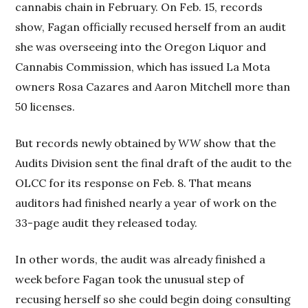
cannabis chain in February. On Feb. 15, records
show, Fagan officially recused herself from an audit
she was overseeing into the Oregon Liquor and
Cannabis Commission, which has issued La Mota
owners Rosa Cazares and Aaron Mitchell more than
50 licenses.
But records newly obtained by
WW
show that the
Audits Division sent the final draft of the audit to the
OLCC for its response on Feb. 8. That means
auditors had finished nearly a year of work on the
33-page audit they released today.
In other words, the audit was already finished a
week before Fagan took the unusual step of
recusing herself so she could begin doing consulting