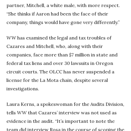
partner, Mitchell, a white male, with more respect.
“She thinks if Aaron had been the face of their
company, things would have gone very differently.”
WW
has examined the legal and tax troubles of
Cazares and Mitchell, who, along with their
companies, face more than $7 million in state and
federal tax liens and over 30 lawsuits in Oregon
circuit courts. The OLCC has never suspended a
license for the La Mota chain, despite several
investigations.
Laura Kerns, a spokeswoman for the Audits Division,
tells
WW
that Cazares’ interview was not used as
evidence in the audit. “It’s important to note the
team did interview Rosa in the course of scoping the