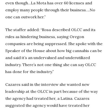
even though…La Mota has over 60 licenses and
employ many people through their business….No
one can outwork her.”
The staffer added: “Rosa described OLCC and its
rules as hindering business, saying Oregon
companies are being suppressed. She spoke with the
Speaker of the House about how big cannabis can be
and said it’s an undervalued and underutilized
industry. There’s not one thing she can say OLCC
has done for the industry.”
Cazares said in the interview she wanted new
leadership at the OLCC in part because of the way
the agency had treated her, a Latina. Cazares
suggested the agency would have treated her