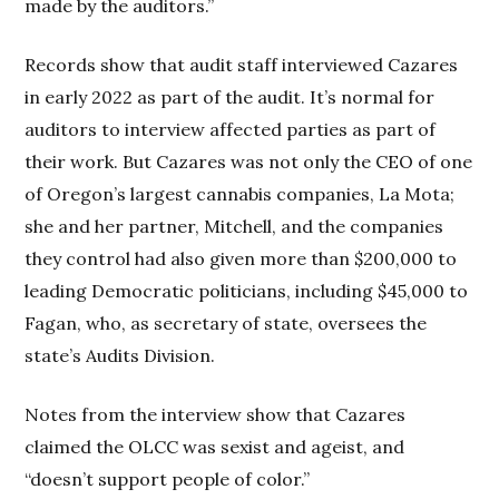
made by the auditors.”
Records show that audit staff interviewed Cazares
in early 2022 as part of the audit. It’s normal for
auditors to interview affected parties as part of
their work. But Cazares was not only the CEO of one
of Oregon’s largest cannabis companies, La Mota;
she and her partner, Mitchell, and the companies
they control had also given more than $200,000 to
leading Democratic politicians, including $45,000 to
Fagan, who, as secretary of state, oversees the
state’s Audits Division.
Notes from the interview show that Cazares
claimed the OLCC was sexist and ageist, and
“doesn’t support people of color.”