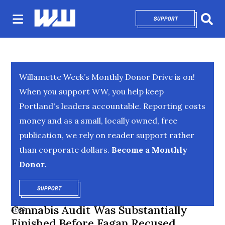
SUPPORT
OPENS IN NEW 
Sear
Willamette Week’s Monthly Donor Drive is on!
When you support WW, you help keep
Portland's leaders accountable. Reporting costs
money and as a small, locally owned, free
publication, we rely on reader support rather
than corporate dollars.
Become a Monthly
Donor.
SUPPORT
OPENS IN NEW WINDOW
Cannabis Audit Was Substantially
NEWS
Finished Before Fagan Recused