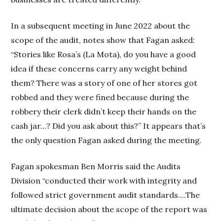
In a subsequent meeting in June 2022 about the
scope of the audit, notes show that Fagan asked:
“Stories like Rosa’s (La Mota), do you have a good
idea if these concerns carry any weight behind
them? There was a story of one of her stores got
robbed and they were fined because during the
robbery their clerk didn’t keep their hands on the
cash jar...? Did you ask about this?” It appears that’s
the only question Fagan asked during the meeting.
Fagan spokesman Ben Morris said the Audits
Division “conducted their work with integrity and
followed strict government audit standards....The
ultimate decision about the scope of the report was