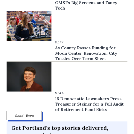
OMSI’s Big Screens and Fancy
Tech
CITY
As County Passes Funding for
Moda Center Renovation, City
Tussles Over Term Sheet
STATE
16 Democratic Lawmakers Press
Treasurer Steiner for a Full Audit
of Retirement Fund Risks
Read More
Get Portland’s top stories delivered,