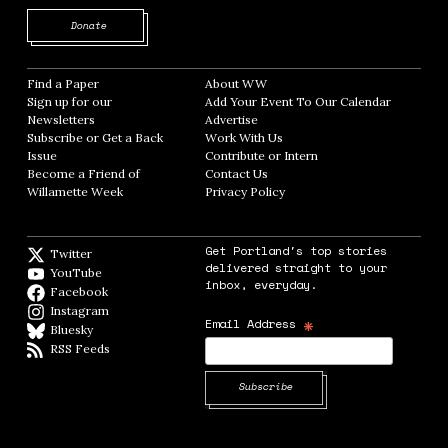
Opens in new window
Donate
Find a Paper
Opens in new window
About WW
Opens in new window
Sign up for our
Add Your Event To Our Calendar
Opens in
Newsletters
Opens in new window
Advertise
Opens in new window
Subscribe or Get a Back
Work With Us
Opens in new window
Issue
Opens in new window
Contribute or Intern
Opens in new window
Become a Friend of
Contact Us
Opens in new window
Willamette Week
Opens in new window
Privacy Policy
Opens in new window
Get Portland's top stories
Twitter
Twitter feed
delivered straight to your
YouTube
YouTube
inbox, everyday.
Facebook
Facebook page
Instagram
Instagram
*
Email Address
Bluesky
BlueSky
RSS Feeds
RSS feed