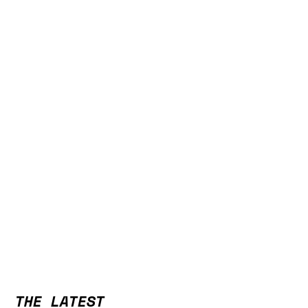
THE LATEST