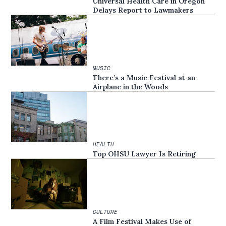
Universal Health Care in Oregon
Delays Report to Lawmakers
MUSIC
There’s a Music Festival at an
Airplane in the Woods
HEALTH
Top OHSU Lawyer Is Retiring
CULTURE
A Film Festival Makes Use of