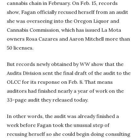
cannabis chain in February. On Feb. 15, records
show, Fagan officially recused herself from an audit
she was overseeing into the Oregon Liquor and
Cannabis Commission, which has issued La Mota
owners Rosa Cazares and Aaron Mitchell more than
50 licenses.
But records newly obtained by
WW
show that the
Audits Division sent the final draft of the audit to the
OLCC for its response on Feb. 8. That means
auditors had finished nearly a year of work on the
33-page audit they released today.
In other words, the audit was already finished a
week before Fagan took the unusual step of
recusing herself so she could begin doing consulting