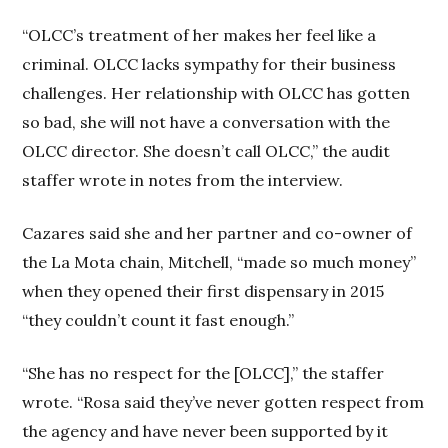
“OLCC’s treatment of her makes her feel like a
criminal. OLCC lacks sympathy for their business
challenges. Her relationship with OLCC has gotten
so bad, she will not have a conversation with the
OLCC director. She doesn’t call OLCC,” the audit
staffer wrote in notes from the interview.
Cazares said she and her partner and co-owner of
the La Mota chain, Mitchell, “made so much money”
when they opened their first dispensary in 2015
“they couldn’t count it fast enough.”
“She has no respect for the [OLCC],” the staffer
wrote. “Rosa said they’ve never gotten respect from
the agency and have never been supported by it