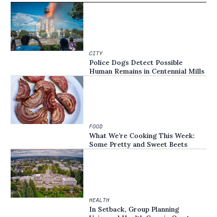
CITY
Police Dogs Detect Possible
Human Remains in Centennial Mills
FOOD
What We’re Cooking This Week:
Some Pretty and Sweet Beets
HEALTH
In Setback, Group Planning