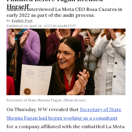
Herself
Auditors interviewed La Mota CEO Rosa Cazares in
early 2022 as part of the audit process.
By
Sophie Peel
April 28, 2023 10:44AM PDT
Secretary of State Shemia Fagan.
(Brian Brose)
On Thursday,
WW
revealed that
Secretary of State
Shemia Fagan had begun working as a consultant
for a company affiliated with the embattled La Mota