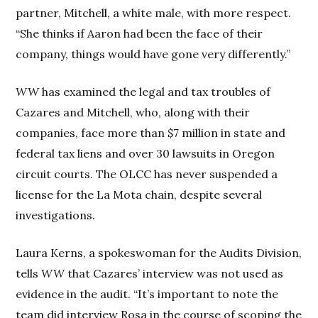
partner, Mitchell, a white male, with more respect.
“She thinks if Aaron had been the face of their
company, things would have gone very differently.”
WW
has examined the legal and tax troubles of
Cazares and Mitchell, who, along with their
companies, face more than $7 million in state and
federal tax liens and over 30 lawsuits in Oregon
circuit courts. The OLCC has never suspended a
license for the La Mota chain, despite several
investigations.
Laura Kerns, a spokeswoman for the Audits Division,
tells
WW
that Cazares’ interview was not used as
evidence in the audit. “It’s important to note the
team did interview Rosa in the course of scoping the