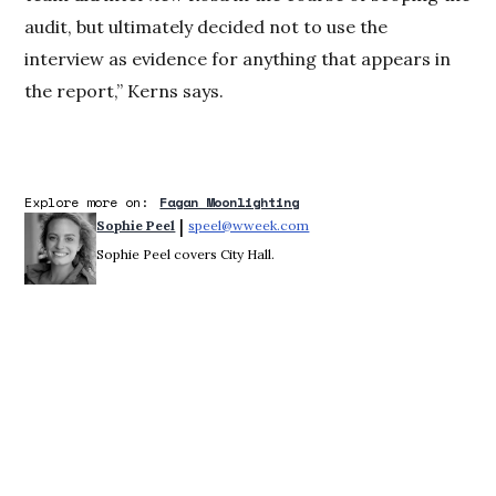
audit, but ultimately decided not to use the
interview as evidence for anything that appears in
the report,” Kerns says.
Explore more on:
Fagan Moonlighting
 | 
Sophie Peel
speel@wweek.com
Opens in new window
Sophie Peel covers City Hall.