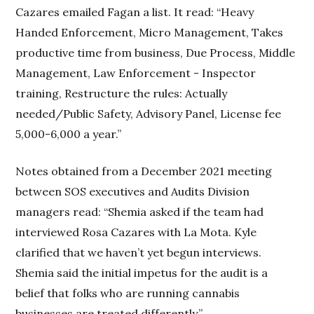
Cazares emailed Fagan a list. It read: “Heavy
Handed Enforcement, Micro Management, Takes
productive time from business, Due Process, Middle
Management, Law Enforcement - Inspector
training, Restructure the rules: Actually
needed/Public Safety, Advisory Panel, License fee
5,000-6,000 a year.”
Notes obtained from a December 2021 meeting
between SOS executives and Audits Division
managers read: “Shemia asked if the team had
interviewed Rosa Cazares with La Mota. Kyle
clarified that we haven’t yet begun interviews.
Shemia said the initial impetus for the audit is a
belief that folks who are running cannabis
businesses are treated differently.”