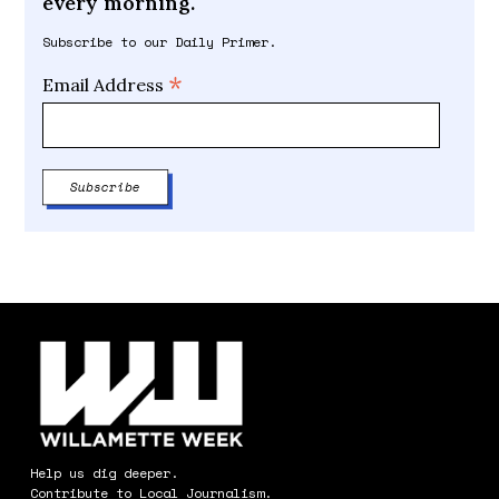
every morning.
Subscribe to our Daily Primer.
*
Email Address
Help us dig deeper.
Contribute to Local Journalism.