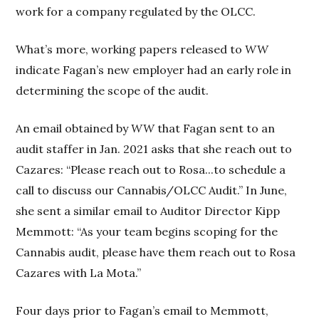
work for a company regulated by the OLCC.
What’s more, working papers released to
WW
indicate Fagan’s new employer had an early role in
determining the scope of the audit.
An email obtained by
WW
that Fagan sent to an
audit staffer in Jan. 2021 asks that she reach out to
Cazares: “Please reach out to Rosa...to schedule a
call to discuss our Cannabis/OLCC Audit.” In June,
she sent a similar email to Auditor Director Kipp
Memmott: “As your team begins scoping for the
Cannabis audit, please have them reach out to Rosa
Cazares with La Mota.”
Four days prior to Fagan’s email to Memmott,