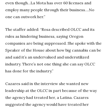
even though…La Mota has over 60 licenses and
employ many people through their business….No
one can outwork her.”
The staffer added: “Rosa described OLCC and its
rules as hindering business, saying Oregon
companies are being suppressed. She spoke with the
Speaker of the House about how big cannabis can be
and said it’s an undervalued and underutilized
industry. There’s not one thing she can say OLCC
has done for the industry.”
Cazares said in the interview she wanted new
leadership at the OLCC in part because of the way
the agency had treated her, a Latina. Cazares
suggested the agency would have treated her