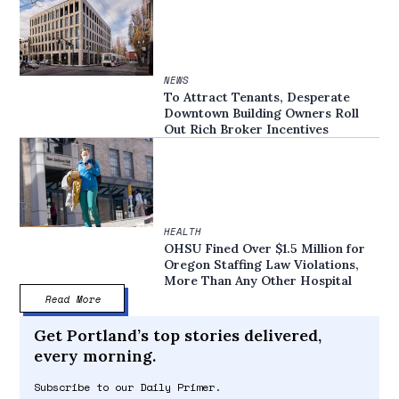
NEWS
To Attract Tenants, Desperate
Downtown Building Owners Roll
Out Rich Broker Incentives
HEALTH
OHSU Fined Over $1.5 Million for
Oregon Staffing Law Violations,
More Than Any Other Hospital
Read More
Get Portland’s top stories delivered,
every morning.
Subscribe to our Daily Primer.