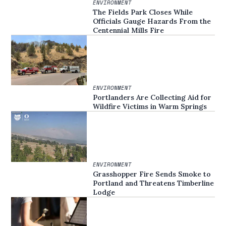
ENVIRONMENT
The Fields Park Closes While
Officials Gauge Hazards From the
Centennial Mills Fire
ENVIRONMENT
Portlanders Are Collecting Aid for
Wildfire Victims in Warm Springs
ENVIRONMENT
Grasshopper Fire Sends Smoke to
Portland and Threatens Timberline
Lodge