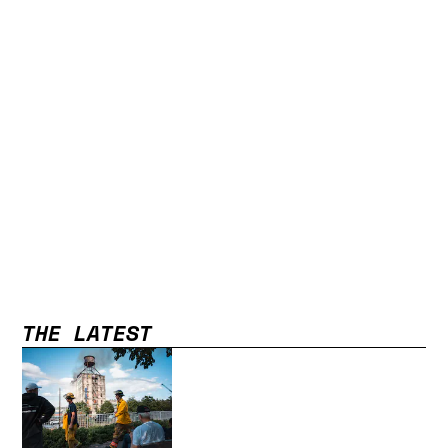
THE LATEST