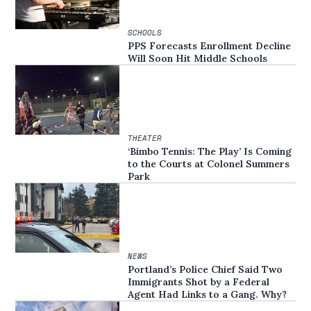
SCHOOLS
PPS Forecasts Enrollment Decline
Will Soon Hit Middle Schools
THEATER
‘Bimbo Tennis: The Play’ Is Coming
to the Courts at Colonel Summers
Park
NEWS
Portland’s Police Chief Said Two
Immigrants Shot by a Federal
Agent Had Links to a Gang. Why?