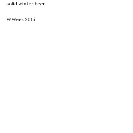
solid winter beer.
WWeek 2015