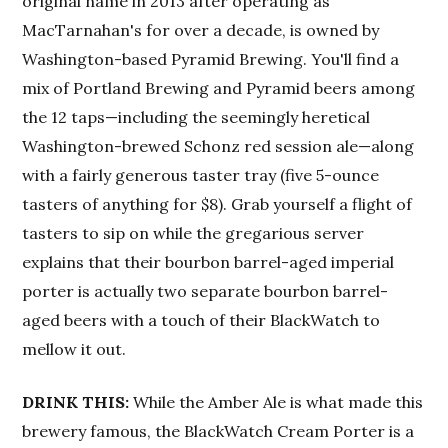
original name in 2013 after operating as
MacTarnahan's for over a decade, is owned by
Washington-based Pyramid Brewing. You'll find a
mix of Portland Brewing and Pyramid beers among
the 12 taps—including the seemingly heretical
Washington-brewed Schonz red session ale—along
with a fairly generous taster tray (five 5-ounce
tasters of anything for $8). Grab yourself a flight of
tasters to sip on while the gregarious server
explains that their bourbon barrel-aged imperial
porter is actually two separate bourbon barrel-
aged beers with a touch of their BlackWatch to
mellow it out.
DRINK THIS:
While the Amber Ale is what made this
brewery famous, the BlackWatch Cream Porter is a