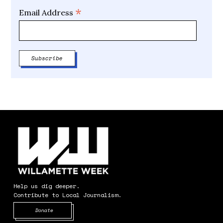
*
Email Address
Help us dig deeper.
Contribute to Local Journalism.
Opens in new window
Donate