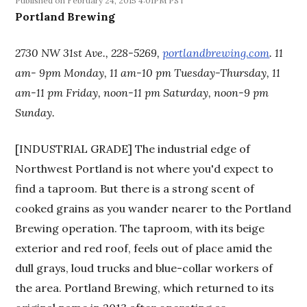
February 24, 2015 4:01PM PST
Portland Brewing
2730 NW 31st Ave., 228-5269,
portlandbrewing.com
. 11
am- 9pm Monday, 11 am-10 pm Tuesday-Thursday, 11
am-11 pm Friday, noon-11 pm Saturday, noon-9 pm
Sunday.
[INDUSTRIAL GRADE] The industrial edge of
Northwest Portland is not where you'd expect to
find a taproom. But there is a strong scent of
cooked grains as you wander nearer to the Portland
Brewing operation. The taproom, with its beige
exterior and red roof, feels out of place amid the
dull grays, loud trucks and blue-collar workers of
the area. Portland Brewing, which returned to its