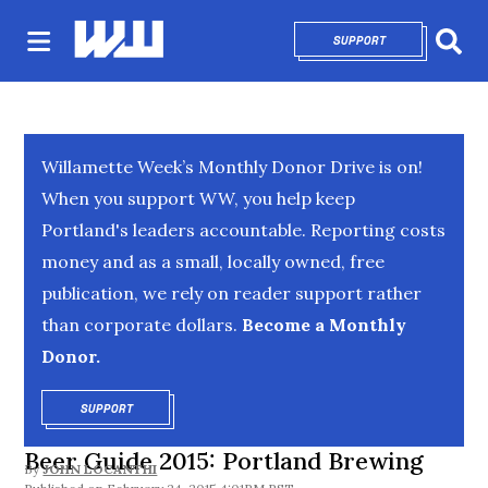
SUPPORT
OPENS IN NEW 
Sear
Willamette Week’s Monthly Donor Drive is on!
When you support WW, you help keep
Portland's leaders accountable. Reporting costs
money and as a small, locally owned, free
publication, we rely on reader support rather
than corporate dollars.
Become a Monthly
Donor.
SUPPORT
OPENS IN NEW WINDOW
Beer Guide 2015: Portland Brewing
By
JOHN LOCANTHI