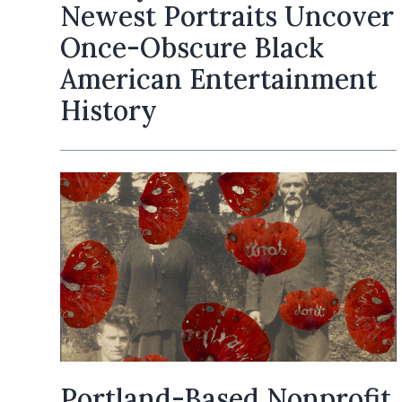
Newest Portraits Uncover
Once-Obscure Black
American Entertainment
History
Portland-Based Nonprofit