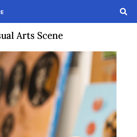
RE
Searc
in new window
sual Arts Scene