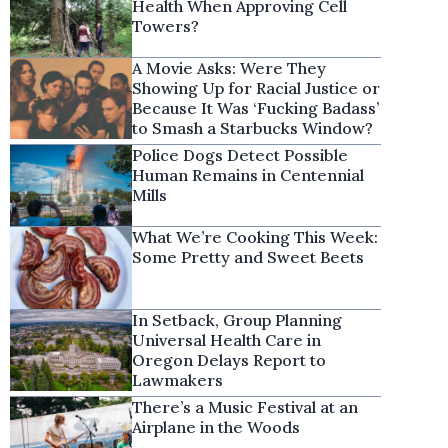
Health When Approving Cell
Towers?
A Movie Asks: Were They
Showing Up for Racial Justice or
Because It Was ‘Fucking Badass’
to Smash a Starbucks Window?
Police Dogs Detect Possible
Human Remains in Centennial
Mills
What We’re Cooking This Week:
Some Pretty and Sweet Beets
In Setback, Group Planning
Universal Health Care in
Oregon Delays Report to
Lawmakers
There’s a Music Festival at an
Airplane in the Woods