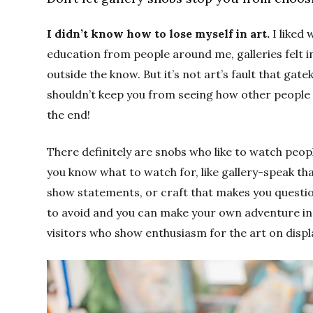
I didn’t know how to lose myself in art.
I liked 
education from people around me, galleries felt 
outside the know. But it’s not art’s fault that gat
shouldn’t keep you from seeing how other people se
the end!
There definitely are snobs who like to watch peo
you know what to watch for, like gallery-speak th
show statements, or craft that makes you question
to avoid and you can make your own adventure in P
visitors who show enthusiasm for the art on displ