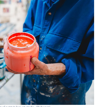
of paint in her art studio.
(JP Bogan)