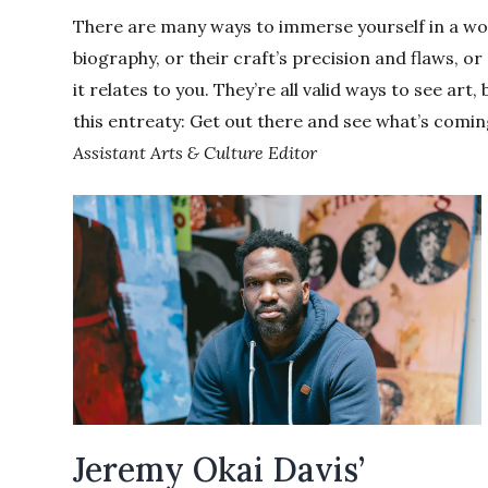
There are many ways to immerse yourself in a work 
biography, or their craft’s precision and flaws, 
it relates to you. They’re all valid ways to see art,
this entreaty: Get out there and see what’s comin
Assistant Arts & Culture Editor
Jeremy Okai Davis’