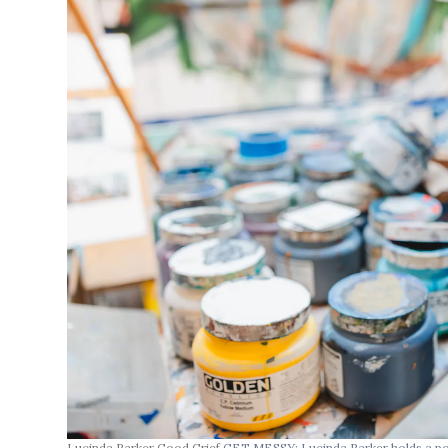
Lucinda Parker Good Grief
GET MESSY: Lucinda Parker holds a pot 