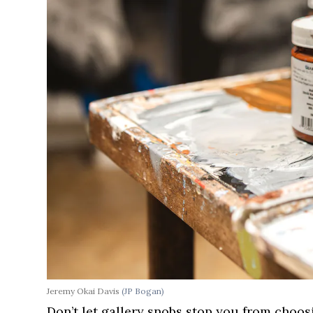
Jeremy Okai Davis
(JP Bogan)
Don’t let gallery snobs stop you from choo