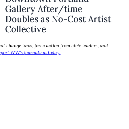
Gallery After/time
Doubles as No-Cost Artist
Collective
at change laws, force action from civic leaders, and
port WW's journalism today.