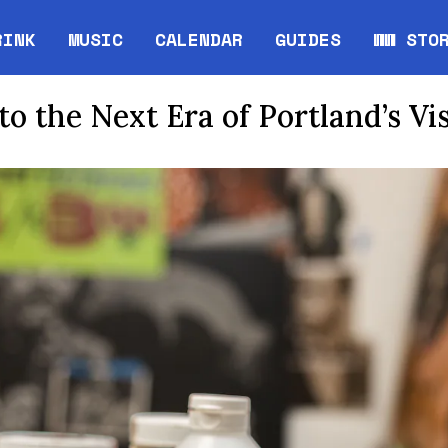
RINK
MUSIC
CALENDAR
GUIDES
WW STO
Opens in new window
Opens 
to the Next Era of Portland’s Vi
mage