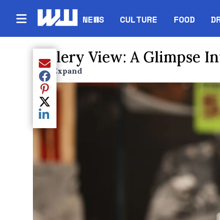
NEWS
CULTURE
FOOD
D
Gallery View: A Glimpse In
Share current article via Email
Expand
Enter full screen mode displaying the lead i
Share current article via Facebook
Share current article via Pinterest
Share current article via Twitter
Share current article via LinkedIn