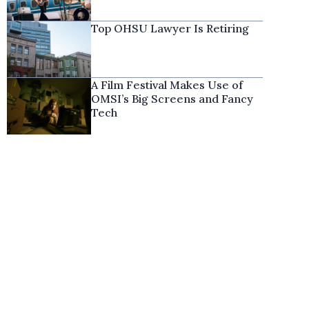
Top OHSU Lawyer Is Retiring
A Film Festival Makes Use of
OMSI’s Big Screens and Fancy
Tech