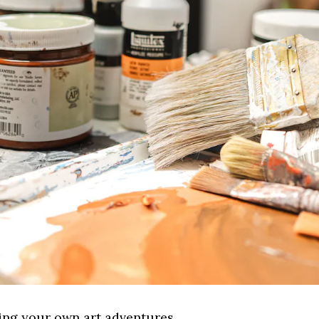
sing your own art adventures.