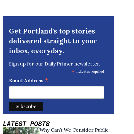
Get Portland's top stories
delivered straight to your
inbox, everyday.
Sign up for our Daily Primer newsletter.
*
indicates required
*
Email Address
LATEST POSTS
Why Can’t We Consider Public