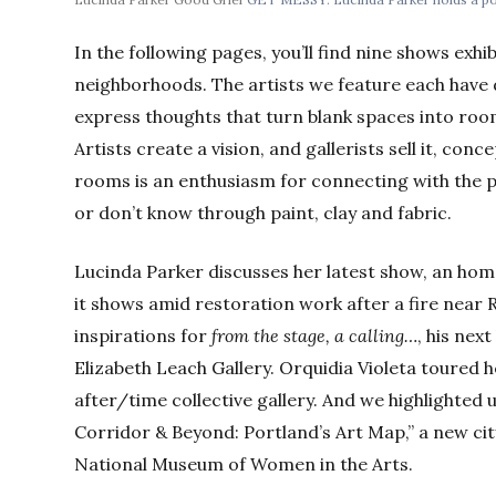
In the following pages, you’ll find nine shows exhi
neighborhoods. The artists we feature each have d
express thoughts that turn blank spaces into roo
Artists create a vision, and gallerists sell it, con
rooms is an enthusiasm for connecting with the 
or don’t know through paint, clay and fabric.
Lucinda Parker discusses her latest show, an hom
it shows amid restoration work after a fire near 
inspirations for
from the stage, a calling…
, his nex
Elizabeth Leach Gallery. Orquidia Violeta toured h
after/time collective gallery. And we highlighte
Corridor & Beyond: Portland’s Art Map,” a new ci
National Museum of Women in the Arts.