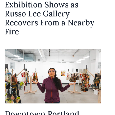
Exhibition Shows as
Russo Lee Gallery
Recovers From a Nearby
Fire
Downtown Portland