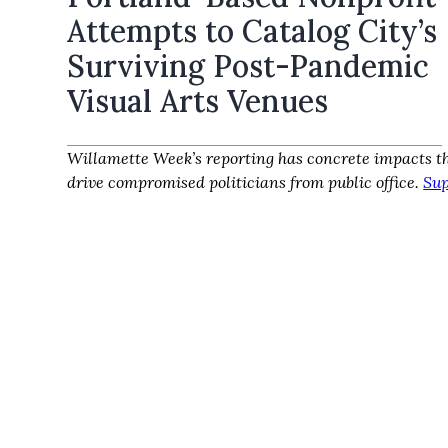
Attempts to Catalog City’s
Surviving Post-Pandemic
Visual Arts Venues
Willamette Week’s reporting has concrete impacts th
drive compromised politicians from public office.
Sup