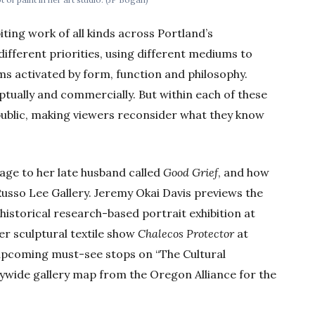
biting work of all kinds across Portland’s
ifferent priorities, using different mediums to
ms activated by form, function and philosophy.
ceptually and commercially. But within each of these
public, making viewers reconsider what they know
age to her late husband called
Good Grief
, and how
Russo Lee Gallery. Jeremy Okai Davis previews the
t historical research-based portrait exhibition at
er sculptural textile show
Chalecos Protector
at
d upcoming must-see stops on “The Cultural
tywide gallery map from the Oregon Alliance for the