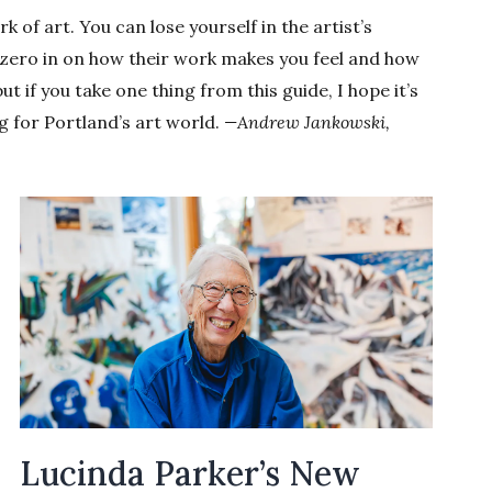
of art. You can lose yourself in the artist’s
or zero in on how their work makes you feel and how
 but if you take one thing from this guide, I hope it’s
g for Portland’s art world.
—Andrew Jankowski,
Lucinda Parker’s New