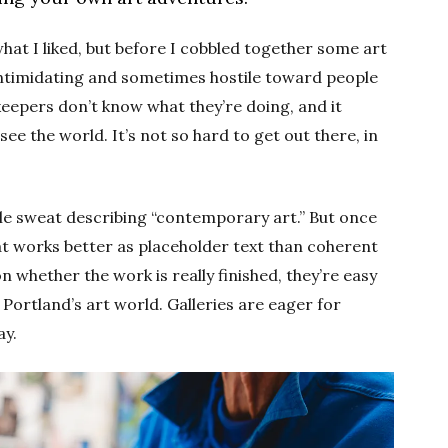
what I liked, but before I cobbled together some art
intimidating and sometimes hostile toward people
ekeepers don’t know what they’re doing, and it
e the world. It’s not so hard to get out there, in
ple sweat describing “contemporary art.” But once
at works better as placeholder text than coherent
 whether the work is really finished, they’re easy
ortland’s art world. Galleries are eager for
ay.