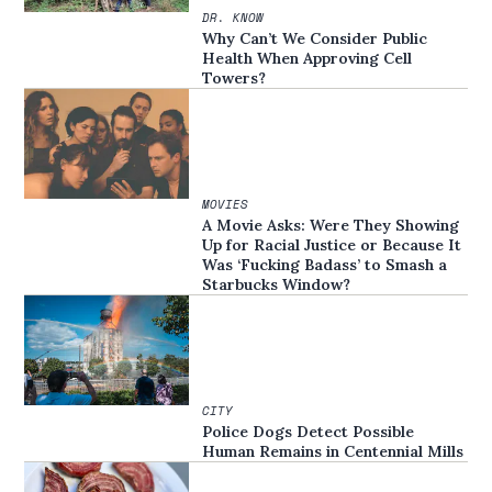
DR. KNOW
Why Can’t We Consider Public
Health When Approving Cell
Towers?
MOVIES
A Movie Asks: Were They Showing
Up for Racial Justice or Because It
Was ‘Fucking Badass’ to Smash a
Starbucks Window?
CITY
Police Dogs Detect Possible
Human Remains in Centennial Mills