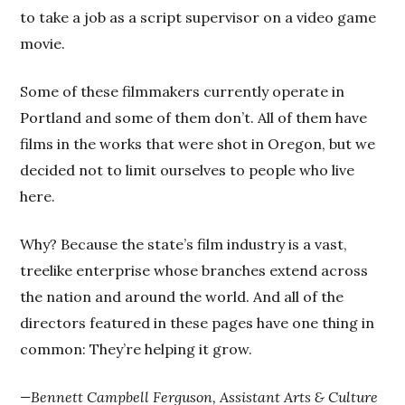
to take a job as a script supervisor on a video game
movie.
Some of these filmmakers currently operate in
Portland and some of them don’t. All of them have
films in the works that were shot in Oregon, but we
decided not to limit ourselves to people who live
here.
Why? Because the state’s film industry is a vast,
treelike enterprise whose branches extend across
the nation and around the world. And all of the
directors featured in these pages have one thing in
common: They’re helping it grow.
—Bennett Campbell Ferguson, Assistant Arts & Culture