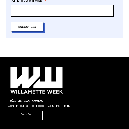
*
Email Address
Help us dig deeper.
Contribute to Local Journalism.
Opens in new window
Donate