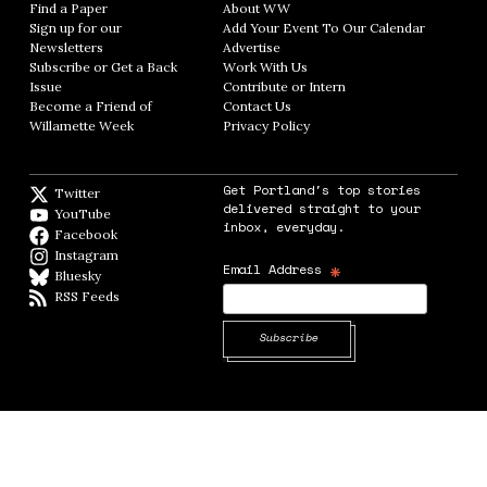
Find a Paper
Opens in new window
About WW
Opens in new window
Sign up for our
Add Your Event To Our Calendar
Opens in
Newsletters
Opens in new window
Advertise
Opens in new window
Subscribe or Get a Back
Work With Us
Opens in new window
Issue
Opens in new window
Contribute or Intern
Opens in new window
Become a Friend of
Contact Us
Opens in new window
Willamette Week
Opens in new window
Privacy Policy
Opens in new window
Get Portland's top stories
Twitter
Twitter feed
delivered straight to your
YouTube
YouTube
inbox, everyday.
Facebook
Facebook page
Instagram
Instagram
*
Email Address
Bluesky
BlueSky
RSS Feeds
RSS feed