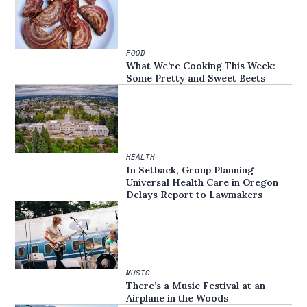
FOOD
What We’re Cooking This Week:
Some Pretty and Sweet Beets
HEALTH
In Setback, Group Planning
Universal Health Care in Oregon
Delays Report to Lawmakers
MUSIC
There’s a Music Festival at an
Airplane in the Woods