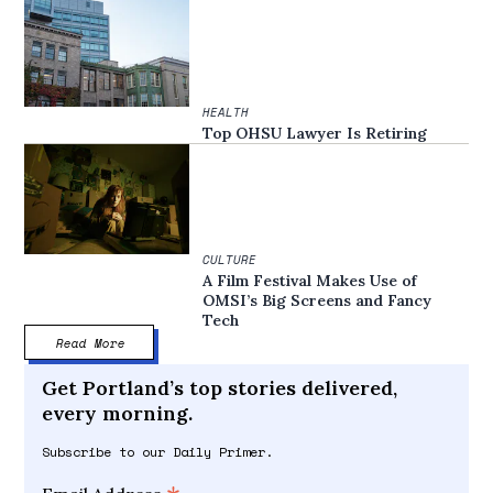
HEALTH
Top OHSU Lawyer Is Retiring
CULTURE
A Film Festival Makes Use of
OMSI’s Big Screens and Fancy
Tech
Read More
Get Portland’s top stories delivered,
every morning.
Subscribe to our Daily Primer.