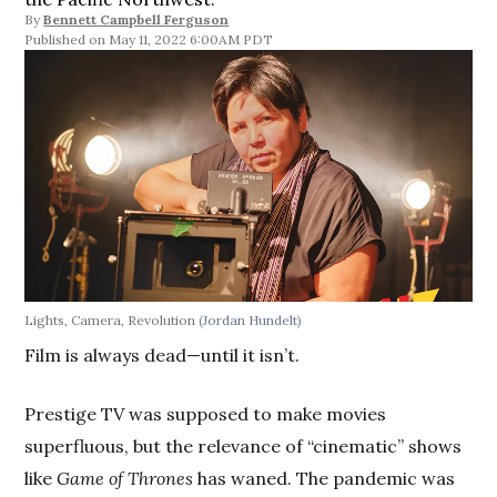
By
Bennett Campbell Ferguson
May 11, 2022 6:00AM PDT
Lights, Camera, Revolution
(Jordan Hundelt)
Film is always dead—until it isn’t.
Prestige TV was supposed to make movies
superfluous, but the relevance of “cinematic” shows
like
Game of Thrones
has waned. The pandemic was