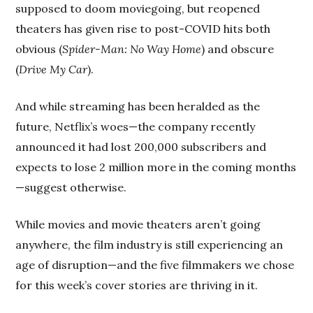
supposed to doom moviegoing, but reopened
theaters has given rise to post-COVID hits both
obvious (
Spider-Man: No Way Home
) and obscure
(
Drive My Car
).
And while streaming has been heralded as the
future, Netflix’s woes—the company recently
announced it had lost 200,000 subscribers and
expects to lose 2 million more in the coming months
—suggest otherwise.
While movies and movie theaters aren’t going
anywhere, the film industry is still experiencing an
age of disruption—and the five filmmakers we chose
for this week’s cover stories are thriving in it.