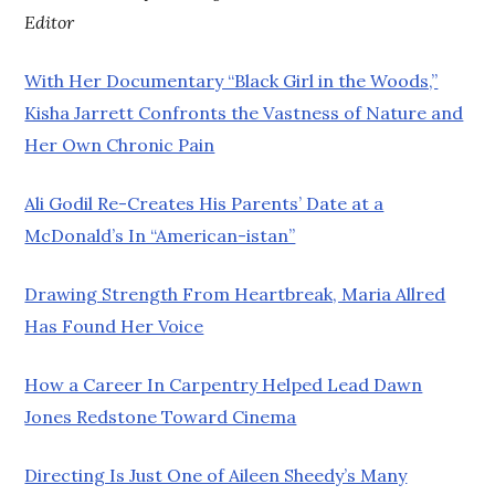
Editor
With Her Documentary “Black Girl in the Woods,”
Kisha Jarrett Confronts the Vastness of Nature and
Her Own Chronic Pain
Ali Godil Re-Creates His Parents’ Date at a
McDonald’s In “American-istan”
Drawing Strength From Heartbreak, Maria Allred
Has Found Her Voice
How a Career In Carpentry Helped Lead Dawn
Jones Redstone Toward Cinema
Directing Is Just One of Aileen Sheedy’s Many