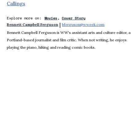
Callings
Explore more on:
Movies
Cover Story
 | 
Bennett Campbell Ferguson
bferguson@wweek.com
Opens in new win
Bennett Campbell Ferguson is WW's assistant arts and culture editor, a
Portland-based journalist and film critic. When not writing, he enjoys
playing the piano, hiking and reading comic books.