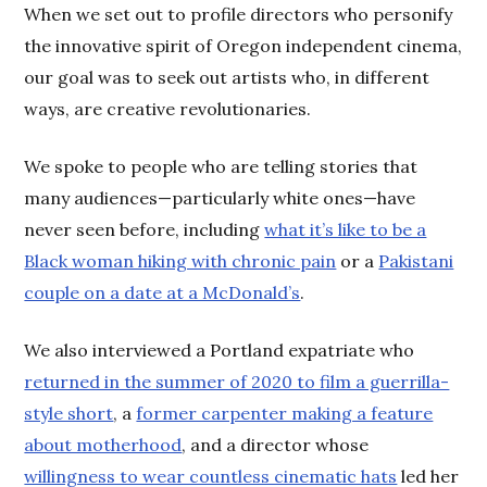
When we set out to profile directors who personify
the innovative spirit of Oregon independent cinema,
our goal was to seek out artists who, in different
ways, are creative revolutionaries.
We spoke to people who are telling stories that
many audiences—particularly white ones—have
never seen before, including
what it’s like to be a
Black woman hiking with chronic pain
or a
Pakistani
couple on a date at a McDonald’s
.
We also interviewed a Portland expatriate who
returned in the summer of 2020 to film a guerrilla-
style short
, a
former carpenter making a feature
about motherhood
, and a director whose
willingness to wear countless cinematic hats
led her