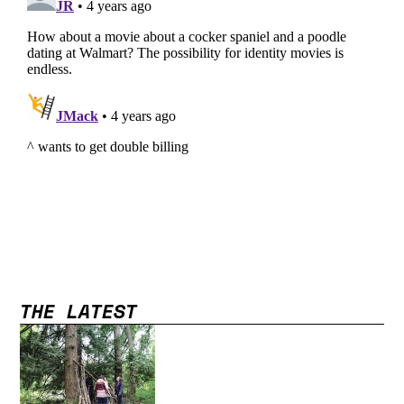
THE LATEST