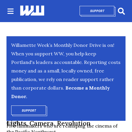
SUPPORT
OPENS IN NEW 
Sear
Willamette Week’s Monthly Donor Drive is on!
When you support WW, you help keep
Portland's leaders accountable. Reporting costs
money and as a small, locally owned, free
publication, we rely on reader support rather
than corporate dollars.
Become a Monthly
Donor.
SUPPORT
OPENS IN NEW WINDOW
Lights, Camera, Revolution
MOVIES
Five filmmakers who are reshaping the cinema of
the Pacific Northwest.