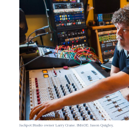
Jackpot Studio owner Larry Crane. IMAGE: Jason Quigley,