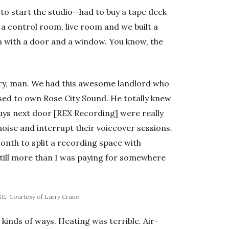
to start the studio—had to buy a tape deck
 control room, live room and we built a
m with a door and a window. You know, the
ory, man. We had this awesome landlord who
ed to own Rose City Sound. He totally knew
uys next door [REX Recording] were really
oise and interrupt their voiceover sessions.
month to split a recording space with
till more than I was paying for somewhere
AGE: Courtesy of Larry Crane.
 kinds of ways. Heating was terrible. Air-