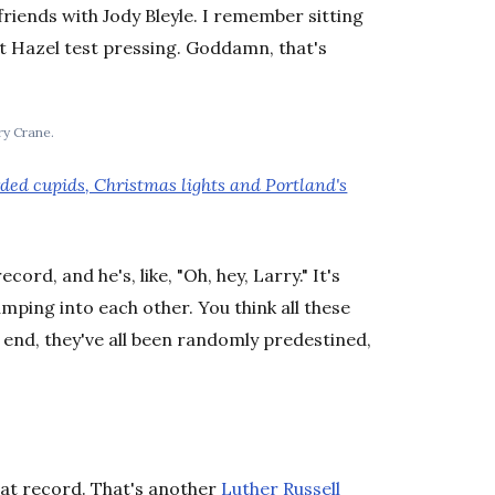
iends with Jody Bleyle. I remember sitting
rst Hazel test pressing. Goddamn, that's
ry Crane.
rded cupids, Christmas lights and Portland's
ord, and he's, like, "Oh, hey, Larry." It's
umping into each other. You think all these
 end, they've all been randomly predestined,
t record. That's another
Luther Russell