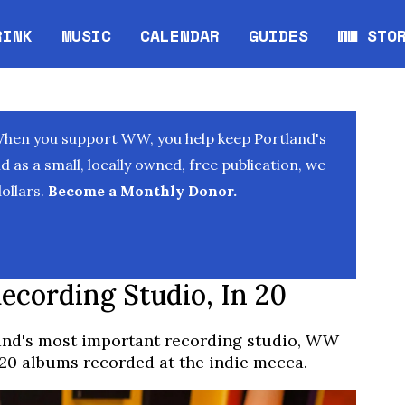
RINK
MUSIC
CALENDAR
GUIDES
WW STO
Opens in new window
Opens 
When you support WW, you help keep Portland's
as a small, locally owned, free publication, we
ollars.
Become a Monthly Donor.
ecording Studio, In 20
land's most important recording studio, WW
 20 albums recorded at the indie mecca.