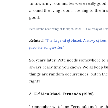
to town, my roommates were really good fr
around the living room listening to the fi
good.
Pete Krebs recording at Jackpot. IMAGE: Courtesy of Lar
Related:
"The Legend of Hazel: A story of bea
favorite songwriter."
So, years later, Pete needs somewhere to rec
always really tiny, you know? We all keep b
things are random occurrences, but in the
right?
3.
Old Man Motel
, Fernando (1999)
I remember watching Fernando making tha