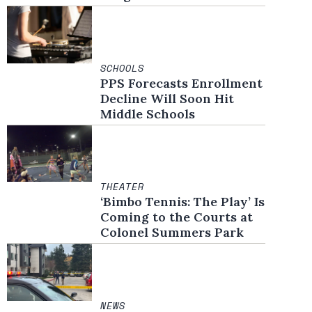
SCHOOLS
PPS Forecasts Enrollment
Decline Will Soon Hit
Middle Schools
THEATER
‘Bimbo Tennis: The Play’ Is
Coming to the Courts at
Colonel Summers Park
NEWS