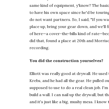
same kind of equipment, y'know? The basic gi
to have his own space since he'd be touring
do not want partners. So, I said, "If you 
place up, bring your gear down, and we'll fi
of here—a cover-the-bills kind of rate—beca
did that, found a place at 20th and Morriso
recording.
You did the construction yourselves?
Elliott was really good at drywall. He use
Krebs, and he had all the gear. He pulled out
supposed to use to do a real clean job. I'
build a wall. I can nail up the drywall, but 
and it's just like a big, mushy mess. I know t