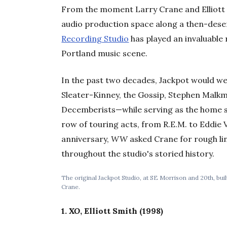
From the moment Larry Crane and Elliott S
audio production space along a then-dese
Recording Studio
has played an invaluable 
Portland music scene.
In the past two decades, Jackpot would we
Sleater-Kinney, the Gossip, Stephen Malkm
Decemberists—while serving as the home 
row of touring acts, from R.E.M. to Eddie 
anniversary,
WW
asked Crane for rough li
throughout the studio's storied history.
The original Jackpot Studio, at SE Morrison and 20th, bui
Crane.
1.
XO
, Elliott Smith (1998)