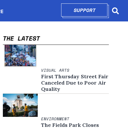
SUPPORT
OPENS IN N
RE
Searc
in new window
THE LATEST
VISUAL ARTS
First Thursday Street Fair
Canceled Due to Poor Air
Quality
ENVIRONMENT
The Fields Park Closes