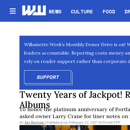
NEWS
CULTURE
FOOD
D
Willamette Week’s Monthly Donor Drive is on! 
leaders accountable. Reporting costs money and 
rely on reader support rather than corporate d
SUPPORT
OPENS IN NEW WINDOW
Twenty Years of Jackpot! R
Albums
To honor the platinum anniversary of Port
asked owner Larry Crane for liner notes on
By
Jay Horton
February 23, 2017 10:50AM PST