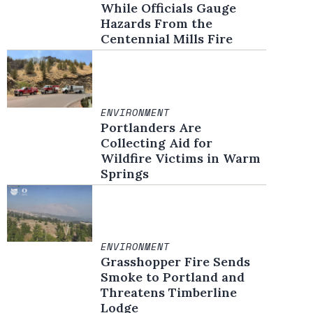
While Officials Gauge
Hazards From the
Centennial Mills Fire
ENVIRONMENT
Portlanders Are
Collecting Aid for
Wildfire Victims in Warm
Springs
ENVIRONMENT
Grasshopper Fire Sends
Smoke to Portland and
Threatens Timberline
Lodge