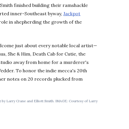
mith finished building their ramshackle
rted inner-Southeast byway,
Jackpot
role in shepherding the growth of the
lcome just about every notable local artist—
us, She & Him, Death Cab for Cutie, the
studio away from home for a murderer's
Vedder. To honor the indie mecca's 20th
ner notes on 20 records plucked from
lt by Larry Crane and Elliott Smith. IMAGE: Courtesy of Larry