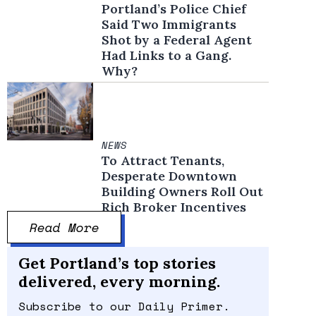
Portland’s Police Chief
Said Two Immigrants
Shot by a Federal Agent
Had Links to a Gang.
Why?
NEWS
To Attract Tenants,
Desperate Downtown
Building Owners Roll Out
Rich Broker Incentives
Read More
Get Portland’s top stories
delivered, every morning.
Subscribe to our Daily Primer.