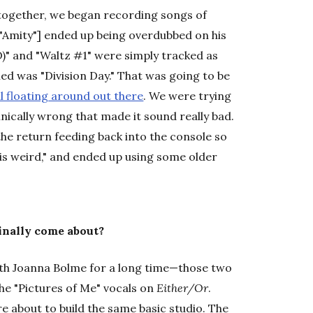
together, we began recording songs of
," "Amity"] ended up being overdubbed on his
XO)" and "Waltz #1" were simply tracked as
ried was "Division Day." That was going to be
ill floating around out there
. We were trying
nically wrong that made it sound really bad.
he return feeding back into the console so
s is weird," and ended up using some older
inally come about?
s with Joanna Bolme for a long time—those two
he "Pictures of Me" vocals on
Either/Or
.
e about to build the same basic studio. The