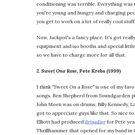
conditioning was terrible. Everything was 
you're young and hungry and charging peop
you get to work on a lot of really cool stuf
Now, Jackpot's a fancy place. It's got reall
equipment and iso booths and special litt
so we have to charge more for all that.
2.
Sweet Ona Rose
, Pete Krebs (1999)
I think "Sweet On a Rose" is one of my fa
songs. Ben Shepherd from Soundgarden p
John Moen was on drums; Billy Kennedy, Lau
got to appreciate guys like that. So nice t
Elliott had produced
Brigadier
for Pete yea
Thrillhammer that opened for my band in C