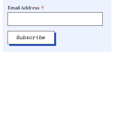
*
Email Address