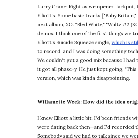
Larry Crane:
Right as we opened Jackpot, 
Elliott's. Some basic tracks ["Baby Britain
next album,
XO
. "Bled White," "Waltz #2 (
demos. I think one of the first things we t
Elliott's Suicide Squeeze single,
which is st
to record, and I was doing something tech
We couldn't get a good mix because I had t
it got all phase-y. He just kept going, "Thi
version, which was kinda disappointing.
Willamette Week: How did the idea orig
I knew Elliott a little bit. I'd been friend
were dating back then—and I'd recorded t
Somebody said we had to talk since we wer