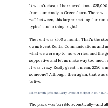
It wasn't cheap. I borrowed about $25,000 
from somebody in Greensboro. There was a
wall between, this larger rectangular roo
typical studio thing, right?
The rent was $500 a month. That's the st
owns Event Rental Communications and us
what we were up to, no worries, and the g
supportive and let us make way too much n
It was crazy. Really great. I mean, $250 a 
someone? Although, then again, that was s
to live.
Elliott Smith (left) and Larry Crane at Jackpot in 1997. IM
The place was terrible acoustically—and all