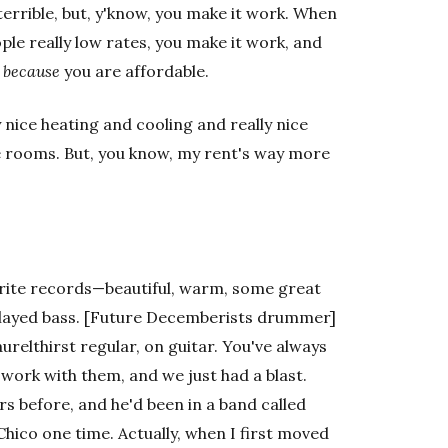
terrible, but, y'know, you make it work. When
le really low rates, you make it work, and
f
because
you are affordable.
y nice heating and cooling and really nice
le rooms. But, you know, my rent's way more
vorite records—beautiful, warm, some great
layed bass. [Future Decemberists drummer]
relthirst regular, on guitar. You've always
o work with them, and we just had a blast.
rs before, and he'd been in a band called
hico one time. Actually, when I first moved