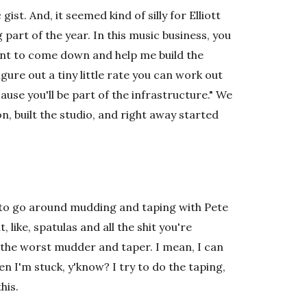
st. And, it seemed kind of silly for Elliott
 part of the year. In this music business, you
want to come down and help me build the
gure out a tiny little rate you can work out
use you'll be part of the infrastructure." We
n, built the studio, and right away started
d to go around mudding and taping with Pete
, like, spatulas and all the shit you're
m the worst mudder and taper. I mean, I can
then I'm stuck, y'know? I try to do the taping,
his.