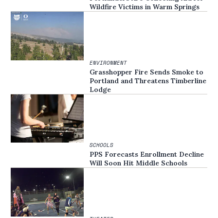
Wildfire Victims in Warm Springs
ENVIRONMENT
Grasshopper Fire Sends Smoke to
Portland and Threatens Timberline
Lodge
SCHOOLS
PPS Forecasts Enrollment Decline
Will Soon Hit Middle Schools