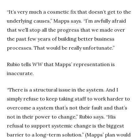
“It’s very much a cosmetic fix that doesn’t get to the
underlying causes,” Mapps says. “I’m awfully afraid
that we’ll stop all the progress that we made over
the past few years of building better business
processes. That would be really unfortunate.”
Rubio tells
WW
that Mapps’ representation is
inaccurate.
“There is a structural issue in the system. And I
simply refuse to keep taking staff to work harder to
overcome a system that’s not their fault and that’s
not in their power to change,” Rubio says. “His
refusal to support systemic change is the biggest
barrier to a long-term solution.” (Mapps’ plan would