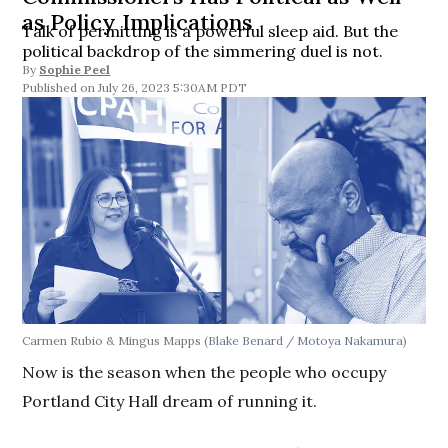
as Policy Implications
Talk of permitting is a powerful sleep aid. But the
political backdrop of the simmering duel is not.
By
Sophie Peel
July 26, 2023 5:30AM PDT
Carmen Rubio & Mingus Mapps
(Blake Benard / Motoya Nakamura)
Now is the season when the people who occupy
Portland City Hall dream of running it.