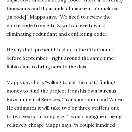
thousands and thousands of micro-irrationalities
[in code]”, Mapps says. “We need to review the
entire code from A to Z, with an eye toward
eliminating redundant and conflicting code.”
He says he’ll present his plan to the City Council
before September—right around the same time
Rubio aims to bring hers to the dais.
Mapps says he is “willing to eat the cost,” finding
money to fund the project from his own bureaus:
Environmental Services, Transportation and Water.
He estimates it will take two or three staffers one
to two years to complete. “I would imagine it being
relatively cheap,” Mapps says. “A couple hundred