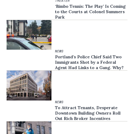
THEATER
‘Bimbo Tennis: The Play’ Is Coming
to the Courts at Colonel Summers
Park
NEWS
Portland’s Police Chief Said Two
Immigrants Shot by a Federal
Agent Had Links to a Gang. Why?
NEWS
To Attract Tenants, Desperate
Downtown Building Owners Roll
Out Rich Broker Incentives