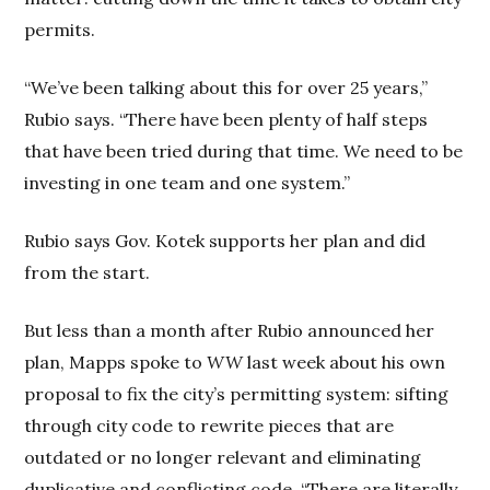
permits.
“We’ve been talking about this for over 25 years,”
Rubio says. “There have been plenty of half steps
that have been tried during that time. We need to be
investing in one team and one system.”
Rubio says Gov. Kotek supports her plan and did
from the start.
But less than a month after Rubio announced her
plan, Mapps spoke to
WW
last week about his own
proposal to fix the city’s permitting system: sifting
through city code to rewrite pieces that are
outdated or no longer relevant and eliminating
duplicative and conflicting code. “There are literally