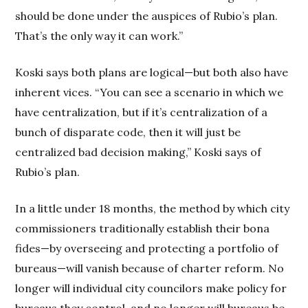
should be done under the auspices of Rubio’s plan.
That’s the only way it can work.”
Koski says both plans are logical—but both also have
inherent vices. “You can see a scenario in which we
have centralization, but if it’s centralization of a
bunch of disparate code, then it will just be
centralized bad decision making,” Koski says of
Rubio’s plan.
In a little under 18 months, the method by which city
commissioners traditionally establish their bona
fides—by overseeing and protecting a portfolio of
bureaus—will vanish because of charter reform. No
longer will individual city councilors make policy for
bureaus they control, and no longer will bureaus be