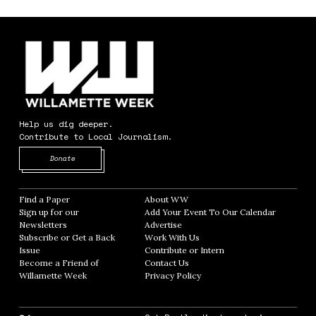
Help us dig deeper.
Contribute to Local Journalism.
Opens in new window
Donate
Find a Paper
Opens in new window
About WW
Opens in new window
Sign up for our
Add Your Event To Our Calendar
Opens in
Newsletters
Opens in new window
Advertise
Opens in new window
Subscribe or Get a Back
Work With Us
Opens in new window
Issue
Opens in new window
Contribute or Intern
Opens in new window
Become a Friend of
Contact Us
Opens in new window
Willamette Week
Opens in new window
Privacy Policy
Opens in new window