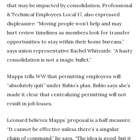
that may be impacted by consolidation, Professional
& Technical Employees Local 17, also expressed
displeasure: “Moving people won’t help and may
hurt review timelines as members look for transfer
opportunities to stay within their home bureaus,”
says union representative Rachel Whiteside. “A hasty
consolidation is not a magic bullet.”
Mapps tells
WW
that permitting employees will
“absolutely quit” under Rubio’s plan. Rubio says she’s
made it clear that centralizing permitting will not
result in job losses.
Leonard believes Mapps’ proposal is a half measure.
“It cannot be effective unless there’s a singular
chain of command,” he says. “The idea is good, but it