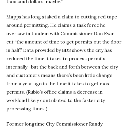
thousand dollars, maybe.”
Mapps has long staked a claim to cutting red tape
around permitting. He claims a task force he
oversaw in tandem with Commissioner Dan Ryan
cut “the amount of time to get permits out the door
in half.” Data provided by BDS shows the city has
reduced the time it takes to process permits
internally—but the back and forth between the city
and customers means there’s been little change
from a year ago in the time it takes to get most
permits. (Rubio’s office claims a decrease in
workload likely contributed to the faster city
processing times.)
Former longtime City Commissioner Randy