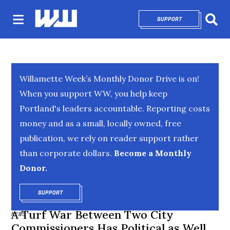
SUPPORT
OPENS IN NEW 
Sear
Willamette Week’s Monthly Donor Drive is on!
When you support WW, you help keep
Portland's leaders accountable. Reporting costs
money and as a small, locally owned, free
publication, we rely on reader support rather
than corporate dollars.
Become a Monthly
Donor.
SUPPORT
OPENS IN NEW WINDOW
A Turf War Between Two City
NEWS
Commissioners Has Political as Well