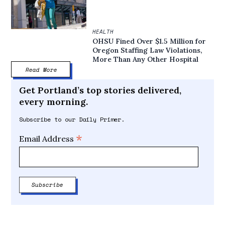
HEALTH
OHSU Fined Over $1.5 Million for
Oregon Staffing Law Violations,
More Than Any Other Hospital
Read More
Get Portland’s top stories delivered,
every morning.
Subscribe to our Daily Primer.
*
Email Address