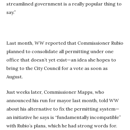
streamlined government is a really popular thing to
say.”
Last month,
WW
reported that Commissioner Rubio
planned to consolidate all permitting under one
office that doesn’t yet exist—an idea she hopes to
bring to the City Council for a vote as soon as
August.
Just weeks later, Commissioner Mapps, who
announced his run for mayor last month, told
WW
about his alternative to fix the permitting system—
an initiative he says is “fundamentally incompatible”
with Rubio’s plans, which he had strong words for.