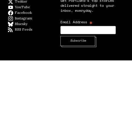
Get Portland's top stories
Twitter
Twitter feed
delivered straight to your
YouTube
YouTube
inbox, everyday.
Facebook
Facebook page
Instagram
Instagram
*
Email Address
Bluesky
BlueSky
RSS Feeds
RSS feed