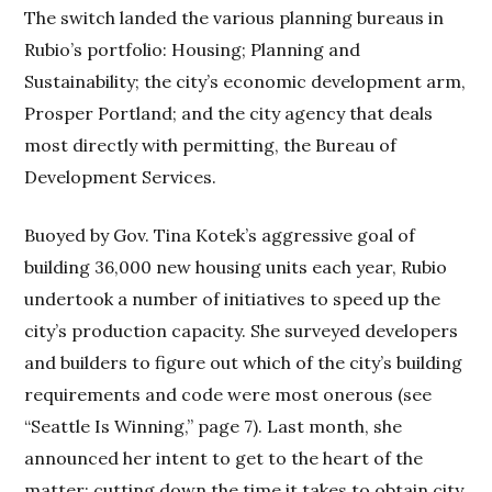
The switch landed the various planning bureaus in
Rubio’s portfolio: Housing; Planning and
Sustainability; the city’s economic development arm,
Prosper Portland; and the city agency that deals
most directly with permitting, the Bureau of
Development Services.
Buoyed by Gov. Tina Kotek’s aggressive goal of
building 36,000 new housing units each year, Rubio
undertook a number of initiatives to speed up the
city’s production capacity. She surveyed developers
and builders to figure out which of the city’s building
requirements and code were most onerous (see
“Seattle Is Winning,” page 7). Last month, she
announced her intent to get to the heart of the
matter: cutting down the time it takes to obtain city