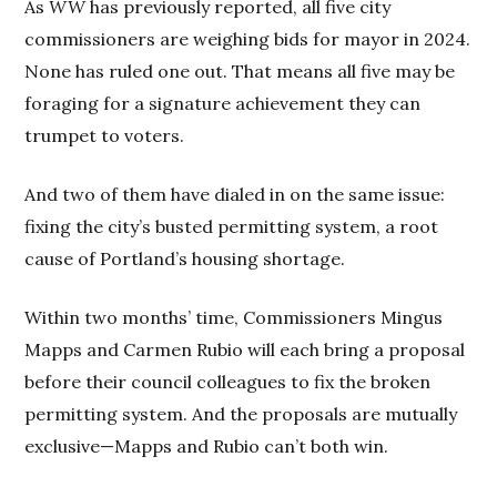
As
WW
has previously reported, all five city
commissioners are weighing bids for mayor in 2024.
None has ruled one out. That means all five may be
foraging for a signature achievement they can
trumpet to voters.
And two of them have dialed in on the same issue:
fixing the city’s busted permitting system, a root
cause of Portland’s housing shortage.
Within two months’ time, Commissioners Mingus
Mapps and Carmen Rubio will each bring a proposal
before their council colleagues to fix the broken
permitting system. And the proposals are mutually
exclusive—Mapps and Rubio can’t both win.