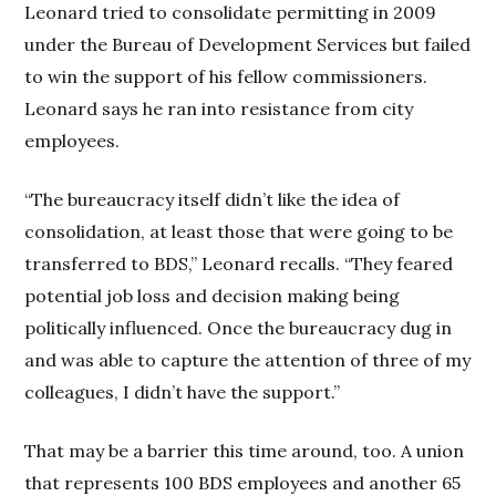
Leonard tried to consolidate permitting in 2009
under the Bureau of Development Services but failed
to win the support of his fellow commissioners.
Leonard says he ran into resistance from city
employees.
“The bureaucracy itself didn’t like the idea of
consolidation, at least those that were going to be
transferred to BDS,” Leonard recalls. “They feared
potential job loss and decision making being
politically influenced. Once the bureaucracy dug in
and was able to capture the attention of three of my
colleagues, I didn’t have the support.”
That may be a barrier this time around, too. A union
that represents 100 BDS employees and another 65