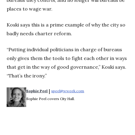
places to wage war.
Koski says this is a prime example of why the city so
badly needs charter reform.
“Putting individual politicians in charge of bureaus
only gives them the tools to fight each other in ways
that get in the way of good governance,” Koski says.
“That’s the irony.”
 | 
Sophie Peel
speel@wweek.com
Opens in new window
Sophie Peel covers City Hall.