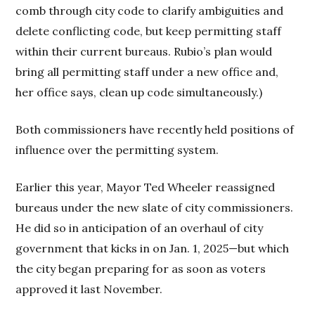
comb through city code to clarify ambiguities and
delete conflicting code, but keep permitting staff
within their current bureaus. Rubio’s plan would
bring all permitting staff under a new office and,
her office says, clean up code simultaneously.)
Both commissioners have recently held positions of
influence over the permitting system.
Earlier this year, Mayor Ted Wheeler reassigned
bureaus under the new slate of city commissioners.
He did so in anticipation of an overhaul of city
government that kicks in on Jan. 1, 2025—but which
the city began preparing for as soon as voters
approved it last November.