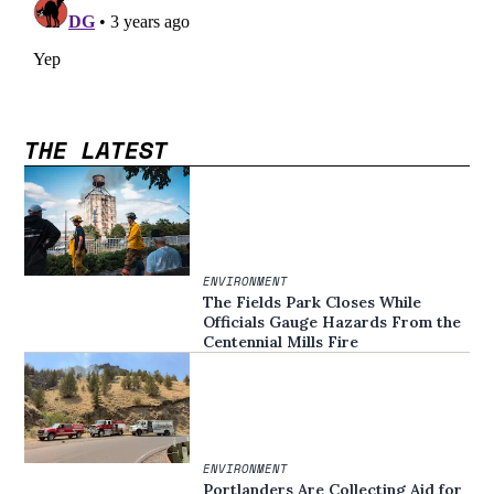
THE LATEST
ENVIRONMENT
The Fields Park Closes While
Officials Gauge Hazards From the
Centennial Mills Fire
ENVIRONMENT
Portlanders Are Collecting Aid for