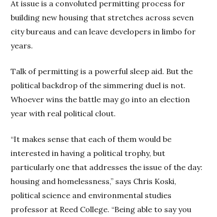
At issue is a convoluted permitting process for
building new housing that stretches across seven
city bureaus and can leave developers in limbo for
years.
Talk of permitting is a powerful sleep aid. But the
political backdrop of the simmering duel is not.
Whoever wins the battle may go into an election
year with real political clout.
“It makes sense that each of them would be
interested in having a political trophy, but
particularly one that addresses the issue of the day:
housing and homelessness,” says Chris Koski,
political science and environmental studies
professor at Reed College. “Being able to say you