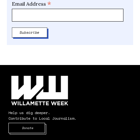
*
Email Address
Help us dig deeper.
Contribute to Local Journalism.
Opens in new window
Donate