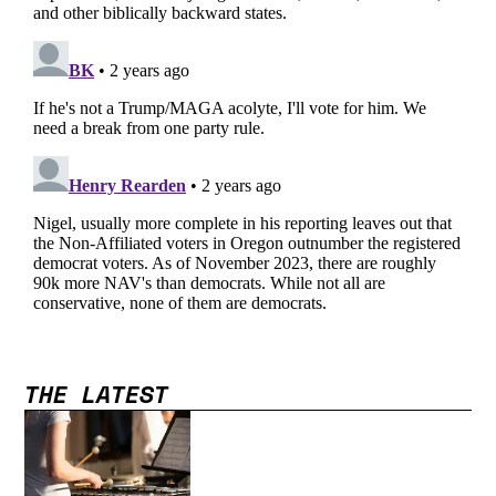
THE LATEST