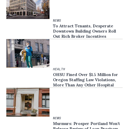
NEWS
To Attract Tenants, Desperate
Downtown Building Owners Roll
Out Rich Broker Incentives
HEALTH
OHSU Fined Over $1.5 Million for
Oregon Staffing Law Violations,
More Than Any Other Hospital
NEWS
Murmurs: Prosper Portland Won’t
Release Review of Loan Program