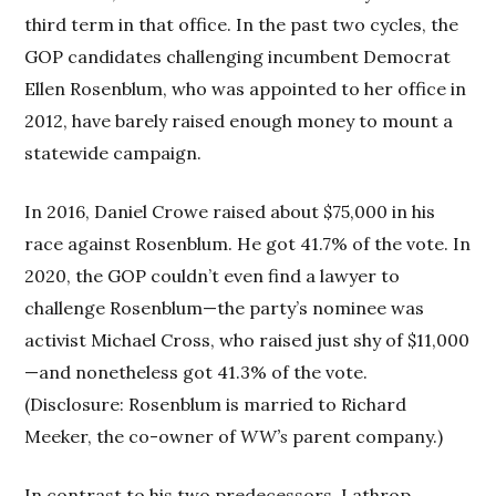
third term in that office. In the past two cycles, the
GOP candidates challenging incumbent Democrat
Ellen Rosenblum, who was appointed to her office in
2012, have barely raised enough money to mount a
statewide campaign.
In 2016, Daniel Crowe raised about $75,000 in his
race against Rosenblum. He got 41.7% of the vote. In
2020, the GOP couldn’t even find a lawyer to
challenge Rosenblum—the party’s nominee was
activist Michael Cross, who raised just shy of $11,000
—and nonetheless got 41.3% of the vote.
(Disclosure: Rosenblum is married to Richard
Meeker, the co-owner of
WW’s
parent company.)
In contrast to his two predecessors, Lathrop