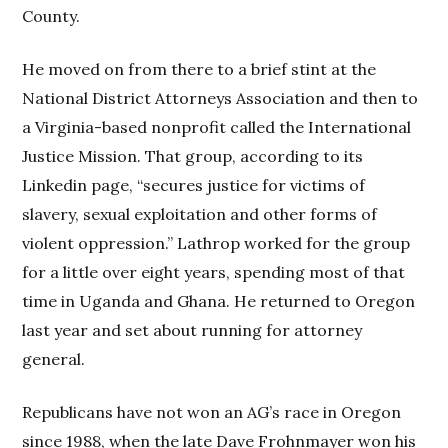
County.
He moved on from there to a brief stint at the
National District Attorneys Association and then to
a Virginia-based nonprofit called the International
Justice Mission. That group, according to its
Linkedin page, “secures justice for victims of
slavery, sexual exploitation and other forms of
violent oppression.” Lathrop worked for the group
for a little over eight years, spending most of that
time in Uganda and Ghana. He returned to Oregon
last year and set about running for attorney
general.
Republicans have not won an AG’s race in Oregon
since 1988, when the late Dave Frohnmayer won his