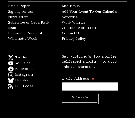
Find a Paper
Opens in new window
About WW
Opens in new window
Sign up for our
Add Your Event To Our Calendar
Opens in
Newsletters
Opens in new window
Advertise
Opens in new window
Subscribe or Get a Back
Work With Us
Opens in new window
Issue
Opens in new window
Contribute or Intern
Opens in new window
Become a Friend of
Contact Us
Opens in new window
Willamette Week
Opens in new window
Privacy Policy
Opens in new window
Get Portland's top stories
Twitter
Twitter feed
delivered straight to your
YouTube
YouTube
inbox, everyday.
Facebook
Facebook page
Instagram
Instagram
*
Email Address
Bluesky
BlueSky
RSS Feeds
RSS feed