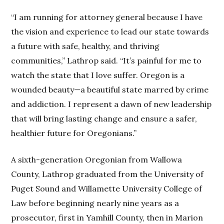
“I am running for attorney general because I have
the vision and experience to lead our state towards
a future with safe, healthy, and thriving
communities,” Lathrop said. “It’s painful for me to
watch the state that I love suffer. Oregon is a
wounded beauty—a beautiful state marred by crime
and addiction. I represent a dawn of new leadership
that will bring lasting change and ensure a safer,
healthier future for Oregonians.”
A sixth-generation Oregonian from Wallowa
County, Lathrop graduated from the University of
Puget Sound and Willamette University College of
Law before beginning nearly nine years as a
prosecutor, first in Yamhill County, then in Marion