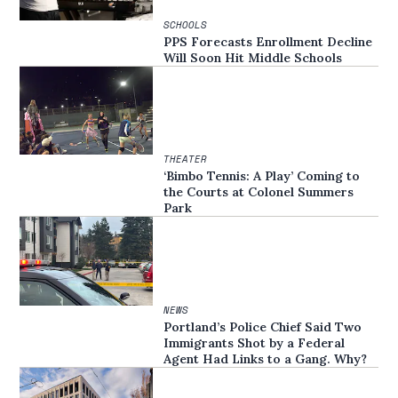
SCHOOLS
PPS Forecasts Enrollment Decline
Will Soon Hit Middle Schools
THEATER
‘Bimbo Tennis: A Play’ Coming to
the Courts at Colonel Summers
Park
NEWS
Portland’s Police Chief Said Two
Immigrants Shot by a Federal
Agent Had Links to a Gang. Why?