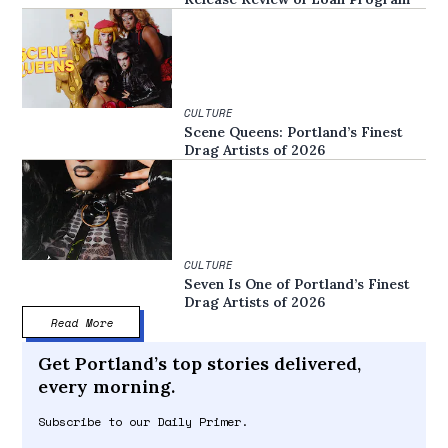
CULTURE
Scene Queens: Portland’s Finest
Drag Artists of 2026
CULTURE
Seven Is One of Portland’s Finest
Drag Artists of 2026
Read More
Get Portland’s top stories delivered,
every morning.
Subscribe to our Daily Primer.