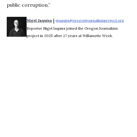
public corruption.”
 | 
Nigel Jaquiss
njaquiss@oregonjournalismproject.org
Opens 
Reporter Nigel Jaquiss joined the Oregon Journalism
project in 2025 after 27 years at Willamette Week.