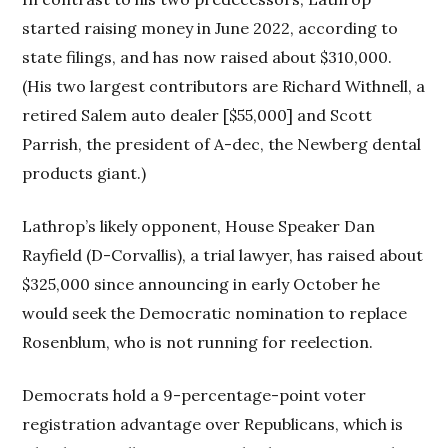
started raising money in June 2022, according to
state filings, and has now raised about $310,000.
(His two largest contributors are Richard Withnell, a
retired Salem auto dealer [$55,000] and Scott
Parrish, the president of A-dec, the Newberg dental
products giant.)
Lathrop’s likely opponent, House Speaker Dan
Rayfield (D-Corvallis), a trial lawyer, has raised about
$325,000 since announcing in early October he
would seek the Democratic nomination to replace
Rosenblum, who is not running for reelection.
Democrats hold a 9-percentage-point voter
registration advantage over Republicans, which is