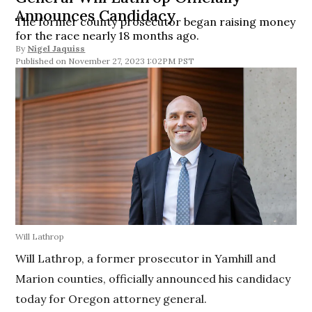
Announces Candidacy
The former county prosecutor began raising money
for the race nearly 18 months ago.
By
Nigel Jaquiss
November 27, 2023 1:02PM PST
Will Lathrop
Will Lathrop, a former prosecutor in Yamhill and
Marion counties, officially announced his candidacy
today for Oregon attorney general.