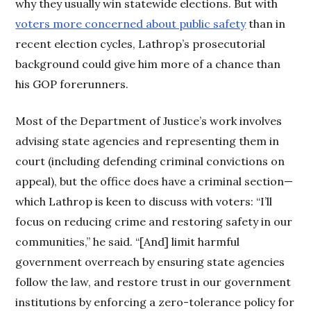
why they usually win statewide elections. But with
voters more concerned about public safety
than in
recent election cycles, Lathrop’s prosecutorial
background could give him more of a chance than
his GOP forerunners.
Most of the Department of Justice’s work involves
advising state agencies and representing them in
court (including defending criminal convictions on
appeal), but the office does have a criminal section—
which Lathrop is keen to discuss with voters: “I’ll
focus on reducing crime and restoring safety in our
communities,” he said. “[And] limit harmful
government overreach by ensuring state agencies
follow the law, and restore trust in our government
institutions by enforcing a zero-tolerance policy for