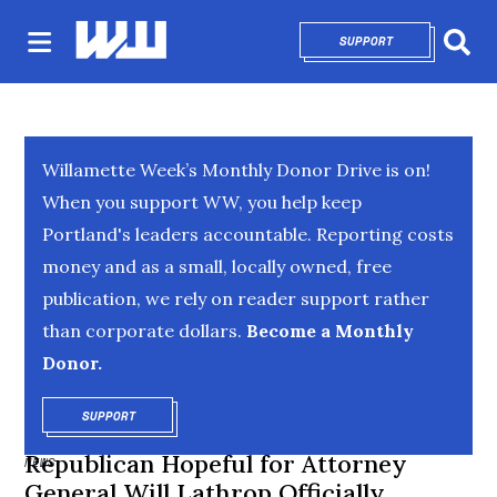
SUPPORT
OPENS IN NEW 
Sear
Willamette Week’s Monthly Donor Drive is on!
When you support WW, you help keep
Portland's leaders accountable. Reporting costs
money and as a small, locally owned, free
publication, we rely on reader support rather
than corporate dollars.
Become a Monthly
Donor.
SUPPORT
OPENS IN NEW WINDOW
Republican Hopeful for Attorney
NEWS
General Will Lathrop Officially