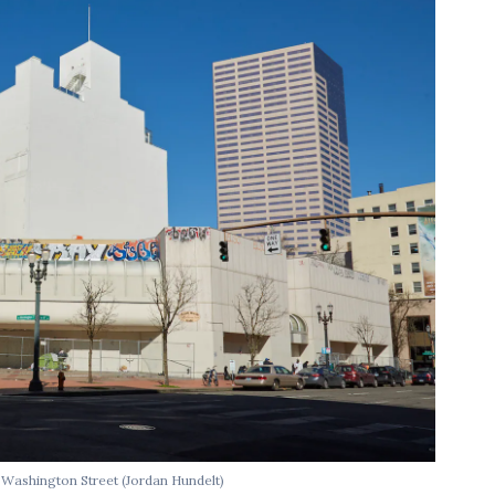
d Washington Street
(Jordan Hundelt)