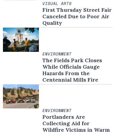
VISUAL ARTS
First Thursday Street Fair
Canceled Due to Poor Air
Quality
ENVIRONMENT
The Fields Park Closes
While Officials Gauge
Hazards From the
Centennial Mills Fire
ENVIRONMENT
Portlanders Are
Collecting Aid for
Wildfire Victims in Warm