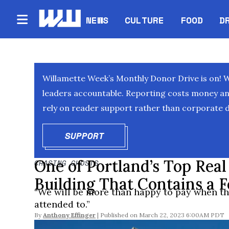
NEWS
CULTURE
FOOD
D
Willamette Week’s Monthly Donor Drive is on! 
leaders accountable. Reporting costs money and 
rely on reader support rather than corporate d
SUPPORT
OPENS IN NEW WINDOW
One of Portland’s Top Real
CHASING GHOSTS
Building That Contains a 
“We will be more than happy to pay when the
attended to.”
By
Anthony Effinger
March 22, 2023 6:00AM PDT