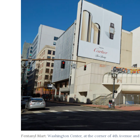
Fentanyl Mart:
Washington Center, at the corner of 4th Avenue an