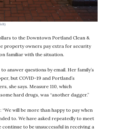
elt)
ollars to the Downtown Portland Clean &
e property owners pay extra for security
n familiar with the situation.
to answer questions by email. Her family’s
eloper, but COVID-19 and Portland’s
ers, she says. Measure 110, which
 some hard drugs, was “another dagger.”
s: “We will be more than happy to pay when
tended to. We have asked repeatedly to meet
e continue to be unsuccessful in receiving a