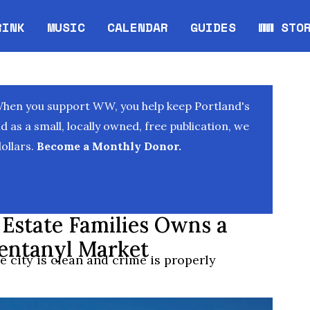
RINK
MUSIC
CALENDAR
GUIDES
WW STO
Opens in new window
Opens 
When you support WW, you help keep Portland's
as a small, locally owned, free publication, we
ollars.
Become a Monthly Donor.
 Estate Families Owns a
Fentanyl Market
 city is clean and crime is properly