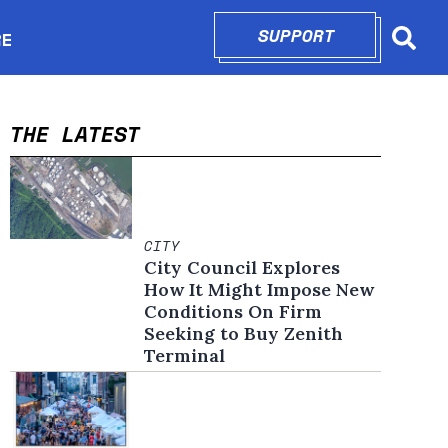
SUPPORT
OPENS IN N
RE
Searc
in new window
THE LATEST
CITY
City Council Explores
How It Might Impose New
Conditions On Firm
Seeking to Buy Zenith
Terminal