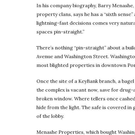
In his company biography, Barry Menashe, f
property clans, says he has a “sixth sense”
lightning-fast decisions comes very natura
spaces pin-straight.”
There’s nothing “pin-straight” about a bu
Avenue and Washington Street. Washington 
most blighted properties in downtown Por
Once the site of a KeyBank branch, a bagel 
the complex is vacant now, save for drug-
broken window. Where tellers once cashe
hide from the light. The safe is covered in g
of the lobby.
Menashe Properties, which bought Washing