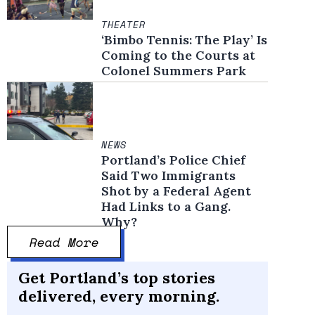
THEATER
‘Bimbo Tennis: The Play’ Is
Coming to the Courts at
Colonel Summers Park
NEWS
Portland’s Police Chief
Said Two Immigrants
Shot by a Federal Agent
Had Links to a Gang.
Why?
Read More
Get Portland’s top stories
delivered, every morning.