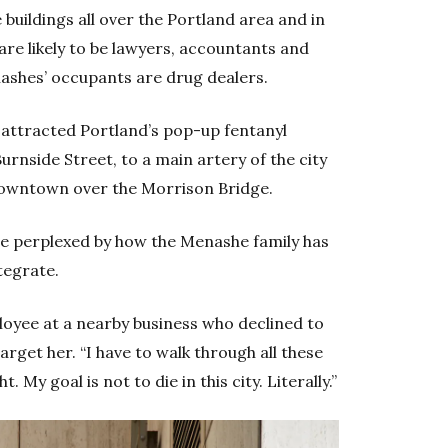
 buildings all over the Portland area and in
are likely to be lawyers, accountants and
ashes’ occupants are drug dealers.
 attracted Portland’s pop-up fentanyl
urnside Street, to a main artery of the city
 downtown over the Morrison Bridge.
are perplexed by how the Menashe family has
ntegrate.
ployee at a nearby business who declined to
rget her. “I have to walk through all these
. My goal is not to die in this city. Literally.”