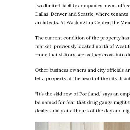
two limited liability companies, owns office
Dallas, Denver and Seattle, where tenants 
architects. At Washington Center, the Men
The current condition of the property has
market, previously located north of West B
—one that visitors see as they cross into
Other business owners and city officials 
let a property at the heart of the city disi
“It’s the skid row of Portland,” says an em
be named for fear that drug gangs might ta
dealers daily at all hours of the day and night