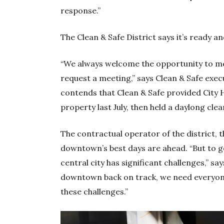
response.”
The Clean & Safe District says it’s ready an
“We always welcome the opportunity to m
request a meeting,” says Clean & Safe exec
contends that Clean & Safe provided City 
property last July, then held a daylong cle
The contractual operator of the district, t
downtown’s best days are ahead. “But to g
central city has significant challenges,” 
downtown back on track, we need everyone
these challenges.”