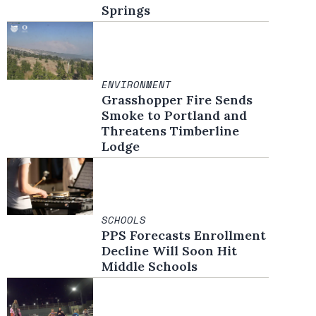
Springs
ENVIRONMENT
Grasshopper Fire Sends
Smoke to Portland and
Threatens Timberline
Lodge
SCHOOLS
PPS Forecasts Enrollment
Decline Will Soon Hit
Middle Schools