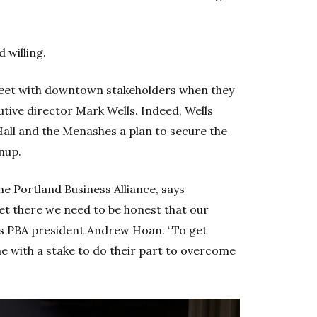
d willing.
eet with downtown stakeholders when they
utive director Mark Wells. Indeed, Wells
Hall and the Menashes a plan to secure the
anup.
he Portland Business Alliance, says
et there we need to be honest that our
says PBA president Andrew Hoan. “To get
 with a stake to do their part to overcome