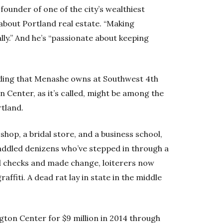
ounder of one of the city’s wealthiest
 about Portland real estate. “Making
lly.” And he’s “passionate about keeping
ilding that Menashe owns at Southwest 4th
Center, as it’s called, might be among the
tland.
shop, a bridal store, and a business school,
addled denizens who’ve stepped in through a
d checks and made change, loiterers now
raffiti. A dead rat lay in state in the middle
ton Center for $9 million in 2014 through