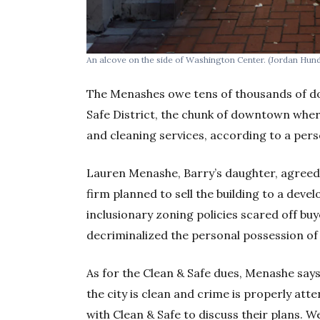
An alcove on the side of Washington Center.
(Jordan Hund
The Menashes owe tens of thousands of d
Safe District, the chunk of downtown wher
and cleaning services, according to a perso
Lauren Menashe, Barry’s daughter, agreed 
firm planned to sell the building to a dev
inclusionary zoning policies scared off buy
decriminalized the personal possession of
As for the Clean & Safe dues, Menashe say
the city is clean and crime is properly at
with Clean & Safe to discuss their plans. W