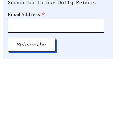
Subscribe to our Daily Primer.
*
Email Address