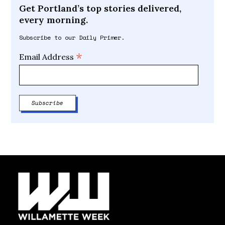
Get Portland’s top stories delivered,
every morning.
Subscribe to our Daily Primer.
*
Email Address