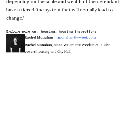
depending on the scale and wealth of the defendant,
have a tiered fine system that will actually lead to
change."
Explore more on:
housing
housing inspections
 | 
Rachel Monahan
rmonahan@wweek.com
Opens in new win
Rachel Monahan joined Willamette Week in 2016. She
covers housing and City Hall.