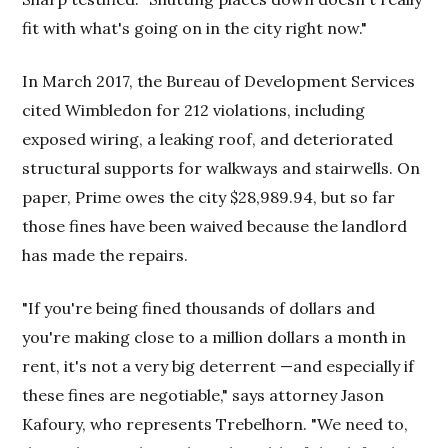
fit with what's going on in the city right now."
In March 2017, the Bureau of Development Services
cited Wimbledon for 212 violations, including
exposed wiring, a leaking roof, and deteriorated
structural supports for walkways and stairwells. On
paper, Prime owes the city $28,989.94, but so far
those fines have been waived because the landlord
has made the repairs.
"If you're being fined thousands of dollars and
you're making close to a million dollars a month in
rent, it's not a very big deterrent —and especially if
these fines are negotiable," says attorney Jason
Kafoury, who represents Trebelhorn. "We need to,