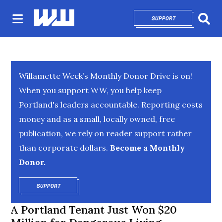
SUPPORT
OPENS IN NEW 
Sear
Willamette Week’s Monthly Donor Drive is on!
When you support WW, you help keep
Portland's leaders accountable. Reporting costs
money and as a small, locally owned, free
publication, we rely on reader support rather
than corporate dollars.
Become a Monthly
Donor.
SUPPORT
OPENS IN NEW WINDOW
A Portland Tenant Just Won $20