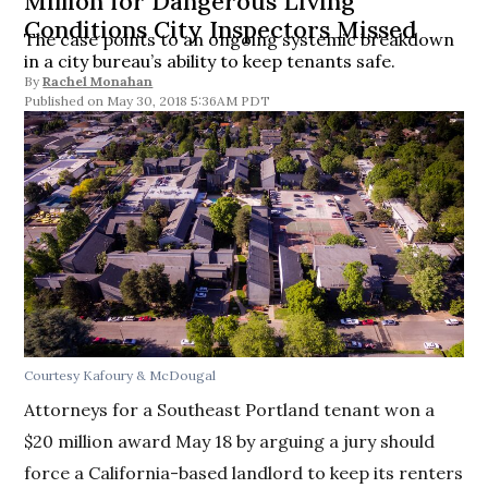
Million for Dangerous Living
Conditions City Inspectors Missed
The case points to an ongoing systemic breakdown
in a city bureau’s ability to keep tenants safe.
By
Rachel Monahan
May 30, 2018 5:36AM PDT
Courtesy Kafoury & McDougal
Attorneys for a Southeast Portland tenant won a
$20 million award May 18 by arguing a jury should
force a California-based landlord to keep its renters