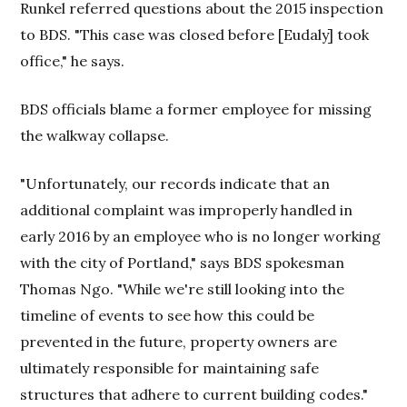
Runkel referred questions about the 2015 inspection
to BDS. "This case was closed before [Eudaly] took
office," he says.
BDS officials blame a former employee for missing
the walkway collapse.
"Unfortunately, our records indicate that an
additional complaint was improperly handled in
early 2016 by an employee who is no longer working
with the city of Portland," says BDS spokesman
Thomas Ngo. "While we're still looking into the
timeline of events to see how this could be
prevented in the future, property owners are
ultimately responsible for maintaining safe
structures that adhere to current building codes."