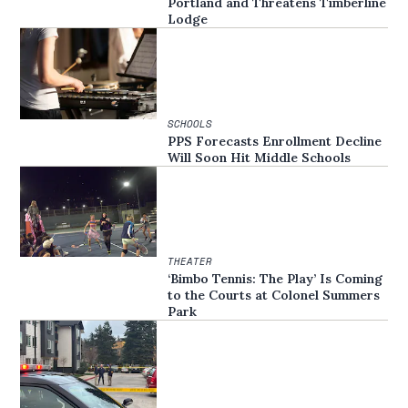
Portland and Threatens Timberline
Lodge
SCHOOLS
PPS Forecasts Enrollment Decline
Will Soon Hit Middle Schools
THEATER
‘Bimbo Tennis: The Play’ Is Coming
to the Courts at Colonel Summers
Park