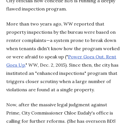
City officials now concede BDS is running a deeply
flawed inspection program.
More than two years ago, WW reported that
property inspections by the bureau were based on
renter complaints—a system prone to break down
when tenants didn't know how the program worked
or were afraid to speak up ("
Power Goes Out. Rent
Goes Up,
"
WW,
Dec. 2, 2015). Since then, the city has
instituted an "enhanced inspections" program that
triggers closer scrutiny when a large number of
violations are found at a single property.
Now, after the massive legal judgment against
Prime, City Commissioner Chloe Eudaly's office is
calling for further reforms. (She has overseen BDS