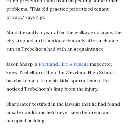
—and prevented them from inspecting some other
problems. "This old practice prioritized tenant
privacy," says Ngo.
Almost exactly a year after the walkway collapse, the
city stepped up its actions—but only after a chance
run-in Trebelhorn had with an acquaintance.
Jason Sharp, a
Portland Fire & Rescue
inspector,
knew Trebelhorn, then the Cleveland High School
baseball coach, from his kids' sports teams. He
noticed Trebelhorn's limp from the injury.
Sharp later testified in the lawsuit that he had found
unsafe conditions he'd never seen before in an
occupied building.