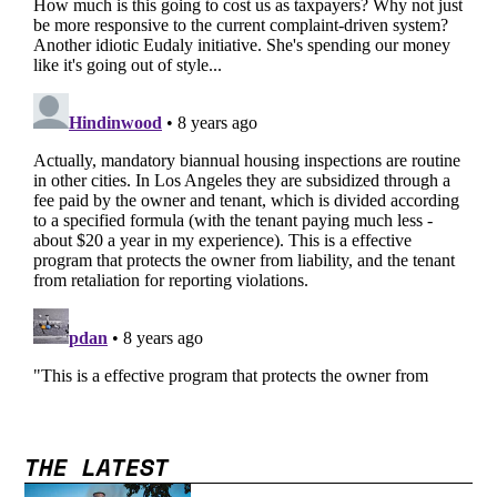
THE LATEST