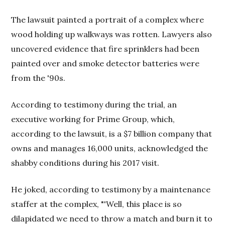
The lawsuit painted a portrait of a complex where
wood holding up walkways was rotten. Lawyers also
uncovered evidence that fire sprinklers had been
painted over and smoke detector batteries were
from the '90s.
According to testimony during the trial, an
executive working for Prime Group, which,
according to the lawsuit, is a $7 billion company that
owns and manages 16,000 units, acknowledged the
shabby conditions during his 2017 visit.
He joked, according to testimony by a maintenance
staffer at the complex, "'Well, this place is so
dilapidated we need to throw a match and burn it to