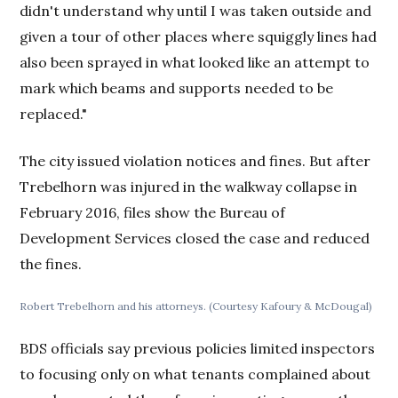
didn't understand why until I was taken outside and
given a tour of other places where squiggly lines had
also been sprayed in what looked like an attempt to
mark which beams and supports needed to be
replaced."
The city issued violation notices and fines. But after
Trebelhorn was injured in the walkway collapse in
February 2016, files show the Bureau of
Development Services closed the case and reduced
the fines.
Robert Trebelhorn and his attorneys. (Courtesy Kafoury & McDougal)
BDS officials say previous policies limited inspectors
to focusing only on what tenants complained about