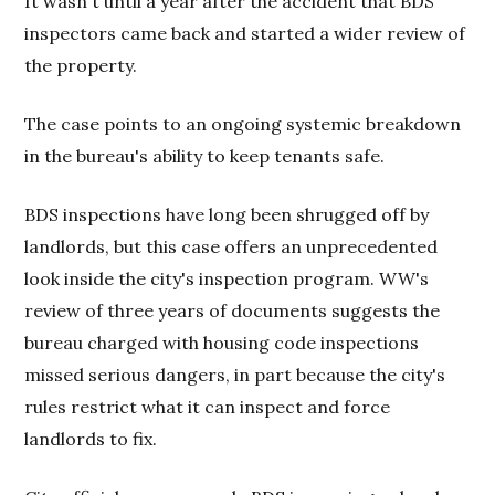
It wasn't until a year after the accident that BDS
inspectors came back and started a wider review of
the property.
The case points to an ongoing systemic breakdown
in the bureau's ability to keep tenants safe.
BDS inspections have long been shrugged off by
landlords, but this case offers an unprecedented
look inside the city's inspection program. WW's
review of three years of documents suggests the
bureau charged with housing code inspections
missed serious dangers, in part because the city's
rules restrict what it can inspect and force
landlords to fix.