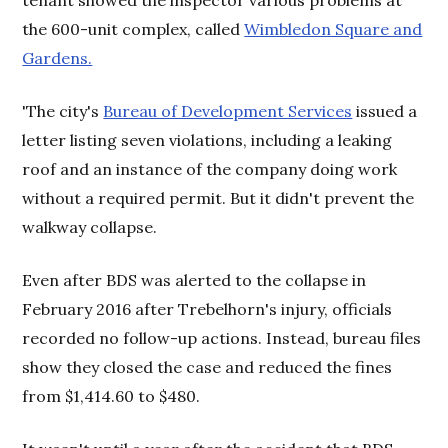
tenant showed the inspector various problems at
the 600-unit complex, called
Wimbledon Square and
Gardens.
'The city's
Bureau of Development Services
issued a
letter listing seven violations, including a leaking
roof and an instance of the company doing work
without a required permit. But it didn't prevent the
walkway collapse.
Even after BDS was alerted to the collapse in
February 2016 after Trebelhorn's injury, officials
recorded no follow-up actions. Instead, bureau files
show they closed the case and reduced the fines
from $1,414.60 to $480.