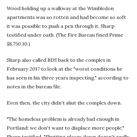
Wood holding up a walkway at the Wimbledon
apartments was so rotten and had become so soft
it was possible to push a pen through it, Sharp
testified under oath. (The Fire Bureau fined Prime
$8,750.10.)
Sharp also called BDS back to the complex in
February 2017 to look at the "worst conditions he
has seen in his three years inspecting," according to
notes in the bureau file.
Even then, the city didn't shut the complex down.
"The homeless problem is already bad enough in
Portland; we don't want to displace more people,"
Sharp testified. "Shutting places down doesn't really