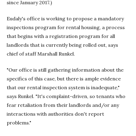
since January 2017.)
Eudaly's office is working to propose a mandatory
inspections program for rental housing, a process
that begins with a registration program for all
landlords that is currently being rolled out, says
chief of staff Marshall Runkel.
"Our office is still gathering information about the
specifics of this case, but there is ample evidence
that our rental inspection system is inadequate,"
says Runkel. "It's complaint-driven, so tenants who
fear retaliation from their landlords and/or any
interactions with authorities don't report
problems."