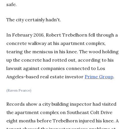
safe.
The city certainly hadn't.
In February 2016, Robert Trebelhorn fell through a
concrete walkway at his apartment complex,
tearing the meniscus in his knee. The wood holding
up the concrete had rotted out, according to his
lawsuit against companies connected to Los
Angeles-based real estate investor
Prime Group
.
(Raven Pearce)
Records show a city building inspector had visited
the apartment complex on Southeast Colt Drive
eight months before Trebelhorn injured his knee. A