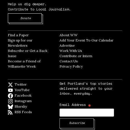
Help us dig deeper.
Contribute to Local Journalism.
Opens in new window
Donate
Find a Paper
Opens in new window
About WW
Opens in new window
Sign up for our
Add Your Event To Our Calendar
Opens in
Newsletters
Opens in new window
Advertise
Opens in new window
Subscribe or Get a Back
Work With Us
Opens in new window
Issue
Opens in new window
Contribute or Intern
Opens in new window
Become a Friend of
Contact Us
Opens in new window
Willamette Week
Opens in new window
Privacy Policy
Opens in new window
Get Portland's top stories
Twitter
Twitter feed
delivered straight to your
YouTube
YouTube
inbox, everyday.
Facebook
Facebook page
Instagram
Instagram
*
Email Address
Bluesky
BlueSky
RSS Feeds
RSS feed