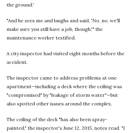
the ground.'
"And he sees me and laughs and said, 'No, no, we'll
make sure you still have a job, though,'" the
maintenance worker testified.
A city inspector had visited eight months before the
accident.
The inspector came to address problems at one
apartment—including a deck where the ceiling was
"compromised" by "leakage of storm water"—but
also spotted other issues around the complex.
The ceiling of the deck "has also been spray-
painted," the inspector's June 12, 2015, notes read. "I