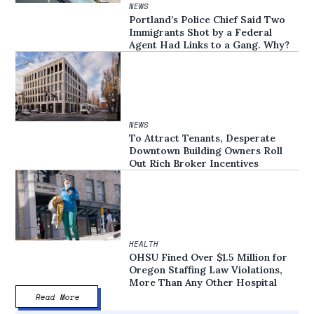
NEWS
Portland’s Police Chief Said Two
Immigrants Shot by a Federal
Agent Had Links to a Gang. Why?
NEWS
To Attract Tenants, Desperate
Downtown Building Owners Roll
Out Rich Broker Incentives
HEALTH
OHSU Fined Over $1.5 Million for
Oregon Staffing Law Violations,
More Than Any Other Hospital
Read More