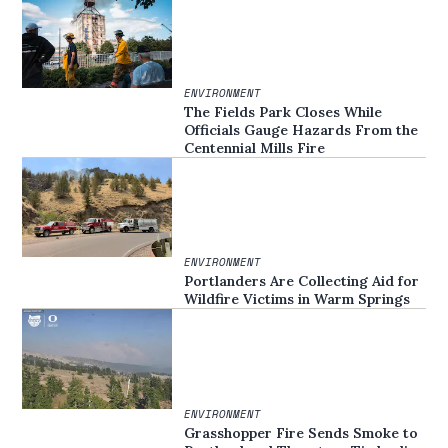
ENVIRONMENT
The Fields Park Closes While
Officials Gauge Hazards From the
Centennial Mills Fire
ENVIRONMENT
Portlanders Are Collecting Aid for
Wildfire Victims in Warm Springs
ENVIRONMENT
Grasshopper Fire Sends Smoke to