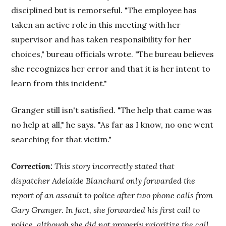
disciplined but is remorseful. "The employee has
taken an active role in this meeting with her
supervisor and has taken responsibility for her
choices," bureau officials wrote. "The bureau believes
she recognizes her error and that it is her intent to
learn from this incident."
Granger still isn't satisfied. "The help that came was
no help at all," he says. "As far as I know, no one went
searching for that victim."
Correction:
This story incorrectly stated that
dispatcher Adelaide Blanchard only forwarded the
report of an assault to police after two phone calls from
Gary Granger. In fact, she forwarded his first call to
police, although she did not properly prioritize the call.