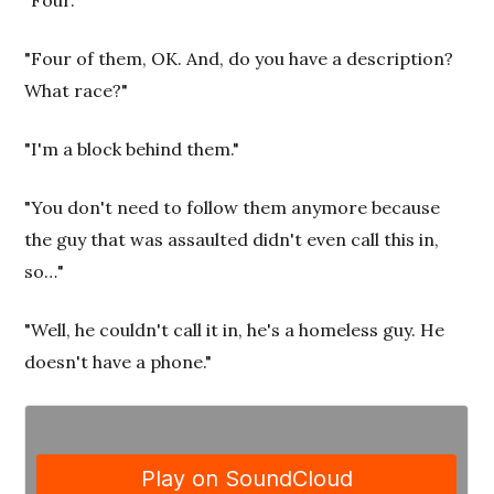
"Four of them, OK. And, do you have a description?
What race?"
"I'm a block behind them."
"You don't need to follow them anymore because
the guy that was assaulted didn't even call this in,
so…"
"Well, he couldn't call it in, he's a homeless guy. He
doesn't have a phone."