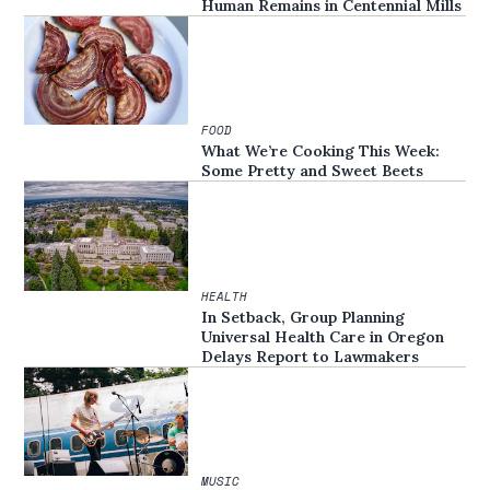
Human Remains in Centennial Mills
FOOD
What We’re Cooking This Week:
Some Pretty and Sweet Beets
HEALTH
In Setback, Group Planning
Universal Health Care in Oregon
Delays Report to Lawmakers
MUSIC