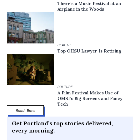
There’s a Music Festival at an
Airplane in the Woods
HEALTH
Top OHSU Lawyer Is Retiring
CULTURE
A Film Festival Makes Use of
OMSI’s Big Screens and Fancy
Tech
Read More
Get Portland’s top stories delivered,
every morning.