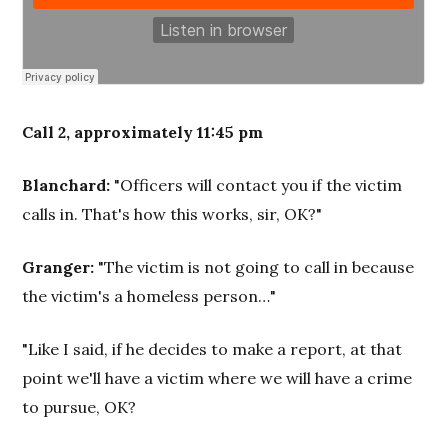
Call 2, approximately 11:45 pm
Blanchard:
"Officers will contact you if the victim
calls in. That's how this works, sir, OK?"
Granger:
"The victim is not going to call in because
the victim's a homeless person…"
"Like I said, if he decides to make a report, at that
point we'll have a victim where we will have a crime
to pursue, OK?