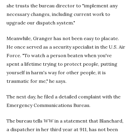
she trusts the bureau director to "implement any
necessary changes, including current work to
upgrade our dispatch system."
Meanwhile, Granger has not been easy to placate.
He once served as a security specialist in the U.S. Air
Force. "To watch a person beaten when you've
spent a lifetime trying to protect people, putting
yourself in harm's way for other people, it is
traumatic for me," he says.
The next day, he filed a detailed complaint with the
Emergency Communications Bureau.
The bureau tells
WW
in a statement that Blanchard,
a dispatcher in her third year at 911, has not been