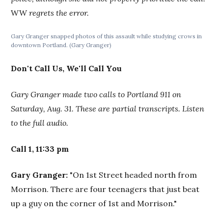
WW
regrets the error.
Gary Granger snapped photos of this assault while studying crows in
downtown Portland. (Gary Granger)
Don't Call Us, We'll Call You
Gary Granger made two calls to Portland 911 on
Saturday, Aug. 31. These are partial transcripts. Listen
to the full audio.
Call 1, 11:33 pm
Gary Granger:
"On 1st Street headed north from
Morrison. There are four teenagers that just beat
up a guy on the corner of 1st and Morrison."