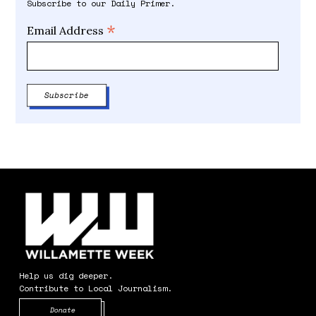
Subscribe to our Daily Primer.
*
Email Address
Help us dig deeper.
Contribute to Local Journalism.
Opens in new window
Donate