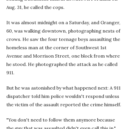
Aug. 31, he called the cops.
It was almost midnight on a Saturday, and Granger,
60, was walking downtown, photographing nests of
crows. He saw the four teenage boys assaulting the
homeless man at the corner of Southwest 1st
Avenue and Morrison Street, one block from where
he stood. He photographed the attack as he called
911.
But he was astonished by what happened next: A 911
dispatcher told him police wouldn't respond unless
the victim of the assault reported the crime himself.
"You don't need to follow them anymore because
the guy that was assaulted didn't even call this in,"