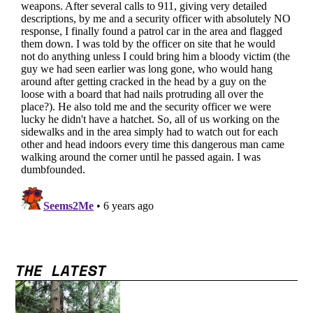
THE LATEST