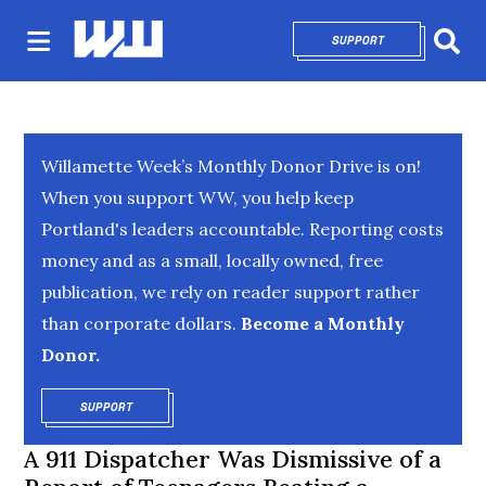
SUPPORT
OPENS IN NEW 
Sear
Willamette Week’s Monthly Donor Drive is on!
When you support WW, you help keep
Portland's leaders accountable. Reporting costs
money and as a small, locally owned, free
publication, we rely on reader support rather
than corporate dollars.
Become a Monthly
Donor.
SUPPORT
OPENS IN NEW WINDOW
A 911 Dispatcher Was Dismissive of a