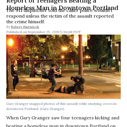
Report of Teenagers Beating a
Homeless Man in Downtown Portland
The 911 dispatcher told the caller police wouldn’t
respond unless the victim of the assault reported
the crime himself.
By
Kelsey Harnisch
September 25, 2019 5:36AM PDT
Gary Granger snapped photos of this assault while studying crows in
downtown Portland. (Gary Granger)
When Gary Granger saw four teenagers kicking and
beating a homeless man in downtown Portland on