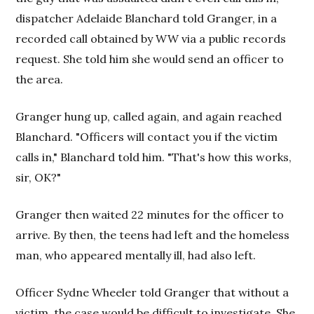
dispatcher Adelaide Blanchard told Granger, in a
recorded call obtained by WW via a public records
request. She told him she would send an officer to
the area.
Granger hung up, called again, and again reached
Blanchard. "Officers will contact you if the victim
calls in," Blanchard told him. "That's how this works,
sir, OK?"
Granger then waited 22 minutes for the officer to
arrive. By then, the teens had left and the homeless
man, who appeared mentally ill, had also left.
Officer Sydne Wheeler told Granger that without a
victim, the case would be difficult to investigate. She