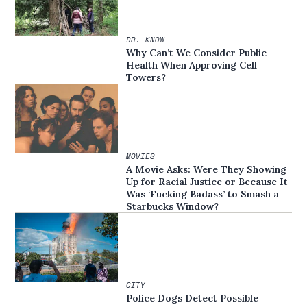
DR. KNOW
Why Can’t We Consider Public
Health When Approving Cell
Towers?
MOVIES
A Movie Asks: Were They Showing
Up for Racial Justice or Because It
Was ‘Fucking Badass’ to Smash a
Starbucks Window?
CITY
Police Dogs Detect Possible