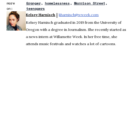
more
Granger
homelessness
Morrison Street
on:
teenagers
 | 
Kelsey Harnisch
kharnisch@wweek.com
Opens in new wind
Kelsey Harnisch graduated in 2019 from the University of
Oregon with a degree in Journalism. She recently started as
a news intern at Willamette Week. In her free time, she
attends music festivals and watches a lot of cartoons.