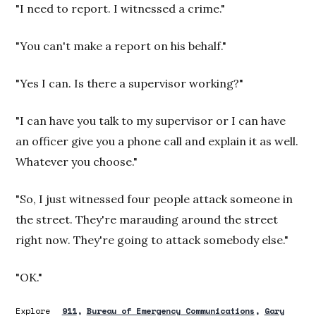
"I need to report. I witnessed a crime."
"You can't make a report on his behalf."
"Yes I can. Is there a supervisor working?"
"I can have you talk to my supervisor or I can have
an officer give you a phone call and explain it as well.
Whatever you choose."
"So, I just witnessed four people attack someone in
the street. They're marauding around the street
right now. They're going to attack somebody else."
"OK."
Explore
911
Bureau of Emergency Communications
Gary