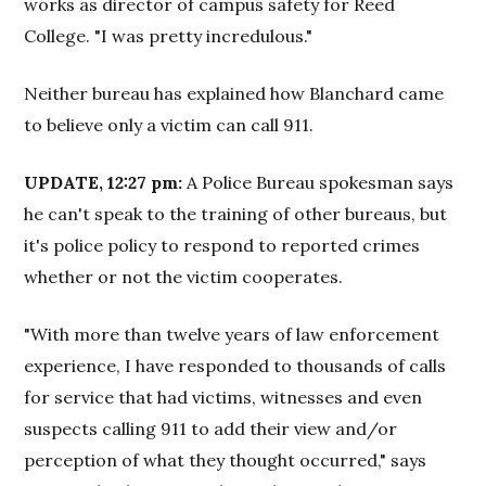
works as director of campus safety for Reed
College. "I was pretty incredulous."
Neither bureau has explained how Blanchard came
to believe only a victim can call 911.
UPDATE, 12:27 pm:
A Police Bureau spokesman says
he can't speak to the training of other bureaus, but
it's police policy to respond to reported crimes
whether or not the victim cooperates.
"With more than twelve years of law enforcement
experience, I have responded to thousands of calls
for service that had victims, witnesses and even
suspects calling 911 to add their view and/or
perception of what they thought occurred," says