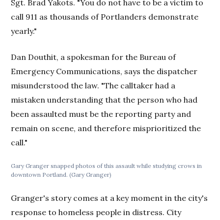
Sgt. Brad Yakots. "You do not have to be a victim to
call 911 as thousands of Portlanders demonstrate
yearly."
Dan Douthit, a spokesman for the Bureau of
Emergency Communications, says the dispatcher
misunderstood the law. "The calltaker had a
mistaken understanding that the person who had
been assaulted must be the reporting party and
remain on scene, and therefore misprioritized the
call."
Gary Granger snapped photos of this assault while studying crows in
downtown Portland. (Gary Granger)
Granger's story comes at a key moment in the city's
response to homeless people in distress. City