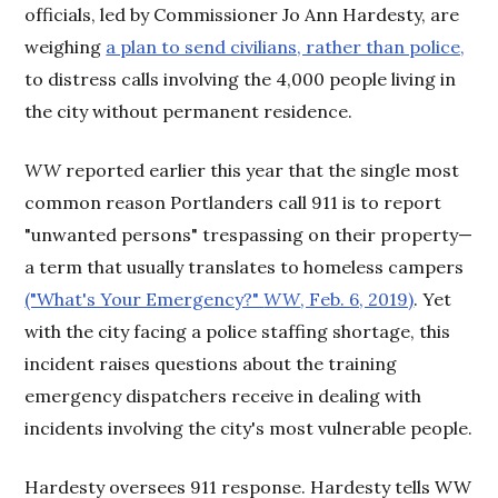
officials, led by Commissioner Jo Ann Hardesty, are
weighing
a plan to send civilians, rather than police,
to distress calls involving the 4,000 people living in
the city without permanent residence.
WW
reported earlier this year that the single most
common reason Portlanders call 911 is to report
"unwanted persons" trespassing on their property—
a term that usually translates to homeless campers
("What's Your Emergency?"
WW
, Feb. 6, 2019)
. Yet
with the city facing a police staffing shortage, this
incident raises questions about the training
emergency dispatchers receive in dealing with
incidents involving the city's most vulnerable people.
Hardesty oversees 911 response. Hardesty tells WW