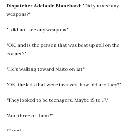
Dispatcher Adelaide Blanchard:
"Did you see any
weapons?"
"I did not see any weapons."
"OK, and is the person that was beat up still on the
corner?"
"He's walking toward Naito on 1st."
"OK, the kids that were involved, how old are they?"
"They looked to be teenagers. Maybe 15 to 17."
"And three of them?"
"Four."