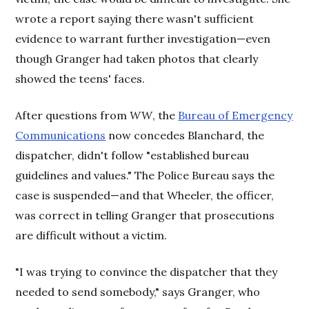
wrote a report saying there wasn't sufficient
evidence to warrant further investigation—even
though Granger had taken photos that clearly
showed the teens' faces.
After questions from
WW
, the
Bureau of Emergency
Communications
now concedes Blanchard, the
dispatcher, didn't follow "established bureau
guidelines and values." The Police Bureau says the
case is suspended—and that Wheeler, the officer,
was correct in telling Granger that prosecutions
are difficult without a victim.
"I was trying to convince the dispatcher that they
needed to send somebody," says Granger, who