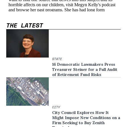
THE LATEST
STATE
16 Democratic Lawmakers Press
Treasurer Steiner for a Full Audit
of Retirement Fund Risks
CITY
City Council Explores How It
Might Impose New Conditions on a
Firm Seeking to Buy Zenith