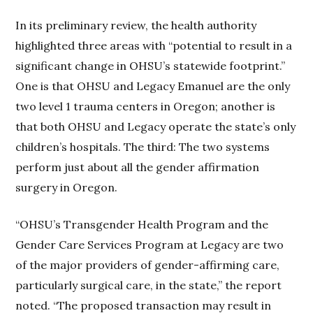
In its preliminary review, the health authority
highlighted three areas with “potential to result in a
significant change in OHSU’s statewide footprint.”
One is that OHSU and Legacy Emanuel are the only
two level 1 trauma centers in Oregon; another is
that both OHSU and Legacy operate the state’s only
children’s hospitals. The third: The two systems
perform just about all the gender affirmation
surgery in Oregon.
“OHSU’s Transgender Health Program and the
Gender Care Services Program at Legacy are two
of the major providers of gender-affirming care,
particularly surgical care, in the state,” the report
noted. “The proposed transaction may result in