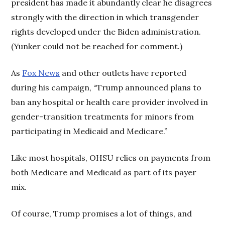
president has made it abundantly clear he disagrees
strongly with the direction in which transgender
rights developed under the Biden administration.
(Yunker could not be reached for comment.)
As
Fox News
and other outlets have reported
during his campaign, “Trump announced plans to
ban any hospital or health care provider involved in
gender-transition treatments for minors from
participating in Medicaid and Medicare.”
Like most hospitals, OHSU relies on payments from
both Medicare and Medicaid as part of its payer
mix.
Of course, Trump promises a lot of things, and