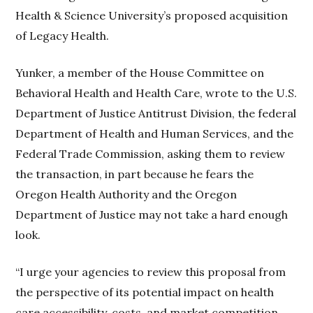
Health & Science University’s proposed acquisition
of Legacy Health.
Yunker, a member of the House Committee on
Behavioral Health and Health Care, wrote to the U.S.
Department of Justice Antitrust Division, the federal
Department of Health and Human Services, and the
Federal Trade Commission, asking them to review
the transaction, in part because he fears the
Oregon Health Authority and the Oregon
Department of Justice may not take a hard enough
look.
“I urge your agencies to review this proposal from
the perspective of its potential impact on health
care accessibility, costs, and market competition