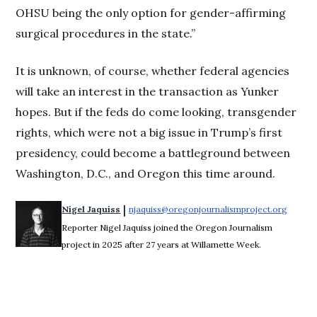
OHSU being the only option for gender-affirming
surgical procedures in the state.”
It is unknown, of course, whether federal agencies
will take an interest in the transaction as Yunker
hopes. But if the feds do come looking, transgender
rights, which were not a big issue in Trump’s first
presidency, could become a battleground between
Washington, D.C., and Oregon this time around.
 | 
Nigel Jaquiss
njaquiss@oregonjournalismproject.org
Opens 
Reporter Nigel Jaquiss joined the Oregon Journalism
project in 2025 after 27 years at Willamette Week.