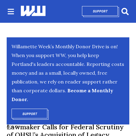
SUPPORT
OPENS IN NEW 
Sear
Willamette Week’s Monthly Donor Drive is on!
When you support WW, you help keep
Portland's leaders accountable. Reporting costs
money and as a small, locally owned, free
publication, we rely on reader support rather
than corporate dollars.
Become a Monthly
Donor.
SUPPORT
OPENS IN NEW WINDOW
Lawmaker Calls for Federal Scrutiny
HEALTH
of OHSU’s Acquisition of Legacy