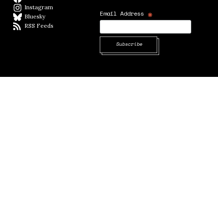
Instagram
Instagram
*
Email Address
Bluesky
BlueSky
RSS Feeds
RSS feed