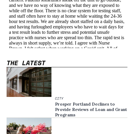
THE LATEST
CITY
Prosper Portland Declines to
Provide Reviews of Loan and Grant
Programs