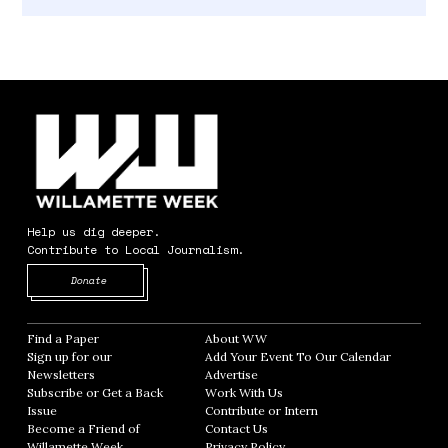
Help us dig deeper.
Contribute to Local Journalism.
Opens in new window
Donate
Find a Paper
Opens in new window
About WW
Opens in new window
Sign up for our
Add Your Event To Our Calendar
Opens in
Newsletters
Opens in new window
Advertise
Opens in new window
Subscribe or Get a Back
Work With Us
Opens in new window
Issue
Opens in new window
Contribute or Intern
Opens in new window
Become a Friend of
Contact Us
Opens in new window
Willamette Week
Opens in new window
Privacy Policy
Opens in new window