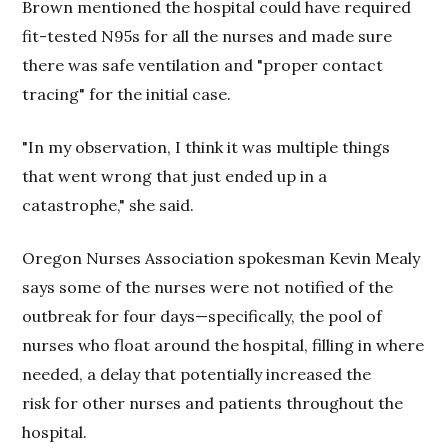
Brown mentioned the hospital could have required
fit-tested N95s for all the nurses and made sure
there was safe ventilation and "proper contact
tracing" for the initial case.
"In my observation, I think it was multiple things
that went wrong that just ended up in a
catastrophe," she said.
Oregon Nurses Association spokesman Kevin Mealy
says some of the nurses were not notified of the
outbreak for four days—specifically, the pool of
nurses who float around the hospital, filling in where
needed, a delay that potentially increased the
risk for other nurses and patients throughout the
hospital.