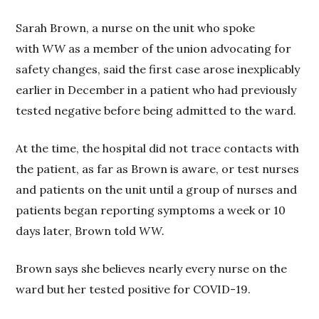
Sarah Brown, a nurse on the unit who spoke
with
WW
as a member of the union advocating for
safety changes, said the first case arose inexplicably
earlier in December in a patient who had previously
tested negative before being admitted to the ward.
At the time, the hospital did not trace contacts with
the patient, as far as Brown is aware, or test nurses
and patients on the unit until a group of nurses and
patients began reporting symptoms a week or 10
days later, Brown told
WW.
Brown says she believes nearly every nurse on the
ward but her tested positive for COVID-19.