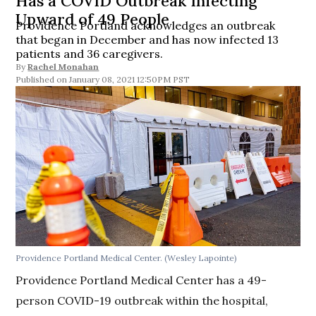
Has a COVID Outbreak Infecting
Upward of 49 People
Providence Portland acknowledges an outbreak
that began in December and has now infected 13
patients and 36 caregivers.
By
Rachel Monahan
January 08, 2021 12:50PM PST
Providence Portland Medical Center. (Wesley Lapointe)
Providence Portland Medical Center has a 49-
person COVID-19 outbreak within the hospital,