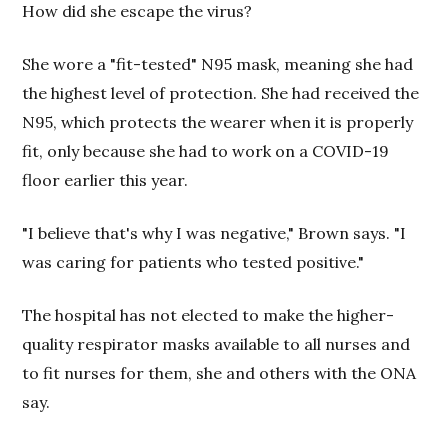
How did she escape the virus?
She wore a "fit-tested" N95 mask, meaning she had
the highest level of protection. She had received the
N95, which protects the wearer when it is properly
fit, only because she had to work on a COVID-19
floor earlier this year.
"I believe that's why I was negative," Brown says. "I
was caring for patients who tested positive."
The hospital has not elected to make the higher-
quality respirator masks available to all nurses and
to fit nurses for them, she and others with the ONA
say.