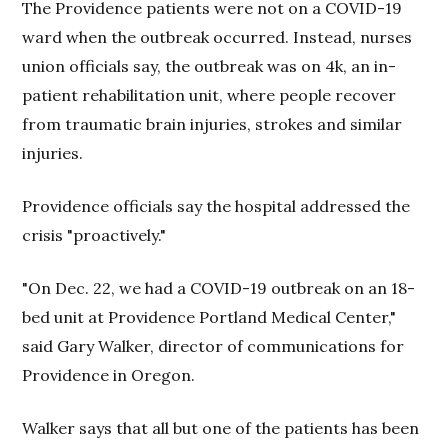
The Providence patients were not on a COVID-19
ward when the outbreak occurred. Instead, nurses
union officials say, the outbreak was on 4k, an in-
patient rehabilitation unit, where people recover
from traumatic brain injuries, strokes and similar
injuries.
Providence officials say the hospital addressed the
crisis "proactively."
"On Dec. 22, we had a COVID-19 outbreak on an 18-
bed unit at Providence Portland Medical Center,"
said Gary Walker, director of communications for
Providence in Oregon.
Walker says that all but one of the patients has been