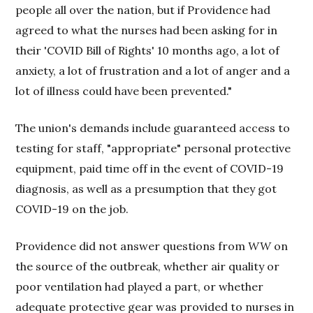
people all over the nation, but if Providence had
agreed to what the nurses had been asking for in
their 'COVID Bill of Rights' 10 months ago, a lot of
anxiety, a lot of frustration and a lot of anger and a
lot of illness could have been prevented."
The union's demands include guaranteed access to
testing for staff, "appropriate" personal protective
equipment, paid time off in the event of COVID-19
diagnosis, as well as a presumption that they got
COVID-19 on the job.
Providence did not answer questions from
WW
on
the source of the outbreak, whether air quality or
poor ventilation had played a part, or whether
adequate protective gear was provided to nurses in