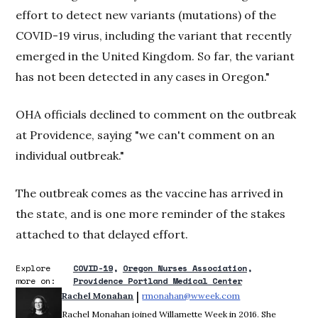
effort to detect new variants (mutations) of the
COVID-19 virus, including the variant that recently
emerged in the United Kingdom. So far, the variant
has not been detected in any cases in Oregon."
OHA officials declined to comment on the outbreak
at Providence, saying "we can't comment on an
individual outbreak."
The outbreak comes as the vaccine has arrived in
the state, and is one more reminder of the stakes
attached to that delayed effort.
Explore
COVID-19
Oregon Nurses Association
more on:
Providence Portland Medical Center
 | 
Rachel Monahan
rmonahan@wweek.com
Opens in new win
Rachel Monahan joined Willamette Week in 2016. She