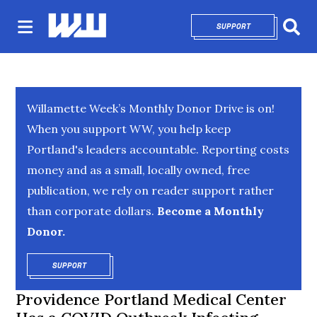
SUPPORT
OPENS IN NEW 
Sear
Willamette Week’s Monthly Donor Drive is on!
When you support WW, you help keep
Portland's leaders accountable. Reporting costs
money and as a small, locally owned, free
publication, we rely on reader support rather
than corporate dollars.
Become a Monthly
Donor.
SUPPORT
OPENS IN NEW WINDOW
Providence Portland Medical Center