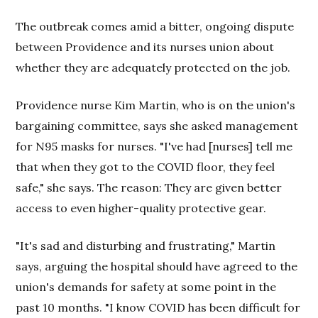
The outbreak comes amid a bitter, ongoing dispute
between Providence and its nurses union about
whether they are adequately protected on the job.
Providence nurse Kim Martin, who is on the union's
bargaining committee, says she asked management
for N95 masks for nurses. "I've had [nurses] tell me
that when they got to the COVID floor, they feel
safe," she says. The reason: They are given better
access to even higher-quality protective gear.
"It's sad and disturbing and frustrating," Martin
says, arguing the hospital should have agreed to the
union's demands for safety at some point in the
past 10 months. "I know COVID has been difficult for