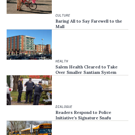
CULTURE
Baring All to Say Farewell to the
Mall
HEALTH
Salem Health Cleared to Take
Over Smaller Santiam System
DIALOGUE
Readers Respond to Police
Initiative’s Signature Snafu