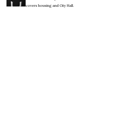
covers housing and City Hall.