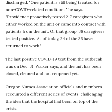
discharged. "One patient is still being treated for
non-COVID-related conditions," he says.
"Providence proactively tested 217 caregivers who
either worked on the unit or came into contact with
patients from the unit. Of that group, 36 caregivers
tested positive. As of today, 24 of the 36 have
returned to work."
The last positive COVID-19 test from the outbreak
was on Dec. 31, Walker says, and the unit has been
closed, cleaned and not reopened yet.
Oregon Nurses Association officials and members
recounted a different series of events, challenging
the idea that the hospital had been on top of the
crisis.