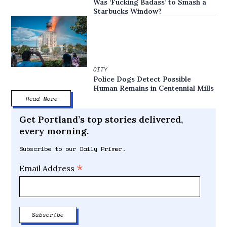
Was ‘Fucking Badass’ to Smash a
Starbucks Window?
CITY
Police Dogs Detect Possible
Human Remains in Centennial Mills
Read More
Get Portland’s top stories delivered,
every morning.
Subscribe to our Daily Primer.
*
Email Address