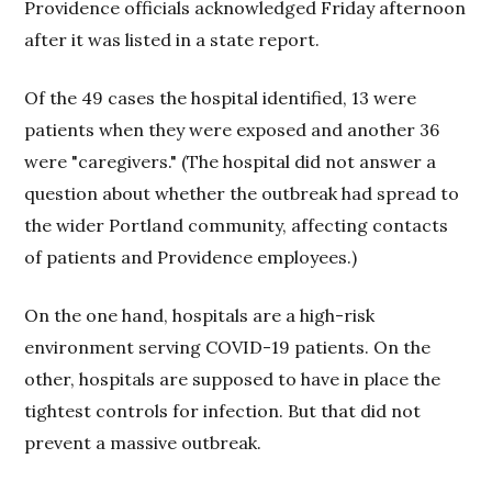
Providence officials acknowledged Friday afternoon
after it was listed in a state report.
Of the 49 cases the hospital identified, 13 were
patients when they were exposed and another 36
were "caregivers." (The hospital did not answer a
question about whether the outbreak had spread to
the wider Portland community, affecting contacts
of patients and Providence employees.)
On the one hand, hospitals are a high-risk
environment serving COVID-19 patients. On the
other, hospitals are supposed to have in place the
tightest controls for infection. But that did not
prevent a massive outbreak.