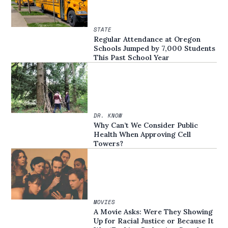
STATE
Regular Attendance at Oregon
Schools Jumped by 7,000 Students
This Past School Year
DR. KNOW
Why Can’t We Consider Public
Health When Approving Cell
Towers?
MOVIES
A Movie Asks: Were They Showing
Up for Racial Justice or Because It