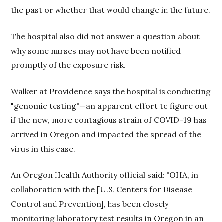
the past or whether that would change in the future.
The hospital also did not answer a question about
why some nurses may not have been notified
promptly of the exposure risk.
Walker at Providence says the hospital is conducting
"genomic testing"—an apparent effort to figure out
if the new, more contagious strain of COVID-19 has
arrived in Oregon and impacted the spread of the
virus in this case.
An Oregon Health Authority official said: "OHA, in
collaboration with the [U.S. Centers for Disease
Control and Prevention], has been closely
monitoring laboratory test results in Oregon in an