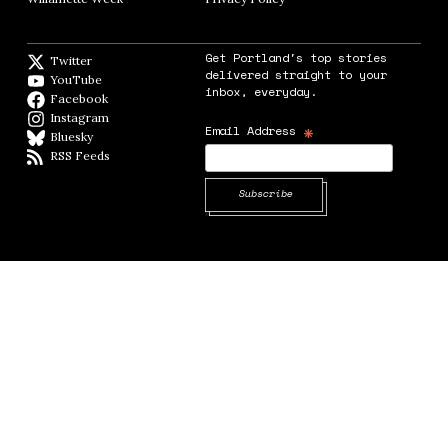
Get Portland's top stories
Twitter
Twitter feed
delivered straight to your
YouTube
YouTube
inbox, everyday.
Facebook
Facebook page
Instagram
Instagram
*
Email Address
Bluesky
BlueSky
RSS Feeds
RSS feed