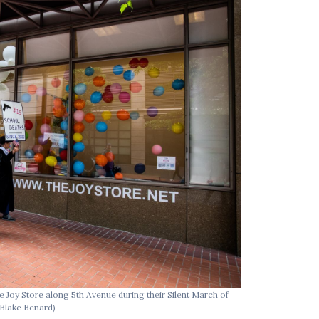
e Joy Store along 5th Avenue during their Silent March of
Raging Grannies
T
(Blake Benard)
OR.
(Blake Benard)