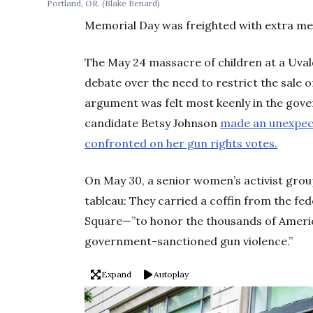
Portland, OR.
(Blake Benard)
Memorial Day was freighted with extra me
The May 24 massacre of children at a Uva
debate over the need to restrict the sale
argument was felt most keenly in the gove
candidate Betsy Johnson
made an unexpec
confronted on her gun rights votes.
On May 30, a senior women’s activist group
tableau: They carried a coffin from the f
Square—”to honor the thousands of Americ
government-sanctioned gun violence.”
Expand
Autoplay