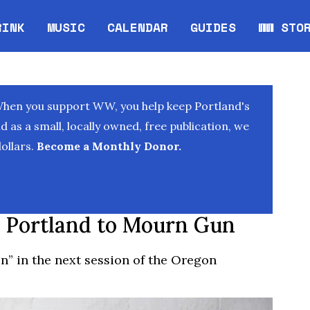
RINK
MUSIC
CALENDAR
GUIDES
WW STO
Opens in new window
Opens 
When you support WW, you help keep Portland's
as a small, locally owned, free publication, we
ollars.
Become a Monthly Donor.
 Portland to Mourn Gun
n” in the next session of the Oregon