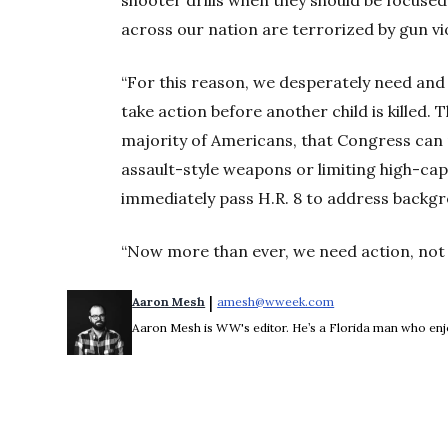
across our nation are terrorized by gun vi
“For this reason, we desperately need and 
take action before another child is killed.
majority of Americans, that Congress can p
assault-style weapons or limiting high-ca
immediately pass H.R. 8 to address backg
“Now more than ever, we need action, not 
 | 
Aaron Mesh
amesh@wweek.com
Opens in new wind
Aaron Mesh is WW's editor. He’s a Florida man who enjoys