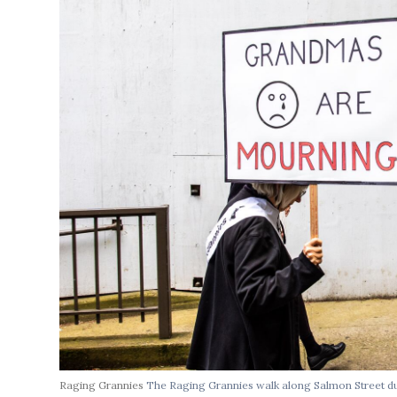
Raging Grannies
The Raging Grannies walk along Salmon Street du