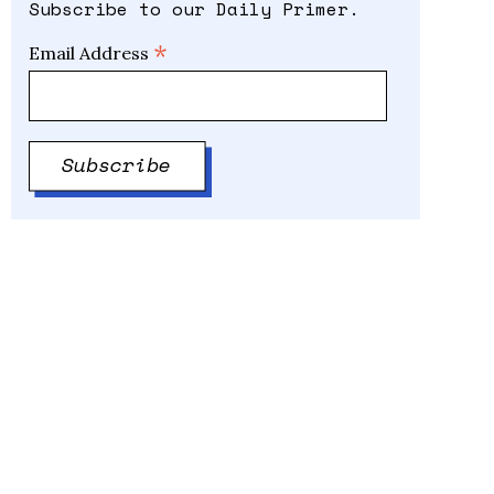
Subscribe to our Daily Primer.
*
Email Address