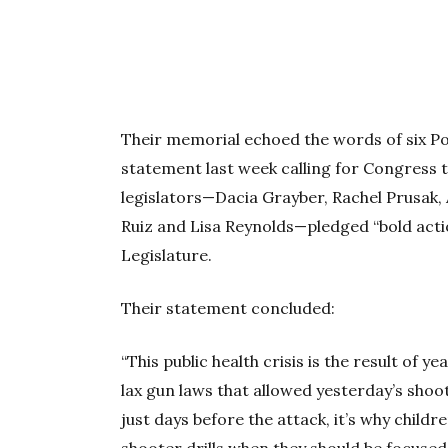
Their memorial echoed the words of six P
statement last week calling for Congress 
legislators—Dacia Grayber, Rachel Prusak,
Ruiz and Lisa Reynolds—pledged “bold acti
Legislature.
Their statement concluded:
“This public health crisis is the result of y
lax gun laws that allowed yesterday’s shoot
just days before the attack, it’s why child
shooter drills when they should be focused