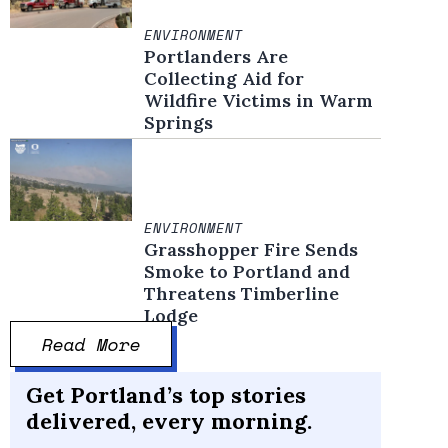
ENVIRONMENT
Portlanders Are
Collecting Aid for
Wildfire Victims in Warm
Springs
ENVIRONMENT
Grasshopper Fire Sends
Smoke to Portland and
Threatens Timberline
Lodge
Read More
Get Portland’s top stories
he Raging Grannies start the Silent March of Sorrow on Memorial Day, May 30, 
delivered, every morning.