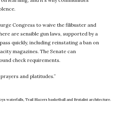
olence.
urge Congress to waive the filibuster and
 There are sensible gun laws, supported by a
ass quickly, including reinstating a ban on
pacity magazines. The Senate can
round check requirements.
prayers and platitudes.”
ow
 waterfalls, Trail Blazers basketball and Brutalist architecture.