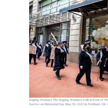
Raging Grannies
The Raging Grannies walk in front of Th
Sorrow on Memorial Day, May 30, 2022 in Portland, OR.