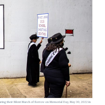
ring their Silent March of Sorrow on Memorial Day, May 30, 2022 in