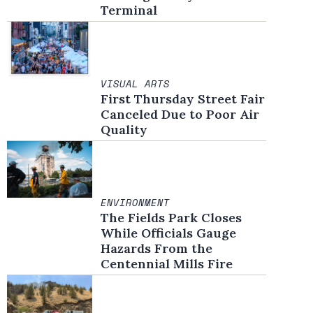
Terminal
VISUAL ARTS
First Thursday Street Fair
Canceled Due to Poor Air
Quality
ENVIRONMENT
The Fields Park Closes
While Officials Gauge
Hazards From the
Centennial Mills Fire