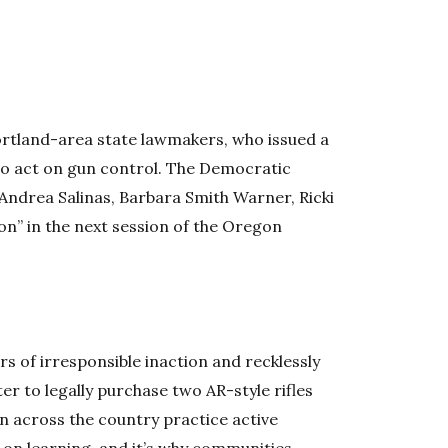
ortland-area state lawmakers, who issued a
to act on gun control. The Democratic
 Andrea Salinas, Barbara Smith Warner, Ricki
on” in the next session of the Oregon
ears of irresponsible inaction and recklessly
er to legally purchase two AR-style rifles
ren across the country practice active
 on learning, and it’s why communities