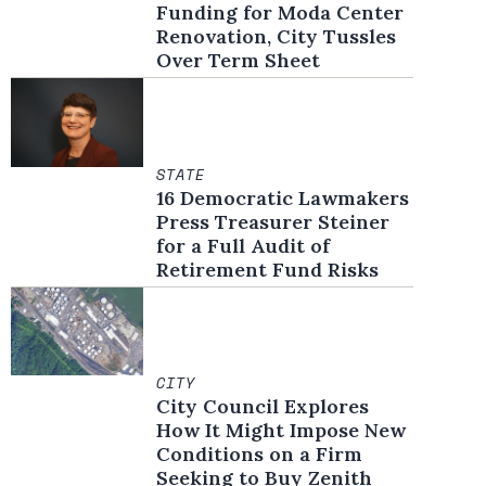
Funding for Moda Center
Renovation, City Tussles
Over Term Sheet
STATE
16 Democratic Lawmakers
Press Treasurer Steiner
for a Full Audit of
Retirement Fund Risks
CITY
City Council Explores
How It Might Impose New
Conditions on a Firm
Seeking to Buy Zenith