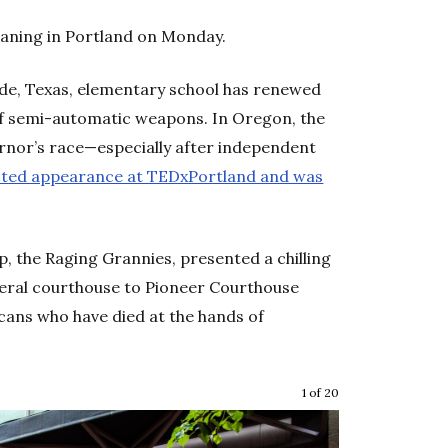
aning in Portland on Monday.
lde, Texas, elementary school has renewed
 of semi-automatic weapons. In Oregon, the
rnor’s race—especially after independent
ted appearance at TEDxPortland and was
, the Raging Grannies, presented a chilling
ederal courthouse to Pioneer Courthouse
ans who have died at the hands of
1 of 20