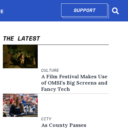
SUPPORT
OPENS IN N
RE
Searc
in new window
THE LATEST
CULTURE
A Film Festival Makes Use
of OMSI’s Big Screens and
Fancy Tech
CITY
As County Passes