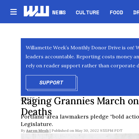
NEWS
CULTURE
FOOD
D
Willamette Week’s Monthly Donor Drive is on! 
leaders accountable. Reporting costs money and 
rely on reader support rather than corporate d
SUPPORT
OPENS IN NEW WINDOW
Raging Grannies March on
STATE
Deaths
Portland-area lawmakers pledge “bold actio
Legislature.
By
Aaron Mesh
May 30, 2022 9:55PM PDT