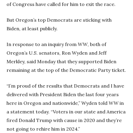
of Congress have called for him to exit the race.
But Oregon’s top Democrats are sticking with
Biden, at least publicly.
In response to an inquiry from
WW
, both of
Oregon’s U.S. senators, Ron Wyden and Jeff
Merkley, said Monday that they supported Biden
remaining at the top of the Democratic Party ticket.
“I’m proud of the results that Democrats and I have
delivered with President Biden the last four years
here in Oregon and nationwide,” Wyden told
WW
in
a statement today. “Voters in our state and America
fired Donald Trump with cause in 2020 and they’re
not going to rehire him in 2024.”