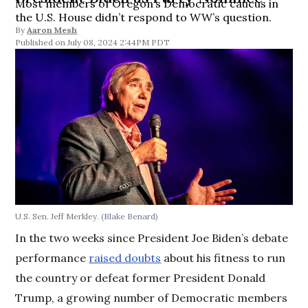
Most members of Oregon’s Democratic caucus in
the U.S. House didn’t respond to WW’s question.
By
Aaron Mesh
July 08, 2024 2:44PM PDT
U.S. Sen. Jeff Merkley.
(Blake Benard)
In the two weeks since President Joe Biden’s debate
performance
raised doubts
about his fitness to run
the country or defeat former President Donald
Trump, a growing number of Democratic members