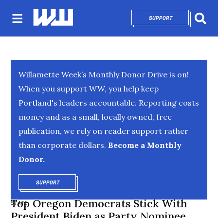
SUPPORT
OPENS IN NEW 
Sear
Willamette Week’s Monthly Donor Drive is on!
When you support WW, you help keep
Portland's leaders accountable. Reporting costs
money and as a small, locally owned, free
publication, we rely on reader support rather
than corporate dollars.
Become a Monthly
Donor.
SUPPORT
OPENS IN NEW WINDOW
Top Oregon Democrats Stick With
STATE
President Biden as Party Nominee