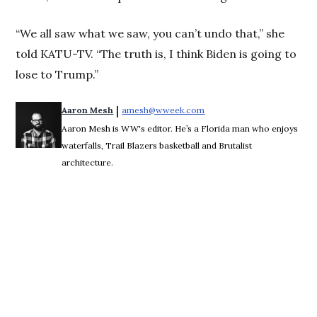
“We all saw what we saw, you can’t undo that,” she
told KATU-TV. “The truth is, I think Biden is going to
lose to Trump.”
 | 
Aaron Mesh
amesh@wweek.com
Opens in new window
Aaron Mesh is WW's editor. He’s a Florida man who enjoys
waterfalls, Trail Blazers basketball and Brutalist
architecture.