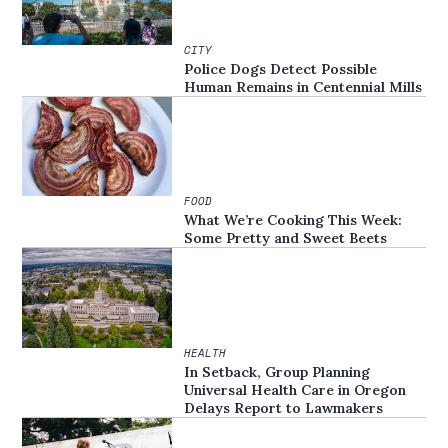
CITY
Police Dogs Detect Possible
Human Remains in Centennial Mills
FOOD
What We’re Cooking This Week:
Some Pretty and Sweet Beets
HEALTH
In Setback, Group Planning
Universal Health Care in Oregon
Delays Report to Lawmakers