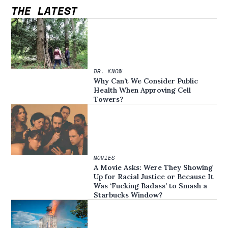
THE LATEST
DR. KNOW
Why Can’t We Consider Public
Health When Approving Cell
Towers?
MOVIES
A Movie Asks: Were They Showing
Up for Racial Justice or Because It
Was ‘Fucking Badass’ to Smash a
Starbucks Window?