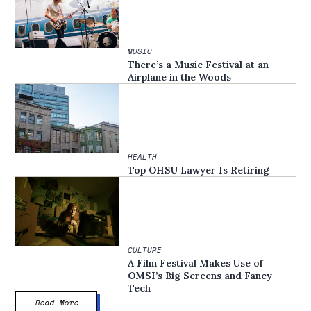
MUSIC
There’s a Music Festival at an
Airplane in the Woods
HEALTH
Top OHSU Lawyer Is Retiring
CULTURE
A Film Festival Makes Use of
OMSI’s Big Screens and Fancy
Tech
Read More