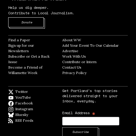
Help us dig deeper.
Contribute to Local Journalism.
Opens in new window
Donate
Find a Paper
Opens in new window
About WW
Opens in new window
Sign up for our
Add Your Event To Our Calendar
Opens in
Newsletters
Opens in new window
Advertise
Opens in new window
Subscribe or Get a Back
Work With Us
Opens in new window
Issue
Opens in new window
Contribute or Intern
Opens in new window
Become a Friend of
Contact Us
Opens in new window
Willamette Week
Opens in new window
Privacy Policy
Opens in new window
Get Portland's top stories
Twitter
Twitter feed
delivered straight to your
YouTube
YouTube
inbox, everyday.
Facebook
Facebook page
Instagram
Instagram
*
Email Address
Bluesky
BlueSky
RSS Feeds
RSS feed