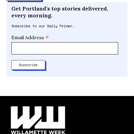
Get Portland’s top stories delivered,
every morning.
Subscribe to our Daily Primer.
*
Email Address