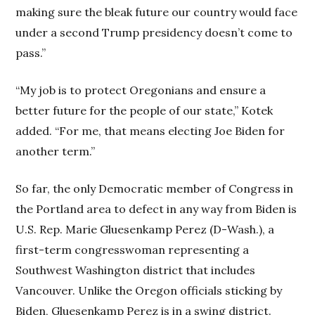
making sure the bleak future our country would face
under a second Trump presidency doesn’t come to
pass.”
“My job is to protect Oregonians and ensure a
better future for the people of our state,” Kotek
added. “For me, that means electing Joe Biden for
another term.”
So far, the only Democratic member of Congress in
the Portland area to defect in any way from Biden is
U.S. Rep. Marie Gluesenkamp Perez (D-Wash.), a
first-term congresswoman representing a
Southwest Washington district that includes
Vancouver. Unlike the Oregon officials sticking by
Biden, Gluesenkamp Perez is in a swing district.