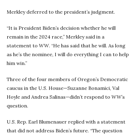
Merkley deferred to the president’s judgment.
“It is President Biden’s decision whether he will
remain in the 2024 race,” Merkley said in a
statement to
WW
. “He has said that he will. As long
as he’s the nominee, I will do everything I can to help
him win.”
Three of the four members of Oregon’s Democratic
caucus in the U.S. House—Suzanne Bonamici, Val
Hoyle and Andrea Salinas—didn’t respond to
WW
’s
question.
U.S. Rep. Earl Blumenauer replied with a statement
that did not address Biden’s future. “The question