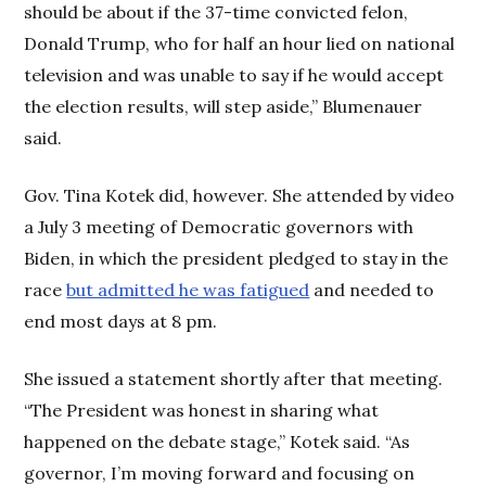
should be about if the 37-time convicted felon,
Donald Trump, who for half an hour lied on national
television and was unable to say if he would accept
the election results, will step aside,” Blumenauer
said.
Gov. Tina Kotek did, however. She attended by video
a July 3 meeting of Democratic governors with
Biden, in which the president pledged to stay in the
race
but admitted he was fatigued
and needed to
end most days at 8 pm.
She issued a statement shortly after that meeting.
“The President was honest in sharing what
happened on the debate stage,” Kotek said. “As
governor, I’m moving forward and focusing on