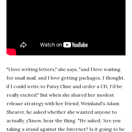
"I love writing letters," she says, "and I love waiting
for snail mail, and I love getting packages. I thought,
if I could write to Patsy Cline and order a CD, I'd be
really excited." But when she shared her modest
release strategy with her friend, Weinland's Adam
Shearer, he asked whether she wanted anyone to
actually, y'know, hear the thing. "He asked, 'Are you
taking a stand against the Internet? Is it going to be