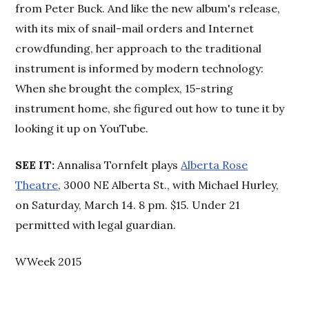
from Peter Buck. And like the new album's release,
with its mix of snail-mail orders and Internet
crowdfunding, her approach to the traditional
instrument is informed by modern technology:
When she brought the complex, 15-string
instrument home, she figured out how to tune it by
looking it up on YouTube.
SEE IT:
Annalisa Tornfelt plays
Alberta Rose
Theatre
, 3000 NE Alberta St., with Michael Hurley,
on Saturday, March 14. 8 pm. $15. Under 21
permitted with legal guardian.
WWeek 2015