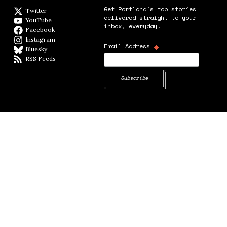
Get Portland's top stories
Twitter
Twitter feed
delivered straight to your
YouTube
YouTube
inbox, everyday.
Facebook
Facebook page
Instagram
Instagram
*
Email Address
Bluesky
BlueSky
RSS Feeds
RSS feed