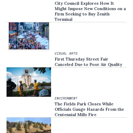
City Council Explores How It
Might Impose New Conditions on a
Firm Seeking to Buy Zenith
Terminal
VISUAL ARTS
First Thursday Street Fair
Canceled Due to Poor Air Quality
ENVIRONMENT
The Fields Park Closes While
Officials Gauge Hazards From the
Centennial Mills Fire