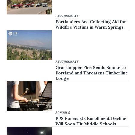
ENVIRONMENT
Portlanders Are Collecting Aid for
Wildfire Victims in Warm Springs
ENVIRONMENT
Grasshopper Fire Sends Smoke to
Portland and Threatens Timberline
Lodge
SCHOOLS
PPS Forecasts Enrollment Decline
Will Soon Hit Middle Schools