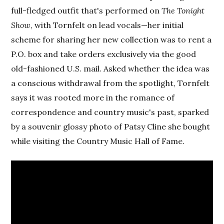
full-fledged outfit that's performed on
The Tonight
Show
, with Tornfelt on lead vocals—her initial
scheme for sharing her new collection was to rent a
P.O. box and take orders exclusively via the good
old-fashioned U.S. mail. Asked whether the idea was
a conscious withdrawal from the spotlight, Tornfelt
says it was rooted more in the romance of
correspondence and country music's past, sparked
by a souvenir glossy photo of Patsy Cline she bought
while visiting the Country Music Hall of Fame.