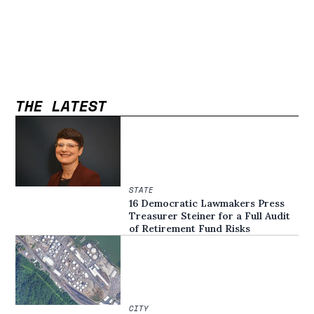
THE LATEST
STATE
16 Democratic Lawmakers Press
Treasurer Steiner for a Full Audit
of Retirement Fund Risks
CITY