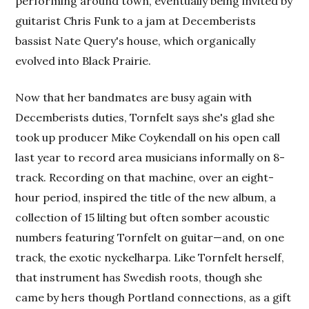
performing around town, eventually being invited by
guitarist Chris Funk to a jam at Decemberists
bassist Nate Query's house, which organically
evolved into Black Prairie.
Now that her bandmates are busy again with
Decemberists duties, Tornfelt says she's glad she
took up producer Mike Coykendall on his open call
last year to record area musicians informally on 8-
track. Recording on that machine, over an eight-
hour period, inspired the title of the new album, a
collection of 15 lilting but often somber acoustic
numbers featuring Tornfelt on guitar—and, on one
track, the exotic nyckelharpa. Like Tornfelt herself,
that instrument has Swedish roots, though she
came by hers though Portland connections, as a gift