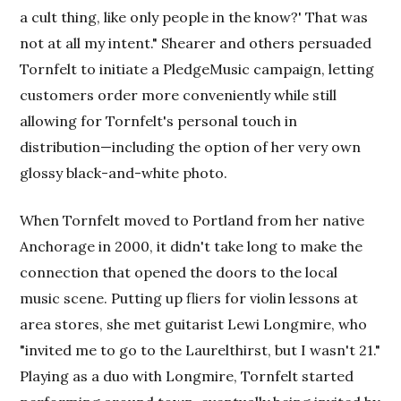
a cult thing, like only people in the know?' That was
not at all my intent." Shearer and others persuaded
Tornfelt to initiate a PledgeMusic campaign, letting
customers order more conveniently while still
allowing for Tornfelt's personal touch in
distribution—including the option of her very own
glossy black-and-white photo.
When Tornfelt moved to Portland from her native
Anchorage in 2000, it didn't take long to make the
connection that opened the doors to the local
music scene. Putting up fliers for violin lessons at
area stores, she met guitarist Lewi Longmire, who
"invited me to go to the Laurelthirst, but I wasn't 21."
Playing as a duo with Longmire, Tornfelt started