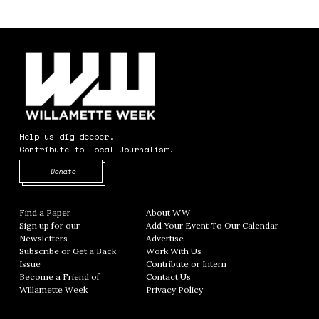
Help us dig deeper.
Contribute to Local Journalism.
Opens in new window
Donate
Find a Paper
Opens in new window
About WW
Opens in new window
Sign up for our
Add Your Event To Our Calendar
Opens in
Newsletters
Opens in new window
Advertise
Opens in new window
Subscribe or Get a Back
Work With Us
Opens in new window
Issue
Opens in new window
Contribute or Intern
Opens in new window
Become a Friend of
Contact Us
Opens in new window
Willamette Week
Opens in new window
Privacy Policy
Opens in new window