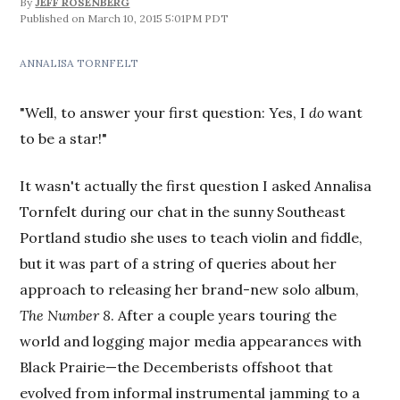
By
JEFF ROSENBERG
March 10, 2015 5:01PM PDT
ANNALISA TORNFELT
"Well, to answer your first question: Yes, I
do
want
to be a star!"
It wasn't actually the first question I asked Annalisa
Tornfelt during our chat in the sunny Southeast
Portland studio she uses to teach violin and fiddle,
but it was part of a string of queries about her
approach to releasing her brand-new solo album,
The Number 8
. After a couple years touring the
world and logging major media appearances with
Black Prairie—the Decemberists offshoot that
evolved from informal instrumental jamming to a