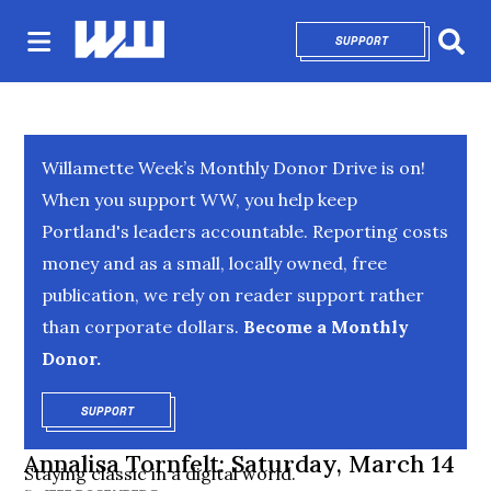
SUPPORT
OPENS IN NEW 
Sear
Willamette Week’s Monthly Donor Drive is on!
When you support WW, you help keep
Portland's leaders accountable. Reporting costs
money and as a small, locally owned, free
publication, we rely on reader support rather
than corporate dollars.
Become a Monthly
Donor.
SUPPORT
OPENS IN NEW WINDOW
Annalisa Tornfelt: Saturday, March 14
Staying classic in a digital world.