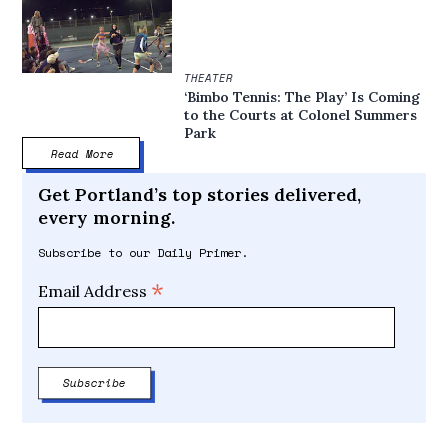
THEATER
‘Bimbo Tennis: The Play’ Is Coming
to the Courts at Colonel Summers
Park
Read More
Get Portland’s top stories delivered,
every morning.
Subscribe to our Daily Primer.
*
Email Address