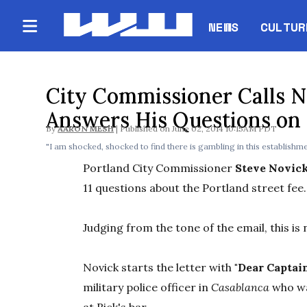
NEWS
CULTUR
City Commissioner Calls Ni
Answers His Questions on 
By
AARON MESH
June 02, 2014 10:15AM PDT
"I am shocked, shocked to find there is gambling in this establishme
Portland City Commissioner
Steve Novic
11 questions about the Portland street fee.
Judging from the tone of the email, this is 
Novick starts the letter with
"Dear Captai
military police officer in
Casablanca
who w