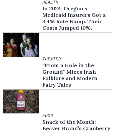
HEALTH
In 2024, Oregon’s
Medicaid Insurers Got a
3.4% Rate Bump. Their
Costs Jumped 10%.
THEATER
“From a Hole in the
Ground” Mixes Irish
Folklore and Modern
Fairy Tales
FOOD
Snack of the Month:
Beaver Brand’s Cranberry