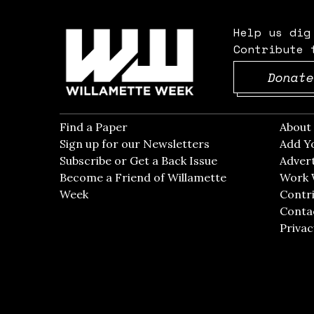
Help us dig
Contribute 
Donate
Find a Paper
Opens in new window
Abou
Sign up for our Newsletters
Opens in new win
Add Y
Subscribe or Get a Back Issue
Opens in new wi
Advert
Become a Friend of Willamette
Work 
Week
Opens in new window
Contri
Conta
Privac