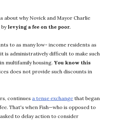
ns about why Novick and Mayor Charlie
s
by
levying a fee on the poor.
nts to as many low- income residents as
it is administratively difficult to make such
 in multifamily housing.
You know this
ces does not provide such discounts in
ers, continues
a tense exchange
that began
t fee. That's when Fish—who is opposed to
asked to delay action to consider