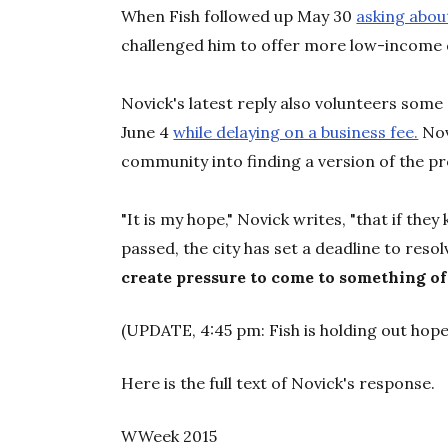
When Fish followed up May 30
asking abou
challenged him to offer more low-income d
Novick's latest reply also volunteers some 
June 4
while delaying on a business fee.
Nov
community into finding a version of the pro
"It is my hope," Novick writes, "that if they
passed, the city has set a deadline to resolv
create pressure to come to something of
(UPDATE, 4:45 pm: Fish is holding out hope
Here is the full text of Novick's response.
WWeek 2015