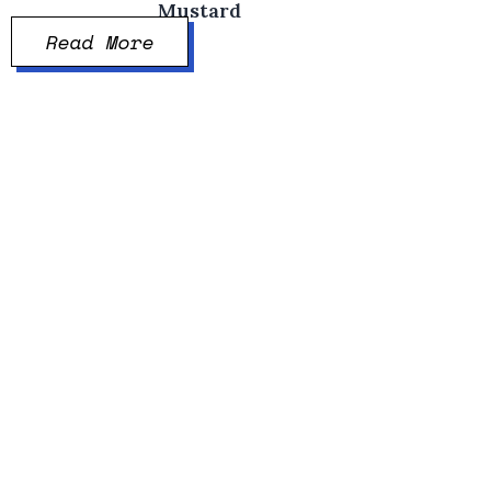
Mustard
Read More