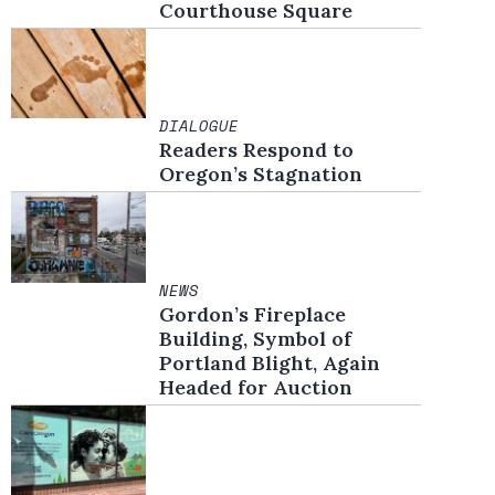
Courthouse Square
DIALOGUE
Readers Respond to
Oregon’s Stagnation
NEWS
Gordon’s Fireplace
Building, Symbol of
Portland Blight, Again
Headed for Auction