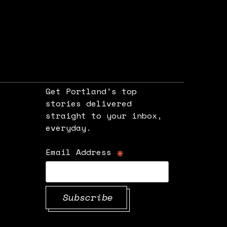
Get Portland's top
stories delivered
straight to your inbox,
e
everyday.
*
Email Address