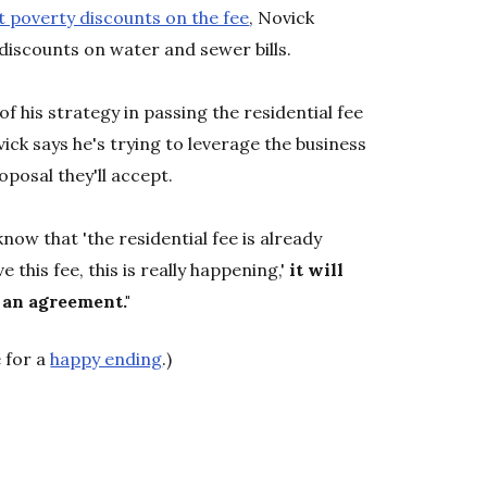
t poverty discounts on the fee
, Novick
iscounts on water and sewer bills.
of his strategy in passing the residential fee
ick says he's trying to leverage the business
posal they'll accept.
 know that 'the residential fee is already
e this fee, this is really happening,'
it will
 an agreement."
 for a
happy ending
.)