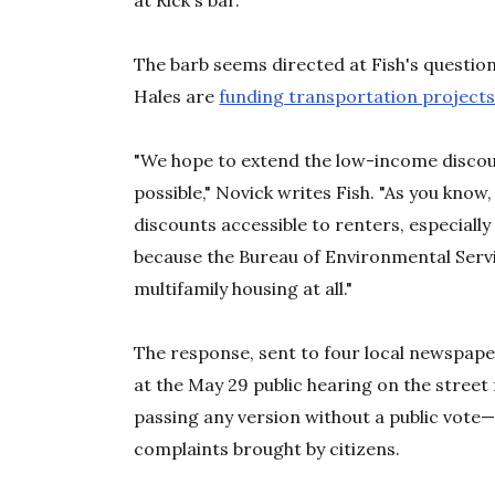
at Rick's bar.
The barb seems directed at Fish's questio
Hales are
funding transportation project
"We hope to extend the low-income discou
possible," Novick writes Fish. "As you know, 
discounts accessible to renters, especially
because the Bureau of Environmental Servi
multifamily housing at all."
The response, sent to four local newspap
at the May 29 public hearing on the stree
passing any version without a public vote—
complaints brought by citizens.