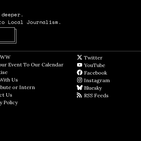
 deeper.
to Local Journalism.
Opens in new window
t WW
Opens in new window
Twitter
Twitter feed
dow
our Event To Our Calendar
Opens in new window
YouTube
YouTube
ndow
ise
Opens in new window
Facebook
Facebook pag
With Us
Opens in new window
Instagram
Instagram
bute or Intern
Opens in new window
Bluesky
BlueSky
ct Us
Opens in new window
RSS Feeds
RSS feed
y Policy
Opens in new window