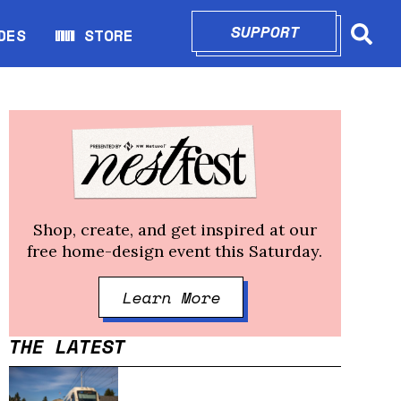
SUPPORT
OPENS IN N
DES
WW STORE
indow
Opens in new window
Shop, create, and get inspired at our
free home-design event this Saturday.
Learn More
Opens in new windo
THE LATEST