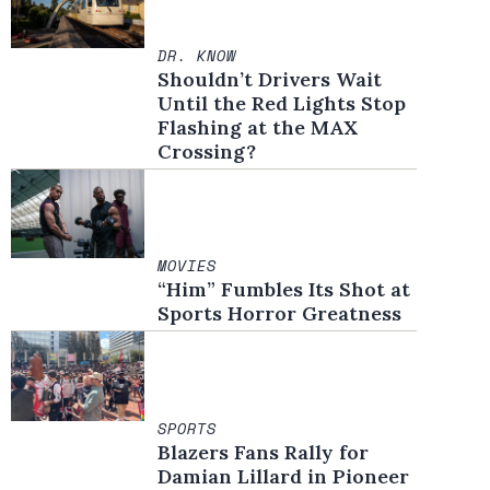
DR. KNOW
Shouldn’t Drivers Wait
Until the Red Lights Stop
Flashing at the MAX
Crossing?
MOVIES
“Him” Fumbles Its Shot at
Sports Horror Greatness
SPORTS
Blazers Fans Rally for
Damian Lillard in Pioneer