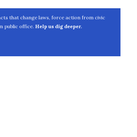
ts that change laws, force action from civic
 public office.
Help us dig deeper.