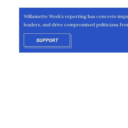
Willamette Week’s reporting has concrete impac
leaders, and drive compromised politicians from
SUPPORT
OPENS IN NEW WINDOW