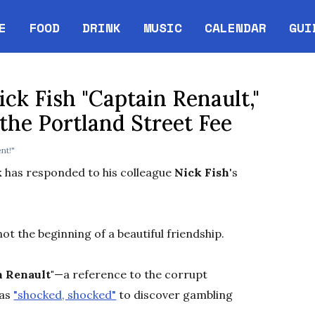
E
FOOD
DRINK
MUSIC
CALENDAR
GUI
Opens in new w
ck Fish "Captain Renault,"
the Portland Street Fee
nt!"
k
has responded to his colleague
Nick Fish
's
not the beginning of a beautiful friendship.
n Renault"
—a reference to the corrupt
as
"shocked, shocked"
to discover gambling