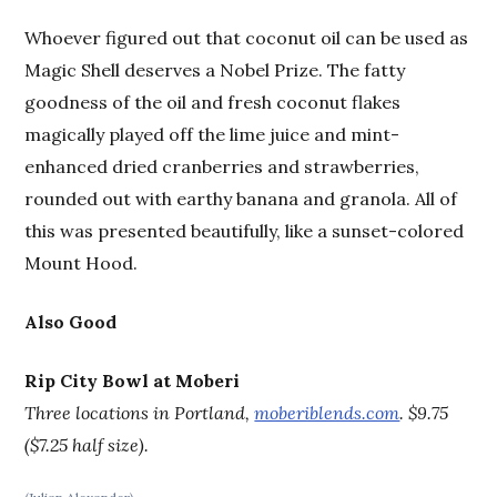
Whoever figured out that coconut oil can be used as
Magic Shell deserves a Nobel Prize. The fatty
goodness of the oil and fresh coconut flakes
magically played off the lime juice and mint-
enhanced dried cranberries and strawberries,
rounded out with earthy banana and granola. All of
this was presented beautifully, like a sunset-colored
Mount Hood.
Also Good
Rip City Bowl at Moberi
Three locations in Portland,
moberiblends.com
.
$9.75
($7.25 half size).