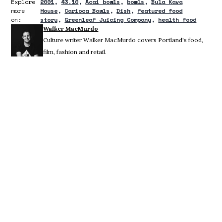
Explore
2001
43.10
Acai bowls
bowls
Bula Kava
more
House
Carioca Bowls
Dish
featured food
on:
story
Greenleaf Juicing Company
health food
Walker MacMurdo
Culture writer Walker MacMurdo covers Portland's food,
film, fashion and retail.