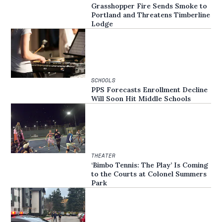
Grasshopper Fire Sends Smoke to
Portland and Threatens Timberline
Lodge
SCHOOLS
PPS Forecasts Enrollment Decline
Will Soon Hit Middle Schools
THEATER
‘Bimbo Tennis: The Play’ Is Coming
to the Courts at Colonel Summers
Park