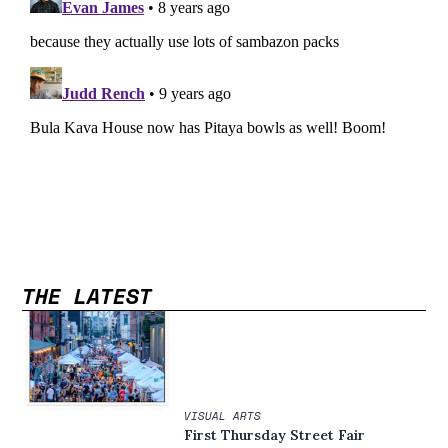
THE LATEST
VISUAL ARTS
First Thursday Street Fair