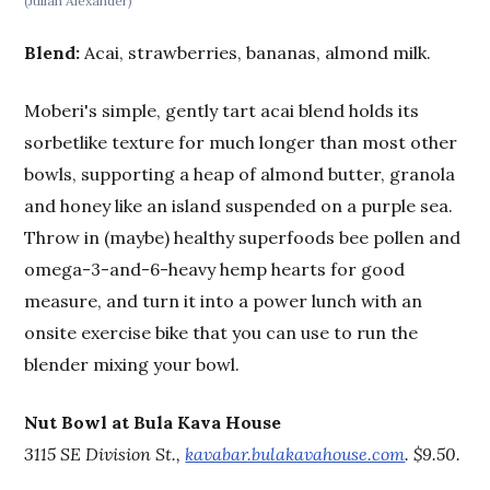
(Julian Alexander)
Blend:
Acai, strawberries, bananas, almond milk.
Moberi's simple, gently tart acai blend holds its
sorbetlike texture for much longer than most other
bowls, supporting a heap of almond butter, granola
and honey like an island suspended on a purple sea.
Throw in (maybe) healthy superfoods bee pollen and
omega-3-and-6-heavy hemp hearts for good
measure, and turn it into a power lunch with an
onsite exercise bike that you can use to run the
blender mixing your bowl.
Nut Bowl at Bula Kava House
3115 SE Division St.,
kavabar.bulakavahouse.com
. $9.50.