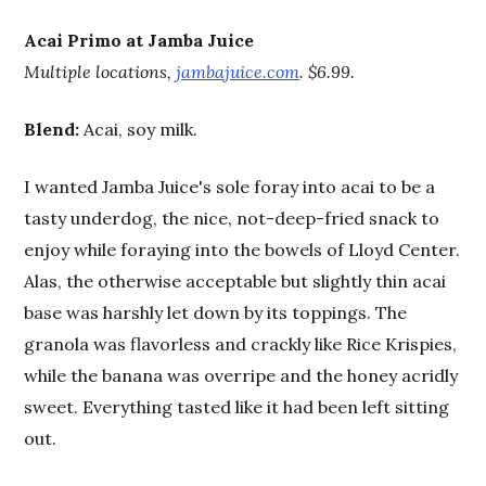
Acai Primo at Jamba Juice
Multiple locations,
jambajuice.com
. $6.99.
Blend:
Acai, soy milk.
I wanted Jamba Juice's sole foray into acai to be a
tasty underdog, the nice, not-deep-fried snack to
enjoy while foraying into the bowels of Lloyd Center.
Alas, the otherwise acceptable but slightly thin acai
base was harshly let down by its toppings. The
granola was flavorless and crackly like Rice Krispies,
while the banana was overripe and the honey acridly
sweet. Everything tasted like it had been left sitting
out.