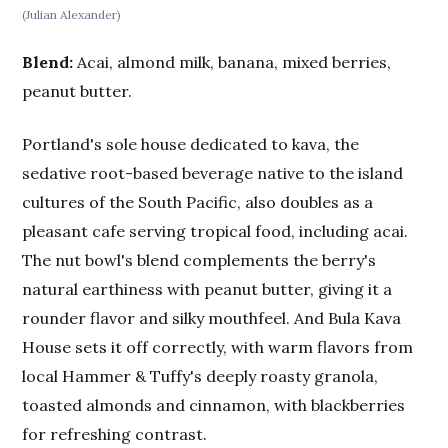
(Julian Alexander)
Blend:
Acai, almond milk, banana, mixed berries,
peanut butter.
Portland's sole house dedicated to kava, the
sedative root-based beverage native to the island
cultures of the South Pacific, also doubles as a
pleasant cafe serving tropical food, including acai.
The nut bowl's blend complements the berry's
natural earthiness with peanut butter, giving it a
rounder flavor and silky mouthfeel. And Bula Kava
House sets it off correctly, with warm flavors from
local Hammer & Tuffy's deeply roasty granola,
toasted almonds and cinnamon, with blackberries
for refreshing contrast.