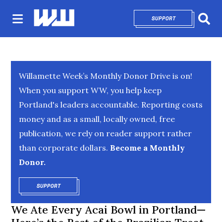
SUPPORT
OPENS IN NEW 
Sear
Willamette Week’s Monthly Donor Drive is on!
When you support WW, you help keep
Portland's leaders accountable. Reporting costs
money and as a small, locally owned, free
publication, we rely on reader support rather
than corporate dollars.
Become a Monthly
Donor.
SUPPORT
OPENS IN NEW WINDOW
We Ate Every Acai Bowl in Portland—