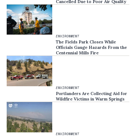
Cancelled Due to Poor Air Quality
ENVIRONMENT
The Fields Park Closes While
Officials Gauge Hazards From the
Centennial Mills Fire
ENVIRONMENT
Portlanders Are Collecting Aid for
Wildfire Victims in Warm Springs
ENVIRONMENT