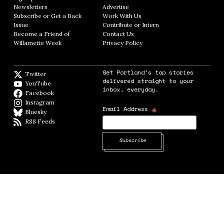
Newsletters
Opens in new window
Advertise
Opens in new window
Subscribe or Get a Back
Work With Us
Opens in new window
Issue
Opens in new window
Contribute or Intern
Opens in new window
Become a Friend of
Contact Us
Opens in new window
Willamette Week
Opens in new window
Privacy Policy
Opens in new window
Get Portland's top stories
Twitter
Twitter feed
delivered straight to your
YouTube
YouTube
inbox, everyday.
Facebook
Facebook page
Instagram
Instagram
*
Email Address
Bluesky
BlueSky
RSS Feeds
RSS feed