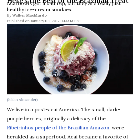
Here’s the Best of the Brazilian Treat
Acai bowls get a bad rep, but they are really just
healthy ice-cream sundaes.
By
Walker MacMurdo
January 03, 2017 11:13AM PST
(Julian Alexander)
We live in a post-acai America. The small, dark-
purple berries, originally a delicacy of the
Ribeirinhos people of the Brazilian Amazon
, were
heralded as a superfood. Acai became a favorite of