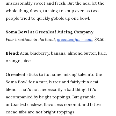
unseasonably sweet and fresh. But the acai let the
whole thing down, turning to soup even as two
people tried to quickly gobble up one bowl.
Soma Bowl at Greenleaf Juicing Company
Four locations in Portland,
greenleafjuice.com
. $8.50.
Blend:
Acai, blueberry, banana, almond butter, kale,
orange juice.
Greenleaf sticks to its name, mixing kale into the
Soma Bowl for a tart, bitter and fairly thin acai
blend. That's not necessarily a bad thing if it's
accompanied by bright toppings. But granola,
untoasted cashew, flavorless coconut and bitter
cacao nibs are not bright toppings.