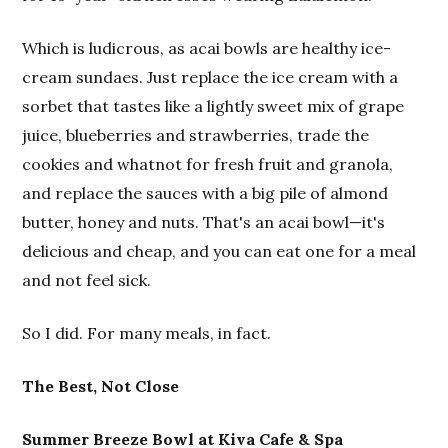
Which is ludicrous, as acai bowls are healthy ice-
cream sundaes. Just replace the ice cream with a
sorbet that tastes like a lightly sweet mix of grape
juice, blueberries and strawberries, trade the
cookies and whatnot for fresh fruit and granola,
and replace the sauces with a big pile of almond
butter, honey and nuts. That's an acai bowl—it's
delicious and cheap, and you can eat one for a meal
and not feel sick.
So I did. For many meals, in fact.
The Best, Not Close
Summer Breeze Bowl at Kiva Cafe & Spa