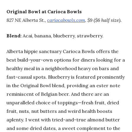
Original Bowl at Carioca Bowls
827 NE Alberta St.,
cariocabowls.com
. $9 ($6 half size).
Blend:
Acai, banana, blueberry, strawberry.
Alberta hippie sanctuary Carioca Bowls offers the
best build-your-own options for diners looking for a
healthy meal in a neighborhood heavy on bars and
fast-casual spots. Blueberry is featured prominently
in the Original Bowl blend, providing an ester note
reminiscent of Belgian beer. And there are an
unparalleled choice of toppings—fresh fruit, dried
fruit, nuts, nut butters and weird health boosts
aplenty. I went with tried-and-true almond butter
and some dried dates, a sweet complement to the