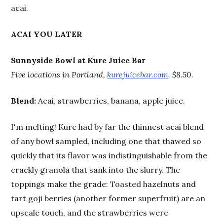
acai.
ACAI YOU LATER
Sunnyside Bowl at Kure Juice Bar
Five locations in Portland,
kurejuicebar.com
. $8.50.
Blend:
Acai, strawberries, banana, apple juice.
I'm melting! Kure had by far the thinnest acai blend
of any bowl sampled, including one that thawed so
quickly that its flavor was indistinguishable from the
crackly granola that sank into the slurry. The
toppings make the grade: Toasted hazelnuts and
tart goji berries (another former superfruit) are an
upscale touch, and the strawberries were