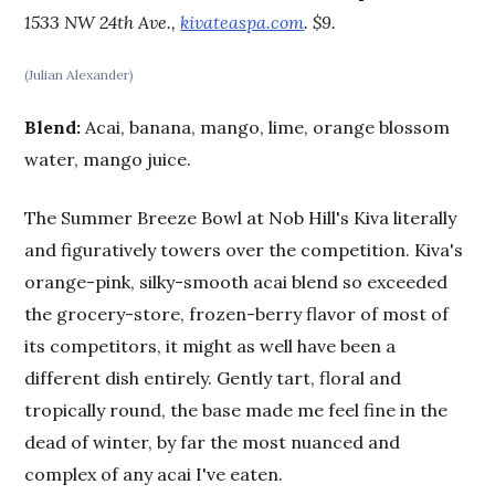
1533 NW 24th Ave.,
kivateaspa.com
. $9.
(Julian Alexander)
Blend:
Acai, banana, mango, lime, orange blossom
water, mango juice.
The Summer Breeze Bowl at Nob Hill's Kiva literally
and figuratively towers over the competition. Kiva's
orange-pink, silky-smooth acai blend so exceeded
the grocery-store, frozen-berry flavor of most of
its competitors, it might as well have been a
different dish entirely. Gently tart, floral and
tropically round, the base made me feel fine in the
dead of winter, by far the most nuanced and
complex of any acai I've eaten.