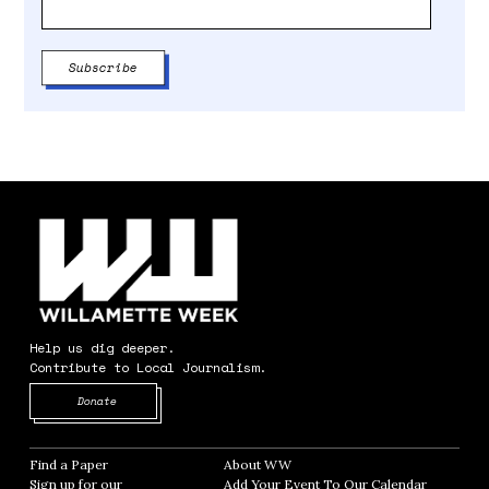
Help us dig deeper.
Contribute to Local Journalism.
Opens in new window
Donate
Find a Paper
Opens in new window
About WW
Opens in new window
Sign up for our
Add Your Event To Our Calendar
Opens in