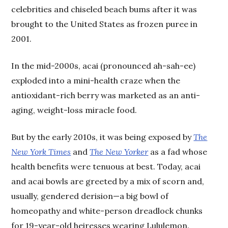
celebrities and chiseled beach bums after it was
brought to the United States as frozen puree in
2001.
In the mid-2000s, acai (pronounced ah-sah-ee)
exploded into a mini-health craze when the
antioxidant-rich berry was marketed as an anti-
aging, weight-loss miracle food.
But by the early 2010s, it was being exposed by
The
New York Times
and
The New Yorker
as a fad whose
health benefits were tenuous at best. Today, acai
and acai bowls are greeted by a mix of scorn and,
usually, gendered derision—a big bowl of
homeopathy and white-person dreadlock chunks
for 19-year-old heiresses wearing Lululemon.