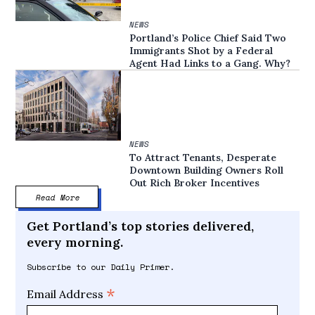
NEWS
Portland’s Police Chief Said Two
Immigrants Shot by a Federal
Agent Had Links to a Gang. Why?
NEWS
To Attract Tenants, Desperate
Downtown Building Owners Roll
Out Rich Broker Incentives
Read More
Get Portland’s top stories delivered,
every morning.
Subscribe to our Daily Primer.
*
Email Address