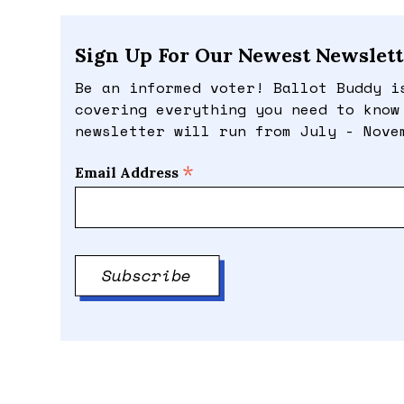
Sign Up For Our Newest Newslett
Be an informed voter! Ballot Buddy i
covering everything you need to know
newsletter will run from July - Nove
*
Email Address