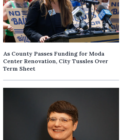
As County Passes Funding for Moda
Center Renovation, City Tussles Over
Term Sheet