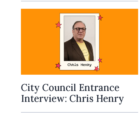
City Council Entrance
Interview: Chris Henry