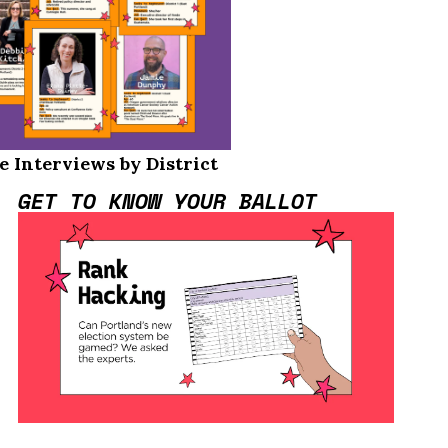
e Interviews by District
GET TO KNOW YOUR BALLOT