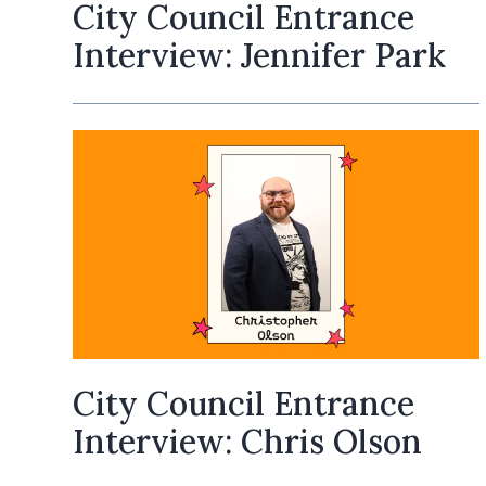
City Council Entrance
Interview: Jennifer Park
City Council Entrance
Interview: Chris Olson