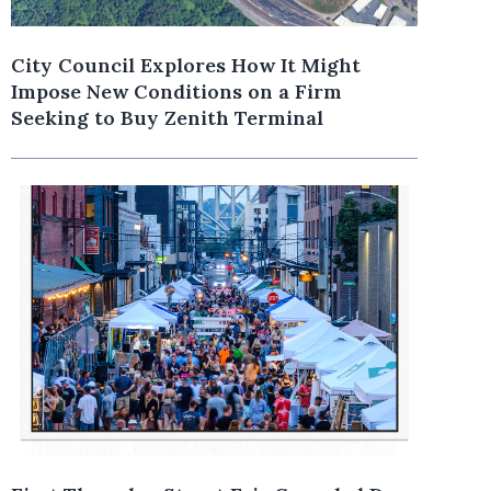
City Council Explores How It Might
Impose New Conditions on a Firm
Seeking to Buy Zenith Terminal