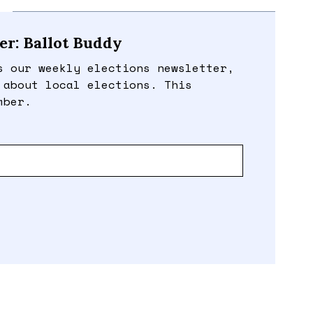
er: Ballot Buddy
s our weekly elections newsletter,
 about local elections. This
mber.