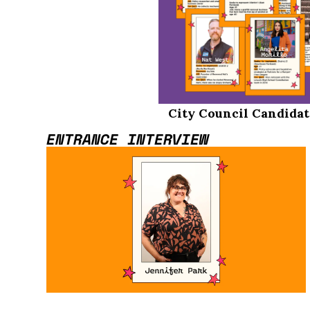
City Council Candidat
ENTRANCE INTERVIEW