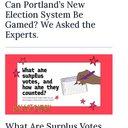
Can Portland’s New
Election System Be
Gamed? We Asked the
Experts.
What Are Surplus Votes,