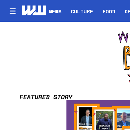
NEWS
CULTURE
FOOD
D
FEATURED STORY