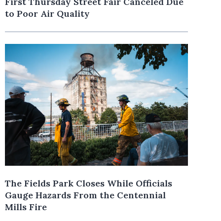
First Thursday Street Fair Canceled Due
to Poor Air Quality
The Fields Park Closes While Officials
Gauge Hazards From the Centennial
Mills Fire