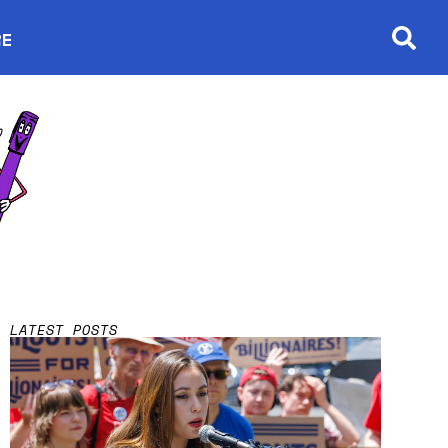
RE
Searc
in new window
LATEST POSTS