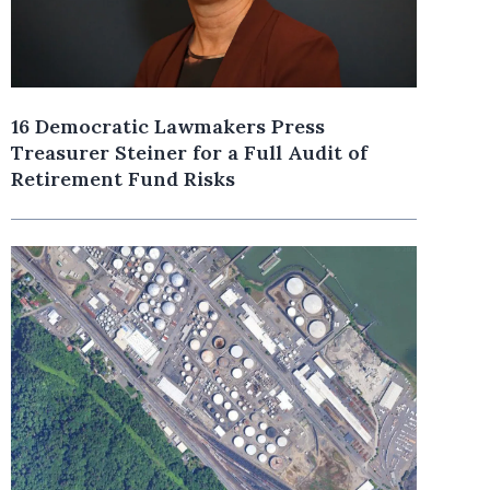
16 Democratic Lawmakers Press
Treasurer Steiner for a Full Audit of
Retirement Fund Risks