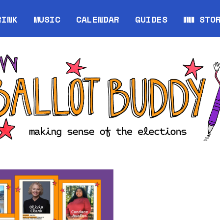
RINK
MUSIC
CALENDAR
GUIDES
WW STO
Opens in new window
Opens 