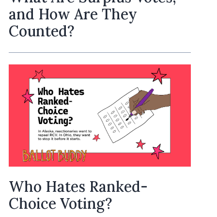
and How Are They
Counted?
Who Hates Ranked-
Choice Voting?