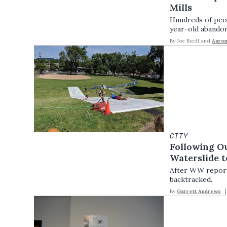
Mills
Hundreds of peop
year-old abandon
By
Joe Riedl
and
Aaro
CITY
Following Ou
Waterslide 
After WW reporte
backtracked.
By
Garrett Andrews