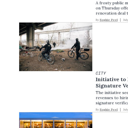
A frosty public m
on Thursday offe
renovation deal 
By
Sophie Peel
Jul
CITY
Initiative to
Signature Ve
The initiative s
revenues to hirin
signature verific
By
Sophie Peel
Jul