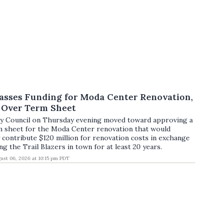
asses Funding for Moda Center Renovation,
s Over Term Sheet
ty Council on Thursday evening moved toward approving a
m sheet for the Moda Center renovation that would
 contribute $120 million for renovation costs in exchange
ng the Trail Blazers in town for at least 20 years.
ust 06, 2026 at 10:15 pm PDT