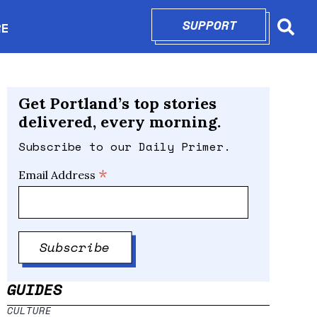
SUPPORT
OPENS IN N
RE
Searc
in new window
Get Portland’s top stories
delivered, every morning.
Subscribe to our Daily Primer.
*
Email Address
GUIDES
CULTURE