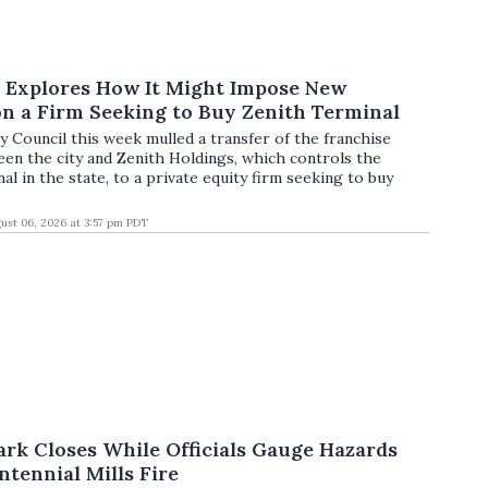
l Explores How It Might Impose New
n a Firm Seeking to Buy Zenith Terminal
y Council this week mulled a transfer of the franchise
n the city and Zenith Holdings, which controls the
nal in the state, to a private equity firm seeking to buy
ust 06, 2026 at 3:57 pm PDT
ark Closes While Officials Gauge Hazards
tennial Mills Fire