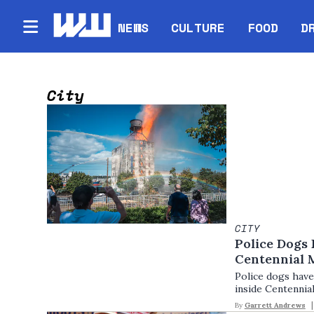
NEWS
CULTURE
FOOD
D
City
CITY
Police Dogs
Centennial M
Police dogs have
inside Centennial
By
Garrett Andrews