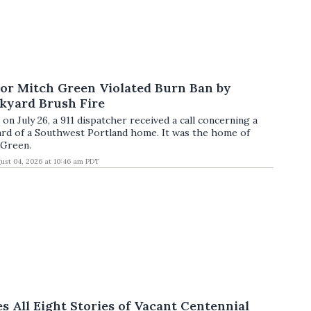
lor Mitch Green Violated Burn Ban by
kyard Brush Fire
on July 26, a 911 dispatcher received a call concerning a
yard of a Southwest Portland home. It was the home of
 Green.
ust 04, 2026 at 10:46 am PDT
es All Eight Stories of Vacant Centennial