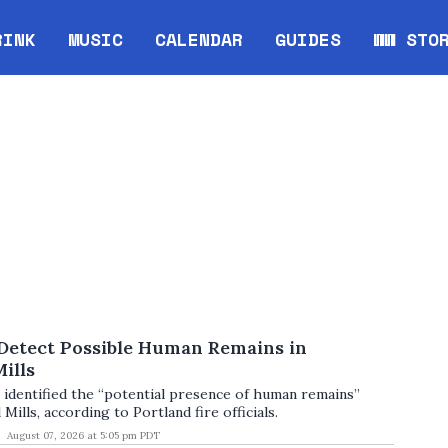
RINK
MUSIC
CALENDAR
GUIDES
WW STO
Opens in new window
Opens 
 Detect Possible Human Remains in
ills
 identified the “potential presence of human remains”
 Mills, according to Portland fire officials.
August 07, 2026 at 5:05 pm PDT