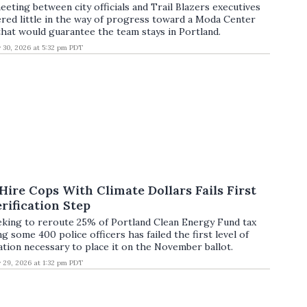
eeting between city officials and Trail Blazers executives
red little in the way of progress toward a Moda Center
that would guarantee the team stays in Portland.
y 30, 2026 at 5:32 pm PDT
 Hire Cops With Climate Dollars Fails First
rification Step
eeking to reroute 25% of Portland Clean Energy Fund tax
g some 400 police officers has failed the first level of
ation necessary to place it on the November ballot.
y 29, 2026 at 1:32 pm PDT