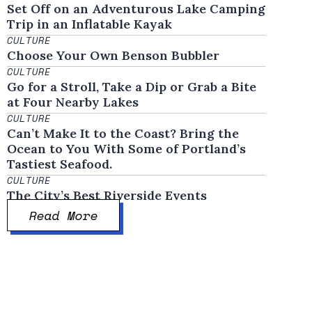
Set Off on an Adventurous Lake Camping
Trip in an Inflatable Kayak
CULTURE
Choose Your Own Benson Bubbler
CULTURE
Go for a Stroll, Take a Dip or Grab a Bite
at Four Nearby Lakes
CULTURE
Can’t Make It to the Coast? Bring the
Ocean to You With Some of Portland’s
Tastiest Seafood.
CULTURE
The City’s Best Riverside Events
Read More