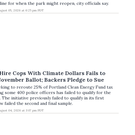
ine for when the park might reopen, city officials say.
ugust 05, 2026 at 6:25 pm PDT
o Hire Cops With Climate Dollars Fails to
November Ballot; Backers Pledge to Sue
eeking to reroute 25% of Portland Clean Energy Fund tax
g some 400 police officers has failed to qualify for the
he initiative previously failed to qualify in its first
w failed the second and final sample.
ugust 04, 2026 at 3:07 pm PDT