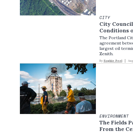
CITY
City Counci
Conditions o
The Portland Cit
agreement betwee
largest oil termi
Zenith.
By
Sophie Peel
Aug
ENVIRONMENT
The Fields P
From the Cen