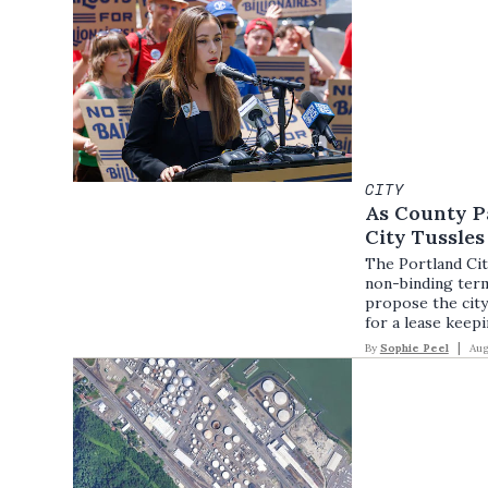
CITY
As County P
City Tussle
The Portland Ci
non-binding ter
propose the city
for a lease keepi
By
Sophie Peel
Aug