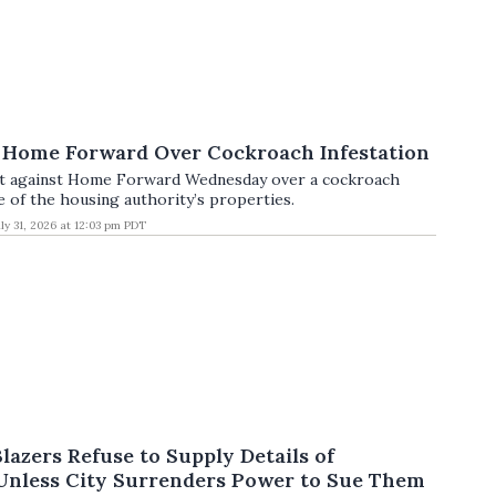
 Home Forward Over Cockroach Infestation
uit against Home Forward Wednesday over a cockroach
e of the housing authority’s properties.
uly 31, 2026 at 12:03 pm PDT
Blazers Refuse to Supply Details of
Unless City Surrenders Power to Sue Them