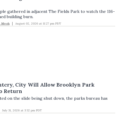
le gathered in adjacent The Fields Park to watch the 116-
ed building burn.
n Mesh
August 02, 2026 at 11:27 pm PDT
tcry, City Will Allow Brooklyn Park
to Return
d on the slide being shut down, the parks bureau has
July 31, 2026 at 3:32 pm PDT