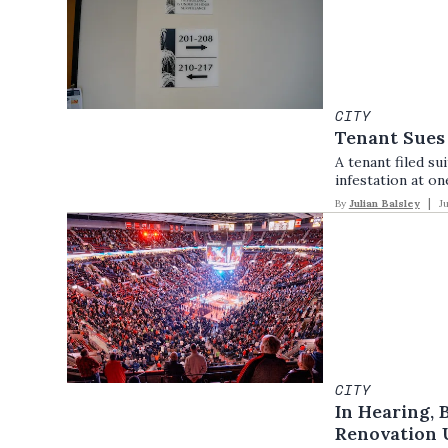
CITY
Tenant Sues
A tenant filed s
infestation at on
By
Julian Balsley
J
CITY
In Hearing, 
Renovation 