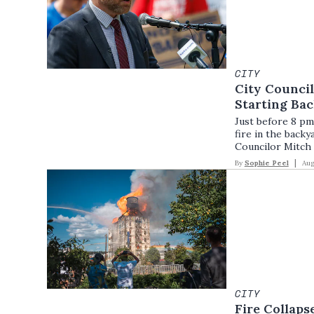
CITY
City Counci
Starting Bac
Just before 8 pm 
fire in the back
Councilor Mitch
By
Sophie Peel
Aug
CITY
Fire Collaps