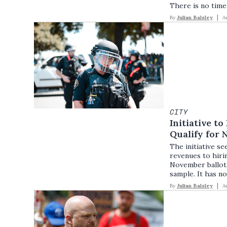
There is no timel
By
Julian Balsley
A
CITY
Initiative t
Qualify for 
The initiative s
revenues to hirin
November ballot. T
sample. It has no
By
Julian Balsley
A