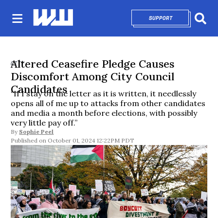
SUPPORT
OPENS IN NEW 
Sear
Altered Ceasefire Pledge Causes
CITY
Discomfort Among City Council
Candidates
“If I stay on the letter as it is written, it needlessly
opens all of me up to attacks from other candidates
and media a month before elections, with possibly
very little pay off.”
By
Sophie Peel
October 01, 2024 12:22PM PDT