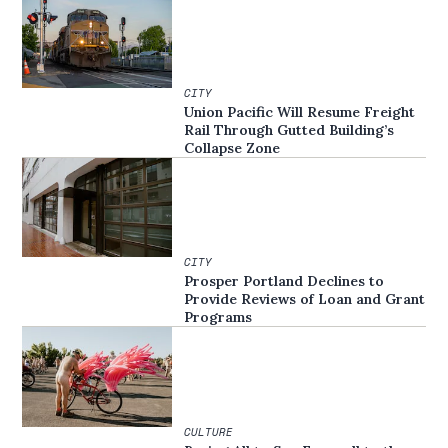
CITY
Union Pacific Will Resume Freight
Rail Through Gutted Building’s
Collapse Zone
CITY
Prosper Portland Declines to
Provide Reviews of Loan and Grant
Programs
CULTURE