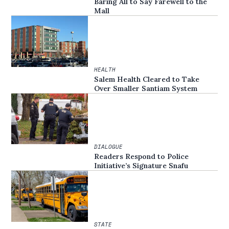
Baring All to Say Farewell to the
Mall
HEALTH
Salem Health Cleared to Take
Over Smaller Santiam System
DIALOGUE
Readers Respond to Police
Initiative’s Signature Snafu
STATE