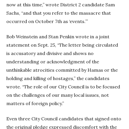
now at this time,” wrote District 2 candidate Sam
Sachs, “and that you refer to the massacre that
occurred on October 7th as ‘events.’”
Bob Weinstein and Stan Penkin wrote in a joint
statement on Sept. 25, “The letter being circulated
is accusatory and divisive and shows no
understanding or acknowledgment of the
unthinkable atrocities committed by Hamas or the
holding and killing of hostages,” the candidates
wrote. “The role of our City Council is to be focused
on the challenges of our many local issues, not
matters of foreign policy.”
Even three City Council candidates that signed onto
the original pledge expressed discomfort with the