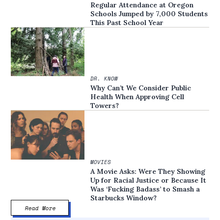
Regular Attendance at Oregon
Schools Jumped by 7,000 Students
This Past School Year
DR. KNOW
Why Can’t We Consider Public
Health When Approving Cell
Towers?
MOVIES
A Movie Asks: Were They Showing
Up for Racial Justice or Because It
Was ‘Fucking Badass’ to Smash a
Starbucks Window?
Read More