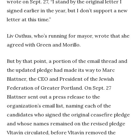
wrote on Sept. 27, “I stand by the original letter I
signed earlier in the year, but I don’t support a new
letter at this time.”
Liv Osthus, who’s running for mayor, wrote that she
agreed with Green and Morillo.
But by that point, a portion of the email thread and
the updated pledge had made its way to Marc
Blattner, the CEO and President of the Jewish
Federation of Greater Portland. On Sept. 27
Blattner sent out a press release to the
organization’s email list, naming each of the
candidates who signed the original ceasefire pledge
and whose names remained on the revised pledge
Vltavín circulated, before Vltavín removed the