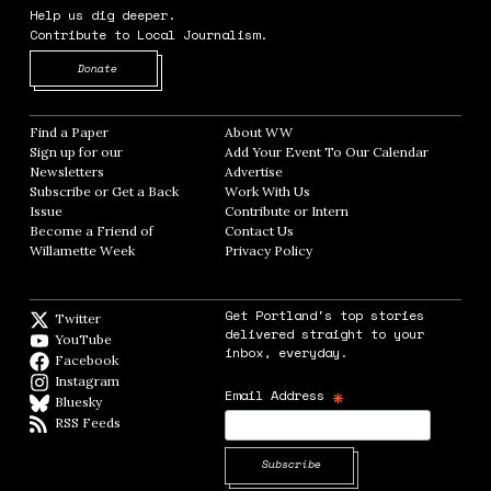
Help us dig deeper.
Contribute to Local Journalism.
Opens in new window
Donate
Find a Paper
Opens in new window
About WW
Opens in new window
Sign up for our
Add Your Event To Our Calendar
Opens in
Newsletters
Opens in new window
Advertise
Opens in new window
Subscribe or Get a Back
Work With Us
Opens in new window
Issue
Opens in new window
Contribute or Intern
Opens in new window
Become a Friend of
Contact Us
Opens in new window
Willamette Week
Opens in new window
Privacy Policy
Opens in new window
Get Portland's top stories
Twitter
Twitter feed
delivered straight to your
YouTube
YouTube
inbox, everyday.
Facebook
Facebook page
Instagram
Instagram
*
Email Address
Bluesky
BlueSky
RSS Feeds
RSS feed