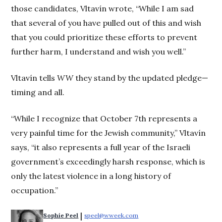
those candidates, Vltavín wrote, “While I am sad
that several of you have pulled out of this and wish
that you could prioritize these efforts to prevent
further harm, I understand and wish you well.”
Vltavín tells
WW
they stand by the updated pledge—
timing and all.
“While I recognize that October 7th represents a
very painful time for the Jewish community,” Vltavín
says, “it also represents a full year of the Israeli
government’s exceedingly harsh response, which is
only the latest violence in a long history of
occupation.”
 | 
Sophie Peel
speel@wweek.com
Opens in new window