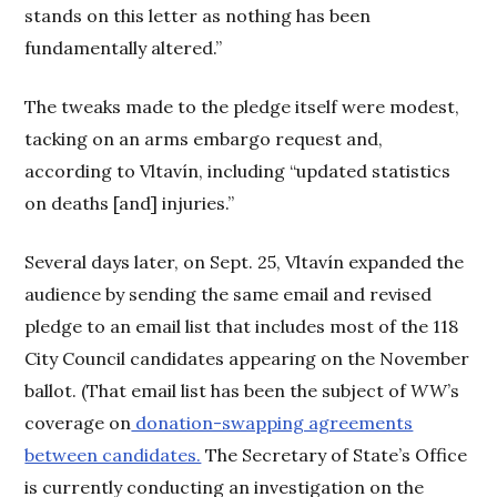
stands on this letter as nothing has been
fundamentally altered.”
The tweaks made to the pledge itself were modest,
tacking on an arms embargo request and,
according to Vltavín, including “updated statistics
on deaths [and] injuries.”
Several days later, on Sept. 25, Vltavín expanded the
audience by sending the same email and revised
pledge to an email list that includes most of the 118
City Council candidates appearing on the November
ballot. (That email list has been the subject of
WW
’s
coverage on
donation-swapping agreements
between candidates.
The Secretary of State’s Office
is currently conducting an investigation on the