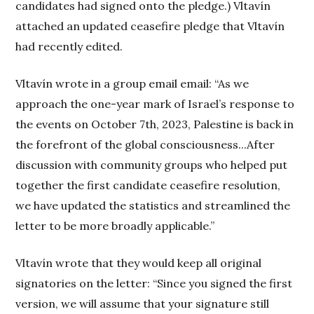
candidates had signed onto the pledge.) Vltavín
attached an updated ceasefire pledge that Vltavín
had recently edited.
Vltavín wrote in a group email email: “As we
approach the one-year mark of Israel’s response to
the events on October 7th, 2023, Palestine is back in
the forefront of the global consciousness...After
discussion with community groups who helped put
together the first candidate ceasefire resolution,
we have updated the statistics and streamlined the
letter to be more broadly applicable.”
Vltavín wrote that they would keep all original
signatories on the letter: “Since you signed the first
version, we will assume that your signature still