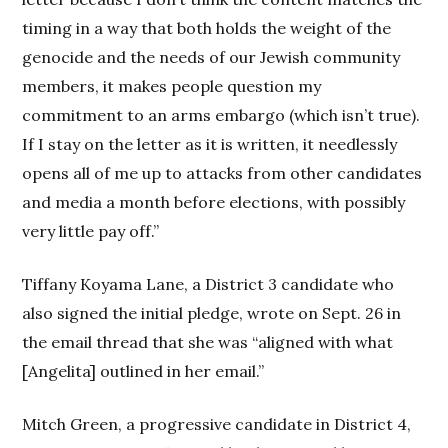
timing in a way that both holds the weight of the
genocide and the needs of our Jewish community
members, it makes people question my
commitment to an arms embargo (which isn’t true).
If I stay on the letter as it is written, it needlessly
opens all of me up to attacks from other candidates
and media a month before elections, with possibly
very little pay off.”
Tiffany Koyama Lane, a District 3 candidate who
also signed the initial pledge, wrote on Sept. 26 in
the email thread that she was “aligned with what
[Angelita] outlined in her email.”
Mitch Green, a progressive candidate in District 4,