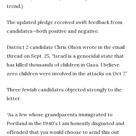
trend.)
The updated pledge received swift feedback from
candidates—both positive and negative.
District 2 candidate Chris Olson wrote in the email
thread on Sept. 25, “Israel is a genocidal state that
has killed thousands of children in Gaza. I believe
zero children were involved in the attacks on Oct 7.”
Three Jewish candidates objected strongly to the
letter.
“As a Jew whose grandparents immigrated to
Portland in the 1940′s I am honestly disgusted and
offended that you would choose to send this out