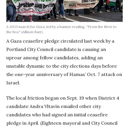
A 2023 march for Gaza, led by a banner reading, "From the River to
the Sea."
(Allison Barr)
A Gaza ceasefire pledge circulated last week by a
Portland City Council candidate is causing an
uproar among fellow candidates, adding an
unstable dynamic to the city elections days before
the one-year anniversary of Hamas’ Oct. 7 attack on
Israel.
The local friction began on Sept. 19 when District 4
candidate Andra Vltavín emailed other city
candidates who had signed an initial ceasefire
pledge in April. (Eighteen mayoral and City Council