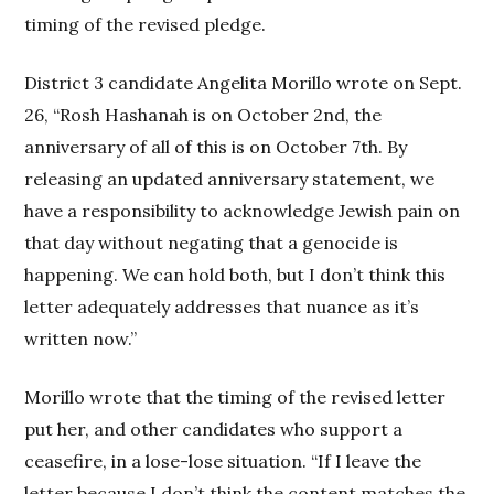
timing of the revised pledge.
District 3 candidate Angelita Morillo wrote on Sept.
26, “Rosh Hashanah is on October 2nd, the
anniversary of all of this is on October 7th. By
releasing an updated anniversary statement, we
have a responsibility to acknowledge Jewish pain on
that day without negating that a genocide is
happening. We can hold both, but I don’t think this
letter adequately addresses that nuance as it’s
written now.”
Morillo wrote that the timing of the revised letter
put her, and other candidates who support a
ceasefire, in a lose-lose situation. “If I leave the
letter because I don’t think the content matches the