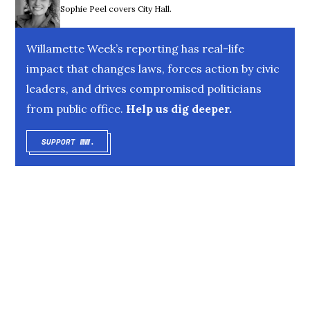
Sophie Peel covers City Hall.
Willamette Week’s reporting has real-life
impact that changes laws, forces action by civic
leaders, and drives compromised politicians
from public office.
Help us dig deeper.
SUPPORT WW.
OPENS IN NEW WINDOW