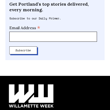
Get Portland’s top stories delivered,
every morning.
Subscribe to our Daily Primer.
*
Email Address