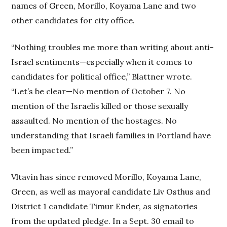
names of Green, Morillo, Koyama Lane and two
other candidates for city office.
“Nothing troubles me more than writing about anti-
Israel sentiments—especially when it comes to
candidates for political office,” Blattner wrote.
“Let’s be clear—No mention of October 7. No
mention of the Israelis killed or those sexually
assaulted. No mention of the hostages. No
understanding that Israeli families in Portland have
been impacted.”
Vltavín has since removed Morillo, Koyama Lane,
Green, as well as mayoral candidate Liv Osthus and
District 1 candidate Timur Ender, as signatories
from the updated pledge. In a Sept. 30 email to