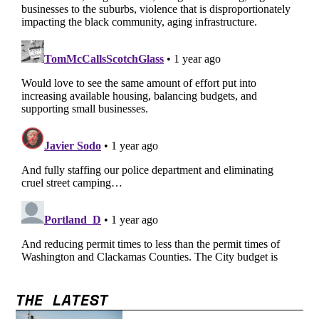
THE LATEST