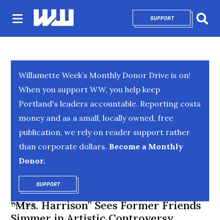
SUPPORT
OPENS IN NEW 
Sear
Willamette Week’s Monthly Donor Drive is on!
When you support WW, you help keep
Portland's leaders accountable. Reporting costs
money and as a small, locally owned, free
publication, we rely on reader support rather
than corporate dollars.
Become a Monthly
Donor.
SUPPORT
OPENS IN NEW WINDOW
“Mrs. Harrison” Sees Former Friends
THEATER
Simmer in Artistic Controversy