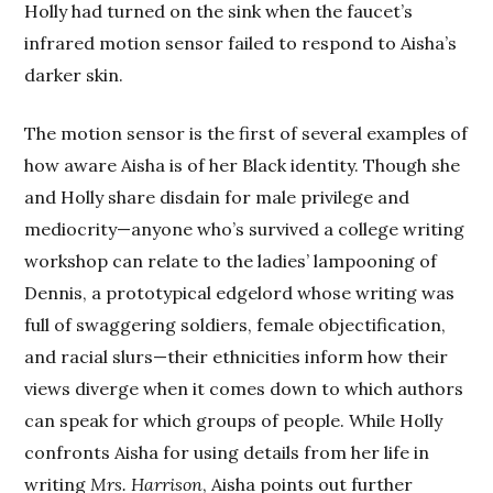
Holly had turned on the sink when the faucet’s
infrared motion sensor failed to respond to Aisha’s
darker skin.
The motion sensor is the first of several examples of
how aware Aisha is of her Black identity. Though she
and Holly share disdain for male privilege and
mediocrity—anyone who’s survived a college writing
workshop can relate to the ladies’ lampooning of
Dennis, a prototypical edgelord whose writing was
full of swaggering soldiers, female objectification,
and racial slurs—their ethnicities inform how their
views diverge when it comes down to which authors
can speak for which groups of people. While Holly
confronts Aisha for using details from her life in
writing
Mrs. Harrison
, Aisha points out further