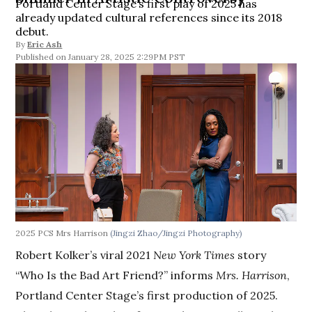
Portland Center Stage’s first play of 2025 has
already updated cultural references since its 2018
debut.
By
Eric Ash
January 28, 2025 2:29PM PST
2025 PCS Mrs Harrison
(Jingzi Zhao/Jingzi Photography)
Robert Kolker’s viral 2021
New York Times
story
“Who Is the Bad Art Friend?” informs
Mrs. Harrison
,
Portland Center Stage’s first production of 2025.