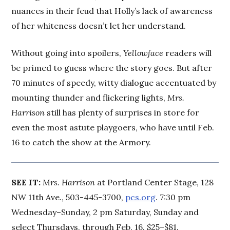
nuances in their feud that Holly’s lack of awareness
of her whiteness doesn’t let her understand.
Without going into spoilers,
Yellowface
readers will
be primed to guess where the story goes. But after
70 minutes of speedy, witty dialogue accentuated by
mounting thunder and flickering lights,
Mrs.
Harrison
still has plenty of surprises in store for
even the most astute playgoers, who have until Feb.
16 to catch the show at the Armory.
SEE IT:
Mrs. Harrison
at Portland Center Stage, 128
NW 11th Ave., 503-445-3700,
pcs.org
. 7:30 pm
Wednesday–Sunday, 2 pm Saturday, Sunday and
select Thursdays, through Feb. 16. $25–$81.