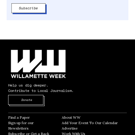
Help us dig deeper.
Contribute to Local Journalism.
Opens in new window
Donate
Find a Paper
Opens in new window
About WW
Opens in new window
Sign up for our
Add Your Event To Our Calendar
Opens in
Newsletters
Opens in new window
Advertise
Opens in new window
Subscribe or Get a Back
Work With Us
Opens in new window