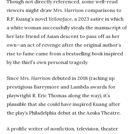
Though not directly referenced, some well-read
viewers might draw
Mrs. Harrison
comparisons to
R.F. Kuang’s novel
Yellowface
, a 2023 satire in which
a white woman successfully steals the manuscript of
her late friend of Asian descent to pass off as her
own—an act of revenge after the original author’s
rise to fame came from a bestselling book inspired
by the thief’s own personal tragedy.
Since
Mrs. Harrison
debuted in 2018 (racking up
prestigious Barrymore and Lambda awards for
playwright R. Eric Thomas along the way), it’s
plausible that she could have inspired Kuang after
the play’s Philadelphia debut at the Azuka Theatre.
A prolific writer of nonfiction, television, theater