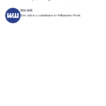
Eric Ash
Eric Ash is a contributor to Willamette Week.