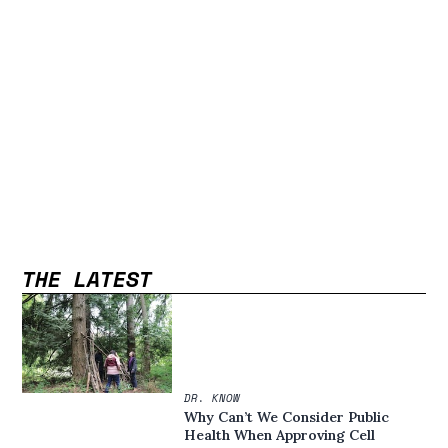
THE LATEST
DR. KNOW
Why Can’t We Consider Public
Health When Approving Cell