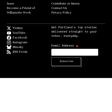
Issue
Opens in new window
Contribute or Intern
Opens in new window
Become a Friend of
Contact Us
Opens in new window
Willamette Week
Opens in new window
Privacy Policy
Opens in new window
Get Portland's top stories
Twitter
Twitter feed
delivered straight to your
YouTube
YouTube
inbox, everyday.
Facebook
Facebook page
Instagram
Instagram
*
Email Address
Bluesky
BlueSky
RSS Feeds
RSS feed