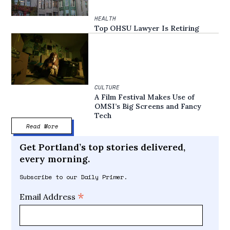
HEALTH
Top OHSU Lawyer Is Retiring
CULTURE
A Film Festival Makes Use of
OMSI’s Big Screens and Fancy
Tech
Read More
Get Portland’s top stories delivered,
every morning.
Subscribe to our Daily Primer.
*
Email Address