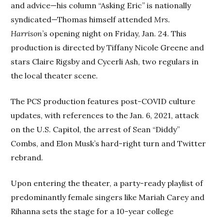
and advice—his column “Asking Eric” is nationally
syndicated—Thomas himself attended
Mrs.
Harrison
’s opening night on Friday, Jan. 24. This
production is directed by Tiffany Nicole Greene and
stars Claire Rigsby and Cycerli Ash, two regulars in
the local theater scene.
The PCS production features post-COVID culture
updates, with references to the Jan. 6, 2021, attack
on the U.S. Capitol, the arrest of Sean “Diddy”
Combs, and Elon Musk’s hard-right turn and Twitter
rebrand.
Upon entering the theater, a party-ready playlist of
predominantly female singers like Mariah Carey and
Rihanna sets the stage for a 10-year college