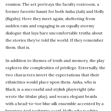
reunion. The set portrays the faculty restroom, a
former favorite haunt for both Aisha (Ash) and Holly
(Rigsby). Here they meet again, sheltering from
sudden rain and engaging in an equally stormy
dialogue that lays bare uncomfortable truths about
the stories they’ve told the world. If they remember
them, that is.
In addition to themes of truth and memory, the play
explores the complexities of privilege. Externally, the
two characters invert the expectations that their
ethnicities would place upon them. Aisha, who is
Black, is a successful and stylish playwright (she
wrote the titular play), and wears elegant braids
with a head-to-toe blue silk ensemble accented by a
luxurious teal pashmina scarf. Holly, who is white,