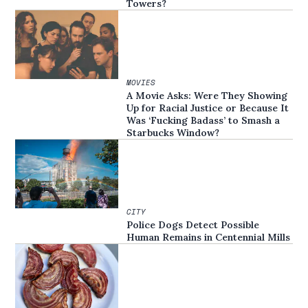
Towers?
MOVIES
A Movie Asks: Were They Showing
Up for Racial Justice or Because It
Was ‘Fucking Badass’ to Smash a
Starbucks Window?
CITY
Police Dogs Detect Possible
Human Remains in Centennial Mills