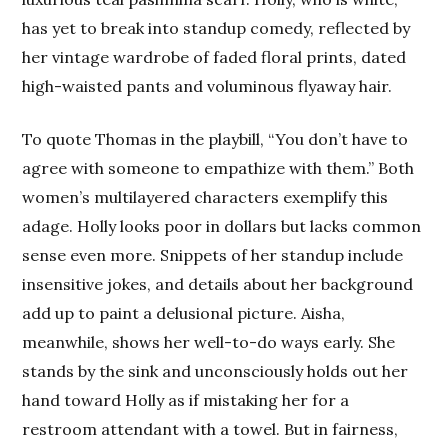
has yet to break into standup comedy, reflected by
her vintage wardrobe of faded floral prints, dated
high-waisted pants and voluminous flyaway hair.
To quote Thomas in the playbill, “You don’t have to
agree with someone to empathize with them.” Both
women’s multilayered characters exemplify this
adage. Holly looks poor in dollars but lacks common
sense even more. Snippets of her standup include
insensitive jokes, and details about her background
add up to paint a delusional picture. Aisha,
meanwhile, shows her well-to-do ways early. She
stands by the sink and unconsciously holds out her
hand toward Holly as if mistaking her for a
restroom attendant with a towel. But in fairness,