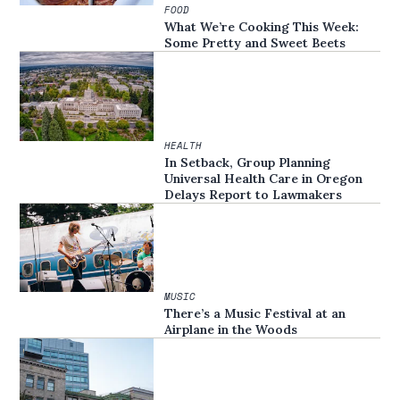
FOOD
What We’re Cooking This Week:
Some Pretty and Sweet Beets
HEALTH
In Setback, Group Planning
Universal Health Care in Oregon
Delays Report to Lawmakers
MUSIC
There’s a Music Festival at an
Airplane in the Woods