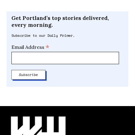
Get Portland’s top stories delivered,
every morning.
Subscribe to our Daily Primer.
*
Email Address