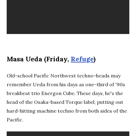
Masa Ueda (Friday,
Refuge
)
Old-school Pacific Northwest techno-heads may
remember Ueda from his days as one-third of '90s
breakbeat trio Energon Cube. These days, he's the
head of the Osaka-based Torque label, putting out
hard-hitting machine techno from both sides of the
Pacific.