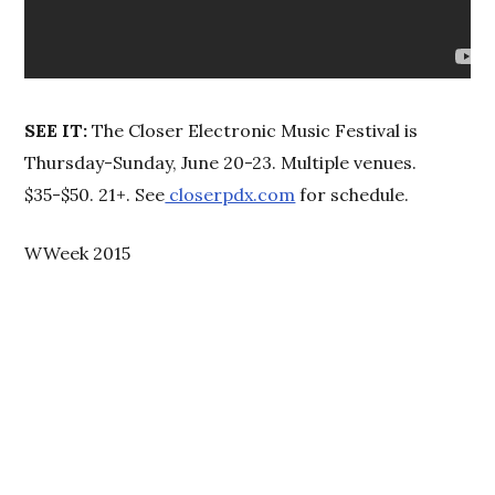
SEE IT:
The Closer Electronic Music Festival is
Thursday-Sunday, June 20-23. Multiple venues.
$35-$50. 21+. See
closerpdx.com
for schedule.
WWeek 2015