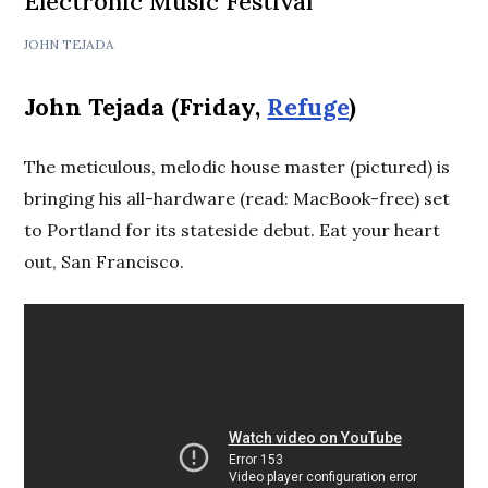
Electronic Music Festival
JOHN TEJADA
John Tejada (Friday,
Refuge
)
The meticulous, melodic house master (pictured) is
bringing his all-hardware (read: MacBook-free) set
to Portland for its stateside debut. Eat your heart
out, San Francisco.