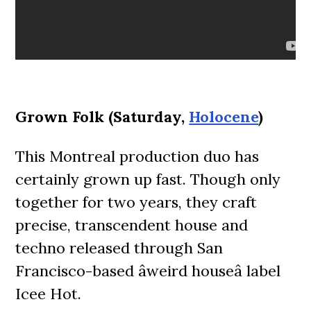
Grown Folk (Saturday,
Holocene
)
This Montreal production duo has
certainly grown up fast. Though only
together for two years, they craft
precise, transcendent house and
techno released through San
Francisco-based âweird houseâ label
Icee Hot.