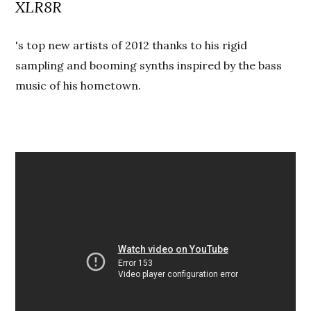
XLR8R
's top new artists of 2012 thanks to his rigid
sampling and booming synths inspired by the bass
music of his hometown.