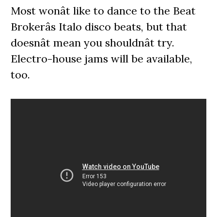
Most wonât like to dance to the Beat
Brokerâs Italo disco beats, but that
doesnât mean you shouldnât try.
Electro-house jams will be available,
too.