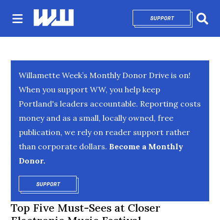
SUPPORT
OPENS IN NEW 
Sear
Willamette Week’s Monthly Donor Drive is on!
When you support WW, you help keep
Portland's leaders accountable. Reporting costs
money and as a small, locally owned, free
publication, we rely on reader support rather
than corporate dollars.
Become a Monthly
Donor.
SUPPORT
OPENS IN NEW WINDOW
Top Five Must-Sees at Closer