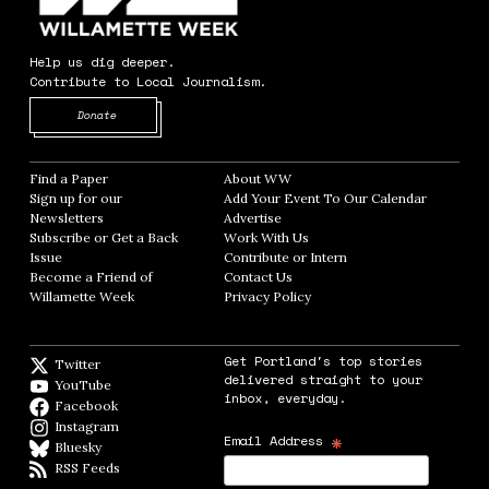
Help us dig deeper.
Contribute to Local Journalism.
Opens in new window
Donate
Find a Paper
Opens in new window
About WW
Opens in new window
Sign up for our
Add Your Event To Our Calendar
Opens in
Newsletters
Opens in new window
Advertise
Opens in new window
Subscribe or Get a Back
Work With Us
Opens in new window
Issue
Opens in new window
Contribute or Intern
Opens in new window
Become a Friend of
Contact Us
Opens in new window
Willamette Week
Opens in new window
Privacy Policy
Opens in new window
Get Portland's top stories
Twitter
Twitter feed
delivered straight to your
YouTube
YouTube
inbox, everyday.
Facebook
Facebook page
Instagram
Instagram
*
Email Address
Bluesky
BlueSky
RSS Feeds
RSS feed