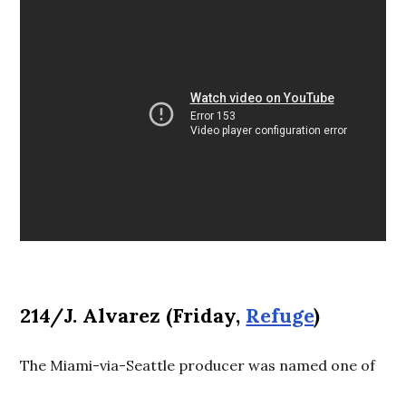
214/J. Alvarez (Friday,
Refuge
)
The Miami-via-Seattle producer was named one of