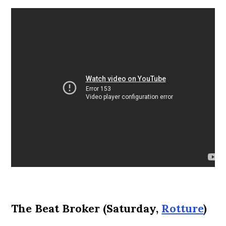
The Beat Broker (Saturday,
Rotture
)