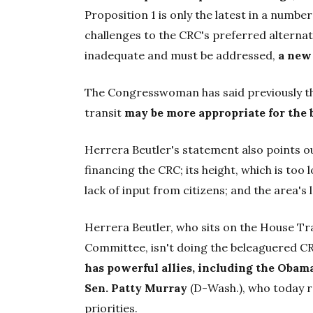
Proposition 1 is only the latest in a numb
challenges to the CRC's preferred alternati
inadequate and must be addressed,
a new
The Congresswoman has said previously t
transit
may be more appropriate for the 
Herrera Beutler's statement also points ou
financing the CRC; its height, which is to
lack of input from citizens; and the area's 
Herrera Beutler, who sits on the House T
Committee, isn't doing the beleaguered C
has powerful allies, including the Obam
Sen. Patty Murray
(D-Wash.), who today re
priorities.