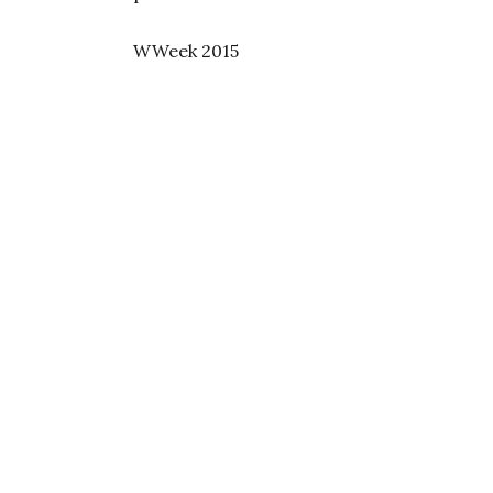
WWeek 2015