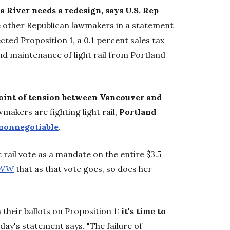
a River needs a redesign, says U.S. Rep
e other Republican lawmakers in a statement
cted Proposition 1, a 0.1 percent sales tax
nd maintenance of light rail from Portland
oint of tension between Vancouver and
akers are fighting light rail,
Portland
nonnegotiable
.
t rail vote as a mandate on the entire $3.5
WW
that as that vote goes, so does her
their ballots on Proposition 1:
it's time to
today's statement says. "The failure of