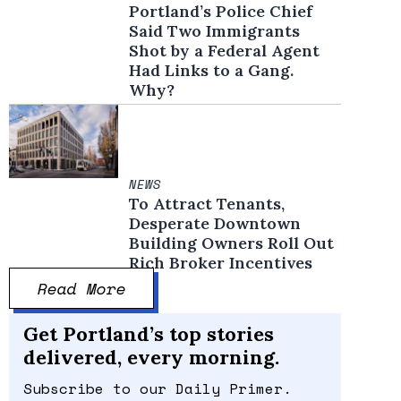
Portland’s Police Chief
Said Two Immigrants
Shot by a Federal Agent
Had Links to a Gang.
Why?
NEWS
To Attract Tenants,
Desperate Downtown
Building Owners Roll Out
Rich Broker Incentives
Read More
Get Portland’s top stories
delivered, every morning.
Subscribe to our Daily Primer.