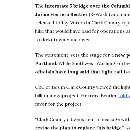
The
Interstate 5 bridge over the Columbi
Jaime Herrera Beutler
(R-Wash.) and nin
released today. Voters in Clark County reje
hike that would have paid for operations a
to downtown Vancouver.
The statement sets the stage for a
new p
Portland
. While Southwest Washington lawm
officials have long said that light rail is
CRC critics in Clark County viewed the ligh
billion megaproject. Herrera Beutler
told
favor for the project.
"Clark County citizens sent a message with 
revise the plan to replace this bridge
," 