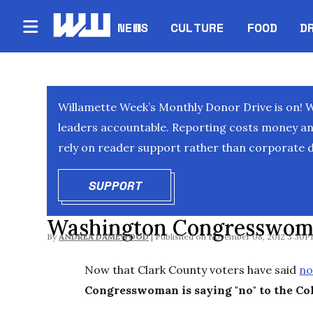
NEWS
CULTURE
FOOD
D
Willamette Week’s Monthly Donor Drive is on! 
leaders accountable. Reporting costs money and 
rely on reader support rather than corporate d
SUPPORT
OPENS IN NEW WINDOW
Washington Congresswoma
By
ANDREA DAMEWOOD
November 08, 2012 3:30
Now that Clark County voters have said
no
Congresswoman is saying "no" to the Co