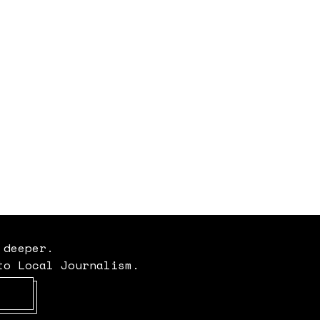
 deeper.
to Local Journalism.
Opens in new window