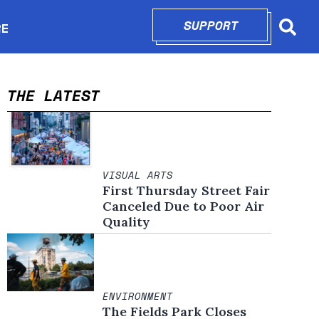
SUPPORT
OPENS IN N
RE
Searc
in new window
THE LATEST
VISUAL ARTS
First Thursday Street Fair
Canceled Due to Poor Air
Quality
ENVIRONMENT
The Fields Park Closes