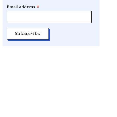
*
Email Address