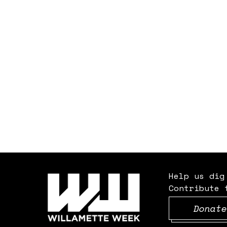
Help us dig
Contribute 
Donate