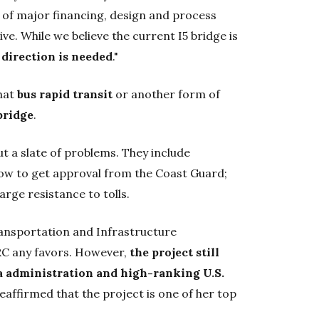
er of major financing, design and process
ve. While we believe the current I5 bridge is
 direction is needed
."
hat
bus rapid transit
or another form of
bridge
.
t a slate of problems. They include
o low to get approval from the Coast Guard;
large resistance to tolls.
ransportation and Infrastructure
RC any favors. However,
the
project still
a administration and high-ranking U.S.
affirmed that the project is one of her top