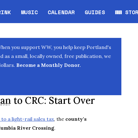
RINK
MUSIC
CALENDAR
GUIDES
WW STO
Opens in new window
Opens 
When you support WW, you help keep Portland's
as a small, locally owned, free publication, we
ollars.
Become a Monthly Donor.
n to CRC: Start Over
PM PST
 to a light-rail sales tax
, the
county's
lumbia River Crossing
.