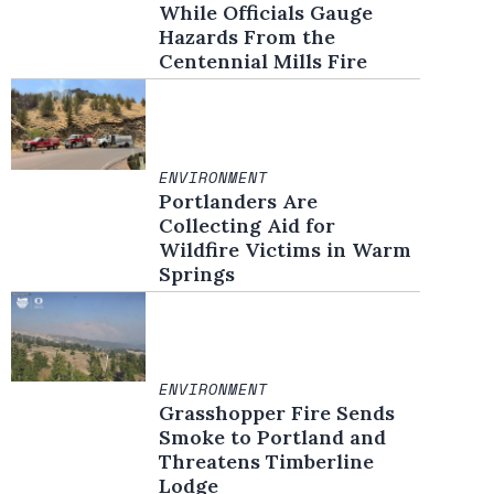
While Officials Gauge
Hazards From the
Centennial Mills Fire
ENVIRONMENT
Portlanders Are
Collecting Aid for
Wildfire Victims in Warm
Springs
ENVIRONMENT
Grasshopper Fire Sends
Smoke to Portland and
Threatens Timberline
Lodge