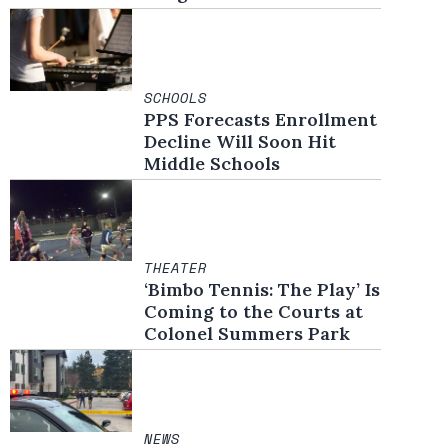
SCHOOLS
PPS Forecasts Enrollment
Decline Will Soon Hit
Middle Schools
THEATER
‘Bimbo Tennis: The Play’ Is
Coming to the Courts at
Colonel Summers Park
NEWS