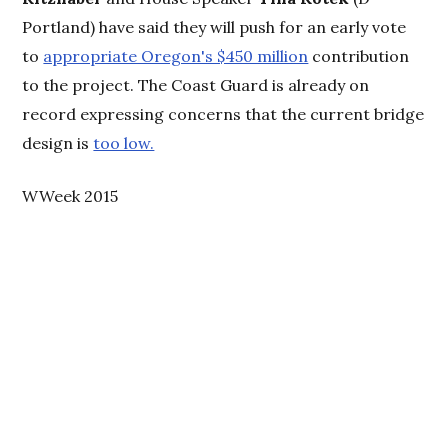
Portland) have said they will push for an early vote
to
appropriate Oregon's $450 million
contribution
to the project. The Coast Guard is already on
record expressing concerns that the current bridge
design is
too low.
WWeek 2015