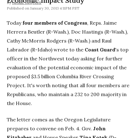
Economic Impact Study
By
NIGEL JAQUISS
January 30, 2013 4:11PM PST
Today
four members of Congress
, Reps. Jaime
Herrera Beutler (R-Wash.), Doc Hastings (R-Wash.),
Cathy McMorris Rodgers (R-Wash.) and Raul
Labrador (R-Idaho) wrote to the
Coast Guard
's top
officer in the Northwest today asking for further
evaluation of the potential economic impact of the
proposed $3.5 billion Columbia River Crossing
Project. It's worth noting that all four members are
Republicans, who maintain a 232 to 200 majority in
the House.
The letter comes as the Oregon Legislature
prepares to convene on Feb. 4. Gov.
John
Kitzhaber
and House Speaker
Tina Kotek
(D-