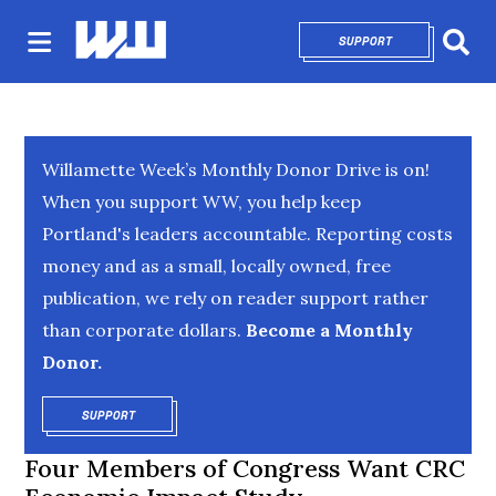
SUPPORT
OPENS IN NEW 
Sear
Willamette Week’s Monthly Donor Drive is on!
When you support WW, you help keep
Portland's leaders accountable. Reporting costs
money and as a small, locally owned, free
publication, we rely on reader support rather
than corporate dollars.
Become a Monthly
Donor.
SUPPORT
OPENS IN NEW WINDOW
Four Members of Congress Want CRC