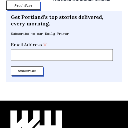
Read More
Get Portland’s top stories delivered,
every morning.
Subscribe to our Daily Primer.
*
Email Address