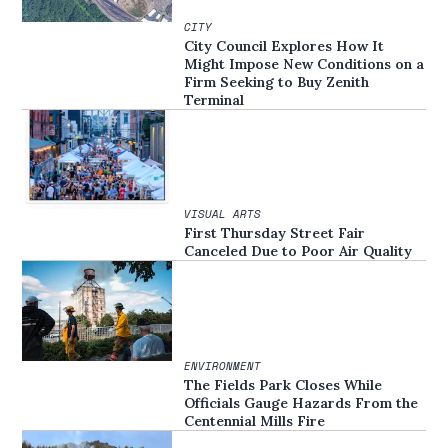
CITY
City Council Explores How It
Might Impose New Conditions on a
Firm Seeking to Buy Zenith
Terminal
VISUAL ARTS
First Thursday Street Fair
Canceled Due to Poor Air Quality
ENVIRONMENT
The Fields Park Closes While
Officials Gauge Hazards From the
Centennial Mills Fire