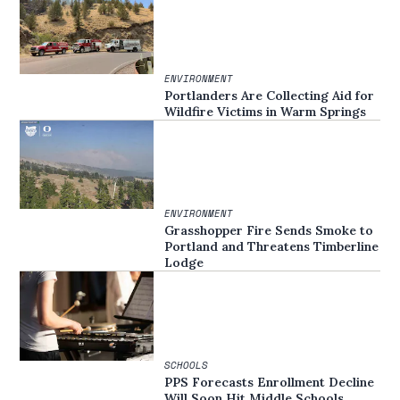
ENVIRONMENT
Portlanders Are Collecting Aid for
Wildfire Victims in Warm Springs
ENVIRONMENT
Grasshopper Fire Sends Smoke to
Portland and Threatens Timberline
Lodge
SCHOOLS
PPS Forecasts Enrollment Decline
Will Soon Hit Middle Schools