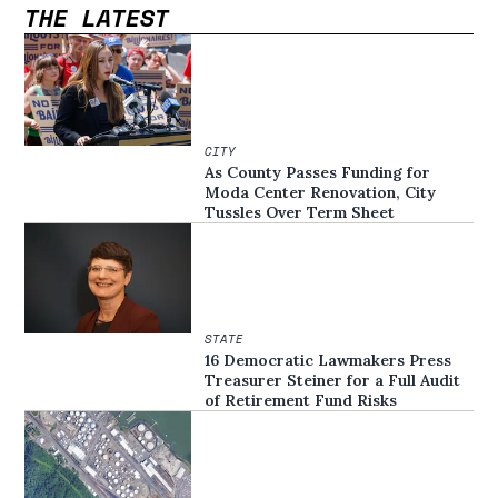
THE LATEST
CITY
As County Passes Funding for
Moda Center Renovation, City
Tussles Over Term Sheet
STATE
16 Democratic Lawmakers Press
Treasurer Steiner for a Full Audit
of Retirement Fund Risks