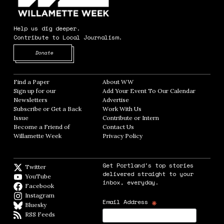
Help us dig deeper.
Contribute to Local Journalism.
Opens in new window
Donate
Find a Paper
Opens in new window
About WW
Opens in new window
Sign up for our
Add Your Event To Our Calendar
Opens in
Newsletters
Opens in new window
Advertise
Opens in new window
Subscribe or Get a Back
Work With Us
Opens in new window
Issue
Opens in new window
Contribute or Intern
Opens in new window
Become a Friend of
Contact Us
Opens in new window
Willamette Week
Opens in new window
Privacy Policy
Opens in new window
Get Portland's top stories
Twitter
Twitter feed
delivered straight to your
YouTube
YouTube
inbox, everyday.
Facebook
Facebook page
Instagram
Instagram
*
Email Address
Bluesky
BlueSky
RSS Feeds
RSS feed