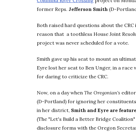
Columbia River Crossing
project on Monday
former Reps.
Jefferson Smith
(D-Portlan
Both raised hard questions about the CRC i
reason that a toothless House Joint Resol
project was never scheduled for a vote.
Smith gave up his seat to mount an ultima
Eyre lost her seat to Ben Unger, in a rac
for daring to criticize the CRC.
Now, on a day when
The Oregonian's
editor
(D-Portland) for ignoring her constituents'
in her district,
Smith and Eyre are featur
(The "Let's Build a Better Bridge Coalition" 
disclosure forms with the Oregon Secretar