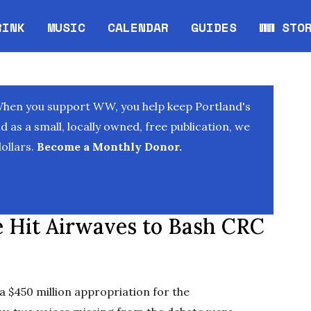
RINK
MUSIC
CALENDAR
GUIDES
WW STO
Opens in new window
Opens 
When you support WW, you help keep Portland's
as a small, locally owned, free publication, we
ollars.
Become a Monthly Donor.
re Hit Airwaves to Bash CRC
$450 million appropriation for the