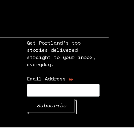
Get Portland's top
stories delivered
straight to your inbox,
e
everyday.
*
Email Address