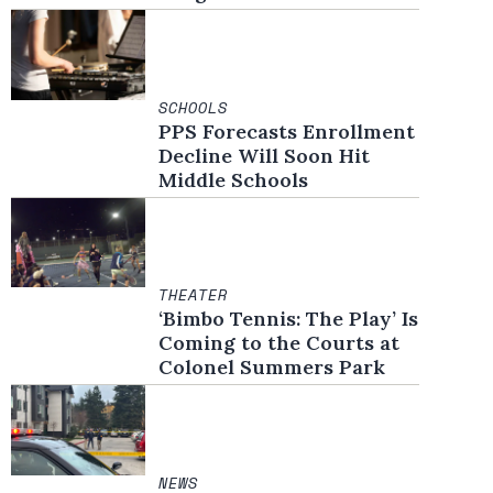
SCHOOLS
PPS Forecasts Enrollment
Decline Will Soon Hit
Middle Schools
THEATER
‘Bimbo Tennis: The Play’ Is
Coming to the Courts at
Colonel Summers Park
NEWS