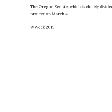
The Oregon Senate, which is closely divide
project on March 4.
WWeek 2015