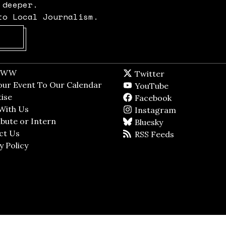
 deeper.
to Local Journalism.
Opens in new window
t WW
Opens in new window
Twitter
Twitter feed
dow
our Event To Our Calendar
Opens in new window
YouTube
YouTube
ndow
ise
Opens in new window
Facebook
Facebook pag
With Us
Opens in new window
Instagram
Instagram
bute or Intern
Opens in new window
Bluesky
BlueSky
ct Us
Opens in new window
RSS Feeds
RSS feed
y Policy
Opens in new window