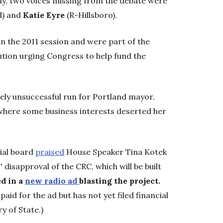
, two voices missing from the debate were
d) and
Katie Eyre
(R-Hillsboro).
n the 2011 session and were part of the
ution urging Congress to help fund the
tely unsuccessful run for Portland mayor.
e where some business interests deserted her
ial board
praised
House Speaker Tina Kotek
 disapproval of the CRC, which will be built
ed in a
new radio ad
blasting the project.
paid for the ad but has not yet filed financial
y of State.)