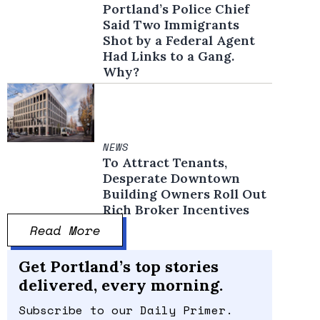
Portland’s Police Chief
Said Two Immigrants
Shot by a Federal Agent
Had Links to a Gang.
Why?
NEWS
To Attract Tenants,
Desperate Downtown
Building Owners Roll Out
Rich Broker Incentives
Read More
Get Portland’s top stories
delivered, every morning.
Subscribe to our Daily Primer.