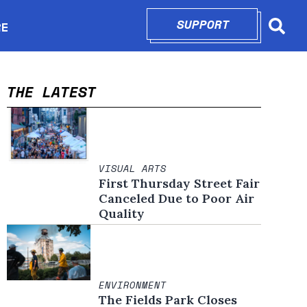
SUPPORT
OPENS IN N
RE
Searc
in new window
THE LATEST
VISUAL ARTS
First Thursday Street Fair
Canceled Due to Poor Air
Quality
ENVIRONMENT
The Fields Park Closes