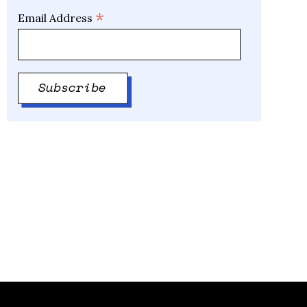
*
Email Address