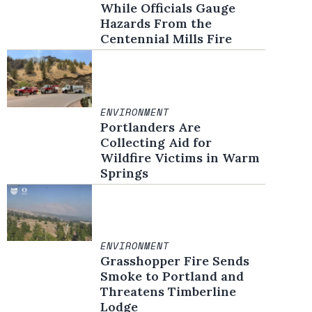
While Officials Gauge
Hazards From the
Centennial Mills Fire
ENVIRONMENT
Portlanders Are
Collecting Aid for
Wildfire Victims in Warm
Springs
ENVIRONMENT
Grasshopper Fire Sends
Smoke to Portland and
Threatens Timberline
Lodge