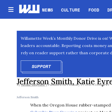
NEWS
CULTURE
FOOD
D
Willamette Week’s Monthly Donor Drive is on! 
leaders accountable. Reporting costs money and 
rely on reader support rather than corporate d
SUPPORT
OPENS IN NEW WINDOW
Jefferson Smith, Katie Ey
By
NIGEL JAQUISS
February 27, 2013 9:33AM PST
Jefferson Smith
When the Oregon House rubber-stamped a 