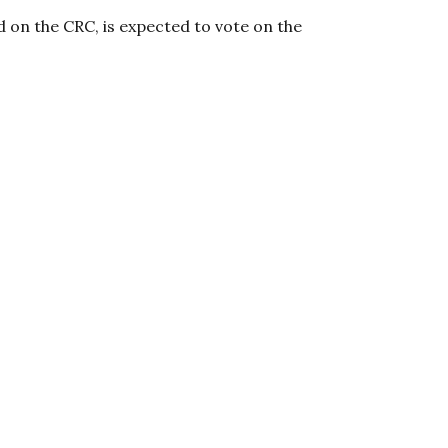
d on the CRC, is expected to vote on the