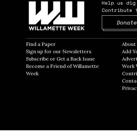
Help us dig
Contribute 
Donate
Find a Paper
Opens in new window
Abou
Sign up for our Newsletters
Opens in new win
Add Y
Subscribe or Get a Back Issue
Opens in new wi
Advert
Become a Friend of Willamette
Work 
Week
Opens in new window
Contri
Conta
Privac