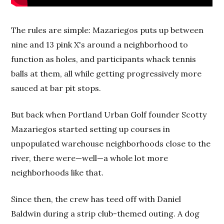
The rules are simple: Mazariegos puts up between
nine and 13 pink X's around a neighborhood to
function as holes, and participants whack tennis
balls at them, all while getting progressively more
sauced at bar pit stops.
But back when Portland Urban Golf founder Scotty
Mazariegos started setting up courses in
unpopulated warehouse neighborhoods close to the
river, there were—well—a whole lot more
neighborhoods like that.
Since then, the crew has teed off with Daniel
Baldwin during a strip club-themed outing. A dog