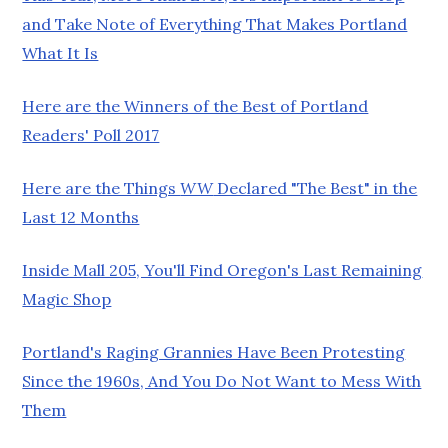
and Take Note of Everything That Makes Portland
What It Is
Here are the Winners of the Best of Portland
Readers' Poll 2017
Here are the Things
WW
Declared "The Best" in the
Last 12 Months
Inside Mall 205, You'll Find Oregon's Last Remaining
Magic Shop
Portland's Raging Grannies Have Been Protesting
Since the 1960s, And You Do Not Want to Mess With
Them