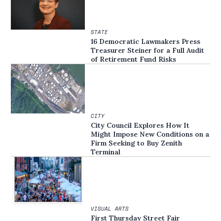
STATE
16 Democratic Lawmakers Press
Treasurer Steiner for a Full Audit
of Retirement Fund Risks
CITY
City Council Explores How It
Might Impose New Conditions on a
Firm Seeking to Buy Zenith
Terminal
VISUAL ARTS
First Thursday Street Fair