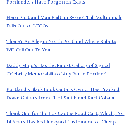
Portlanders Have Forgotten Exists
Hero Portland Man Built an 8-Foot Tall Multnomah
Falls Out of LEGOs
There's An Alley in North Portland Where Robots
Will Call Out To You
Daddy Mojo's Has the Finest Gallery of Signed
Celebrity Memorabilia of Any Bar in Portland
Portland's Black Book Guitars Owner Has Tracked
Down Guitars from Elliot Smith and Kurt Cobain
Thank God for the Los Cactus Food Cart, Which, For
14 Years Has Fed Junkyard Customers for Cheap