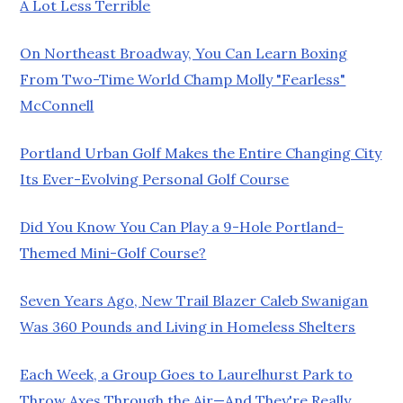
A Lot Less Terrible
On Northeast Broadway, You Can Learn Boxing
From Two-Time World Champ Molly "Fearless"
McConnell
Portland Urban Golf Makes the Entire Changing City
Its Ever-Evolving Personal Golf Course
Did You Know You Can Play a 9-Hole Portland-
Themed Mini-Golf Course?
Seven Years Ago, New Trail Blazer Caleb Swanigan
Was 360 Pounds and Living in Homeless Shelters
Each Week, a Group Goes to Laurelhurst Park to
Throw Axes Through the Air—And They're Really