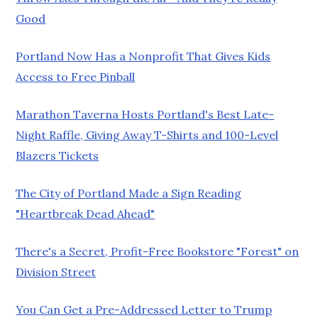
Good
Portland Now Has a Nonprofit That Gives Kids
Access to Free Pinball
Marathon Taverna Hosts Portland's Best Late-
Night Raffle, Giving Away T-Shirts and 100-Level
Blazers Tickets
The City of Portland Made a Sign Reading
"Heartbreak Dead Ahead"
There's a Secret, Profit-Free Bookstore "Forest" on
Division Street
You Can Get a Pre-Addressed Letter to Trump