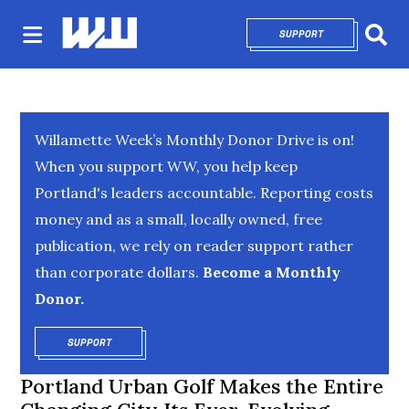
SUPPORT
OPENS IN NEW 
Sear
Willamette Week’s Monthly Donor Drive is on!
When you support WW, you help keep
Portland's leaders accountable. Reporting costs
money and as a small, locally owned, free
publication, we rely on reader support rather
than corporate dollars.
Become a Monthly
Donor.
SUPPORT
OPENS IN NEW WINDOW
Portland Urban Golf Makes the Entire