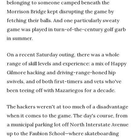
belonging to someone camped beneath the
Morrison Bridge kept disrupting the game by
fetching their balls. And one particularly sweaty
game was played in turn-of-the-century golf garb
in summer.
On a recent Saturday outing, there was a whole
range of skill levels and experience: a mix of Happy
Gilmore hacking and driving-range-honed hip
swivels, and of both first-timers and vets who've
been teeing off with Mazariegos for a decade.
The hackers weren't at too much of a disadvantage
when it comes to the game. The day's course, from
a municipal parking lot off North Interstate Avenue
up to the Faubion School—where skateboarding