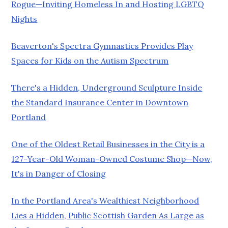
Rogue—Inviting Homeless In and Hosting LGBTQ
Nights
Beaverton's Spectra Gymnastics Provides Play
Spaces for Kids on the Autism Spectrum
There's a Hidden, Underground Sculpture Inside
the Standard Insurance Center in Downtown
Portland
One of the Oldest Retail Businesses in the City is a
127-Year-Old Woman-Owned Costume Shop—Now,
It's in Danger of Closing
In the Portland Area's Wealthiest Neighborhood
Lies a Hidden, Public Scottish Garden As Large as