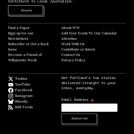
Contribute to Local Journalism.
Opens in new window
Donate
Find a Paper
Opens in new window
About WW
Opens in new window
Sign up for our
Add Your Event To Our Calendar
Opens in
Newsletters
Opens in new window
Advertise
Opens in new window
Subscribe or Get a Back
Work With Us
Opens in new window
Issue
Opens in new window
Contribute or Intern
Opens in new window
Become a Friend of
Contact Us
Opens in new window
Willamette Week
Opens in new window
Privacy Policy
Opens in new window
Get Portland's top stories
Twitter
Twitter feed
delivered straight to your
YouTube
YouTube
inbox, everyday.
Facebook
Facebook page
Instagram
Instagram
*
Email Address
Bluesky
BlueSky
RSS Feeds
RSS feed