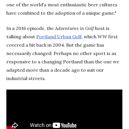
one of the world's most enthusiastic beer cultures
have combined to the adoption of a unique game."
In a 2016 episode, the
Adventures in Golf
host is
talking about
Portland Urban Golf
, which
WW
first
covered a bit back in 2004. But the game has
necessarily changed: Perhaps no other sport is as
responsive to a changing Portland than the one we
adapted more than a decade ago to suit our
industrial streets.