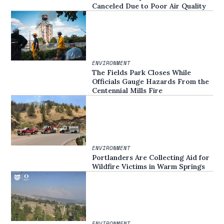
Canceled Due to Poor Air Quality
ENVIRONMENT
The Fields Park Closes While
Officials Gauge Hazards From the
Centennial Mills Fire
ENVIRONMENT
Portlanders Are Collecting Aid for
Wildfire Victims in Warm Springs
ENVIRONMENT