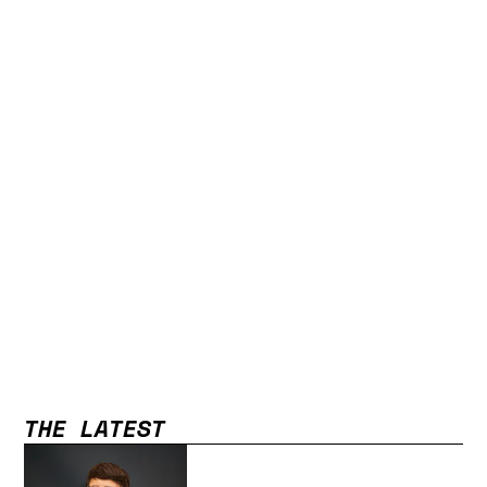
THE LATEST