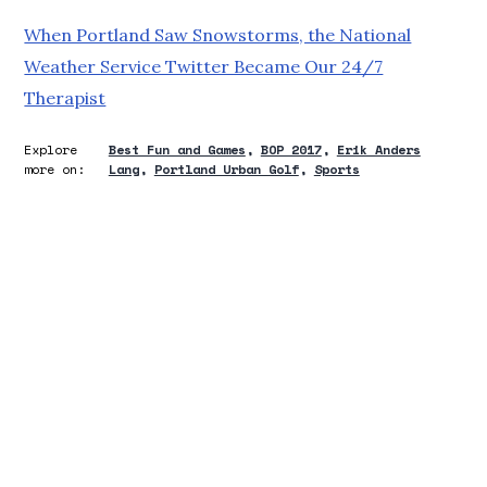
When Portland Saw Snowstorms, the National
Weather Service Twitter Became Our 24/7
Therapist
Explore
Best Fun and Games
BOP 2017
Erik Anders
more on:
Lang
Portland Urban Golf
Sports