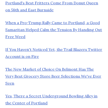
Portland's Best Fritters Come From Donut Queen
on 58th and East Burnside
When a Pro-Trump Rally Came to Portland, a Good
Samaritan Helped Calm the Tension By Handing Out
Free Weed
If You Haven't Noticed Yet, the Trail Blazers Twitter
Account is on Fire
The New Market of Choice On Belmont Has The
Very Best Grocery Store Beer Selections We've Ever
Seen
Yes, There a Secret Underground Bowling Alley in
the Center of Portland