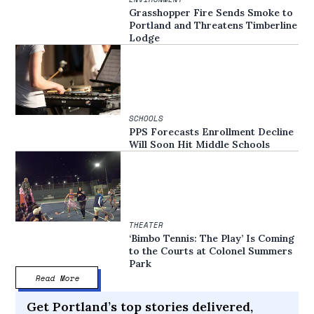
Grasshopper Fire Sends Smoke to
Portland and Threatens Timberline
Lodge
SCHOOLS
PPS Forecasts Enrollment Decline
Will Soon Hit Middle Schools
THEATER
‘Bimbo Tennis: The Play’ Is Coming
to the Courts at Colonel Summers
Park
Read More
Get Portland’s top stories delivered,