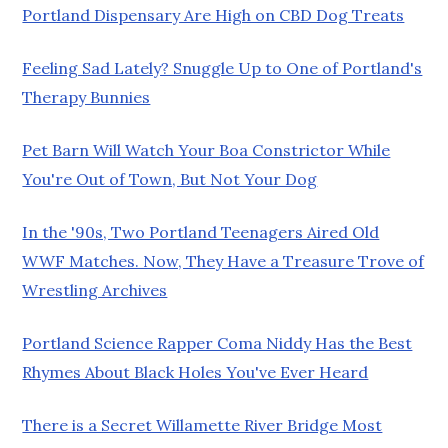
Portland Dispensary Are High on CBD Dog Treats
Feeling Sad Lately? Snuggle Up to One of Portland's
Therapy Bunnies
Pet Barn Will Watch Your Boa Constrictor While
You're Out of Town, But Not Your Dog
In the '90s, Two Portland Teenagers Aired Old
WWF Matches. Now, They Have a Treasure Trove of
Wrestling Archives
Portland Science Rapper Coma Niddy Has the Best
Rhymes About Black Holes You've Ever Heard
There is a Secret Willamette River Bridge Most