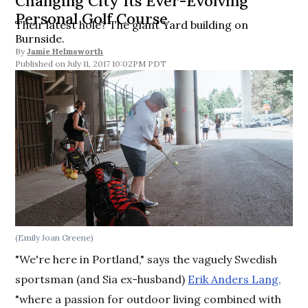
Changing City Its Ever-Evolving
Personal Golf Course
Their latest hole? The giant Yard building on
Burnside.
By
Jamie Helmsworth
July 11, 2017 10:02PM PDT
(Emily Joan Greene)
"We're here in Portland," says the vaguely Swedish
sportsman (and Sia ex-husband)
Erik Anders Lang,
"where a passion for outdoor living combined with