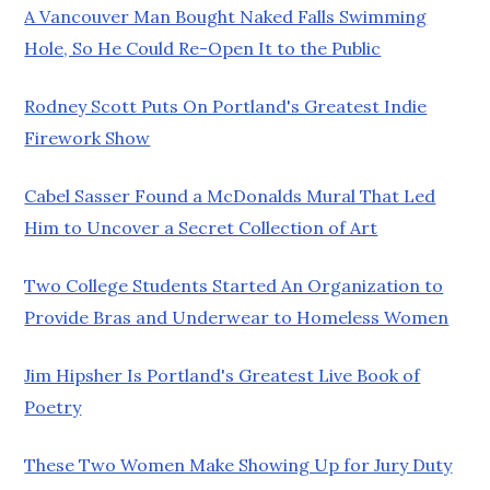
A Vancouver Man Bought Naked Falls Swimming
Hole, So He Could Re-Open It to the Public
Rodney Scott Puts On Portland's Greatest Indie
Firework Show
Cabel Sasser Found a McDonalds Mural That Led
Him to Uncover a Secret Collection of Art
Two College Students Started An Organization to
Provide Bras and Underwear to Homeless Women
Jim Hipsher Is Portland's Greatest Live Book of
Poetry
These Two Women Make Showing Up for Jury Duty