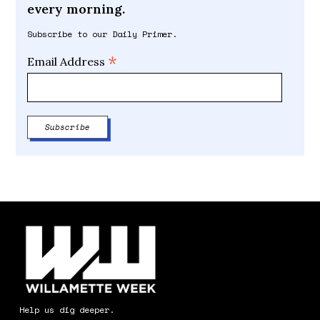
every morning.
Subscribe to our Daily Primer.
*
Email Address
Help us dig deeper.