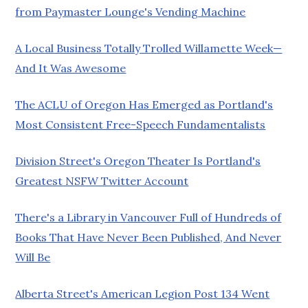
from Paymaster Lounge's Vending Machine
A Local Business Totally Trolled Willamette Week—
And It Was Awesome
The ACLU of Oregon Has Emerged as Portland's
Most Consistent Free-Speech Fundamentalists
Division Street's Oregon Theater Is Portland's
Greatest NSFW Twitter Account
There's a Library in Vancouver Full of Hundreds of
Books That Have Never Been Published, And Never
Will Be
Alberta Street's American Legion Post 134 Went