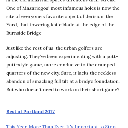
One of Mazariegos' most infamous holes is now the
site of everyone's favorite object of derision: the
Yard, that towering knife blade at the edge of the
Burnside Bridge.
Just like the rest of us, the urban golfers are
adjusting. They've been experimenting with a putt-
putt-style game, more conducive to the cramped
quarters of the new city. Sure, it lacks the reckless
abandon of smacking full tilt at a bridge foundation.
But who doesn't need to work on their short game?
Best of Portland 2017
This Year, More Than Ever, It's Important to Stop