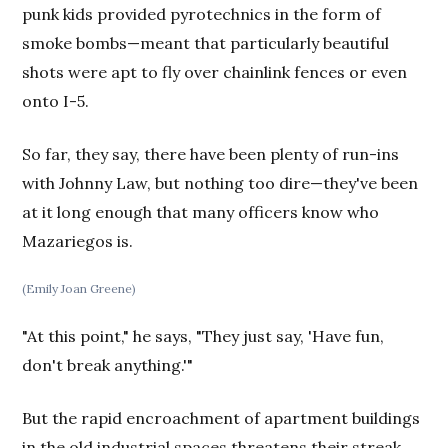
punk kids provided pyrotechnics in the form of
smoke bombs—meant that particularly beautiful
shots were apt to fly over chainlink fences or even
onto I-5.
So far, they say, there have been plenty of run-ins
with Johnny Law, but nothing too dire—they've been
at it long enough that many officers know who
Mazariegos is.
(Emily Joan Greene)
"At this point," he says, "They just say, 'Have fun,
don't break anything.'"
But the rapid encroachment of apartment buildings
in the old industrial spaces threatens their streak.