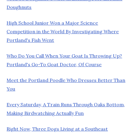
Doughnuts
High School Junior Won a Major Science
Competition in the World By Investigating Where
Portland's Fish Went
Who Do You Call When Your Goat Is Throwing Up?
Portland's Go-To Goat Doctor, Of Course
Meet the Portland Poodle Who Dresses Better Than
You
Every Saturday, A Train Runs Through Oaks Bottom,
Making Birdwatching Actually Fun
Right Now, Three Dogs Living at a Southeast