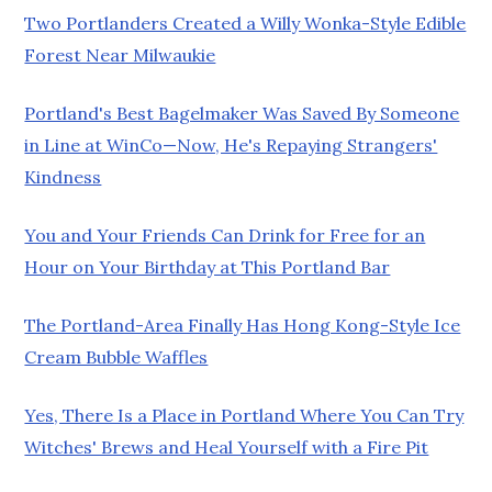
Two Portlanders Created a Willy Wonka-Style Edible
Forest Near Milwaukie
Portland's Best Bagelmaker Was Saved By Someone
in Line at WinCo—Now, He's Repaying Strangers'
Kindness
You and Your Friends Can Drink for Free for an
Hour on Your Birthday at This Portland Bar
The Portland-Area Finally Has Hong Kong-Style Ice
Cream Bubble Waffles
Yes, There Is a Place in Portland Where You Can Try
Witches' Brews and Heal Yourself with a Fire Pit