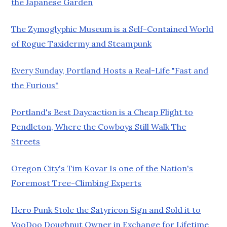
the Japanese Garden
The Zymoglyphic Museum is a Self-Contained World
of Rogue Taxidermy and Steampunk
Every Sunday, Portland Hosts a Real-Life "Fast and
the Furious"
Portland's Best Daycaction is a Cheap Flight to
Pendleton, Where the Cowboys Still Walk The
Streets
Oregon City's Tim Kovar Is one of the Nation's
Foremost Tree-Climbing Experts
Hero Punk Stole the Satyricon Sign and Sold it to
VooDoo Doughnut Owner in Exchange for Lifetime