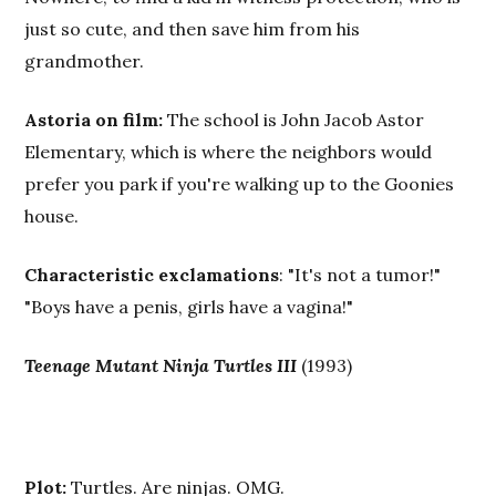
just so cute, and then save him from his
grandmother.
Astoria on film:
The school is John Jacob Astor
Elementary, which is where the neighbors would
prefer you park if you're walking up to the Goonies
house.
Characteristic exclamations
: "It's not a tumor!"
"Boys have a penis, girls have a vagina!"
Teenage Mutant Ninja Turtles III
(1993)
Plot:
Turtles. Are ninjas. OMG.