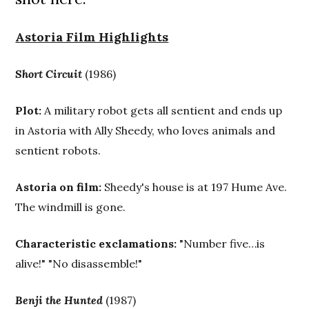
Astoria Film Highlights
Short Circuit
(1986)
Plot:
A military robot gets all sentient and ends up
in Astoria with Ally Sheedy, who loves animals and
sentient robots.
Astoria on film:
Sheedy's house is at 197 Hume Ave.
The windmill is gone.
Characteristic exclamations:
"Number five…is
alive!" "No disassemble!"
Benji the Hunted
(1987)