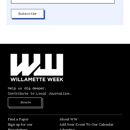
Help us dig deeper.
Contribute to Local Journalism.
Opens in new window
Donate
Find a Paper
Opens in new window
About WW
Opens in new window
Sign up for our
Add Your Event To Our Calendar
Opens in
Newsletters
Opens in new window
Advertise
Opens in new window