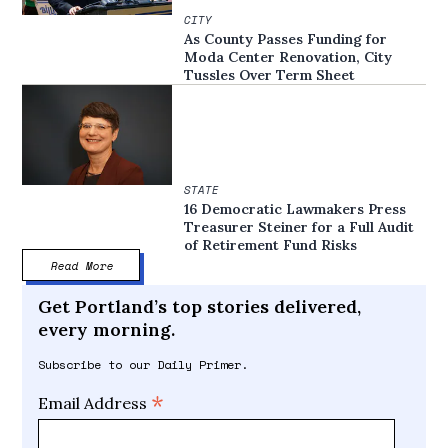
CITY
As County Passes Funding for
Moda Center Renovation, City
Tussles Over Term Sheet
STATE
16 Democratic Lawmakers Press
Treasurer Steiner for a Full Audit
of Retirement Fund Risks
Read More
Get Portland’s top stories delivered,
every morning.
Subscribe to our Daily Primer.
*
Email Address