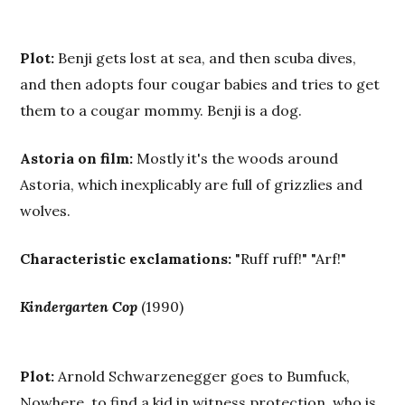
Plot:
Benji gets lost at sea, and then scuba dives,
and then adopts four cougar babies and tries to get
them to a cougar mommy. Benji is a dog.
Astoria on film:
Mostly it's the woods around
Astoria, which inexplicably are full of grizzlies and
wolves.
Characteristic exclamations:
"Ruff ruff!" "Arf!"
Kindergarten Cop
(1990)
Plot:
Arnold Schwarzenegger goes to Bumfuck,
Nowhere, to find a kid in witness protection, who is