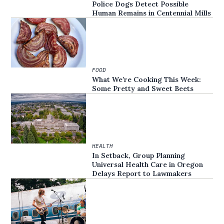
Police Dogs Detect Possible
Human Remains in Centennial Mills
FOOD
What We’re Cooking This Week:
Some Pretty and Sweet Beets
HEALTH
In Setback, Group Planning
Universal Health Care in Oregon
Delays Report to Lawmakers