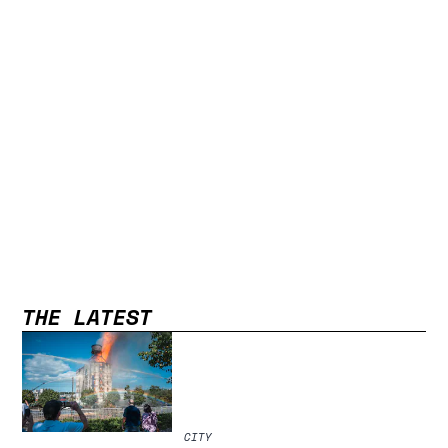
THE LATEST
CITY