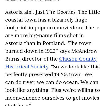
June 02, 2015 10:01AM PDT
Astoria ain’t just
The Goonies
. The little
coastal town has a bizarrely huge
footprint in popcorn moviedom; There
are more big-name films shot in
Astoria than in Portland. “The town
burned down in 1922,” says McAndrew
Burns, director of the
Clatsop County
Historical Society
. “So we look like this
perfectly preserved 1920s town. We
can do river, we can do ocean. We can
look like anything. Plus we’re willing to
inconvenience ourselves to get movies
shot here.”