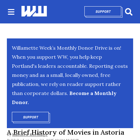
SUPPORT
OPENS IN NEW 
Sear
Willamette Week’s Monthly Donor Drive is on!
When you support WW, you help keep
Portland's leaders accountable. Reporting costs
money and as a small, locally owned, free
publication, we rely on reader support rather
than corporate dollars.
Become a Monthly
Donor.
SUPPORT
OPENS IN NEW WINDOW
A Brief History of Movies in Astoria
By
Matthew Korfhage