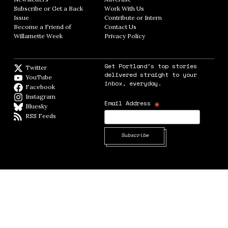
Subscribe or Get a Back
Work With Us
Opens in new window
Issue
Opens in new window
Contribute or Intern
Opens in new window
Become a Friend of
Contact Us
Opens in new window
Willamette Week
Opens in new window
Privacy Policy
Opens in new window
Get Portland's top stories
Twitter
Twitter feed
delivered straight to your
YouTube
YouTube
inbox, everyday.
Facebook
Facebook page
Instagram
Instagram
*
Email Address
Bluesky
BlueSky
RSS Feeds
RSS feed