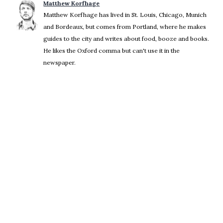
Matthew Korfhage
Matthew Korfhage has lived in St. Louis, Chicago, Munich
and Bordeaux, but comes from Portland, where he makes
guides to the city and writes about food, booze and books.
He likes the Oxford comma but can't use it in the
newspaper.