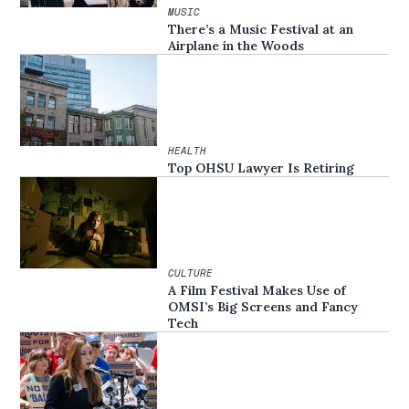
MUSIC
There’s a Music Festival at an
Airplane in the Woods
HEALTH
Top OHSU Lawyer Is Retiring
CULTURE
A Film Festival Makes Use of
OMSI’s Big Screens and Fancy
Tech