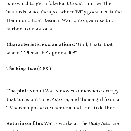
backward to get a fake East Coast sunrise. The
bastards. Also, the spot where Willy goes free is the
Hammond Boat Basin in Warrenton, across the
harbor from Astoria.
Characteristic exclamations:
"God, I hate that
whale!" "Please, he's gonna die!"
The Ring Two
(2005)
The plot:
Naomi Watts moves somewhere creepy
that turns out to be Astoria, and then a girl from a
TV screen possesses her son and tries to kill her.
Astoria on film:
Watts works at
The Daily Astorian
,