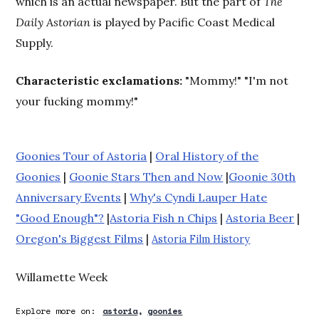
which is an actual newspaper. But the part of
The
Daily Astorian
is played by Pacific Coast Medical
Supply.
Characteristic exclamations:
"Mommy!" "I'm not
your fucking mommy!"
Goonies Tour of Astoria
|
Oral History of the
Goonies
|
Goonie Stars Then and Now
|
Goonie 30th
Anniversary Events
|
Why's Cyndi Lauper Hate
"Good Enough"?
|
Astoria Fish n Chips
|
Astoria Beer
|
Oregon's Biggest Films
|
Astoria Film History
Willamette Week
Explore more on:
astoria
goonies