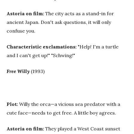
Astoria on film:
The city acts as a stand-in for
ancient Japan. Don't ask questions, it will only
confuse you.
Characteristic exclamations:
"Help! I'm a turtle
and I can't get up!" "Schwing!"
Free Willy
(1993)
Plot:
Willy the orca—a vicious sea predator with a
cute face—needs to get free. A little boy agrees.
Astoria on film:
They played a West Coast sunset