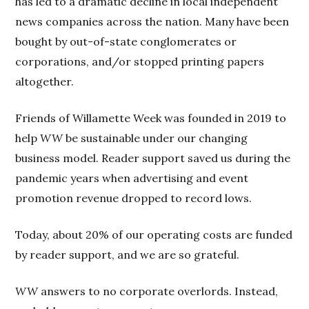
has led to a dramatic decline in local independent
news companies across the nation. Many have been
bought by out-of-state conglomerates or
corporations, and/or stopped printing papers
altogether.
Friends of Willamette Week was founded in 2019 to
help
WW
be sustainable under our changing
business model. Reader support saved us during the
pandemic years when advertising and event
promotion revenue dropped to record lows.
Today, about 20% of our operating costs are funded
by reader support, and we are so grateful.
WW
answers to no corporate overlords. Instead,