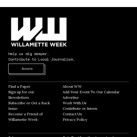
Help us dig deeper.
Contribute to Local Journalism.
Opens in new window
Donate
Find a Paper
Opens in new window
About WW
Opens in new window
Sign up for our
Add Your Event To Our Calendar
Opens in
Newsletters
Opens in new window
Advertise
Opens in new window
Subscribe or Get a Back
Work With Us
Opens in new window
Issue
Opens in new window
Contribute or Intern
Opens in new window
Become a Friend of
Contact Us
Opens in new window
Willamette Week
Opens in new window
Privacy Policy
Opens in new window