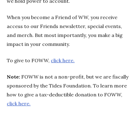
we hold power to account.
When you become a Friend of WW, you receive
access to our Friends newsletter, special events,
and merch. But most importantly, you make a big
impact in your community.
To give to FOWW,
click here.
Note:
FOWW is not a non-profit, but we are fiscally
sponsored by the Tides Foundation. To learn more
how to give a tax-deductible donation to FOWW,
click here.