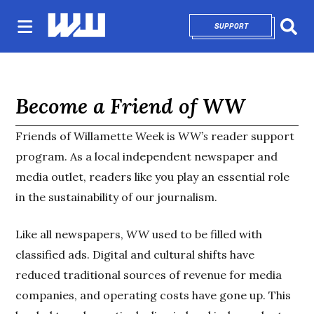
SUPPORT
OPENS IN NEW 
Sear
Become a Friend of WW
Friends of Willamette Week is
WW’s
reader support
program. As a local independent newspaper and
media outlet, readers like you play an essential role
in the sustainability of our journalism.
Like all newspapers,
WW
used to be filled with
classified ads. Digital and cultural shifts have
reduced traditional sources of revenue for media
companies, and operating costs have gone up. This