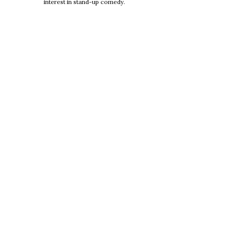
interest in stand-up comedy.