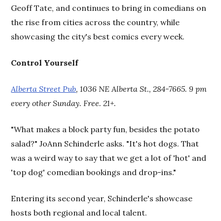
Geoff Tate, and continues to bring in comedians on
the rise from cities across the country, while
showcasing the city's best comics every week.
Control Yourself
Alberta Street Pub
, 1036 NE Alberta St., 284-7665. 9 pm
every other Sunday. Free. 21+.
"What makes a block party fun, besides the potato
salad?" JoAnn Schinderle asks. "It's hot dogs. That
was a weird way to say that we get a lot of 'hot' and
'top dog' comedian bookings and drop-ins."
Entering its second year, Schinderle's showcase
hosts both regional and local talent.