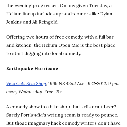
the evening progresses. On any given Tuesday, a
Helium lineup includes up-and-comers like Dylan
Jenkins and Ali Reingold.
Offering two hours of free comedy, with a full bar
and kitchen, the Helium Open Mic is the best place
to start digging into local comedy.
Earthquake Hurricane
Velo Cult Bike Shop
, 1969 NE 42nd Ave., 922-2012. 9 pm
every Wednesday. Free. 21+.
A comedy show in a bike shop that sells craft beer?
Surely
Portlandia
's writing team is ready to pounce.
But those imaginary hack comedy writers don't have