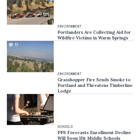
ENVIRONMENT
Portlanders Are Collecting Aid for
Wildfire Victims in Warm Springs
ENVIRONMENT
Grasshopper Fire Sends Smoke to
Portland and Threatens Timberline
Lodge
SCHOOLS
PPS Forecasts Enrollment Decline
Will Soon Hit Middle Schools