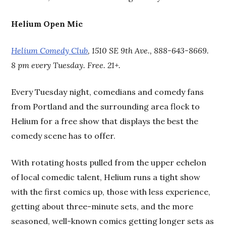
Helium Open Mic
Helium Comedy Club
, 1510 SE 9th Ave., 888-643-8669.
8 pm every Tuesday. Free. 21+.
Every Tuesday night, comedians and comedy fans
from Portland and the surrounding area flock to
Helium for a free show that displays the best the
comedy scene has to offer.
With rotating hosts pulled from the upper echelon
of local comedic talent, Helium runs a tight show
with the first comics up, those with less experience,
getting about three-minute sets, and the more
seasoned, well-known comics getting longer sets as