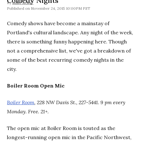
Comedy Nights
By
Mike Acker
November 24, 2015 10:00PM PST
Comedy shows have become a mainstay of
Portland's cultural landscape. Any night of the week,
there is something funny happening here. Though
not a comprehensive list, we've got a breakdown of
some of the best recurring comedy nights in the
city.
Boiler Room Open Mic
Boiler Room
, 228 NW Davis St., 227-5441. 9 pm every
Monday. Free. 21+.
The open mic at Boiler Room is touted as the
longest-running open mic in the Pacific Northwest,