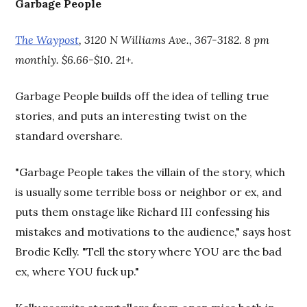
Garbage People
The Waypost
, 3120 N Williams Ave., 367-3182. 8 pm
monthly. $6.66-$10. 21+.
Garbage People builds off the idea of telling true
stories, and puts an interesting twist on the
standard overshare.
"Garbage People takes the villain of the story, which
is usually some terrible boss or neighbor or ex, and
puts them onstage like Richard III confessing his
mistakes and motivations to the audience," says host
Brodie Kelly. "Tell the story where YOU are the bad
ex, where YOU fuck up."