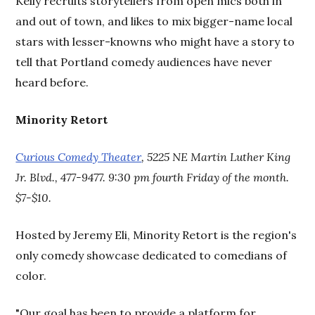
Kelly recruits storytellers from open mics both in
and out of town, and likes to mix bigger-name local
stars with lesser-knowns who might have a story to
tell that Portland comedy audiences have never
heard before.
Minority Retort
Curious Comedy Theater
, 5225 NE Martin Luther King
Jr. Blvd., 477-9477. 9:30 pm fourth Friday of the month.
$7-$10.
Hosted by Jeremy Eli, Minority Retort is the region's
only comedy showcase dedicated to comedians of
color.
"Our goal has been to provide a platform for