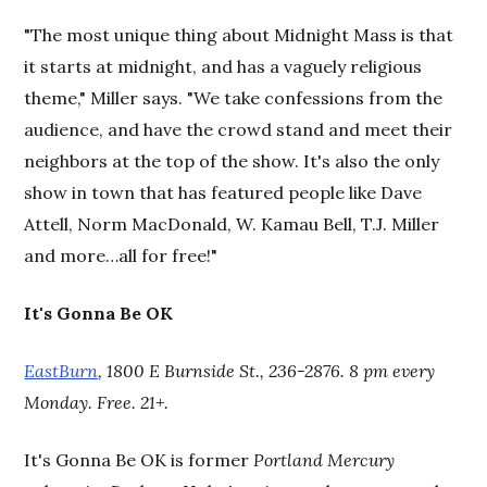
"The most unique thing about Midnight Mass is that
it starts at midnight, and has a vaguely religious
theme," Miller says. "We take confessions from the
audience, and have the crowd stand and meet their
neighbors at the top of the show. It's also the only
show in town that has featured people like Dave
Attell, Norm MacDonald, W. Kamau Bell, T.J. Miller
and more…all for free!"
It's Gonna Be OK
EastBurn
, 1800 E Burnside St., 236-2876. 8 pm every
Monday. Free. 21+
.
It's Gonna Be OK is former
Portland Mercury