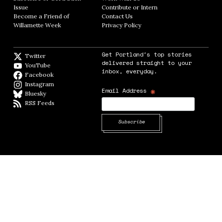
Issue
Opens in new window
Contribute or Intern
Opens in new window
Become a Friend of
Contact Us
Opens in new window
Willamette Week
Opens in new window
Privacy Policy
Opens in new window
Get Portland's top stories
Twitter
Twitter feed
delivered straight to your
YouTube
YouTube
inbox, everyday.
Facebook
Facebook page
Instagram
Instagram
*
Email Address
Bluesky
BlueSky
RSS Feeds
RSS feed