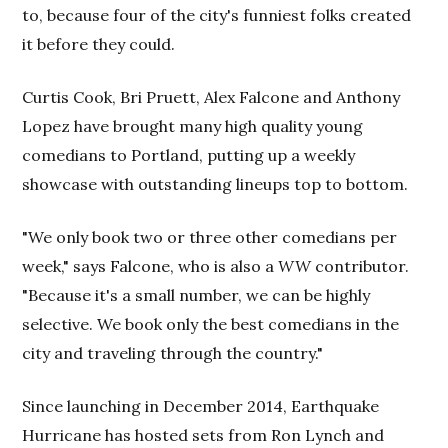
to, because four of the city's funniest folks created
it before they could.
Curtis Cook, Bri Pruett, Alex Falcone and Anthony
Lopez have brought many high quality young
comedians to Portland, putting up a weekly
showcase with outstanding lineups top to bottom.
"We only book two or three other comedians per
week," says Falcone, who is also a
WW
contributor.
"Because it's a small number, we can be highly
selective. We book only the best comedians in the
city and traveling through the country."
Since launching in December 2014, Earthquake
Hurricane has hosted sets from Ron Lynch and