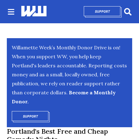
SUPPORT
OPENS IN NEW 
Sear
Willamette Week’s Monthly Donor Drive is on!
When you support WW, you help keep
Portland's leaders accountable. Reporting costs
money and as a small, locally owned, free
publication, we rely on reader support rather
than corporate dollars.
Become a Monthly
Donor.
SUPPORT
OPENS IN NEW WINDOW
Portland's Best Free and Cheap