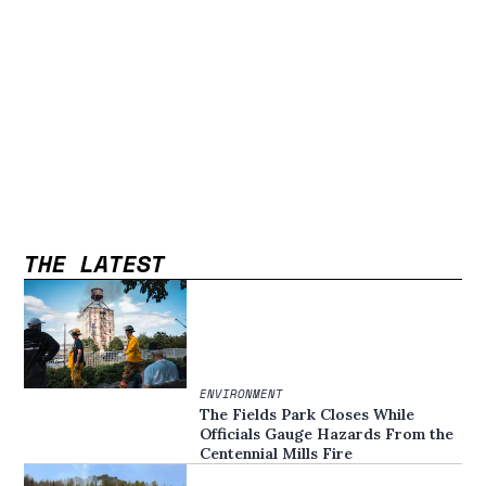
THE LATEST
ENVIRONMENT
The Fields Park Closes While
Officials Gauge Hazards From the
Centennial Mills Fire