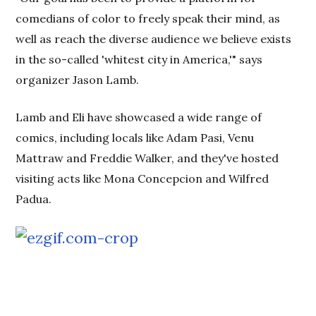
comedians of color to freely speak their mind, as
well as reach the diverse audience we believe exists
in the so-called 'whitest city in America,'" says
organizer Jason Lamb.
Lamb and Eli have showcased a wide range of
comics, including locals like Adam Pasi, Venu
Mattraw and Freddie Walker, and they've hosted
visiting acts like Mona Concepcion and Wilfred
Padua.