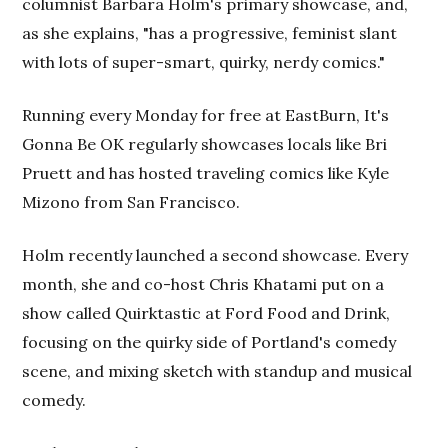
columnist Barbara Holm's primary showcase, and,
as she explains, "has a progressive, feminist slant
with lots of super-smart, quirky, nerdy comics."
Running every Monday for free at EastBurn, It's
Gonna Be OK regularly showcases locals like Bri
Pruett and has hosted traveling comics like Kyle
Mizono from San Francisco.
Holm recently launched a second showcase. Every
month, she and co-host Chris Khatami put on a
show called Quirktastic at Ford Food and Drink,
focusing on the quirky side of Portland's comedy
scene, and mixing sketch with standup and musical
comedy.