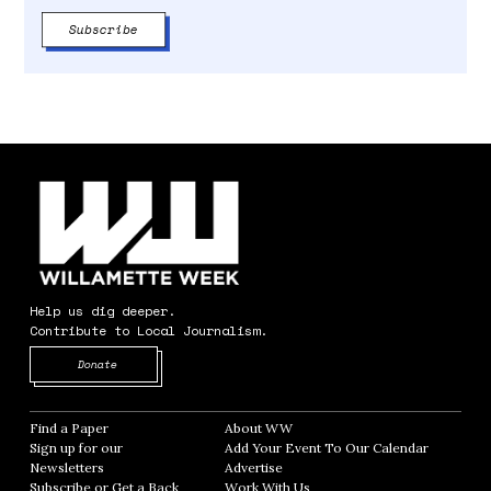
Help us dig deeper.
Contribute to Local Journalism.
Opens in new window
Donate
Find a Paper
Opens in new window
About WW
Opens in new window
Sign up for our
Add Your Event To Our Calendar
Opens in
Newsletters
Opens in new window
Advertise
Opens in new window
Subscribe or Get a Back
Work With Us
Opens in new window