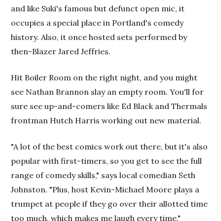
and like Suki's famous but defunct open mic, it
occupies a special place in Portland's comedy
history. Also, it once hosted sets performed by
then-Blazer Jared Jeffries.
Hit Boiler Room on the right night, and you might
see Nathan Brannon slay an empty room. You'll for
sure see up-and-comers like Ed Black and Thermals
frontman Hutch Harris working out new material.
"A lot of the best comics work
out there, but it's also
popular with first-timers, so you get to see the full
range of comedy skills," says local comedian Seth
Johnston. "Plus, host Kevin-Michael Moore plays a
trumpet at people if they go over their allotted time
too much, which makes me laugh every time."