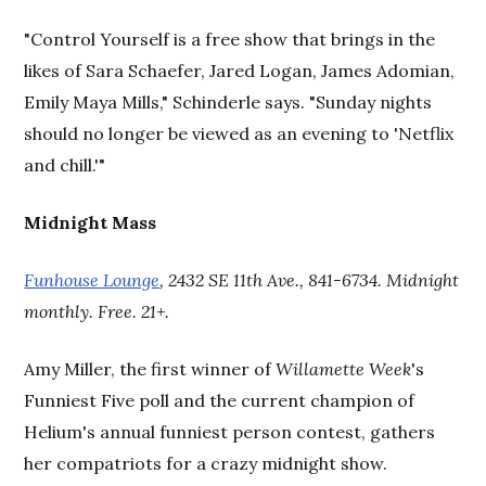
"Control Yourself is a free show that brings in the
likes of Sara Schaefer, Jared Logan, James Adomian,
Emily Maya Mills," Schinderle says. "Sunday nights
should no longer be viewed as an evening to 'Netflix
and chill.'"
Midnight Mass
Funhouse Lounge
, 2432 SE 11th Ave., 841-6734. Midnight
monthly. Free. 21+.
Amy Miller, the first winner of
Willamette Week
's
Funniest Five poll and the current champion of
Helium's annual funniest person contest, gathers
her compatriots for a crazy midnight show.