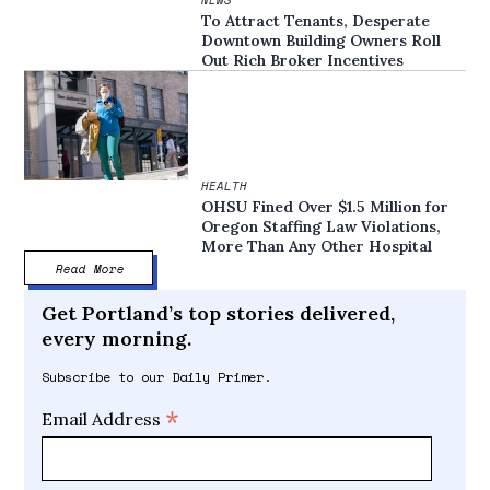
NEWS
To Attract Tenants, Desperate
Downtown Building Owners Roll
Out Rich Broker Incentives
HEALTH
OHSU Fined Over $1.5 Million for
Oregon Staffing Law Violations,
More Than Any Other Hospital
Read More
Get Portland’s top stories delivered,
every morning.
Subscribe to our Daily Primer.
*
Email Address