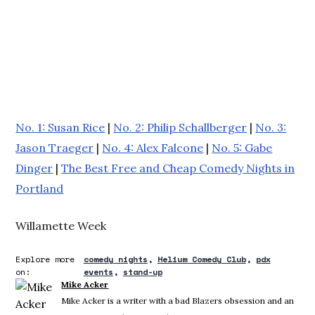
No. 1: Susan Rice
|
No. 2: Philip Schallberger
|
No. 3:
Jason Traeger
|
No. 4: Alex Falcone
|
No. 5: Gabe
Dinger
|
The Best Free and Cheap Comedy Nights in
Portland
Willamette Week
Explore more
comedy nights
Helium Comedy Club
pdx
on:
events
stand-up
Mike Acker
Mike Acker is a writer with a bad Blazers obsession and an