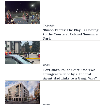
THEATER
‘Bimbo Tennis: The Play’ Is Coming
to the Courts at Colonel Summers
Park
NEWS
Portland’s Police Chief Said Two
Immigrants Shot by a Federal
Agent Had Links to a Gang. Why?