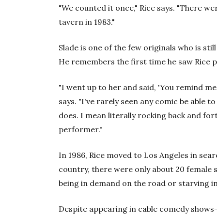
"We counted it once," Rice says. "There we
tavern in 1983."
Slade is one of the few originals who is still
He remembers the first time he saw Rice 
"I went up to her and said, 'You remind me 
says. "I've rarely seen any comic be able to
does. I mean literally rocking back and forth
performer."
In 1986, Rice moved to Los Angeles in sear
country, there were only about 20 female s
being in demand on the road or starving in L
Despite appearing in cable comedy shows—