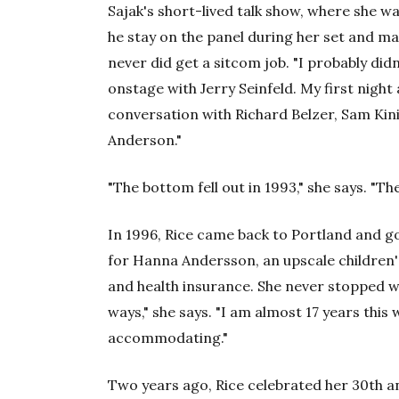
Sajak's short-lived talk show, where she wa
he stay on the panel during her set and 
never did get a sitcom job. "I probably didn
onstage with Jerry Seinfeld. My first night
conversation with Richard Belzer, Sam Kini
Anderson."
"The bottom fell out in 1993," she says. "T
In 1996, Rice came back to Portland and got 
for Hanna Andersson, an upscale children's 
and health insurance. She never stopped wo
ways," she says. "I am almost 17 years this w
accommodating."
Two years ago, Rice celebrated her 30th a