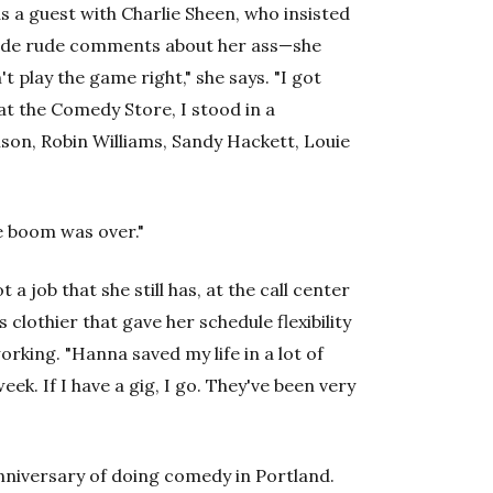
s a guest with Charlie Sheen, who insisted
made rude comments about her ass—she
't play the game right," she says. "I got
 at the Comedy Store, I stood in a
son, Robin Williams, Sandy Hackett, Louie
he boom was over."
a job that she still has, at the call center
clothier that gave her schedule flexibility
rking. "Hanna saved my life in a lot of
eek. If I have a gig, I go. They've been very
nniversary of doing comedy in Portland.