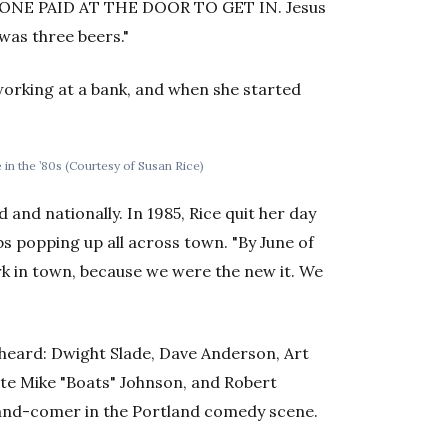
RYONE PAID AT THE DOOR TO GET IN. Jesus
t was three beers."
working at a bank, and when she started
 in the ’80s (Courtesy of Susan Rice)
 and nationally. In 1985, Rice quit her day
bs popping up all across town. "By June of
rk in town, because we were the new it. We
heard: Dwight Slade, Dave Anderson, Art
te Mike "Boats" Johnson, and Robert
-and-comer in the Portland comedy scene.