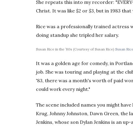
She repeats this into my recorder: "EVE
Christ. It was like $2 or $3, but in 1983 tha
Rice was a professionally trained actress 
doing standup she tripled her salary.
Susan Rice in the ’80s (Courtesy of Susan Rice)
Susan Rice
It was a golden age for comedy, in Portland
job. She was touring and playing at the clu
'83, there was a month's worth of paid wo
could work every night."
The scene included names you might have 
Krug, Johnny Johnston, Dawn Green, the la
Jenkins, whose son Dylan Jenkins is an up