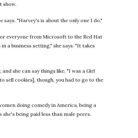
t show.
 says. "Harvey's is about the only one I do."
 for everyone from Microsoft to the Red Hat
 in a business setting," she says. "It takes
, and she can say things like, "I was a Girl
to sell cookies], though, you had to go to the
0 women doing comedy in America, being a
s she's being paid less than male peers.