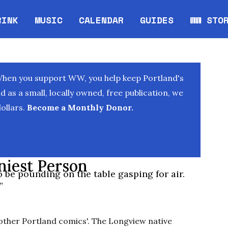
RINK
MUSIC
CALENDAR
GUIDES
WW STO
Opens in new window
Opens 
When you support WW, you help keep Portland's
as a small, locally owned, free publication, we
ollars.
Become a Monthly Donor.
niest Person
 be pounding on the table gasping for air.
”
f other Portland comics'. The Longview native