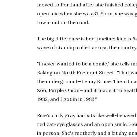
moved to Portland after she finished colle
open mic when she was 31. Soon, she was g
town and on the road.
The big difference is her timeline: Rice is
wave of standup rolled across the country,
"I never wanted to be a comic," she tells 
Baking on North Fremont Street. "That was
the underground—Lenny Bruce. Then it cam
Zoo, Purple Onion—and it made it to Seattl
1982, and I got in in 1983."
Rice's curly gray hair sits like well-behav
red cat-eye glasses and an open smile. He
in person. She's motherly and a bit shy, un