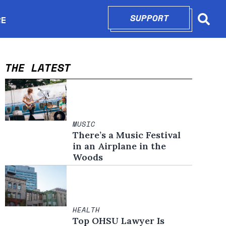
SUPPORT
OPENS IN N
RE
Searc
in new window
THE LATEST
MUSIC
There’s a Music Festival
in an Airplane in the
Woods
HEALTH
Top OHSU Lawyer Is