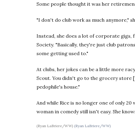
Some people thought it was her retiremen
"I don't do club work as much anymore," she
Instead, she does a lot of corporate gigs,
Society. "Basically, they're just club patrons
some getting used to."
At clubs, her jokes can be a little more racy
Scout. You didn't go to the grocery store [
pedophile's house."
And while Rice is no longer one of only 2
woman in comedy still isn't easy. She know
(Ryan LaBriere/WW)
(Ryan LaBriere/WW)