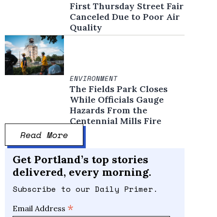
First Thursday Street Fair
Canceled Due to Poor Air
Quality
ENVIRONMENT
The Fields Park Closes
While Officials Gauge
Hazards From the
Centennial Mills Fire
Read More
Get Portland’s top stories
delivered, every morning.
Subscribe to our Daily Primer.
*
Email Address