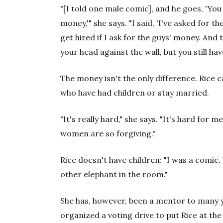
"[I told one male comic], and he goes, 'You 
money,'" she says. "I said, 'I've asked for th
get hired if I ask for the guys' money. And
your head against the wall, but you still hav
The money isn't the only difference. Rice
who have had children or stay married.
"It's really hard," she says. "It's hard for 
women are so forgiving."
Rice doesn't have children: "I was a comic.
other elephant in the room."
She has, however, been a mentor to many 
organized a voting drive to put Rice at the 