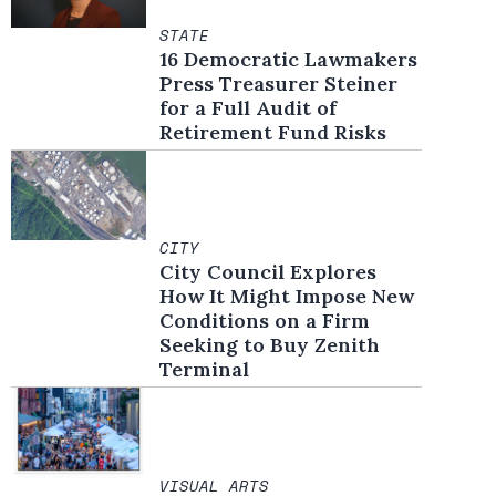
STATE
16 Democratic Lawmakers
Press Treasurer Steiner
for a Full Audit of
Retirement Fund Risks
CITY
City Council Explores
How It Might Impose New
Conditions on a Firm
Seeking to Buy Zenith
Terminal
VISUAL ARTS