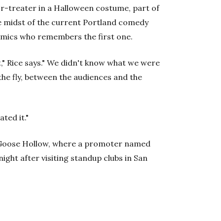
or-treater in a Halloween costume, part of
he midst of the current Portland comedy
omics who remembers the first one.
," Rice says." We didn't know what we were
the fly, between the audiences and the
ted it."
in Goose Hollow, where a promoter named
ght after visiting standup clubs in San