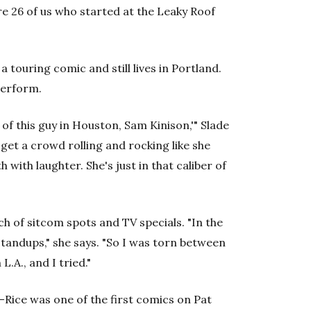
re 26 of us who started at the Leaky Roof
 a touring comic and still lives in Portland.
perform.
of this guy in Houston, Sam Kinison,'" Slade
 get a crowd rolling and rocking like she
 with laughter. She's just in that caliber of
ch of sitcom spots and TV specials. "In the
tandups," she says. "So I was torn between
.A., and I tried."
Rice was one of the first comics on Pat