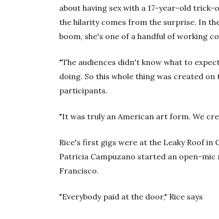
about having sex with a 17-year-old trick-
the hilarity comes from the surprise. In t
boom, she's one of a handful of working c
"The audiences didn't know what to expect
doing. So this whole thing was created on 
participants.
"It was truly an American art form. We crea
Rice's first gigs were at the Leaky Roof 
Patricia Campuzano started an open-mic ni
Francisco.
"Everybody paid at the door," Rice says