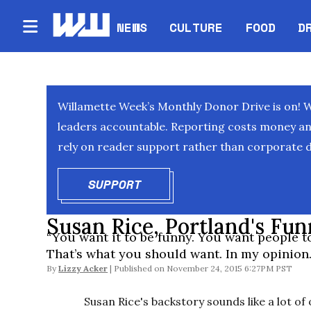
NEWS
CULTURE
FOOD
D
Willamette Week’s Monthly Donor Drive is on! 
leaders accountable. Reporting costs money and 
rely on reader support rather than corporate d
SUPPORT
OPENS IN NEW WINDOW
Susan Rice, Portland's Fun
“You want it to be funny. You want people to
That’s what you should want. In my opinion.
By
Lizzy Acker
November 24, 2015 6:27PM PST
Susan Rice's backstory sounds like a lot o