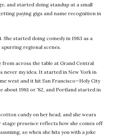
ge, and started doing standup at a small
etting paying gigs and name recognition in
 64. She started doing comedy in 1983 as a
 spurring regional scenes.
me from across the table at Grand Central
 never my idea. It started in New York in
e west and it hit San Francisco—Holy City
e about 1981 or '82, and Portland started in
ed cotton candy on her head, and she wears
r stage presence reflects how she comes off
assuming, so when she hits you with a joke