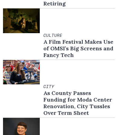
Retiring
CULTURE
A Film Festival Makes Use
of OMSI’s Big Screens and
Fancy Tech
CITY
As County Passes
Funding for Moda Center
Renovation, City Tussles
Over Term Sheet