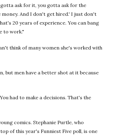
gotta ask for it, you gotta ask for the
e money. And I don't get hired.' I just don't
 that's 20 years of experience. You can bang
e to work."
 can't think of many women she's worked with
men, but men have a better shot at it because
 You had to make a decisions. That's the
young comics. Stephanie Purtle, who
top of this year's Funniest Five poll, is one