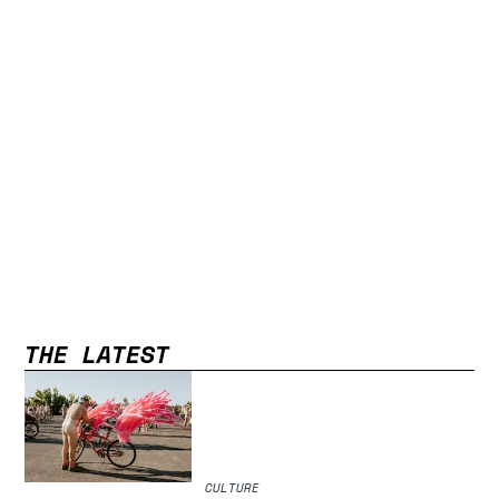
THE LATEST
CULTURE