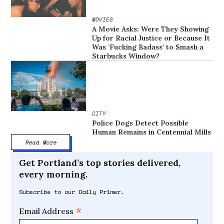
MOVIES
A Movie Asks: Were They Showing
Up for Racial Justice or Because It
Was ‘Fucking Badass’ to Smash a
Starbucks Window?
CITY
Police Dogs Detect Possible
Human Remains in Centennial Mills
Read More
Get Portland’s top stories delivered,
every morning.
Subscribe to our Daily Primer.
*
Email Address