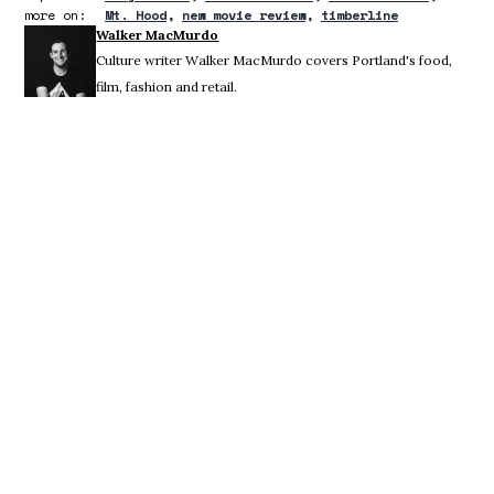
more on:
Mt. Hood
new movie review
timberline
Walker MacMurdo
Culture writer Walker MacMurdo covers Portland's food,
film, fashion and retail.