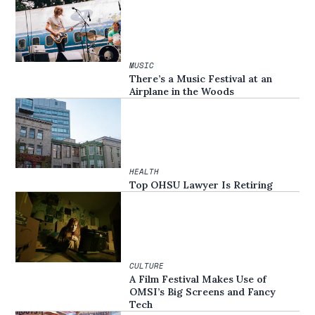
MUSIC
There’s a Music Festival at an
Airplane in the Woods
HEALTH
Top OHSU Lawyer Is Retiring
CULTURE
A Film Festival Makes Use of
OMSI’s Big Screens and Fancy
Tech