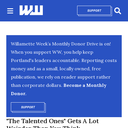
SUPPORT
OPENS IN NEW 
Sear
Willamette Week’s Monthly Donor Drive is on!
When you support WW, you help keep
Portland's leaders accountable. Reporting costs
money and as a small, locally owned, free
publication, we rely on reader support rather
than corporate dollars.
Become a Monthly
Donor.
SUPPORT
OPENS IN NEW WINDOW
"The Talented Ones" Gets A Lot