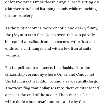
defensive rant. Omar doesn't argue
back, sitting on
a kitchen stool and listening calmly while munching
on some celery.
As the plot becomes more chaotic and darkly funny,
the play starts to feel like an over-the-top parody
instead of a realist drama in earnest—the first act
ends on a cliffhanger and with a few literal knife
wounds.
But its politics are sincere. In a flashback to the
citizenship ceremony where Omar and Cindy met,
the kitchen set is hidden behind a sarcastically large
American flag that collapses into their outstretched
arms at the end of the scene. Then there's Rick, a
white dude who doesn't understand why the