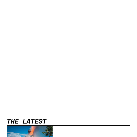
THE LATEST