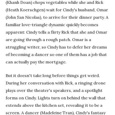
(Khanh Doan) chops vegetables while she and Rick
(Heath Koerschgen) wait for Cindy's husband, Omar
(John San Nicolas), to arrive for their dinner party. A
familiar love-triangle dynamic quickly becomes
apparent: Cindy tells a flirty Rick that she and Omar
are going through a rough patch. Omar is a
struggling writer, so Cindy has to defer her dreams
of becoming a dancer so one of them has a job that
can actually pay the mortgage.
But it doesn't take long before things get weird.
During her conversation with Rick, a ringing drone
plays over the theater's speakers, and a spotlight
forms on Cindy. Lights turn on behind the wall that
extends above the kitchen set, revealing it to be a
screen. A dancer (Madeleine Tran), Cindy's fantasy