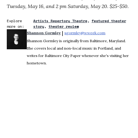
Tuesday, May 16, and 2 pm Saturday, May 20. $25-$50.
Explore
Artists Repertory Theatre
featured theater
more on:
story
theater review
 | 
Shannon Gormley
sgormley@wweek.com
Opens in new win
Shannon Gormley is originally from Baltimore, Maryland.
She covers local and non-local music in Portland, and
writes for Baltimore City Paper whenever she's visiting her
hometown.