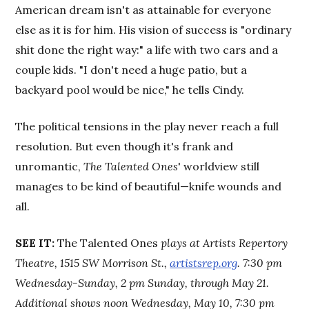
American dream isn't as attainable for everyone
else as it is for him. His vision of success is "ordinary
shit done the right way:" a life with two cars and a
couple kids. "I don't need a huge patio, but a
backyard pool would be nice," he tells Cindy.
The political tensions in the play never reach a full
resolution. But even though it's frank and
unromantic,
The Talented Ones
' worldview still
manages to be kind of beautiful—knife wounds and
all.
SEE IT
:
The Talented Ones
plays at Artists Repertory
Theatre, 1515 SW Morrison St.,
artistsrep.org
. 7:30 pm
Wednesday-Sunday, 2 pm Sunday, through May 21.
Additional shows noon Wednesday, May 10, 7:30 pm