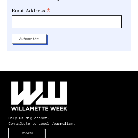
*
Email Address
Help us dig deeper.
Contribute to Local Journalism.
Opens in new window
Donate