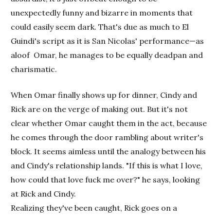
unexpectedly funny and bizarre in moments that
could easily seem dark. That's due as much to El
Guindi's script as it is San Nicolas' performance—as
aloof
Omar, he manages to be equally deadpan and
charismatic.
When Omar finally shows up for dinner, Cindy and
Rick are on the verge of making out. But it's not
clear whether Omar caught them in the act, because
he comes through the door rambling about writer's
block. It seems aimless until the analogy between his
and Cindy's relationship lands. "If this is what I love,
how could that love fuck me over?" he says, looking
at Rick and Cindy.
Realizing they've been caught, Rick goes on a