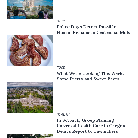
CITY
Police Dogs Detect Possible
Human Remains in Centennial Mills
FOOD
What We’re Cooking This Week:
Some Pretty and Sweet Beets
HEALTH
In Setback, Group Planning
Universal Health Care in Oregon
Delays Report to Lawmakers