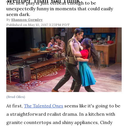
Weirder Than You Think
The new play is just offbeat enough to be
unexpectedly funny in moments that could easily
seem dark.
By
Shannon Gormley
May 10, 2017 3:23PM PDT
(Brud Giles)
At first,
The Talented Ones
seems like it's going to be
a straightforward realist drama. In a kitchen with
granite countertops and shiny appliances, Cindy