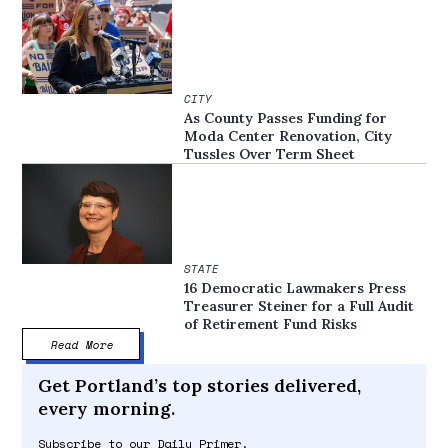
CITY
As County Passes Funding for
Moda Center Renovation, City
Tussles Over Term Sheet
STATE
16 Democratic Lawmakers Press
Treasurer Steiner for a Full Audit
of Retirement Fund Risks
Read More
Get Portland’s top stories delivered,
every morning.
Subscribe to our Daily Primer.