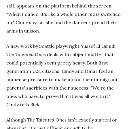
self, appears on the platform behind the screen.
"When I dance, it's like a whole other me is switched
on," Cindy says as she and the dancer spread their
arms in unison.
A new work by Seattle playwright Yussef El Guindi,
The Talented Ones
deals with subject matter that
could potentially seem pretty heavy. Both first-
generation U.S. citizens, Cindy and Omar feel an
immense pressure to make up for their immigrant
parents' sacrifices with their success. "We're the
ones who have to prove that it was all worth it,"
Cindy tells Rick.
Although
The Talented Ones
isn't exactly surreal or
absurdist, it's just offbeat enough to be