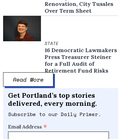
Renovation, City Tussles
Over Term Sheet
STATE
16 Democratic Lawmakers
Press Treasurer Steiner
for a Full Audit of
Retirement Fund Risks
Read More
Get Portland’s top stories
delivered, every morning.
Subscribe to our Daily Primer.
*
Email Address