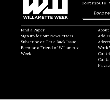
Contribute 
Donate
Find a Paper
Opens in new window
Abou
Sign up for our Newsletters
Opens in new win
Add Y
Subscribe or Get a Back Issue
Opens in new wi
Advert
Become a Friend of Willamette
Work 
Week
Opens in new window
Contri
Conta
Privac