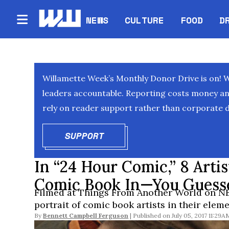
NEWS
CULTURE
FOOD
D
Willamette Week’s Monthly Donor Drive is on! 
leaders accountable. Reporting costs money and 
rely on reader support rather than corporate d
SUPPORT
OPENS IN NEW WINDOW
In “24 Hour Comic,” 8 Arti
Comic Book In—You Guess
Filmed at Things From Another World on NE
portrait of comic book artists in their eleme
By
Bennett Campbell Ferguson
July 05, 2017 11:29