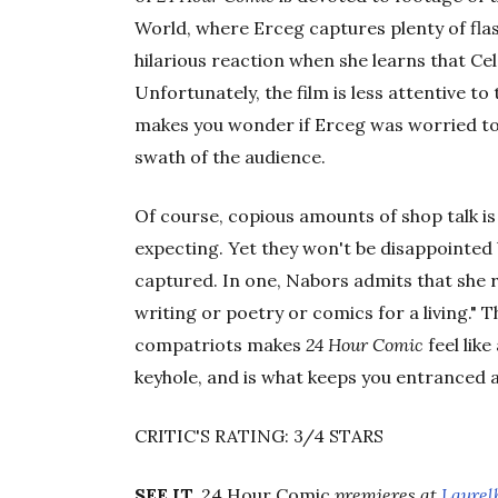
World, where Erceg captures plenty of flas
hilarious reaction when she learns that Ce
Unfortunately, the film is less attentive to
makes you wonder if Erceg was worried to
swath of the audience.
Of course, copious amounts of shop talk is
expecting. Yet they won't be disappointe
captured. In one, Nabors admits that she 
writing or poetry or comics for a living." 
compatriots makes
24 Hour Comic
feel lik
keyhole, and is what keeps you entranced a
CRITIC'S RATING: 3/4 STARS
SEE IT.
24 Hour Comic
premieres at
Laurel