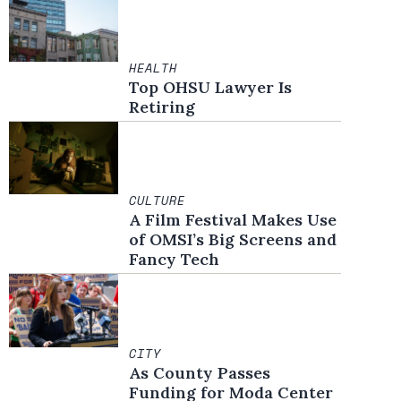
HEALTH
Top OHSU Lawyer Is
Retiring
CULTURE
A Film Festival Makes Use
of OMSI’s Big Screens and
Fancy Tech
CITY
As County Passes
Funding for Moda Center