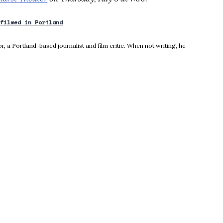
 filmed in Portland
new window
, a Portland-based journalist and film critic. When not writing, he