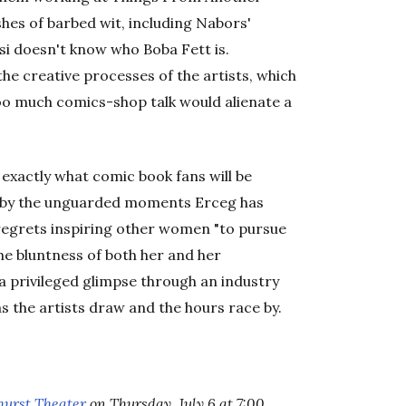
hes of barbed wit, including Nabors'
lsi doesn't know who Boba Fett is.
 the creative processes of the artists, which
o much comics-shop talk would alienate a
 exactly what comic book fans will be
d by the unguarded moments Erceg has
regrets inspiring other women "to pursue
The bluntness of both her and her
e a privileged glimpse through an industry
s the artists draw and the hours race by.
hurst Theater
on Thursday, July 6 at 7:00.