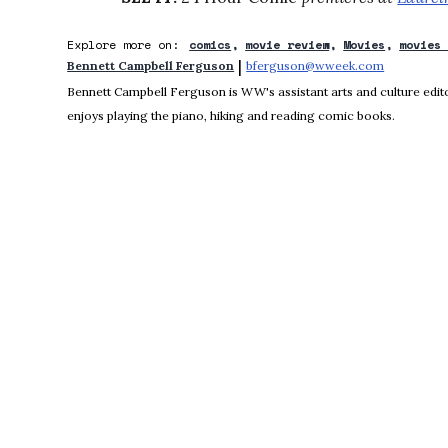
Explore more on:
comics
movie review
Movies
movies
 | 
Bennett Campbell Ferguson
bferguson@wweek.com
Opens in 
Bennett Campbell Ferguson is WW's assistant arts and culture editor
enjoys playing the piano, hiking and reading comic books.