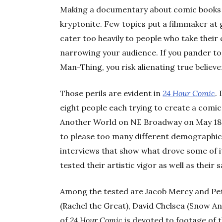
Making a documentary about comic books is
kryptonite. Few topics put a filmmaker at g
cater too heavily to people who take their c
narrowing your audience. If you pander 
Man-Thing, you risk alienating true believe
Those perils are evident in
24 Hour Comic
.
eight people each trying to create a comi
Another World on NE Broadway on May 18,
to please too many different demographics,
interviews that show what drove some of i
tested their artistic vigor as well as their s
Among the tested are Jacob Mercy and Pet
(Rachel the Great), David Chelsea (Snow An
of
24 Hour Comic
is devoted to footage of