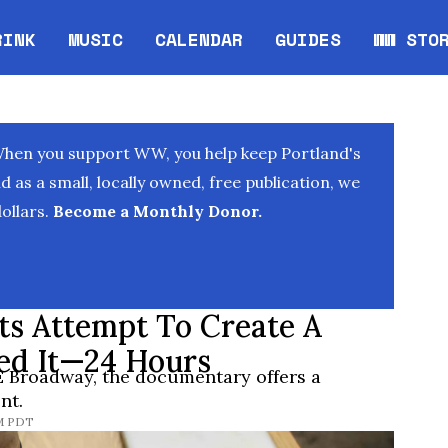
RINK
MUSIC
CALENDAR
GUIDES
WW STO
Opens in new window
Opens 
When you support WW, you help keep Portland's
as a small, locally owned, free publication, we
ollars.
Become a Monthly Donor.
sts Attempt To Create A
ed It—24 Hours
 Broadway, the documentary offers a
nt.
AM PDT