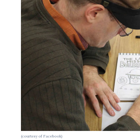
(courtesy of Facebook)