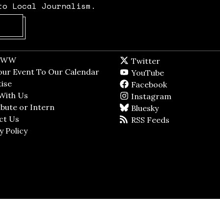
to Local Journalism.
Opens in new window
t WW
Opens in new window
Twitter
Twitter feed
dow
our Event To Our Calendar
Opens in new window
YouTube
YouTube
ndow
ise
Opens in new window
Facebook
Facebook pag
With Us
Opens in new window
Instagram
Instagram
bute or Intern
Opens in new window
Bluesky
BlueSky
ct Us
Opens in new window
RSS Feeds
RSS feed
y Policy
Opens in new window