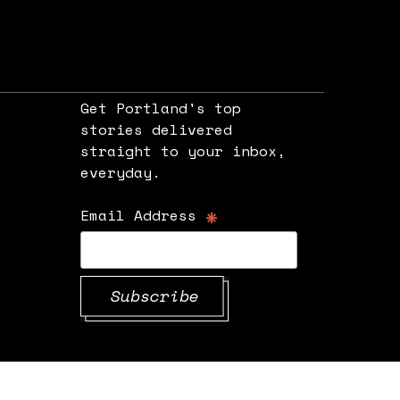
Get Portland's top
stories delivered
straight to your inbox,
e
everyday.
*
Email Address