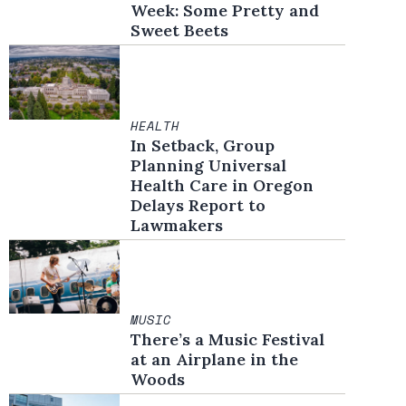
Week: Some Pretty and
Sweet Beets
HEALTH
In Setback, Group
Planning Universal
Health Care in Oregon
Delays Report to
Lawmakers
MUSIC
There’s a Music Festival
at an Airplane in the
Woods