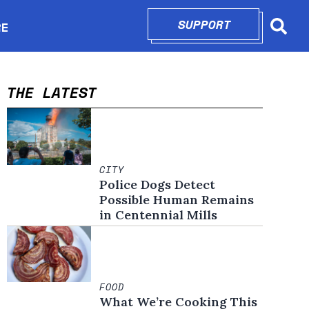
SUPPORT
OPENS IN N
RE
Searc
in new window
THE LATEST
CITY
Police Dogs Detect
Possible Human Remains
in Centennial Mills
FOOD
What We’re Cooking This