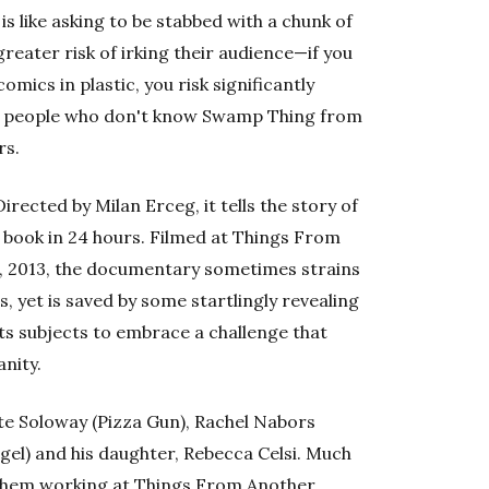
 like asking to be stabbed with a chunk of
reater risk of irking their audience—if you
omics in plastic, you risk significantly
to people who don't know Swamp Thing from
rs.
 Directed by Milan Erceg, it tells the story of
c book in 24 hours. Filmed at Things From
 2013, the documentary sometimes strains
 yet is saved by some startlingly revealing
ts subjects to embrace a challenge that
anity.
e Soloway (Pizza Gun), Rachel Nabors
gel) and his daughter, Rebecca Celsi. Much
 them working at Things From Another