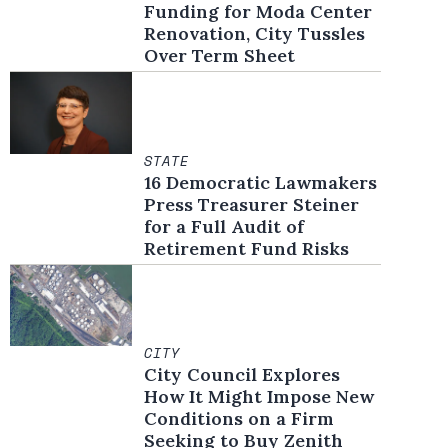
Funding for Moda Center
Renovation, City Tussles
Over Term Sheet
STATE
16 Democratic Lawmakers
Press Treasurer Steiner
for a Full Audit of
Retirement Fund Risks
CITY
City Council Explores
How It Might Impose New
Conditions on a Firm
Seeking to Buy Zenith