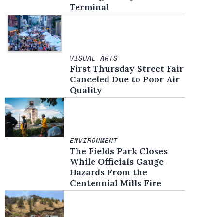
Terminal
VISUAL ARTS
First Thursday Street Fair
Canceled Due to Poor Air
Quality
ENVIRONMENT
The Fields Park Closes
While Officials Gauge
Hazards From the
Centennial Mills Fire