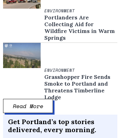
ENVIRONMENT
Portlanders Are
Collecting Aid for
Wildfire Victims in Warm
Springs
ENVIRONMENT
Grasshopper Fire Sends
Smoke to Portland and
Threatens Timberline
Lodge
Read More
Get Portland’s top stories
delivered, every morning.