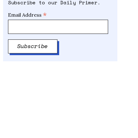
Subscribe to our Daily Primer.
*
Email Address