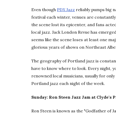
Even though
PDX Jazz
reliably pumps big n
festival each winter, venues are constantly
the scene lost its epicenter, and fans acted a
local jazz. Jack London Revue has emerged a
seems like the scene loses at least one maj
glorious years of shows on Northeast Albe
The geography of Portland jazz is constantl
have to know where to look. Every night, y
renowned local musicians, usually for only
Portland jazz each night of the week.
Sunday: Ron Steen Jazz Jam at Clyde's 
Ron Steen is known as the "Godfather of 