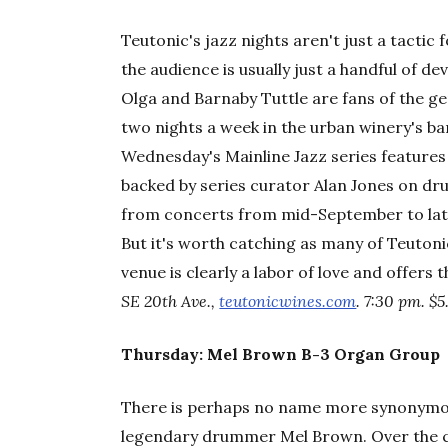
Teutonic's jazz nights aren't just a tactic
the audience is usually just a handful of d
Olga and Barnaby Tuttle are fans of the g
two nights a week in the urban winery's bar
Wednesday's Mainline Jazz series features l
backed by series curator Alan Jones on dr
from concerts from mid-September to lat
But it's worth catching as many of Teuton
venue is clearly a labor of love and offers 
SE 20th Ave.,
teutonicwines.com
. 7:30 pm. $5
Thursday: Mel Brown B-3 Organ Group
There is perhaps no name more synonymous
legendary drummer Mel Brown. Over the co