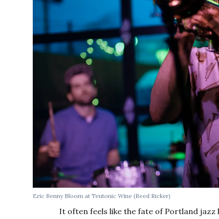
Eric Benny Bloom at Teutonic Wine (Reed Ricker)
It often feels like the fate of Portland jazz