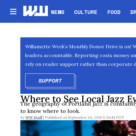
NEWS
CULTURE
FOOD
D
Willamette Week’s Monthly Donor Drive is on! 
leaders accountable. Reporting costs money and 
rely on reader support rather than corporate d
SUPPORT
OPENS IN NEW WINDOW
Where to See Local Jazz E
The geography of Portland jazz is constantly
to know where to look.
By
WW Staff
September 04, 2019 5:31AM PDT