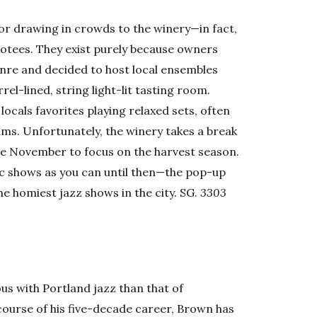
 for drawing in crowds to the winery—in fact,
evotees. They exist purely because owners
enre and decided to host local ensembles
rel-lined, string light-lit tasting room.
ocals favorites playing relaxed sets, often
ums. Unfortunately, the winery takes a break
e November to focus on the harvest season.
ic shows as you can until then—the pop-up
the homiest jazz shows in the city. SG.
3303
.
 with Portland jazz than that of
urse of his five-decade career, Brown has