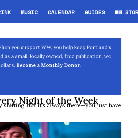
RINK
MUSIC
CALENDAR
GUIDES
WW STO
Opens in new window
Opens 
When you support WW, you help keep Portland's
as a small, locally owned, free publication, we
ollars.
Become a Monthly Donor.
very Night of the Week
 shifting, but it’s always there—you just have