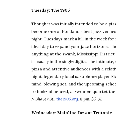
Tuesday: The 1905
Though it was initially intended to be a pi
become one of Portland's best jazz venues
night. Tuesdays mark a lull in the week fo
ideal day to expand your jazz horizons. Th
anything at the swank, Mississippi Distric
is usually in the single digits. The intimate,
pizza and attentive audiences with a relat
night, legendary local saxophone player Ric
mind-blowing set, and the upcoming sched
to funk-influenced, all-women quartet
N Shaver St.,
the1905.org
. 8 pm. $5-$7.
Wednesday: Mainline Jazz at Teutonic