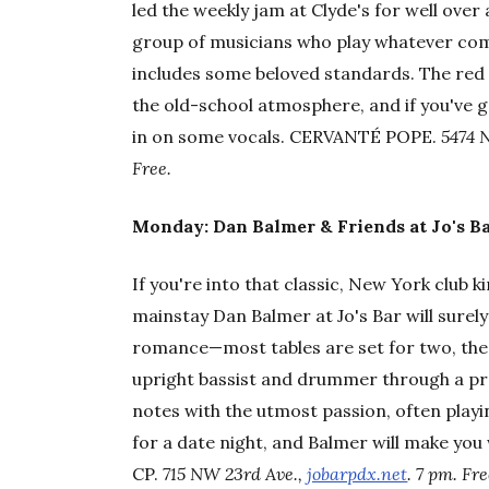
led the weekly jam at Clyde's for well over
group of musicians who play whatever come
includes some beloved standards. The red 
the old-school atmosphere, and if you've 
in on some vocals. CERVANTÉ POPE.
5474 
Free.
Monday: Dan Balmer & Friends at Jo's Ba
If you're into that classic, New York club ki
mainstay Dan Balmer at Jo's Bar will surel
romance—most tables are set for two, the 
upright bassist and drummer through a pre
notes with the utmost passion, often playin
for a date night, and Balmer will make you
CP.
715 NW 23rd Ave.,
jobarpdx.net
. 7 pm. Fre