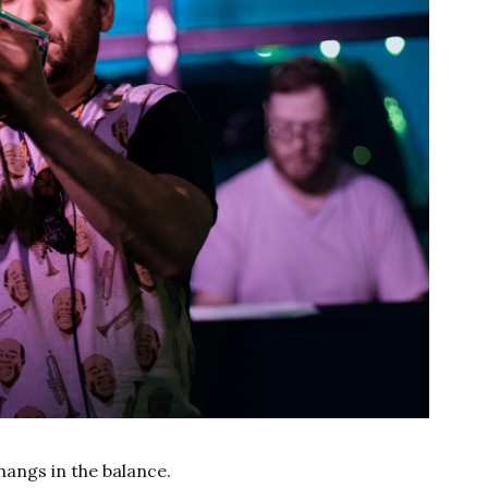
 hangs in the balance.