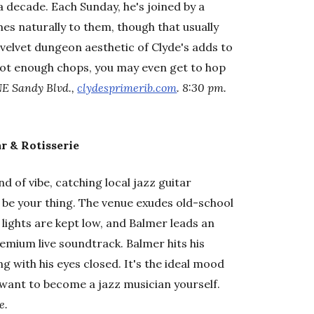
 a decade. Each Sunday, he's joined by a
s naturally to them, though that usually
velvet dungeon aesthetic of Clyde's adds to
got enough chops, you may even get to hop
NE Sandy Blvd.,
clydesprimerib.com
. 8:30 pm.
r & Rotisserie
nd of vibe, catching local jazz guitar
y be your thing. The venue exudes old-school
lights are kept low, and Balmer leads an
mium live soundtrack. Balmer hits his
g with his eyes closed. It's the ideal mood
 want to become a jazz musician yourself.
e.