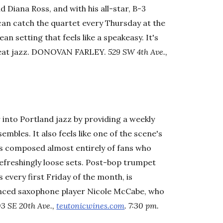
d Diana Ross, and with his all-star, B-3
an catch the quartet every Thursday at the
n setting that feels like a speakeasy. It's
reat jazz. DONOVAN FARLEY.
529 SW 4th Ave.,
 into Portland jazz by providing a weekly
les. It also feels like one of the scene's
 is composed almost entirely of fans who
refreshingly loose sets. Post-bop trumpet
 every first Friday of the month, is
uenced saxophone player Nicole McCabe, who
3 SE 20th Ave.,
teutonicwines.com
. 7:30 pm.