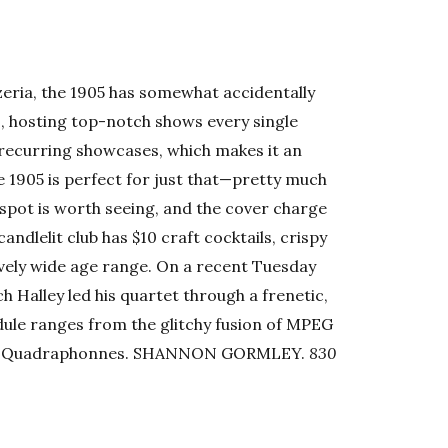
zzeria, the 1905 has somewhat accidentally
, hosting top-notch shows every single
r recurring showcases, which makes it an
e 1905 is perfect for just that—pretty much
t spot is worth seeing, and the cover charge
 candlelit club has $10 craft cocktails, crispy
ively wide age range. On a recent Tuesday
h Halley led his quartet through a frenetic,
ule ranges from the glitchy fusion of MPEG
 the Quadraphonnes. SHANNON GORMLEY.
830