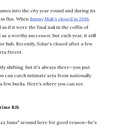
ames into the city year round and during its
 in flux. When
Jimmy Mak's closed in 2016
,
s if it were the final nail in the coffin of
s a worthy successor, but each year, it still
or hub. Recently, Solae's closed after a few
rta Street.
y shifting, but it's always there—you just
ou can catch intimate sets from nationally
 a few bucks. Here's where you can see
Prime Rib
Jazz Jams" around here for good reason—he's