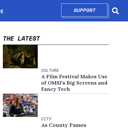
SUPPORT
OPENS IN N
RE
Searc
in new window
THE LATEST
CULTURE
A Film Festival Makes Use
of OMSI’s Big Screens and
Fancy Tech
CITY
As County Passes