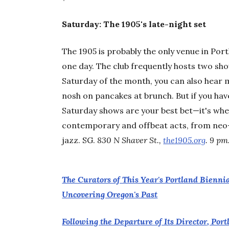
Saturday: The 1905's late-night set
The 1905 is probably the only venue in Por
one day. The club frequently hosts two show
Saturday of the month, you can also hear 
nosh on pancakes at brunch. But if you hav
Saturday shows are your best bet—it's when
contemporary and offbeat acts, from neo-s
jazz. SG.
830 N Shaver St.,
the1905.org
. 9 pm
The Curators of This Year's Portland Bienni
Uncovering Oregon's Past
Following the Departure of Its Director, Po