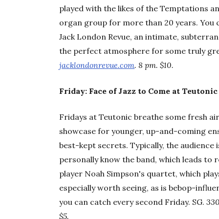
played with the likes of the Temptations an
organ group for more than 20 years. You c
Jack London Revue, an intimate, subterranea
the perfect atmosphere for some truly g
jacklondonrevue.com
. 8 pm. $10.
Friday: Face of Jazz to Come at Teutonic
Fridays at Teutonic breathe some fresh air
showcase for younger, up-and-coming ensemb
best-kept secrets. Typically, the audience
personally know the band, which leads to 
player Noah Simpson's quartet, which plays
especially worth seeing, as is bebop-infl
you can catch every second Friday. SG.
330
$5.