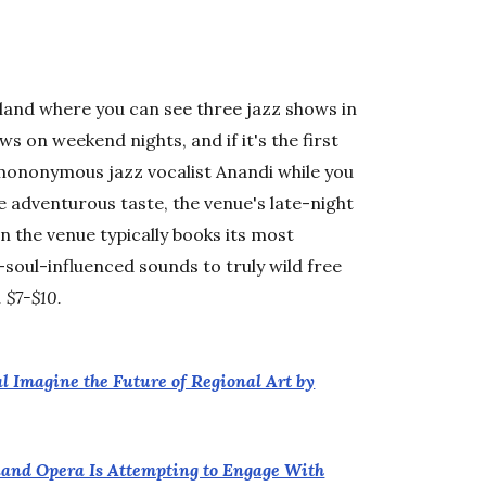
tland where you can see three jazz shows in
s on weekend nights, and if it's the first
mononymous jazz vocalist Anandi while you
e adventurous taste, the venue's late-night
 the venue typically books its most
oul-influenced sounds to truly wild free
. $7-$10.
al Imagine the Future of Regional Art by
rtland Opera Is Attempting to Engage With