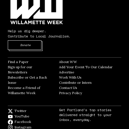
Help us dig deeper.
Contribute to Local Journalism.
Opens in new window
Donate
Find a Paper
Opens in new window
About WW
Opens in new window
Sign up for our
Add Your Event To Our Calendar
Opens in
Newsletters
Opens in new window
Advertise
Opens in new window
Subscribe or Get a Back
Work With Us
Opens in new window
Issue
Opens in new window
Contribute or Intern
Opens in new window
Become a Friend of
Contact Us
Opens in new window
Willamette Week
Opens in new window
Privacy Policy
Opens in new window
Get Portland's top stories
Twitter
Twitter feed
delivered straight to your
YouTube
YouTube
inbox, everyday.
Facebook
Facebook page
Instagram
Instagram