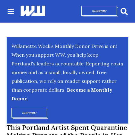
SUPPORT
OPENS IN NEW 
Sear
Willamette Week’s Monthly Donor Drive is on!
When you support WW, you help keep
Portland's leaders accountable. Reporting costs
money and as a small, locally owned, free
publication, we rely on reader support rather
than corporate dollars.
Become a Monthly
Donor.
SUPPORT
OPENS IN NEW WINDOW
This Portland Artist Spent Quarantine