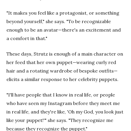
"It makes you feel like a protagonist, or something
beyond yourself," she says. "To be recognizable
enough to be an avatar—there's an excitement and
a comfort in that."
These days, Strutz is enough of a main character on
her feed that her own puppet—wearing curly red
hair and a rotating wardrobe of bespoke outfits—
elicits a similar response to her celebrity puppets.
"I'll have people that I know in real life, or people
who have seen my Instagram before they meet me
in real life, and they're like, 'Oh my God, you look just
like your puppet!'" she says. "They recognize me
because they recognize the puppet."