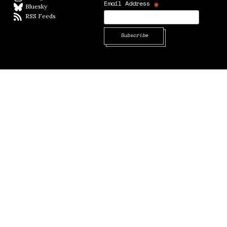
*
Email Address
Bluesky
BlueSky
RSS Feeds
RSS feed