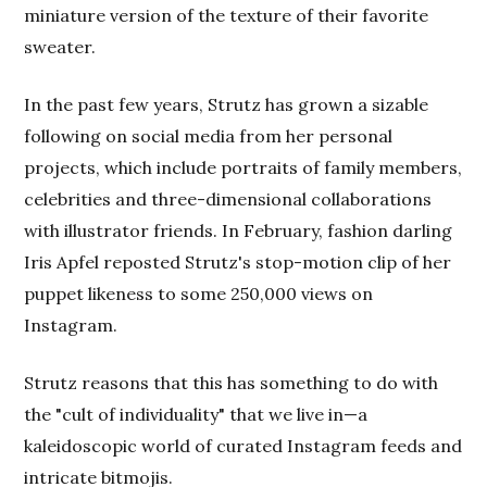
miniature version of the texture of their favorite
sweater.
In the past few years, Strutz has grown a sizable
following on social media from her personal
projects, which include portraits of family members,
celebrities and three-dimensional collaborations
with illustrator friends. In February, fashion darling
Iris Apfel reposted Strutz's stop-motion clip of her
puppet likeness to some 250,000 views on
Instagram.
Strutz reasons that this has something to do with
the "cult of individuality" that we live in—a
kaleidoscopic world of curated Instagram feeds and
intricate bitmojis.