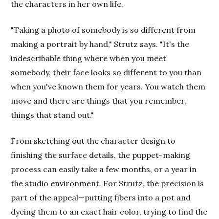
the characters in her own life.
"Taking a photo of somebody is so different from
making a portrait by hand," Strutz says. "It's the
indescribable thing where when you meet
somebody, their face looks so different to you than
when you've known them for years. You watch them
move and there are things that you remember,
things that stand out."
From sketching out the character design to
finishing the surface details, the puppet-making
process can easily take a few months, or a year in
the studio environment. For Strutz, the precision is
part of the appeal—putting fibers into a pot and
dyeing them to an exact hair color, trying to find the