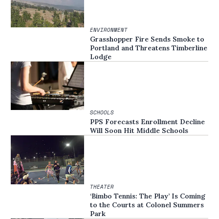
ENVIRONMENT
Grasshopper Fire Sends Smoke to
Portland and Threatens Timberline
Lodge
SCHOOLS
PPS Forecasts Enrollment Decline
Will Soon Hit Middle Schools
THEATER
‘Bimbo Tennis: The Play’ Is Coming
to the Courts at Colonel Summers
Park