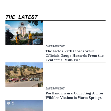
THE LATEST
ENVIRONMENT
The Fields Park Closes While
Officials Gauge Hazards From the
Centennial Mills Fire
ENVIRONMENT
Portlanders Are Collecting Aid for
Wildfire Victims in Warm Springs