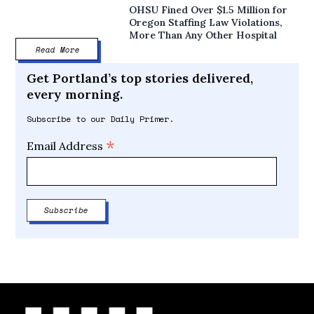
OHSU Fined Over $1.5 Million for
Oregon Staffing Law Violations,
More Than Any Other Hospital
Read More
Get Portland’s top stories delivered,
every morning.
Subscribe to our Daily Primer.
*
Email Address