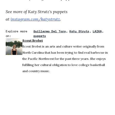
See more of Katy Strutz's puppets
at
instagram.com/katystrutz
.
Explore more
Guillermo Del Toro
Katy Strutz
LAIKA
on:
puppets
Scout Brobst
Scout Brobst is an arts and culture writer originally from
North Carolina that has been trying to find real barbecue in
the Pacific Northwest for the past three years. She enjoys
fulfilling her cultural obligation to love college basketball
and country music.