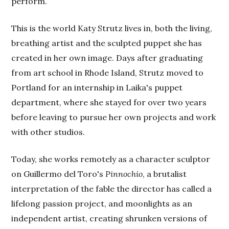
perform.
This is the world Katy Strutz lives in, both the living,
breathing artist and the sculpted puppet she has
created in her own image. Days after graduating
from art school in Rhode Island, Strutz moved to
Portland for an internship in Laika's puppet
department, where she stayed for over two years
before leaving to pursue her own projects and work
with other studios.
Today, she works remotely as a character sculptor
on Guillermo del Toro's
Pinnochio
, a brutalist
interpretation of the fable the director has called a
lifelong passion project, and moonlights as an
independent artist, creating shrunken versions of