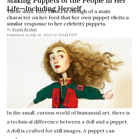
Making Puppets of the People in Her
Life—Including Herself
These days, Katy Strutz is enough of a main
character on her feed that her own puppet elicits a
similar response to her celebrity puppets.
By
Scout Brobst
July 10, 2020 12:25AM PDT
In the small, curious world of humanoid art, there is
a technical difference between a doll and a puppet.
A doll is crafted for still images. A puppet can