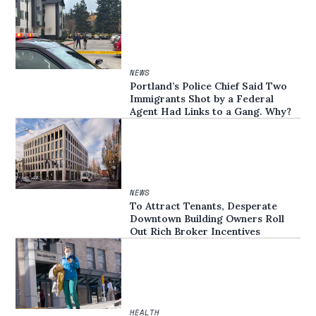
NEWS
Portland’s Police Chief Said Two
Immigrants Shot by a Federal
Agent Had Links to a Gang. Why?
NEWS
To Attract Tenants, Desperate
Downtown Building Owners Roll
Out Rich Broker Incentives
HEALTH