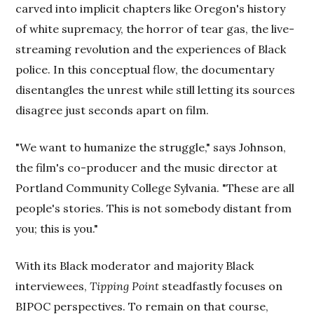
carved into implicit chapters like Oregon's history
of white supremacy, the horror of tear gas, the live-
streaming revolution and the experiences of Black
police. In this conceptual flow, the documentary
disentangles the unrest while still letting its sources
disagree just seconds apart on film.
"We want to humanize the struggle," says Johnson,
the film's co-producer and the music director at
Portland Community College Sylvania. "These are all
people's stories. This is not somebody distant from
you; this is you."
With its Black moderator and majority Black
interviewees,
Tipping Point
steadfastly focuses on
BIPOC perspectives. To remain on that course,