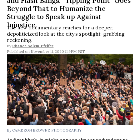
and Flash Bangs. “Tipping Point” Goes
Beyond That to Humanize the
Struggle to Speak up Against
Injustice.
The new documentary reaches for a deeper,
depoliticized look at the city’s spotlight-grabbing
reckoning.
By
Chance Solem-Pfeifer
November 11, 2020 1:19PM PST
By CAMERON BROWNE PHOTOGRAPHY