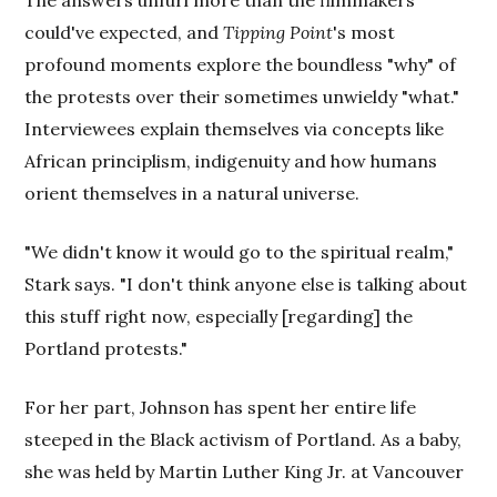
The answers unfurl more than the filmmakers
could've expected, and
Tipping Point
's most
profound moments explore the boundless "why" of
the protests over their sometimes unwieldy "what."
Interviewees explain themselves via concepts like
African principlism, indigenuity and how humans
orient themselves in a natural universe.
"We didn't know it would go to the spiritual realm,"
Stark says. "I don't think anyone else is talking about
this stuff right now, especially [regarding] the
Portland protests."
For her part, Johnson has spent her entire life
steeped in the Black activism of Portland. As a baby,
she was held by Martin Luther King Jr. at Vancouver