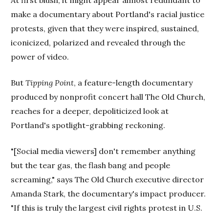
At first blush, it might appear almost redundant to
make a documentary about Portland's racial justice
protests, given that they were inspired, sustained,
iconicized, polarized and revealed through the
power of video.
But
Tipping Point
, a feature-length documentary
produced by nonprofit concert hall The Old Church,
reaches for a deeper, depoliticized look at
Portland's spotlight-grabbing reckoning.
"[Social media viewers] don't remember anything
but the tear gas, the flash bang and people
screaming," says The Old Church executive director
Amanda Stark, the documentary's impact producer.
"If this is truly the largest civil rights protest in U.S.