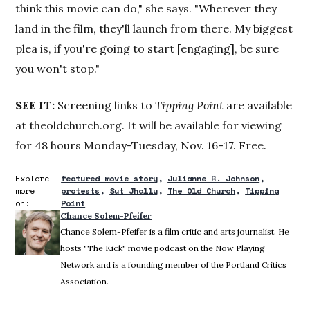
think this movie can do," she says. "Wherever they
land in the film, they'll launch from there. My biggest
plea is, if you're going to start [engaging], be sure
you won't stop."
SEE IT:
Screening links to
Tipping Point
are available
at theoldchurch.org. It will be available for viewing
for 48 hours Monday-Tuesday, Nov. 16-17. Free.
Explore
featured movie story
Julianne R. Johnson
more
protests
Sut Jhally
The Old Church
Tipping
on:
Point
Chance Solem-Pfeifer
Chance Solem-Pfeifer is a film critic and arts journalist. He
hosts "The Kick" movie podcast on the Now Playing
Network and is a founding member of the Portland Critics
Association.