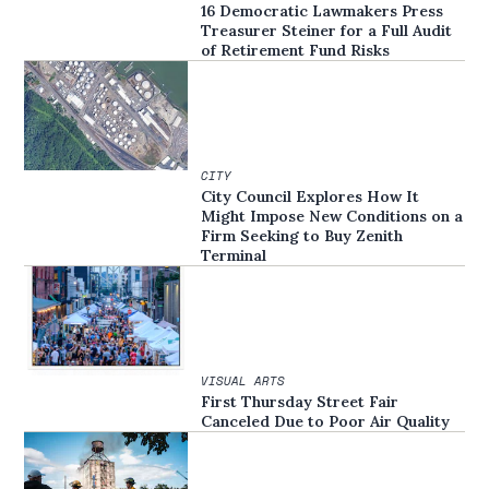
16 Democratic Lawmakers Press
Treasurer Steiner for a Full Audit
of Retirement Fund Risks
CITY
City Council Explores How It
Might Impose New Conditions on a
Firm Seeking to Buy Zenith
Terminal
VISUAL ARTS
First Thursday Street Fair
Canceled Due to Poor Air Quality