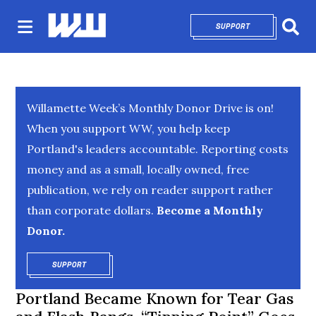
SUPPORT
OPENS IN NEW 
Sear
Willamette Week’s Monthly Donor Drive is on!
When you support WW, you help keep
Portland's leaders accountable. Reporting costs
money and as a small, locally owned, free
publication, we rely on reader support rather
than corporate dollars.
Become a Monthly
Donor.
SUPPORT
OPENS IN NEW WINDOW
Portland Became Known for Tear Gas