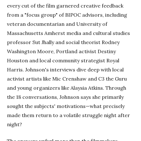
every cut of the film garnered creative feedback
from a "focus group" of BIPOC advisors, including
veteran documentarian and University of
Massachusetts Amherst media and cultural studies
professor Sut Jhally and social theorist Rodney
Washington Moore, Portland activist Destiny
Houston and local community strategist Royal
Harris. Johnson's interviews dive deep with local
activist artists like Mic Crenshaw and C3 the Guru
and young organizers like Alaysia Atkins. Through
the 18 conversations, Johnson says she primarily
sought the subjects' motivations—what precisely
made them return to a volatile struggle night after
night?