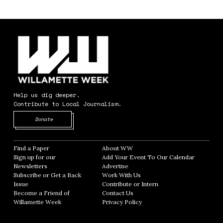
Help us dig deeper.
Contribute to Local Journalism.
Opens in new window
Donate
Find a Paper
Opens in new window
About WW
Opens in new window
Sign up for our
Add Your Event To Our Calendar
Opens in
Newsletters
Opens in new window
Advertise
Opens in new window
Subscribe or Get a Back
Work With Us
Opens in new window
Issue
Opens in new window
Contribute or Intern
Opens in new window
Become a Friend of
Contact Us
Opens in new window
Willamette Week
Opens in new window
Privacy Policy
Opens in new window