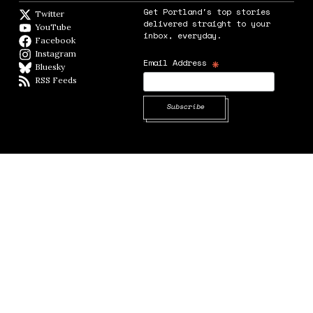
Get Portland's top stories
Twitter
Twitter feed
delivered straight to your
YouTube
YouTube
inbox, everyday.
Facebook
Facebook page
Instagram
Instagram
*
Email Address
Bluesky
BlueSky
RSS Feeds
RSS feed