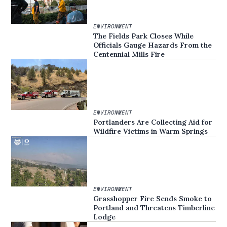
ENVIRONMENT
The Fields Park Closes While
Officials Gauge Hazards From the
Centennial Mills Fire
ENVIRONMENT
Portlanders Are Collecting Aid for
Wildfire Victims in Warm Springs
ENVIRONMENT
Grasshopper Fire Sends Smoke to
Portland and Threatens Timberline
Lodge