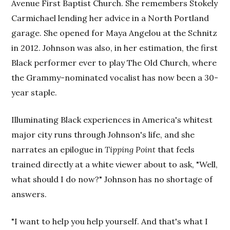
Avenue First Baptist Church. She remembers Stokely
Carmichael lending her advice in a North Portland
garage. She opened for Maya Angelou at the Schnitz
in 2012. Johnson was also, in her estimation, the first
Black performer ever to play The Old Church, where
the Grammy-nominated vocalist has now been a 30-
year staple.
Illuminating Black experiences in America's whitest
major city runs through Johnson's life, and she
narrates an epilogue in
Tipping Point
that feels
trained directly at a white viewer about to ask, "Well,
what should I do now?" Johnson has no shortage of
answers.
"I want to help you help yourself. And that's what I