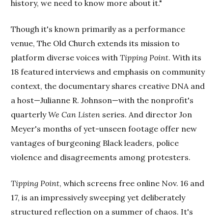
history, we need to know more about it."
Though it's known primarily as a performance
venue, The Old Church extends its mission to
platform diverse voices with
Tipping Point
. With its
18 featured interviews and emphasis on community
context, the documentary shares creative DNA and
a host—Julianne R. Johnson—with the nonprofit's
quarterly
We Can Listen
series. And director Jon
Meyer's months of yet-unseen footage offer new
vantages of burgeoning Black leaders, police
violence and disagreements among protesters.
Tipping Point
, which screens free online Nov. 16 and
17, is an impressively sweeping yet deliberately
structured reflection on a summer of chaos. It's