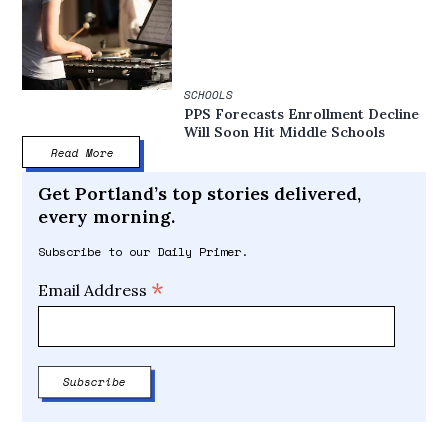
SCHOOLS
PPS Forecasts Enrollment Decline
Will Soon Hit Middle Schools
Read More
Get Portland’s top stories delivered,
every morning.
Subscribe to our Daily Primer.
*
Email Address