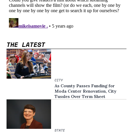
THE LATEST
CITY
As County Passes Funding for
Moda Center Renovation, City
Tussles Over Term Sheet
STATE