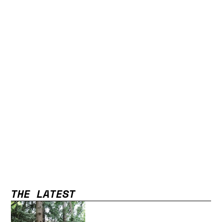
THE LATEST