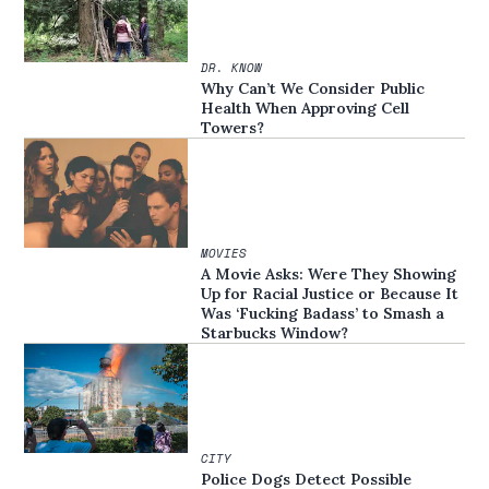
DR. KNOW
Why Can’t We Consider Public
Health When Approving Cell
Towers?
MOVIES
A Movie Asks: Were They Showing
Up for Racial Justice or Because It
Was ‘Fucking Badass’ to Smash a
Starbucks Window?
CITY
Police Dogs Detect Possible