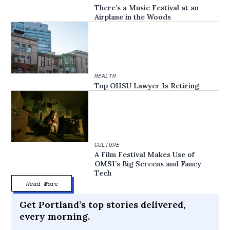
There’s a Music Festival at an
Airplane in the Woods
HEALTH
Top OHSU Lawyer Is Retiring
CULTURE
A Film Festival Makes Use of
OMSI’s Big Screens and Fancy
Tech
Read More
Get Portland’s top stories delivered,
every morning.