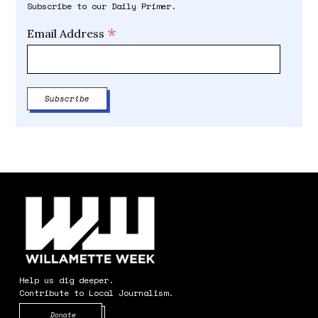
Subscribe to our Daily Primer.
*
Email Address
Help us dig deeper.
Contribute to Local Journalism.
Opens in new window
Donate