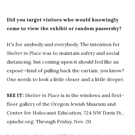
Did you target visitors who would knowingly
come to view the exhibit or random passersby?
It's for anybody and everybody. The intention for
Shelter in Place
was to maintain safety and social
distancing, but coming upon it should feel like an
exposé—kind of pulling back the curtain, you know?
One needs to look a little closer and a little deeper.
SEE IT:
Shelter in Place
is in the windows and first-
floor gallery of the Oregon Jewish Museum and
Center for Holocaust Education, 724 NW Davis St.,
ojmche.org. Through Friday, Nov. 20.