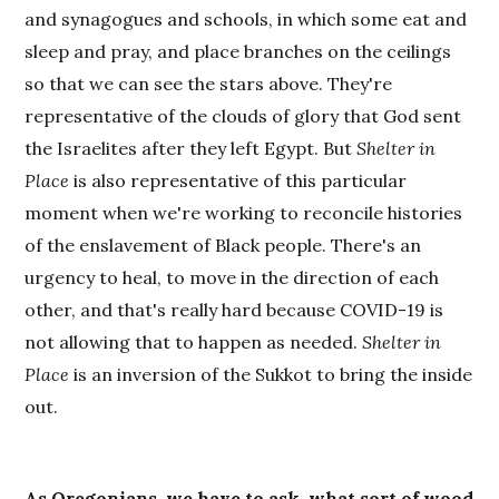
and synagogues and schools, in which some eat and
sleep and pray, and place branches on the ceilings
so that we can see the stars above. They're
representative of the clouds of glory that God sent
the Israelites after they left Egypt. But
Shelter in
Place
is also representative of this particular
moment when we're working to reconcile histories
of the enslavement of Black people. There's an
urgency to heal, to move in the direction of each
other, and that's really hard because COVID-19 is
not allowing that to happen as needed.
Shelter in
Place
is an inversion of the Sukkot to bring the inside
out.
As Oregonians, we have to ask, what sort of wood