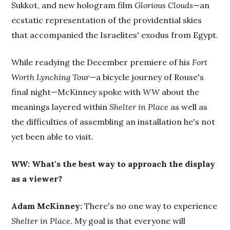
Sukkot, and new hologram film
Glorious Clouds
—an
ecstatic representation of the providential skies
that accompanied the Israelites' exodus from Egypt.
While readying the December premiere of his
Fort
Worth Lynching Tour
—a bicycle journey of Rouse's
final night—McKinney spoke with
WW
about the
meanings layered within
Shelter in Place
as well as
the difficulties of assembling an installation he's not
yet been able to visit.
WW
: What's the best way to approach the display
as a viewer?
Adam McKinney:
There's no one way to experience
Shelter in Place
. My goal is that everyone will