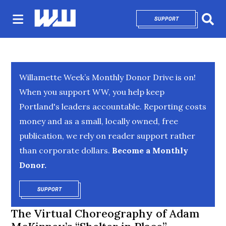
SUPPORT
OPENS IN NEW 
Sear
Willamette Week’s Monthly Donor Drive is on!
When you support WW, you help keep
Portland's leaders accountable. Reporting costs
money and as a small, locally owned, free
publication, we rely on reader support rather
than corporate dollars.
Become a Monthly
Donor.
SUPPORT
OPENS IN NEW WINDOW
The Virtual Choreography of Adam