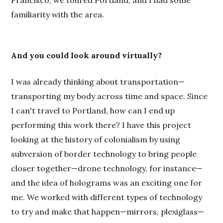
familiarity with the area.
And you could look around virtually?
I was already thinking about transportation—
transporting my body across time and space. Since
I can't travel to Portland, how can I end up
performing this work there? I have this project
looking at the history of colonialism by using
subversion of border technology to bring people
closer together—drone technology, for instance—
and the idea of holograms was an exciting one for
me. We worked with different types of technology
to try and make that happen—mirrors, plexiglass—