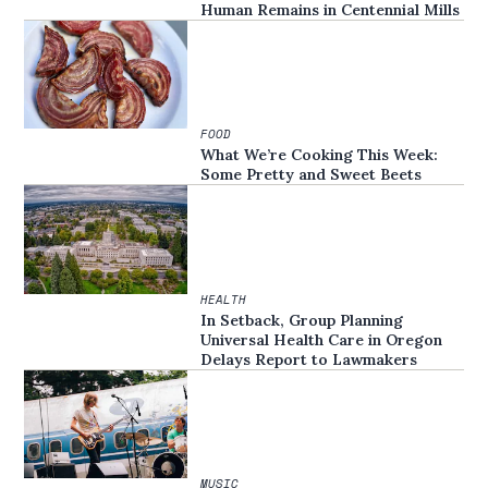
Human Remains in Centennial Mills
FOOD
What We’re Cooking This Week:
Some Pretty and Sweet Beets
HEALTH
In Setback, Group Planning
Universal Health Care in Oregon
Delays Report to Lawmakers
MUSIC