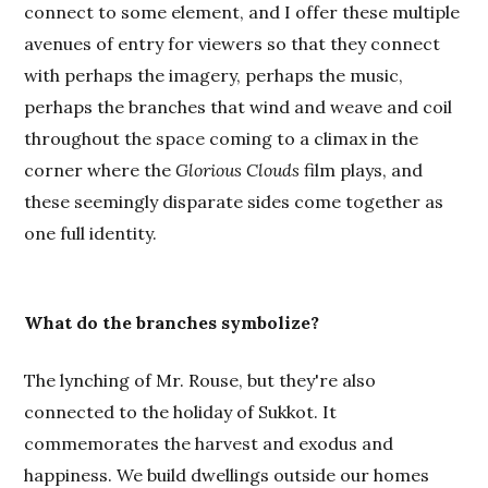
connect to some element, and I offer these multiple
avenues of entry for viewers so that they connect
with perhaps the imagery, perhaps the music,
perhaps the branches that wind and weave and coil
throughout the space coming to a climax in the
corner where the
Glorious Clouds
film plays, and
these seemingly disparate sides come together as
one full identity.
What do the branches symbolize?
The lynching of Mr. Rouse, but they're also
connected to the holiday of Sukkot. It
commemorates the harvest and exodus and
happiness. We build dwellings outside our homes