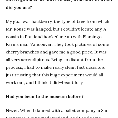
did you use?
My goal was hackberry, the type of tree from which
Mr. Rouse was hanged, but I couldn't locate any. A
cousin in Portland hooked me up with Flamingo
Farms near Vancouver. They took pictures of some
cherry branches and gave me a good price. It was
all very serendipitous. Being so distant from the
process, I had to make really clear, fast decisions
just trusting that this huge experiment would all
work out, and I think it did—beautifully.
Had you been to the museum before?
Never. When I danced with a ballet company in San
Francisco, we toured Portland, and I had some