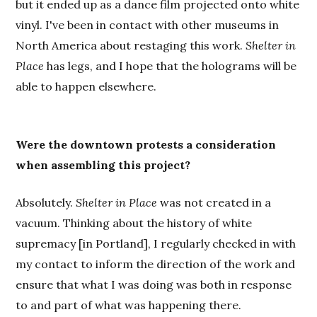
but it ended up as a dance film projected onto white
vinyl. I've been in contact with other museums in
North America about restaging this work.
Shelter in
Place
has legs, and I hope that the holograms will be
able to happen elsewhere.
Were the downtown protests a consideration
when assembling this project?
Absolutely.
Shelter in Place
was not created in a
vacuum. Thinking about the history of white
supremacy [in Portland], I regularly checked in with
my contact to inform the direction of the work and
ensure that what I was doing was both in response
to and part of what was happening there.