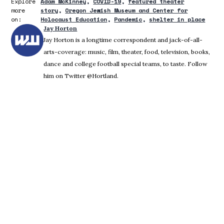
Explore
Adam McKinney
COVID-19
featured theater
more
story
Oregon Jewish Museum and Center for
on:
Holocaust Education
Pandemic
shelter in place
Jay Horton
Jay Horton is a longtime correspondent and jack-of-all-
arts-coverage: music, film, theater, food, television, books,
dance and college football special teams, to taste. Follow
him on Twitter @Hortland.