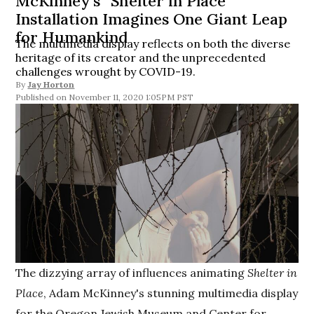
McKinney’s “Shelter in Place”
Installation Imagines One Giant Leap
for Humankind
The multimedia display reflects on both the diverse
heritage of its creator and the unprecedented
challenges wrought by COVID-19.
By
Jay Horton
November 11, 2020 1:05PM PST
The dizzying array of influences animating
Shelter in
Place
, Adam McKinney's stunning multimedia display
for the Oregon Jewish Museum and Center for