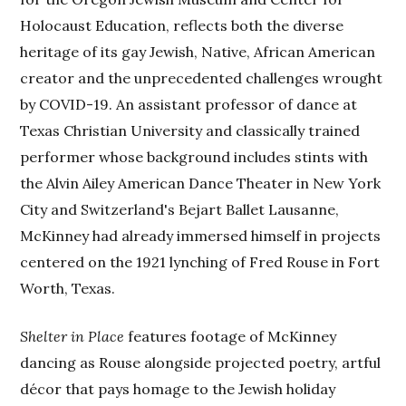
Holocaust Education, reflects both the diverse
heritage of its gay Jewish, Native, African American
creator and the unprecedented challenges wrought
by COVID-19. An assistant professor of dance at
Texas Christian University and classically trained
performer whose background includes stints with
the Alvin Ailey American Dance Theater in New York
City and Switzerland's Bejart Ballet Lausanne,
McKinney had already immersed himself in projects
centered on the 1921 lynching of Fred Rouse in Fort
Worth, Texas.
Shelter in Place
features footage of McKinney
dancing as Rouse alongside projected poetry, artful
décor that pays homage to the Jewish holiday