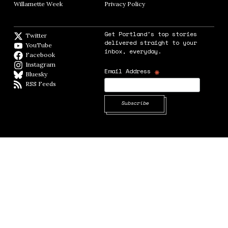
Willamette Week
Opens in new window
Privacy Policy
Opens in new window
Get Portland's top stories
Twitter
Twitter feed
delivered straight to your
YouTube
YouTube
inbox, everyday.
Facebook
Facebook page
Instagram
Instagram
*
Email Address
Bluesky
BlueSky
RSS Feeds
RSS feed