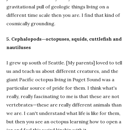
gravitational pull of geologic things living on a
different time scale then you are. I find that kind of
cosmically grounding.
5. Cephalopods—octopuses, squids, cuttlefish and
nautiluses
I grew up south of Seattle. [My parents] loved to tell
us and teach us about different creatures, and the
giant Pacific octopus living in Puget Sound was a
particular source of pride for them. I think what's
really, really fascinating to me is that these are not
vertebrates—these are really different animals than
we are. I can't understand what life is like for them,
but then you see an octopus learning how to open a