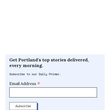
Get Portland’s top stories delivered,
every morning.
Subscribe to our Daily Primer.
*
Email Address