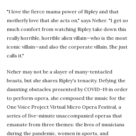
"I love the fierce mama power of Ripley and that
motherly love that she acts on," says Neher. "I get so
much comfort from watching Ripley take down this
really horrible, horrible alien villain—who is the most
iconic villain—and also the corporate villain. She just
calls it."
Neher may not be a slayer of many-tentacled
beasts, but she shares Ripley's tenacity. Defying the
daunting obstacles presented by COVID-19 in order
to perform opera, she composed the music for the
One Voice Project Virtual Micro Opera Festival, a
series of five-minute unaccompanied operas that
emanate from three themes: the lives of musicians
during the pandemic, women in sports, and