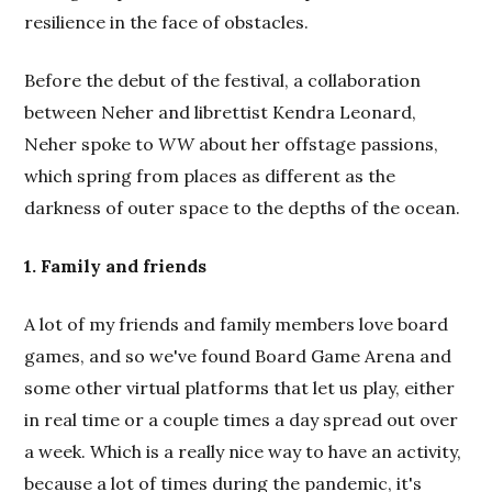
resilience in the face of obstacles.
Before the debut of the festival, a collaboration
between Neher and librettist Kendra Leonard,
Neher spoke to
WW
about her offstage passions,
which spring from places as different as the
darkness of outer space to the depths of the ocean.
1. Family and friends
A lot of my friends and family members love board
games, and so we've found Board Game Arena and
some other virtual platforms that let us play, either
in real time or a couple times a day spread out over
a week. Which is a really nice way to have an activity,
because a lot of times during the pandemic, it's