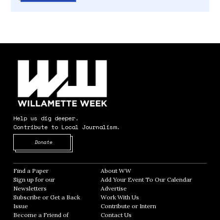
Help us dig deeper.
Contribute to Local Journalism.
Opens in new window
Donate
Find a Paper
Opens in new window
About WW
Opens in new window
Sign up for our
Add Your Event To Our Calendar
Opens in
Newsletters
Opens in new window
Advertise
Opens in new window
Subscribe or Get a Back
Work With Us
Opens in new window
Issue
Opens in new window
Contribute or Intern
Opens in new window
Become a Friend of
Contact Us
Opens in new window