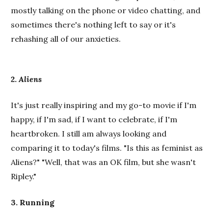
mostly talking on the phone or video chatting, and
sometimes there's nothing left to say or it's
rehashing all of our anxieties.
2.
Aliens
It's just really inspiring and my go-to movie if I'm
happy, if I'm sad, if I want to celebrate, if I'm
heartbroken. I still am always looking and
comparing it to today's films. "Is this as feminist as
Aliens?" "Well, that was an OK film, but she wasn't
Ripley."
3. Running