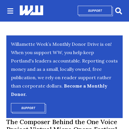
SUPPORT
OPENS IN NEW 
Sear
Willamette Week’s Monthly Donor Drive is on!
When you support WW, you help keep
Portland's leaders accountable. Reporting costs
money and as a small, locally owned, free
publication, we rely on reader support rather
than corporate dollars.
Become a Monthly
Donor.
SUPPORT
OPENS IN NEW WINDOW
The Composer Behind the One Voice