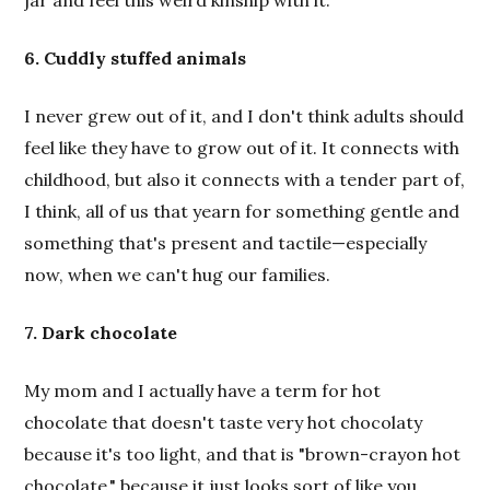
jar and feel this weird kinship with it.
6. Cuddly stuffed animals
I never grew out of it, and I don't think adults should
feel like they have to grow out of it. It connects with
childhood, but also it connects with a tender part of,
I think, all of us that yearn for something gentle and
something that's present and tactile—especially
now, when we can't hug our families.
7. Dark chocolate
My mom and I actually have a term for hot
chocolate that doesn't taste very hot chocolaty
because it's too light, and that is "brown-crayon hot
chocolate," because it just looks sort of like you