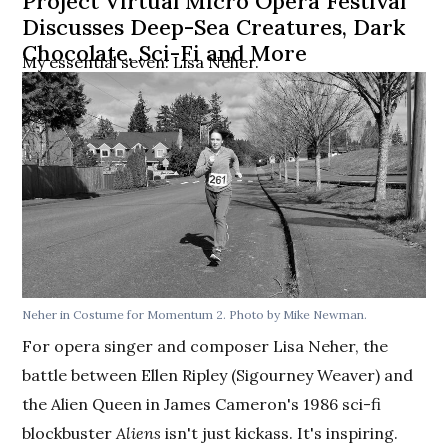
Project Virtual Micro Opera Festival
Discusses Deep-Sea Creatures, Dark
Chocolate, Sci-Fi and More
My essential seven: Lisa Neher.
Neher in Costume for Momentum 2. Photo by Mike Newman.
For opera singer and composer Lisa Neher, the
battle between Ellen Ripley (Sigourney Weaver) and
the Alien Queen in James Cameron's 1986 sci-fi
blockbuster
Aliens
isn't just kickass. It's inspiring.