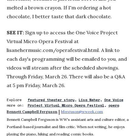
melted a brown crayon. If I'm ordering a hot
chocolate, I better taste that dark chocolate.
SEE IT:
Sign up to access the One Voice Project
Virtual Micro Opera Festival at
lisanehermusic.com/operafestival.html. A link to
each day's programming will be emailed to you, and
videos will stream after the scheduled showings.
Through Friday, March 26. There will also be a Q&A
at 5 pm Friday, March 26.
Explore
featured theater story
Lisa Neher
One Voice
more on:
Project Virtual Micro Opera Festival
opera
 | 
Bennett Campbell Ferguson
bferguson@wweek.com
Opens in new win
Bennett Campbell Ferguson is WW's assistant arts and culture editor, a
Portland-based journalist and film critic. When not writing, he enjoys
playing the piano, hiking and reading comic books.