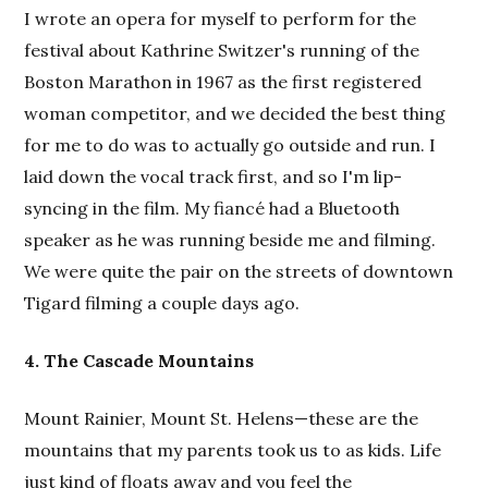
I wrote an opera for myself to perform for the
festival about Kathrine Switzer's running of the
Boston Marathon in 1967 as the first registered
woman competitor, and we decided the best thing
for me to do was to actually go outside and run. I
laid down the vocal track first, and so I'm lip-
syncing in the film. My fiancé had a Bluetooth
speaker as he was running beside me and filming.
We were quite the pair on the streets of downtown
Tigard filming a couple days ago.
4. The Cascade Mountains
Mount Rainier, Mount St. Helens—these are the
mountains that my parents took us to as kids. Life
just kind of floats away and you feel the