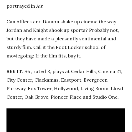
portrayed in
Air.
Can Affleck and Damon shake up cinema the way
Jordan and Knight shook up sports? Probably not,
but they have made a pleasantly sentimental and
sturdy film. Call it the Foot Locker school of
moviegoing: If the film fits, buy it.
SEE IT:
Air
, rated R, plays at Cedar Hills, Cinema 21,
City Center, Clackamas, Eastport, Evergreen
Parkway, Fox Tower, Hollywood, Living Room, Lloyd
Center, Oak Grove, Pioneer Place and Studio One.