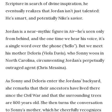
Scripture in search of divine inspiration, he
eventually realizes that Jordan isn’t just talented:
He’s smart, and potentially Nike’s savior.
Jordan is a near-mythic figure in
Air
—he’s seen only
from behind, and the one time we hear his voice, it’s
a single word over the phone (“hello”). But we meet
his mother Deloris (Viola Davis), who Sonny woos in
North Carolina, circumventing Jordan’s perpetually
outraged agent (Chris Messina).
As Sonny and Deloris enter the Jordans’ backyard,
she remarks that their ancestors have lived there
since the Civil War and that the surrounding trees
are 800 years old. She then turns the conversation
to Sonny’s mother, which he cheerfully recognizes