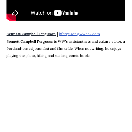
 | 
Bennett Campbell Ferguson
bferguson@wweek.com
Opens in new win
Bennett Campbell Ferguson is WW's assistant arts and culture editor, a
Portland-based journalist and film critic. When not writing, he enjoys
playing the piano, hiking and reading comic books.