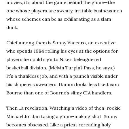
movies, it’s about the game behind the game—the
one whose players are sweaty, irritable businessmen
whose schemes can be as exhilarating as a slam
dunk.
Chief among them is Sonny Vaccaro, an executive
who spends 1984 rolling his eyes at the options for
players he could sign to Nike’s beleaguered
basketball division. (Melvin Turpin? Pass, he says.)
It’s a thankless job, and with a paunch visible under
his shapeless sweaters, Damon looks less like Jason
Bourne than one of Bourne’s slimy CIA handlers.
Then…a revelation. Watching a video of then-rookie
Michael Jordan taking a game-making shot, Sonny
becomes obsessed. Like a priest rereading holy