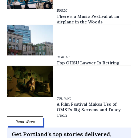
MUSIC
There’s a Music Festival at an
Airplane in the Woods
HEALTH
Top OHSU Lawyer Is Retiring
CULTURE
A Film Festival Makes Use of
OMSI’s Big Screens and Fancy
Tech
Read More
Get Portland’s top stories delivered,