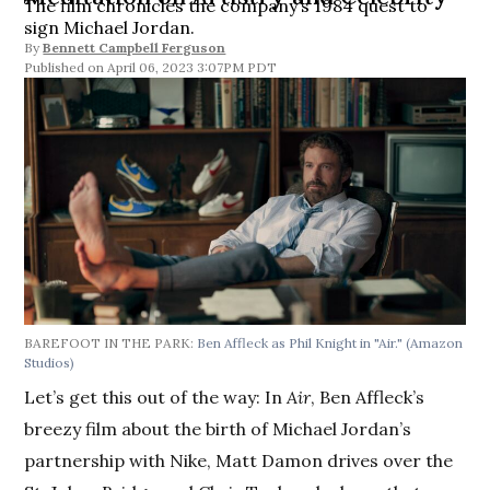
The film chronicles the company’s 1984 quest to
sign Michael Jordan.
By
Bennett Campbell Ferguson
April 06, 2023 3:07PM PDT
BAREFOOT IN THE PARK:
Ben Affleck as Phil Knight in "Air."
(Amazon
Studios)
Let’s get this out of the way: In
Air
, Ben Affleck’s
breezy film about the birth of Michael Jordan’s
partnership with Nike, Matt Damon drives over the