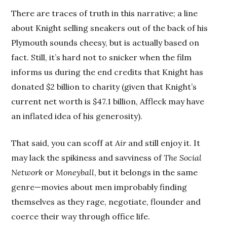
There are traces of truth in this narrative; a line
about Knight selling sneakers out of the back of his
Plymouth sounds cheesy, but is actually based on
fact. Still, it’s hard not to snicker when the film
informs us during the end credits that Knight has
donated $2 billion to charity (given that Knight’s
current net worth is $47.1 billion, Affleck may have
an inflated idea of his generosity).
That said, you can scoff at
Air
and still enjoy it. It
may lack the spikiness and savviness of
The Social
Network
or
Moneyball
, but it belongs in the same
genre—movies about men improbably finding
themselves as they rage, negotiate, flounder and
coerce their way through office life.