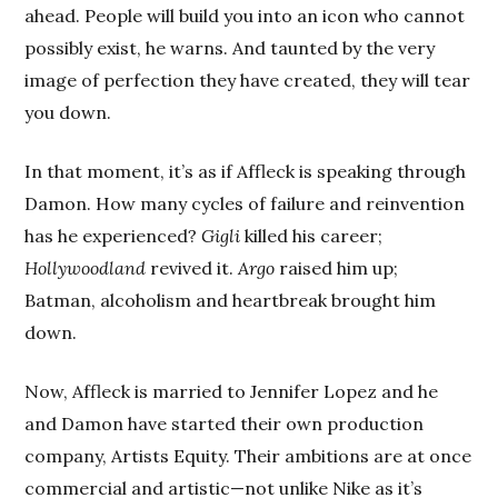
ahead. People will build you into an icon who cannot
possibly exist, he warns. And taunted by the very
image of perfection they have created, they will tear
you down.
In that moment, it’s as if Affleck is speaking through
Damon. How many cycles of failure and reinvention
has he experienced?
Gigli
killed his career;
Hollywoodland
revived it.
Argo
raised him up;
Batman, alcoholism and heartbreak brought him
down.
Now, Affleck is married to Jennifer Lopez and he
and Damon have started their own production
company, Artists Equity. Their ambitions are at once
commercial and artistic—not unlike Nike as it’s