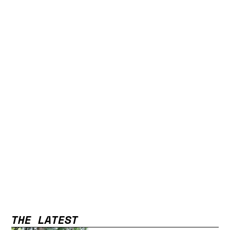
THE LATEST