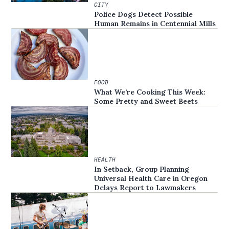
CITY
Police Dogs Detect Possible
Human Remains in Centennial Mills
FOOD
What We’re Cooking This Week:
Some Pretty and Sweet Beets
HEALTH
In Setback, Group Planning
Universal Health Care in Oregon
Delays Report to Lawmakers