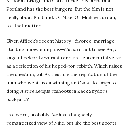
St. Johns Bridge and Chris Tucker declares that
Portland has the best burgers. But the film is not
really about Portland. Or Nike. Or Michael Jordan,
for that matter.
Given Affleck’s recent history—divorce, marriage,
starting a new company—it’s hard not to see
Air
, a
saga of celebrity worship and entrepreneurial verve,
as a reflection of his hoped-for rebirth. Which raises
the question, will
Air
restore the reputation of the
man who went from winning an Oscar for
Argo
to
doing
Justice League
reshoots in Zack Snyder’s
backyard?
In a word, probably.
Air
has a laughably
romanticized view of Nike, but like the best sports