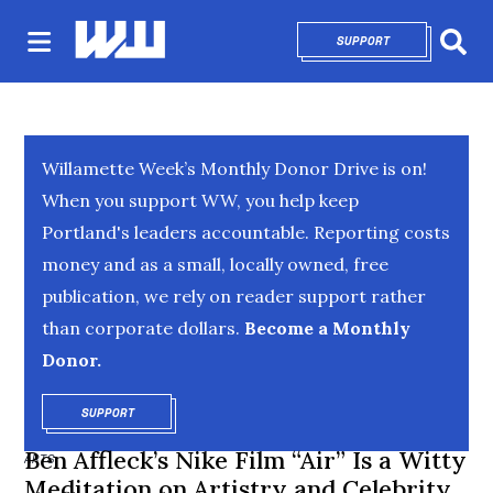
SUPPORT
OPENS IN NEW 
Sear
Willamette Week’s Monthly Donor Drive is on!
When you support WW, you help keep
Portland's leaders accountable. Reporting costs
money and as a small, locally owned, free
publication, we rely on reader support rather
than corporate dollars.
Become a Monthly
Donor.
SUPPORT
OPENS IN NEW WINDOW
Ben Affleck’s Nike Film “Air” Is a Witty
ARTS
Meditation on Artistry and Celebrity