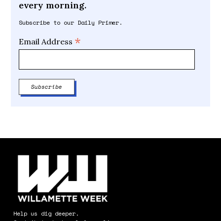
every morning.
Subscribe to our Daily Primer.
*
Email Address
Help us dig deeper.