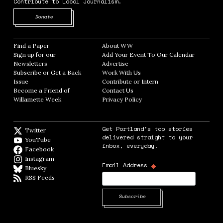
Contribute to Local Journalism.
Opens in new window
Donate
Find a Paper
Opens in new window
About WW
Opens in new window
Sign up for our
Add Your Event To Our Calendar
Opens in
Newsletters
Opens in new window
Advertise
Opens in new window
Subscribe or Get a Back
Work With Us
Opens in new window
Issue
Opens in new window
Contribute or Intern
Opens in new window
Become a Friend of
Contact Us
Opens in new window
Willamette Week
Opens in new window
Privacy Policy
Opens in new window
Get Portland's top stories
Twitter
Twitter feed
delivered straight to your
YouTube
YouTube
inbox, everyday.
Facebook
Facebook page
Instagram
Instagram
*
Email Address
Bluesky
BlueSky
RSS Feeds
RSS feed