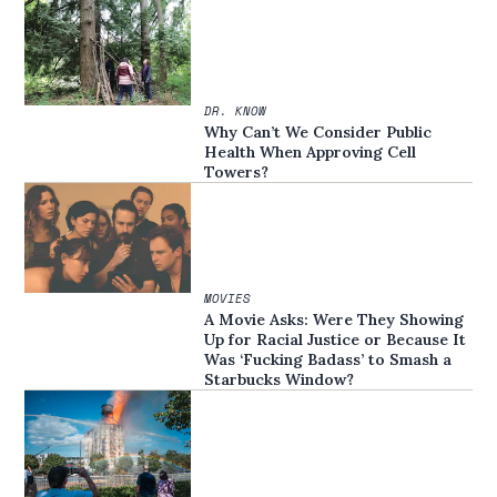
DR. KNOW
Why Can’t We Consider Public
Health When Approving Cell
Towers?
MOVIES
A Movie Asks: Were They Showing
Up for Racial Justice or Because It
Was ‘Fucking Badass’ to Smash a
Starbucks Window?