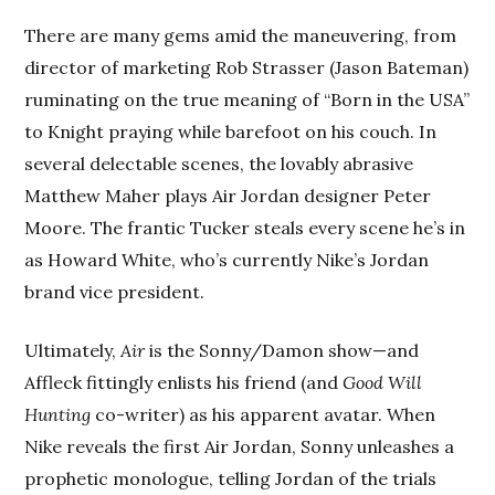
There are many gems amid the maneuvering, from
director of marketing Rob Strasser (Jason Bateman)
ruminating on the true meaning of “Born in the USA”
to Knight praying while barefoot on his couch. In
several delectable scenes, the lovably abrasive
Matthew Maher plays Air Jordan designer Peter
Moore. The frantic Tucker steals every scene he’s in
as Howard White, who’s currently Nike’s Jordan
brand vice president.
Ultimately,
Air
is the Sonny/Damon show—and
Affleck fittingly enlists his friend (and
Good Will
Hunting
co-writer) as his apparent avatar. When
Nike reveals the first Air Jordan, Sonny unleashes a
prophetic monologue, telling Jordan of the trials