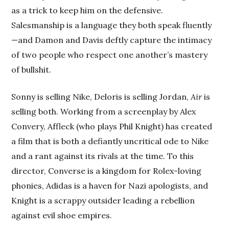
as a trick to keep him on the defensive.
Salesmanship is a language they both speak fluently
—and Damon and Davis deftly capture the intimacy
of two people who respect one another’s mastery
of bullshit.
Sonny is selling Nike, Deloris is selling Jordan,
Air
is
selling both. Working from a screenplay by Alex
Convery, Affleck (who plays Phil Knight) has created
a film that is both a defiantly uncritical ode to Nike
and a rant against its rivals at the time. To this
director, Converse is a kingdom for Rolex-loving
phonies, Adidas is a haven for Nazi apologists, and
Knight is a scrappy outsider leading a rebellion
against evil shoe empires.