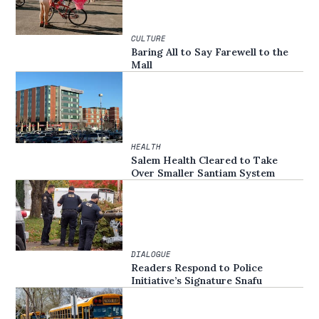
CULTURE
Baring All to Say Farewell to the
Mall
HEALTH
Salem Health Cleared to Take
Over Smaller Santiam System
DIALOGUE
Readers Respond to Police
Initiative’s Signature Snafu