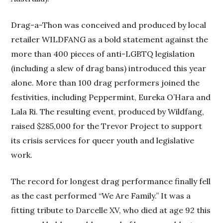
Drag-a-Thon was conceived and produced by local
retailer WILDFANG as a bold statement against the
more than 400 pieces of anti-LGBTQ legislation
(including a slew of drag bans) introduced this year
alone. More than 100 drag performers joined the
festivities, including Peppermint, Eureka O’Hara and
Lala Ri. The resulting event, produced by Wildfang,
raised $285,000 for the Trevor Project to support
its crisis services for queer youth and legislative
work.
The record for longest drag performance finally fell
as the cast performed “We Are Family.” It was a
fitting tribute to Darcelle XV, who died at age 92 this