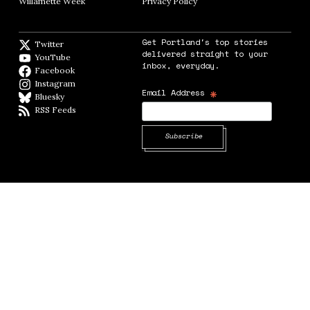
Willamette Week
Opens in new window
Privacy Policy
Opens in new window
Get Portland's top stories
Twitter
Twitter feed
delivered straight to your
YouTube
YouTube
inbox, everyday.
Facebook
Facebook page
Instagram
Instagram
*
Email Address
Bluesky
BlueSky
RSS Feeds
RSS feed