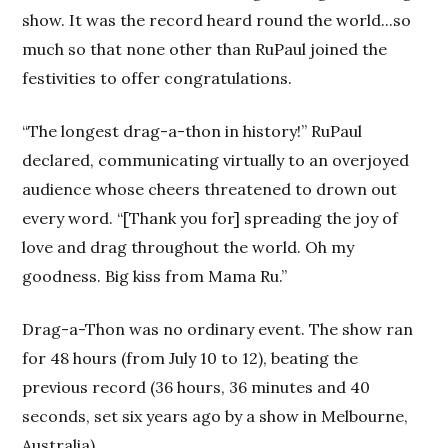
show. It was the record heard round the world...so
much so that none other than RuPaul joined the
festivities to offer congratulations.
“The longest drag-a-thon in history!” RuPaul
declared, communicating virtually to an overjoyed
audience whose cheers threatened to drown out
every word. “[Thank you for] spreading the joy of
love and drag throughout the world. Oh my
goodness. Big kiss from Mama Ru.”
Drag-a-Thon was no ordinary event. The show ran
for 48 hours (from July 10 to 12), beating the
previous record (36 hours, 36 minutes and 40
seconds, set six years ago by a show in Melbourne,
Australia).