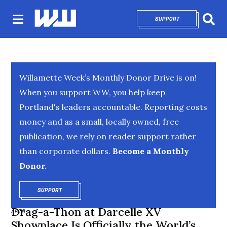
SUPPORT
OPENS IN NEW 
Sear
Willamette Week’s Monthly Donor Drive is on!
When you support WW, you help keep
Portland's leaders accountable. Reporting costs
money and as a small, locally owned, free
publication, we rely on reader support rather
than corporate dollars.
Become a Monthly
Donor.
SUPPORT
OPENS IN NEW WINDOW
Drag-a-Thon at Darcelle XV
ARTS
Showplace Is Officially the World’s