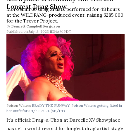
Longest Drag Show
More than 60 drag artists performed for 48 hours
at the WILDFANG-produced event, raising $285,000
for the Trevor Project.
By
Bennett Campbell Ferguson
July 13, 2023 11:34AM PDT
Poison Waters
READY THE RUNWAY: Poison Waters getting fitted in
her outfit for SH/FT 2021. (SH/FT)
It’s official: Drag-a-Thon at Darcelle XV Showplace
has set a world record for longest drag artist stage