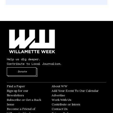
Help us dig deeper.
Contribute to Local Journalism.
Opens in new window
Donate
Find a Paper
Opens in new window
About WW
Opens in new window
Sign up for our
Add Your Event To Our Calendar
Opens in
Newsletters
Opens in new window
Advertise
Opens in new window
Subscribe or Get a Back
Work With Us
Opens in new window
Issue
Opens in new window
Contribute or Intern
Opens in new window
Become a Friend of
Contact Us
Opens in new window