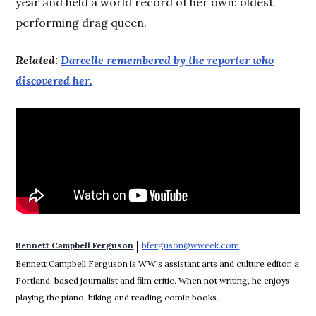
year and held a world record of her own: oldest
performing drag queen.
Related:
Darcelle remembered by the reporter who
discovered her.
 | 
Bennett Campbell Ferguson
bferguson@wweek.com
Opens in new win
Bennett Campbell Ferguson is WW's assistant arts and culture editor, a
Portland-based journalist and film critic. When not writing, he enjoys
playing the piano, hiking and reading comic books.