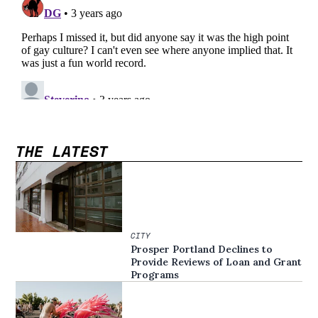
THE LATEST
CITY
Prosper Portland Declines to
Provide Reviews of Loan and Grant
Programs