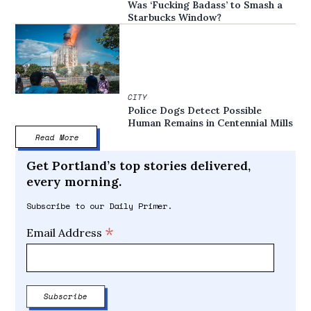
Was ‘Fucking Badass’ to Smash a
Starbucks Window?
CITY
Police Dogs Detect Possible
Human Remains in Centennial Mills
Read More
Get Portland’s top stories delivered,
every morning.
Subscribe to our Daily Primer.
*
Email Address