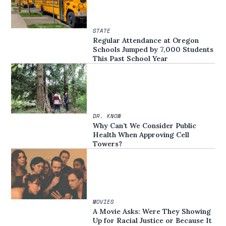
STATE
Regular Attendance at Oregon
Schools Jumped by 7,000 Students
This Past School Year
DR. KNOW
Why Can’t We Consider Public
Health When Approving Cell
Towers?
MOVIES
A Movie Asks: Were They Showing
Up for Racial Justice or Because It