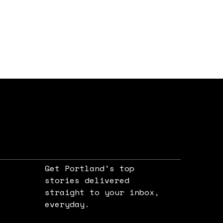
Get Portland's top
stories delivered
straight to your inbox,
e
everyday.