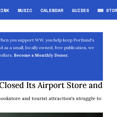
RINK
MUSIC
CALENDAR
GUIDES
WW STO
Opens in new window
Opens 
When you support WW, you help keep Portland's
as a small, locally owned, free publication, we
ollars.
Become a Monthly Donor.
losed Its Airport Store and
bookstore and tourist attraction's struggle to