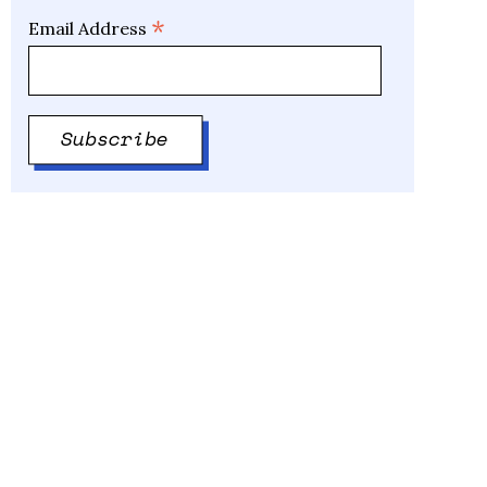
*
Email Address