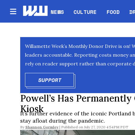
NEWS
CULTURE
FOOD
D
Willamette Week’s Monthly Donor Drive is on! 
leaders accountable. Reporting costs money and 
rely on reader support rather than corporate d
SUPPORT
OPENS IN NEW WINDOW
Powell’s Has Permanently C
Kiosk
It’s further evidence of the iconic Portland 
stay afloat during the pandemic.
By
Shannon Gormley
July 27, 2020 4:54PM PDT