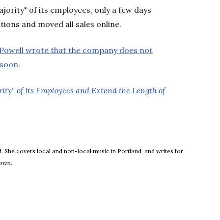
jority" of its employees, only a few days
ocations and moved all sales online.
 Powell wrote that the company does not
 soon
.
rity" of Its Employees and Extend the Length of
new window
 She covers local and non-local music in Portland, and writes for
town.