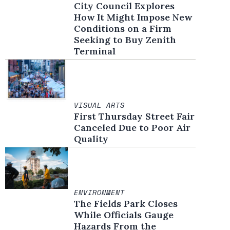
City Council Explores
How It Might Impose New
Conditions on a Firm
Seeking to Buy Zenith
Terminal
VISUAL ARTS
First Thursday Street Fair
Canceled Due to Poor Air
Quality
ENVIRONMENT
The Fields Park Closes
While Officials Gauge
Hazards From the