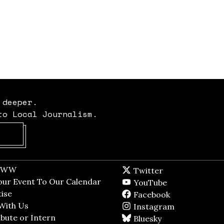
 deeper.
to Local Journalism.
Opens in new window
t WW
Opens in new window
Twitter
Twitter feed
dow
our Event To Our Calendar
Opens in new window
YouTube
YouTube
ndow
ise
Opens in new window
Facebook
Facebook pag
With Us
Opens in new window
Instagram
Instagram
bute or Intern
Opens in new window
Bluesky
BlueSky