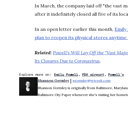
In March, the company laid off "the vast ma
after it indefinitely closed all five of its l
In an open letter earlier this month,
Emily
plan to reopen its physical stores anytime
Related:
Powell's Will Lay Off the "Vast Majo
Its Closures Due to Coronavirus
.
Explore more on:
Emily Powell
PDX airport
Powell's
 | 
Shannon Gormley
sgormley@wweek.com
Opens in 
Shannon Gormley is originally from Baltimore, Maryland.
Baltimore City Paper whenever she's visiting her home