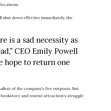
 locations.
ll shut down effective immediately, the
re is a sad necessity
as
ead,” CEO Emily Powell
e hope to return one
allest of the company's five outposts. But
d bookstore and tourist attraction's struggle