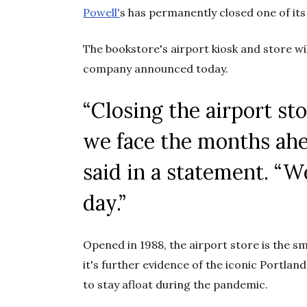
Powell'
s has permanently closed one of its
The bookstore's airport kiosk and store wi
company announced today.
“
Closing the airport sto
we face the months ah
said in a statement. “W
day
.”
Opened in 1988, the airport store is the sm
it's further evidence of the iconic Portlan
to stay afloat during the pandemic.