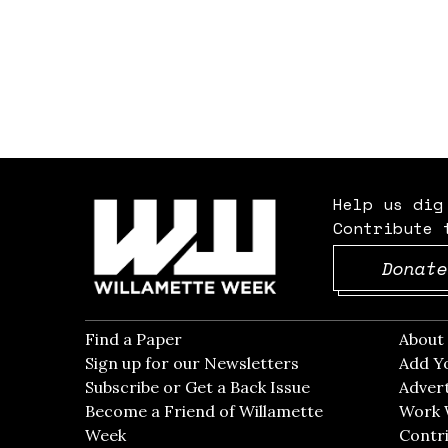
Help us dig
Contribute 
Donate
Find a Paper
Opens in new window
Abou
Sign up for our Newsletters
Opens in new win
Add Y
Subscribe or Get a Back Issue
Opens in new wi
Advert
Become a Friend of Willamette
Work 
Week
Opens in new window
Contri