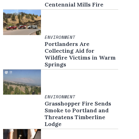
Centennial Mills Fire
ENVIRONMENT
Portlanders Are
Collecting Aid for
Wildfire Victims in Warm
Springs
ENVIRONMENT
Grasshopper Fire Sends
Smoke to Portland and
Threatens Timberline
Lodge