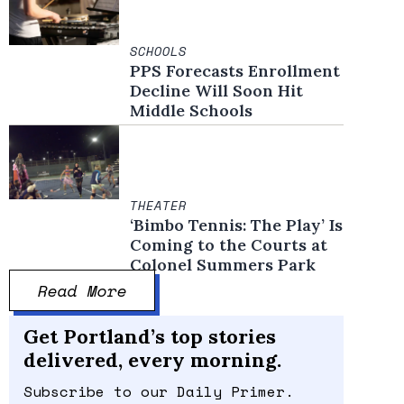
SCHOOLS
PPS Forecasts Enrollment
Decline Will Soon Hit
Middle Schools
THEATER
‘Bimbo Tennis: The Play’ Is
Coming to the Courts at
Colonel Summers Park
Read More
Get Portland’s top stories
delivered, every morning.
Subscribe to our Daily Primer.