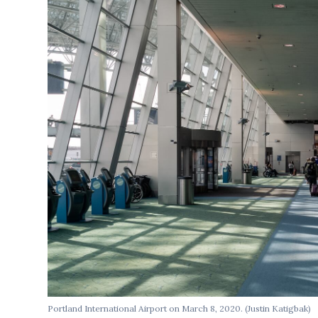
Portland International Airport on March 8, 2020. (Justin Katigbak)