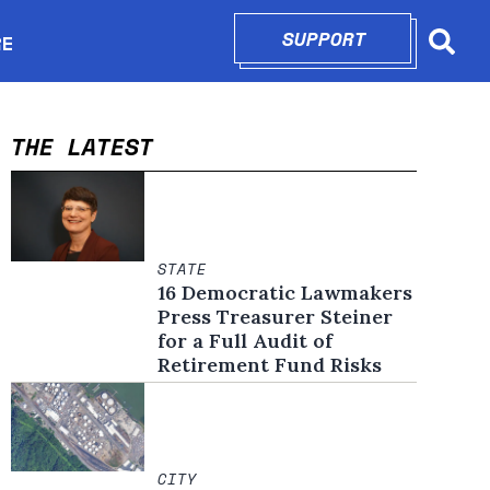
SUPPORT
OPENS IN N
RE
Searc
in new window
THE LATEST
STATE
16 Democratic Lawmakers
Press Treasurer Steiner
for a Full Audit of
Retirement Fund Risks
CITY