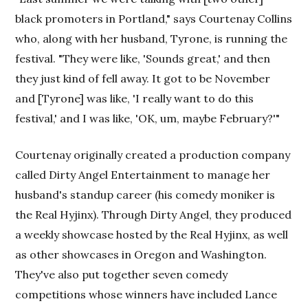
black promoters in Portland," says Courtenay Collins
who, along with her husband, Tyrone, is running the
festival. "They were like, 'Sounds great,' and then
they just kind of fell away. It got to be November
and [Tyrone] was like, 'I really want to do this
festival,' and I was like, 'OK, um, maybe February?'"
Courtenay originally created a production company
called Dirty Angel Entertainment to manage her
husband's standup career (his comedy moniker is
the Real Hyjinx). Through Dirty Angel, they produced
a weekly showcase hosted by the Real Hyjinx, as well
as other showcases in Oregon and Washington.
They've also put together seven comedy
competitions whose winners have included Lance