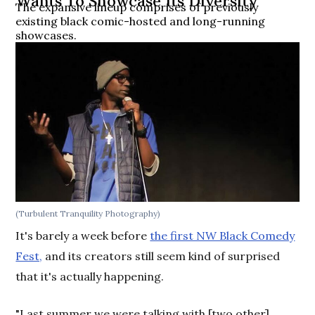
Wants To Showcase Its Diversity
The expansive lineup comprises of previously
existing black comic-hosted and long-running
showcases.
(Turbulent Tranquility Photography)
It's barely a week before
the first NW Black Comedy
Fest,
and its creators still seem kind of surprised
that it's actually happening.
"Last summer we were talking with [two other]