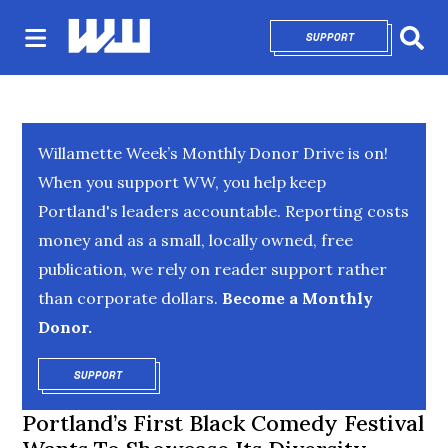
SUPPORT
OPENS IN NEW 
Sear
Willamette Week’s Monthly Donor Drive is on!
When you support WW, you help keep
Portland's leaders accountable. Reporting costs
money and as a small, locally owned, free
publication, we rely on reader support rather
than corporate dollars.
Become a Monthly
Donor.
SUPPORT
OPENS IN NEW WINDOW
Portland’s First Black Comedy Festival