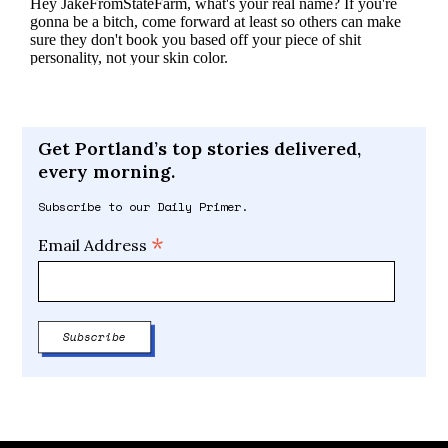
Get Portland’s top stories delivered,
every morning.
Subscribe to our Daily Primer.
*
Email Address