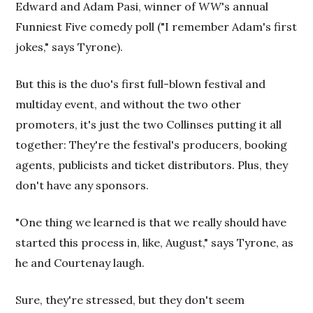
Edward and Adam Pasi, winner of
WW
's annual
Funniest Five comedy poll ("I remember Adam's first
jokes," says Tyrone).
But this is the duo's first full-blown festival and
multiday event, and without the two other
promoters, it's just the two Collinses putting it all
together: They're the festival's producers, booking
agents, publicists and ticket distributors. Plus, they
don't have any sponsors.
"One thing we learned is that we really should have
started this process in, like, August," says Tyrone, as
he and Courtenay laugh.
Sure, they're stressed, but they don't seem