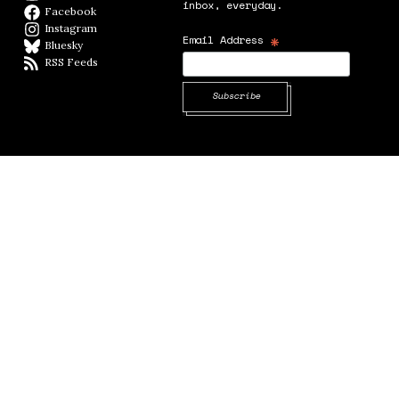
inbox, everyday.
Facebook
Facebook page
Instagram
Instagram
*
Email Address
Bluesky
BlueSky
RSS Feeds
RSS feed