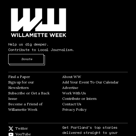
Help us dig deeper.
Contribute to Local Journalism.
Opens in new window
Donate
Find a Paper
Opens in new window
About WW
Opens in new window
Sign up for our
Add Your Event To Our Calendar
Opens in
Newsletters
Opens in new window
Advertise
Opens in new window
Subscribe or Get a Back
Work With Us
Opens in new window
Issue
Opens in new window
Contribute or Intern
Opens in new window
Become a Friend of
Contact Us
Opens in new window
Willamette Week
Opens in new window
Privacy Policy
Opens in new window
Get Portland's top stories
Twitter
Twitter feed
delivered straight to your
YouTube
YouTube