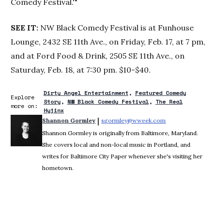
Comedy Festival.'"
SEE IT
:
NW Black Comedy Festival is at Funhouse
Lounge, 2432 SE 11th Ave., on Friday, Feb. 17, at 7 pm,
and at Ford Food & Drink, 2505 SE 11th Ave., on
Saturday, Feb. 18, at 7:30 pm. $10-$40.
Dirty Angel Entertainment
Featured Comedy
Explore
Story
NW Black Comedy Festival
The Real
more on:
Hyjinx
 | 
Shannon Gormley
sgormley@wweek.com
Opens in new win
Shannon Gormley is originally from Baltimore, Maryland.
She covers local and non-local music in Portland, and
writes for Baltimore City Paper whenever she's visiting her
hometown.