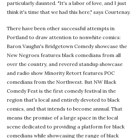
particularly daunted. "It's a labor of love, and I just
think it's time that we had this here," says Courtenay.
There have been other successful attempts in
Portland to draw attention to nonwhite comics:
Baron Vaughn's Bridgetown Comedy showcase the
New Negroes features black comedians from all
over the country, and revered standup showcase
and radio show Minority Retort features POC
comedians from the Northwest. But NW Black
Comedy Fest is the first comedy festival in the
region that's local and entirely devoted to black
comics, and that intends to become annual. That
means the promise of a large space in the local
scene dedicated to providing a platform for black
comedians while showcasing the range of black