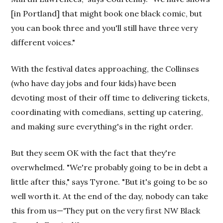
[in Portland] that might book one black comic, but
you can book three and you'll still have three very
different voices."
With the festival dates approaching, the Collinses
(who have day jobs and four kids) have been
devoting most of their off time to delivering tickets,
coordinating with comedians, setting up catering,
and making sure everything's in the right order.
But they seem OK with the fact that they're
overwhelmed. "We're probably going to be in debt a
little after this," says Tyrone. "But it's going to be so
well worth it. At the end of the day, nobody can take
this from us—'They put on the very first NW Black