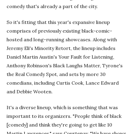
comedy that's already a part of the city.
So it's fitting that this year's expansive lineup
comprises of previously existing black-comic-
hosted and long-running showcases. Along with
Jeremy Eli's Minority Retort, the lineup includes
Daniel Martin Austin's Your Fault for Listening,
Anthony Robinson's Black Laughs Matter, Tyrone's
the Real Comedy Spot, and sets by more 30
comedians, including Curtis Cook, Lance Edward
and Debbie Wooten.
It's a diverse lineup, which is something that was
important to its organizers. "People think of black
[comedy] and think they're going to get like 10
Martin Lawrences," says Courtenay. "We have shows