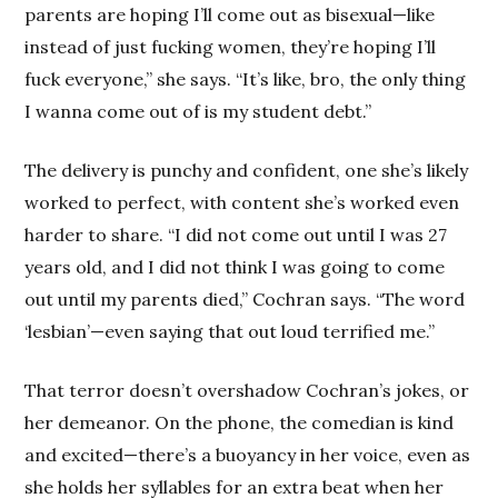
parents are hoping I’ll come out as bisexual—like
instead of just fucking women, they’re hoping I’ll
fuck everyone,” she says. “It’s like, bro, the only thing
I wanna come out of is my student debt.”
The delivery is punchy and confident, one she’s likely
worked to perfect, with content she’s worked even
harder to share. “I did not come out until I was 27
years old, and I did not think I was going to come
out until my parents died,” Cochran says. “The word
‘lesbian’—even saying that out loud terrified me.”
That terror doesn’t overshadow Cochran’s jokes, or
her demeanor. On the phone, the comedian is kind
and excited—there’s a buoyancy in her voice, even as
she holds her syllables for an extra beat when her