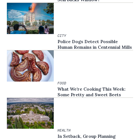
CITY
Police Dogs Detect Possible
Human Remains in Centennial Mills
FOOD
What We’re Cooking This Week:
Some Pretty and Sweet Beets
HEALTH
In Setback, Group Planning