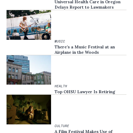
Universal Health Care in Oregon
Delays Report to Lawmakers
MUSIC
There’s a Music Festival at an
Airplane in the Woods
HEALTH
Top OHSU Lawyer Is Retiring
CULTURE
A Film Festival Makes Use of