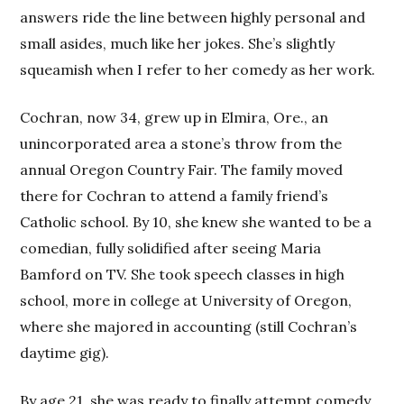
answers ride the line between highly personal and
small asides, much like her jokes. She’s slightly
squeamish when I refer to her comedy as her work.
Cochran, now 34, grew up in Elmira, Ore., an
unincorporated area a stone’s throw from the
annual Oregon Country Fair. The family moved
there for Cochran to attend a family friend’s
Catholic school. By 10, she knew she wanted to be a
comedian, fully solidified after seeing Maria
Bamford on TV. She took speech classes in high
school, more in college at University of Oregon,
where she majored in accounting (still Cochran’s
daytime gig).
By age 21, she was ready to finally attempt comedy.