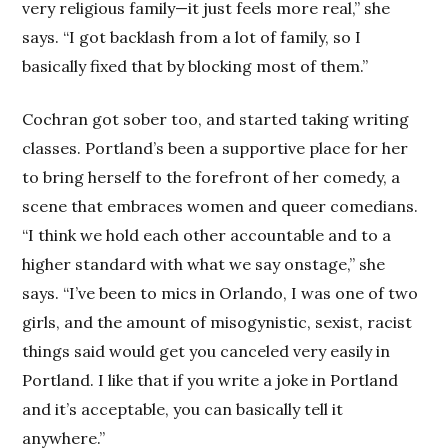
very religious family—it just feels more real,” she
says. “I got backlash from a lot of family, so I
basically fixed that by blocking most of them.”
Cochran got sober too, and started taking writing
classes. Portland’s been a supportive place for her
to bring herself to the forefront of her comedy, a
scene that embraces women and queer comedians.
“I think we hold each other accountable and to a
higher standard with what we say onstage,” she
says. “I’ve been to mics in Orlando, I was one of two
girls, and the amount of misogynistic, sexist, racist
things said would get you canceled very easily in
Portland. I like that if you write a joke in Portland
and it’s acceptable, you can basically tell it
anywhere.”