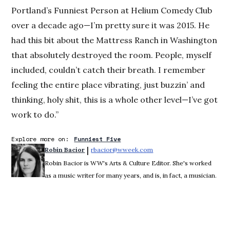
Portland’s Funniest Person at Helium Comedy Club
over a decade ago—I’m pretty sure it was 2015. He
had this bit about the Mattress Ranch in Washington
that absolutely destroyed the room. People, myself
included, couldn’t catch their breath. I remember
feeling the entire place vibrating, just buzzin’ and
thinking, holy shit, this is a whole other level—I’ve got
work to do.”
Explore more on:
Funniest Five
 | 
Robin Bacior
rbacior@wweek.com
Opens in new window
Robin Bacior is WW's Arts & Culture Editor. She's worked
as a music writer for many years, and is, in fact, a musician.