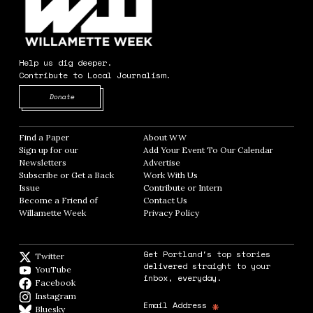
Help us dig deeper.
Contribute to Local Journalism.
Opens in new window
Donate
Find a Paper
Opens in new window
About WW
Opens in new window
Sign up for our
Add Your Event To Our Calendar
Opens in
Newsletters
Opens in new window
Advertise
Opens in new window
Subscribe or Get a Back
Work With Us
Opens in new window
Issue
Opens in new window
Contribute or Intern
Opens in new window
Become a Friend of
Contact Us
Opens in new window
Willamette Week
Opens in new window
Privacy Policy
Opens in new window
Get Portland's top stories
Twitter
Twitter feed
delivered straight to your
YouTube
YouTube
inbox, everyday.
Facebook
Facebook page
Instagram
Instagram
*
Email Address
Bluesky
BlueSky