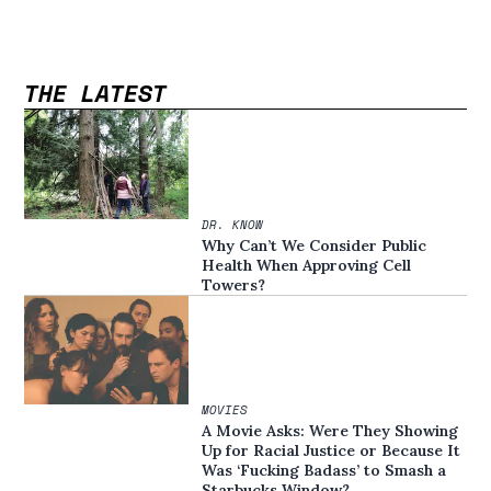
THE LATEST
DR. KNOW
Why Can’t We Consider Public
Health When Approving Cell
Towers?
MOVIES
A Movie Asks: Were They Showing
Up for Racial Justice or Because It
Was ‘Fucking Badass’ to Smash a
Starbucks Window?