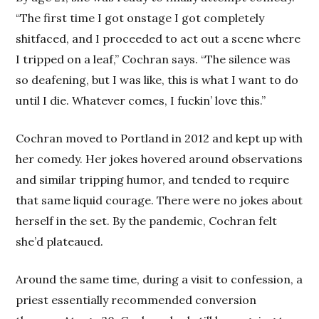
“The first time I got onstage I got completely
shitfaced, and I proceeded to act out a scene where
I tripped on a leaf,” Cochran says. “The silence was
so deafening, but I was like, this is what I want to do
until I die. Whatever comes, I fuckin’ love this.”
Cochran moved to Portland in 2012 and kept up with
her comedy. Her jokes hovered around observations
and similar tripping humor, and tended to require
that same liquid courage. There were no jokes about
herself in the set. By the pandemic, Cochran felt
she’d plateaued.
Around the same time, during a visit to confession, a
priest essentially recommended conversion