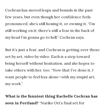
Cochran has moved leaps and bounds in the past
few years, but even though her confidence feels
pronounced, she’s still honing it, or owning it. “I’m
still working on it; there’s still a fear in the back of
my head I’m gonna go to hell,” Cochran says.
But it’s just a fear, and Cochran is getting over those
set by set, video by video. Each is a step toward
being herself without hesitation, and she hopes to
take others with her, too. “Now that I’ve done it, I
want people to feel less alone—with my stupid art,
my work.”
What is the funniest thing Rachelle Cochran has
seen in Portland?
“Nariko Ott’s final set for