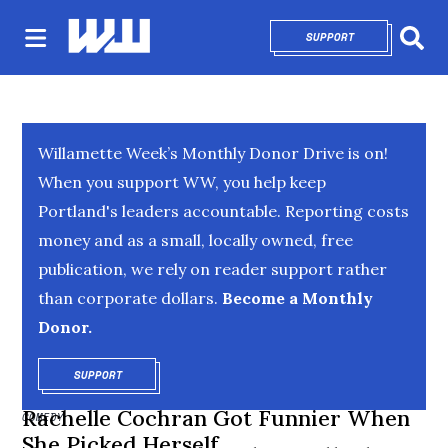
SUPPORT
OPENS IN NEW 
Sear
Willamette Week’s Monthly Donor Drive is on!
When you support WW, you help keep
Portland's leaders accountable. Reporting costs
money and as a small, locally owned, free
publication, we rely on reader support rather
than corporate dollars.
Become a Monthly
Donor.
SUPPORT
OPENS IN NEW WINDOW
Rachelle Cochran Got Funnier When
COMEDY
She Picked Herself