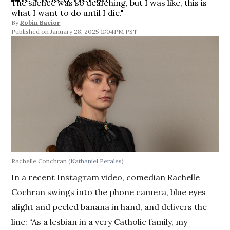
The silence was so deafening, but I was like, this is
what I want to do until I die."
By
Robin Bacior
January 28, 2025 11:04PM PST
Rachelle Conchran
(Nathaniel Perales)
In a recent Instagram video, comedian Rachelle
Cochran swings into the phone camera, blue eyes
alight and peeled banana in hand, and delivers the
line: “As a lesbian in a very Catholic family, my