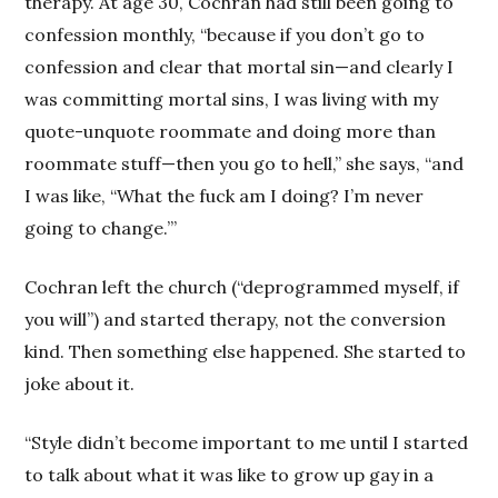
therapy. At age 30, Cochran had still been going to
confession monthly, “because if you don’t go to
confession and clear that mortal sin—and clearly I
was committing mortal sins, I was living with my
quote-unquote roommate and doing more than
roommate stuff—then you go to hell,” she says, “and
I was like, “What the fuck am I doing? I’m never
going to change.’”
Cochran left the church (“deprogrammed myself, if
you will”) and started therapy, not the conversion
kind. Then something else happened. She started to
joke about it.
“Style didn’t become important to me until I started
to talk about what it was like to grow up gay in a