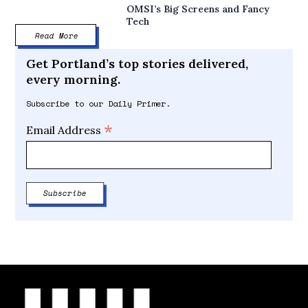
OMSI’s Big Screens and Fancy
Tech
Read More
Get Portland’s top stories delivered,
every morning.
Subscribe to our Daily Primer.
*
Email Address